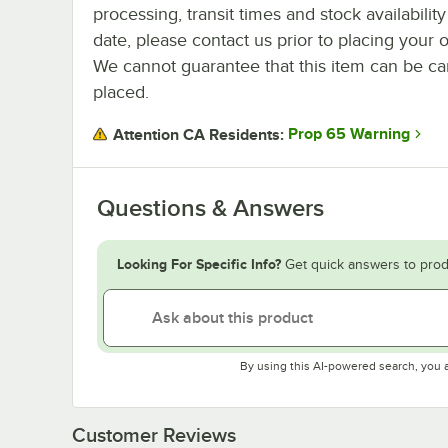
processing, transit times and stock availability
date, please contact us prior to placing your o
We cannot guarantee that this item can be canc
placed.
Prop 65 Warning
Attention CA Residents:
Questions & Answers
Looking For Specific Info?
Get quick answers to prod
By using this AI-powered search, you 
Customer Reviews