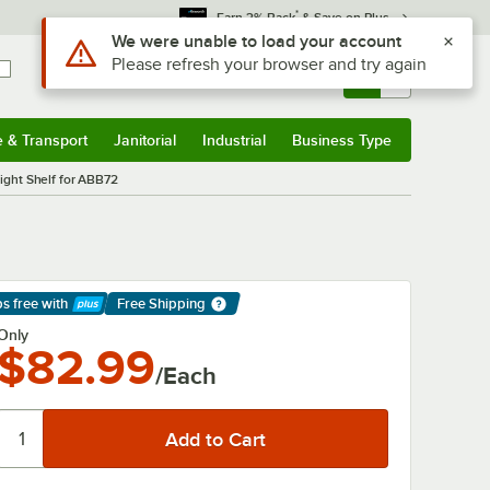
*
Earn 3% Back
& Save on Plus
Use Alt or Option plus Z to reach the notifications list
We were unable to load your account
Please refresh your browser and try again
Sign In
Returns &
0
Account
Orders
e & Transport
Janitorial
Industrial
Business Type
& Transport
Submenu
Janitorial
Submenu
Industrial
Submenu
Business Type
Submenu
Right Shelf for ABB72
ps free
with
Free Shipping
arn More
Only
$82.99
/Each