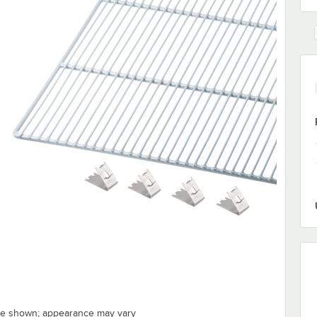
ge shown; appearance may vary