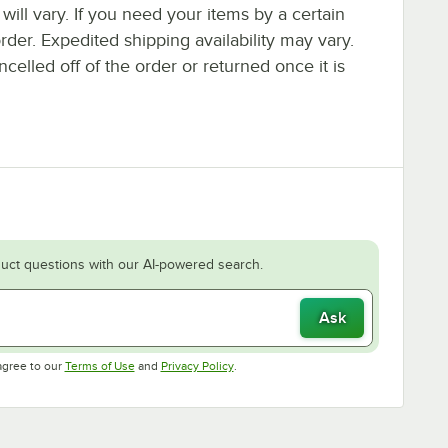
 will vary. If you need your items by a certain
rder. Expedited shipping availability may vary.
elled off of the order or returned once it is
uct questions with our AI-powered search.
Ask
Opens in new tab
Opens in new tab
agree to our
Terms of Use
and
Privacy Policy
.