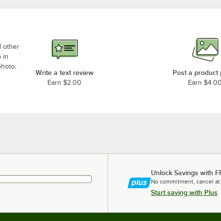
d other
 in
photo,
Write a text review
Post a product
Earn $2.00
Earn $4.0
Unlock Savings with F
No commitment, cancel at
Start saving with Plus