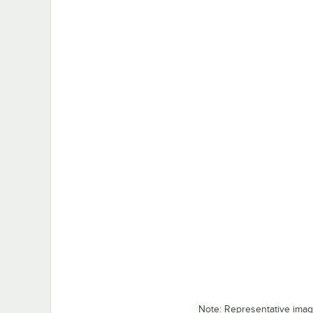
Note: Representative ima