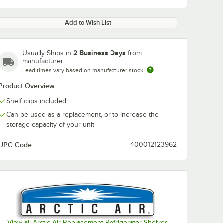
Add to Wish List
2 Business Days
Usually Ships in
from
manufacturer
Lead times vary based on manufacturer stock
Product Overview
Shelf clips included
Can be used as a replacement, or to increase the
storage capacity of your unit
UPC Code:
400012123962
View all Arctic Air Replacement Refrigerator Shelves