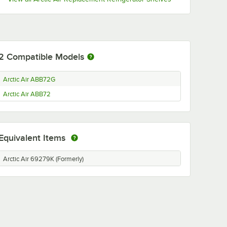
2
Compatible Models
Arctic Air ABB72G
Arctic Air ABB72
Equivalent Items
Arctic Air 69279K (Formerly)