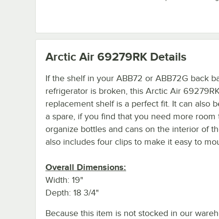
Arctic Air 69279RK
Details
If the shelf in your ABB72 or ABB72G back b
refrigerator is broken, this Arctic Air 69279R
replacement shelf is a perfect fit. It can also 
a spare, if you find that you need more room 
organize bottles and cans on the interior of the
also includes four clips to make it easy to mo
Overall Dimensions:
Width: 19"
Depth: 18 3/4"
Because this item is not stocked in our ware