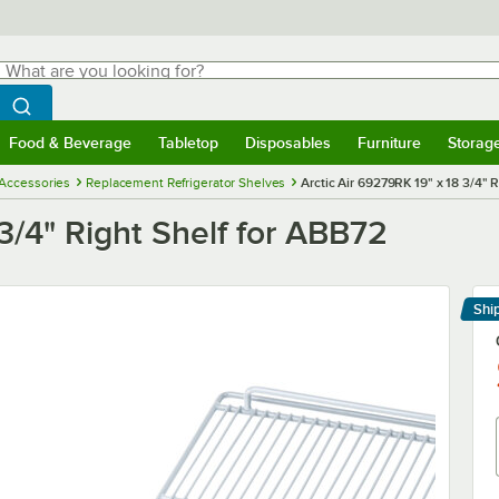
hat are you looking for?
Search
egin typing for results.
Search WebstaurantStore
Food & Beverage
Tabletop
Disposables
Furniture
Storag
menu
Food & Beverage
Submenu
Tabletop
Submenu
Disposables
Submenu
Furniture
Submenu
Storage 
 Accessories
Replacement Refrigerator Shelves
Arctic Air 69279RK 19" x 18 3/4" 
3/4" Right Shelf for ABB72
Shi
Le