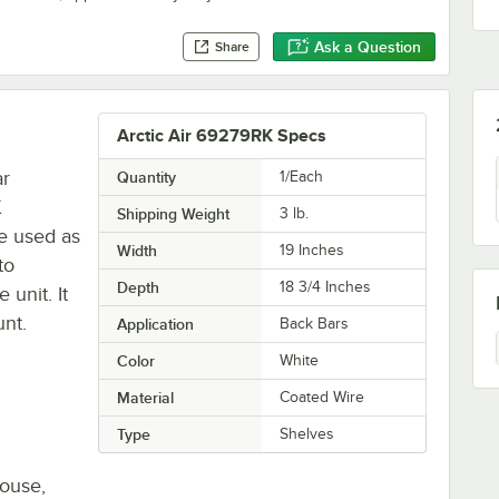
Ask a Question
Share
Arctic Air 69279RK Specs
ar
Quantity
1/Each
K
Shipping Weight
3
lb.
be used as
Width
19 Inches
to
Depth
18 3/4 Inches
 unit. It
unt.
Application
Back Bars
Color
White
Material
Coated Wire
Type
Shelves
house,