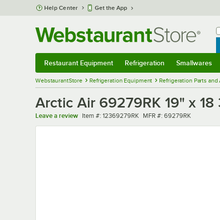
Skip to main content
Help Center
Get the App
W
B
Restaurant Equipment
Refrigeration
Smallwares
Restaurant Equipment
Submenu
Refrigeration
Submenu
Smallwares
Sub
WebstaurantStore
Refrigeration Equipment
Refrigeration Parts and
Arctic Air 69279RK 19" x 18 
Item number
MFR number
Leave a review
Item #:
12369279RK
MFR #:
69279RK