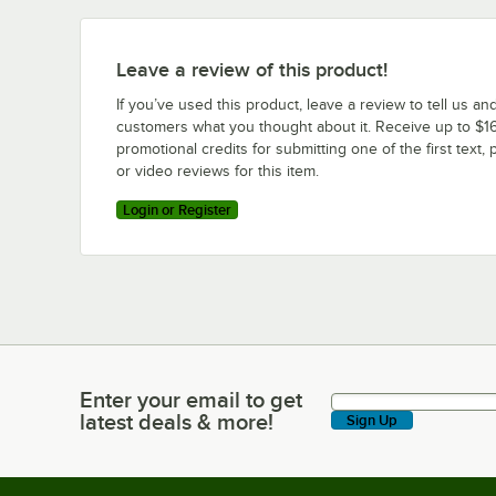
Leave a review of this product!
If you’ve used this product, leave a review to tell us an
customers what you thought about it. Receive up to $16
promotional credits for submitting one of the first text, 
or video reviews for this item.
Login or Register
Enter your email to get
Enter your email to get latest deals & more!
latest deals & more!
Sign Up