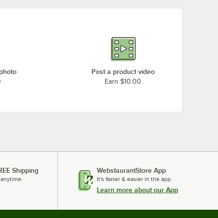
 photo
Post a product video
0
Earn $10.00
REE Shipping
WebstaurantStore App
 anytime.
It's faster & easier in the app.
Learn more about our App