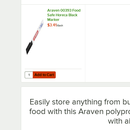
Araven 00393 Food
Safe Horeca Black
Marker
$3.41
/
Each
Add to Cart
Quantity for Araven 00393 Food Safe Horeca Black Mark
Add to Cart
Easily store anything from bu
food with this Araven polyp
with ai