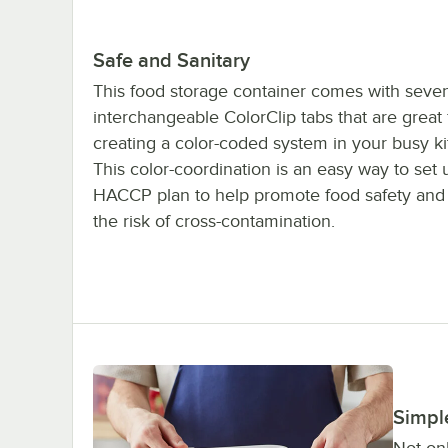
Safe and Sanitary
This food storage container comes with seve
interchangeable ColorClip tabs that are great 
creating a color-coded system in your busy ki
This color-coordination is an easy way to set 
HACCP plan to help promote food safety and
the risk of cross-contamination.
Simpl