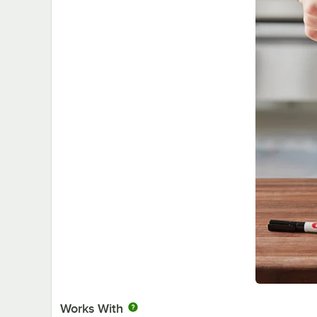
Works With