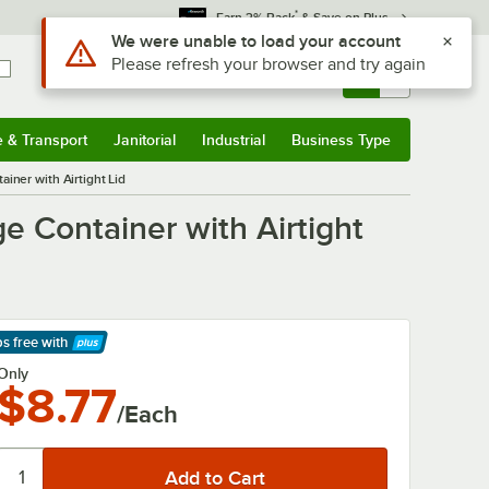
*
Earn 3% Back
& Save on Plus
Sign In
Returns &
0
Account
Orders
e & Transport
Janitorial
Industrial
Business Type
& Transport
Submenu
Janitorial
Submenu
Industrial
Submenu
Business Type
Submenu
iner with Airtight Lid
e Container with Airtight
ps free
with
arn More
Only
$8.77
/Each