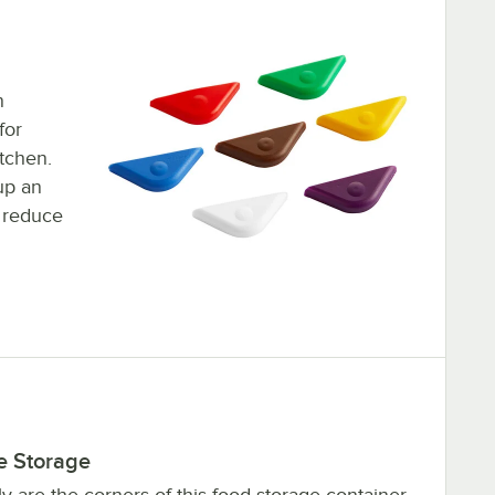
n
for
tchen.
up an
 reduce
e Storage