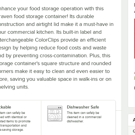
nhance your food storage operation with this
raven food storage container! Its durable
onstruction and airtight lid make it a must-have in
ur commercial kitchen. Its built-in label and
nterchangeable ColorClips provide an efficient
esign by helping reduce food costs and waste
nd by preventing cross-contamination. Plus, this
torage container's square structure and rounded
orners make it easy to clean and even easier to
tore, saving you valuable space in walk-ins or on
elving units.
ckable
Dishwasher Safe
item can safely be
This item can safely be
ed with identical or
cleaned in a commercial
cated items to promote
dishwasher.
 transportation and
e-saving storage.
Q