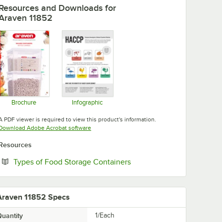
Resources and Downloads
for
Araven 11852
Brochure
Infographic
Opens in new tab
Opens in new tab
A PDF viewer is required to view this product's information.
Opens in new tab
Download Adobe Acrobat software
Resources
Opens in new tab
Types of Food Storage Containers
Araven 11852 Specs
uantity
1/Each