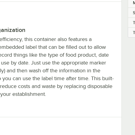
M
ganization
fficiency, this container also features a
mbedded label that can be filled out to allow
record things like the type of food product, date
 use by date. Just use the appropriate marker
ly) and then wash off the information in the
you can use the label time after time. This built-
s reduce costs and waste by replacing disposable
 your establishment.