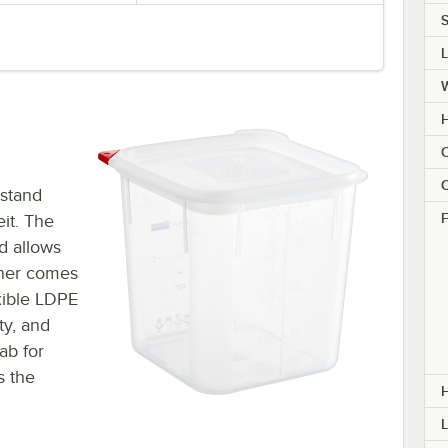
S
H
C
C
hstand
F
it. The
d allows
ainer comes
exible LDPE
ty, and
ab for
s the
L