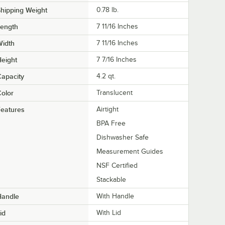
hipping Weight
0.78
lb.
Length
7 11/16 Inches
Width
7 11/16 Inches
eight
7 7/16 Inches
apacity
4.2 qt.
olor
Translucent
eatures
Airtight
BPA Free
Dishwasher Safe
Measurement Guides
NSF Certified
Stackable
Handle
With Handle
id
With Lid