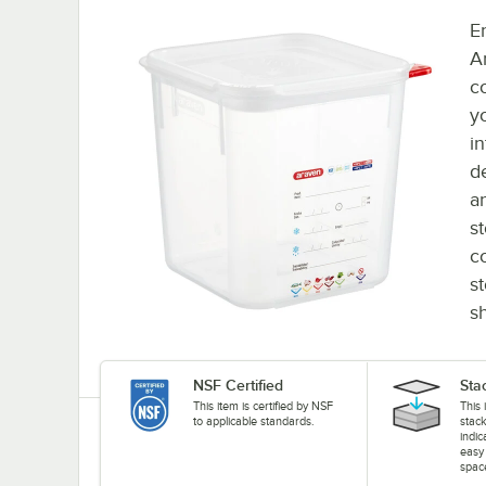
E
A
c
yo
i
d
a
s
c
s
sh
NSF Certified
Sta
This item is certified by NSF
This 
to applicable standards.
stack
indi
easy
spac