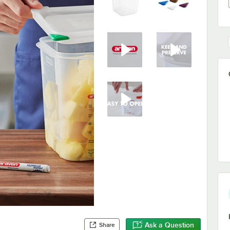
Ask a Question
Share