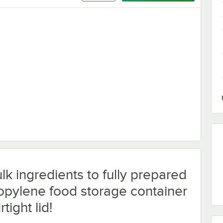
er
lk ingredients to fully prepared
ropylene food storage container
rtight lid!