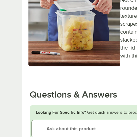
Not onl
rounde
textur
scrapes
contain
stacked
the lid
with th
Questions & Answers
Looking For Specific Info?
Get quick answers to prod