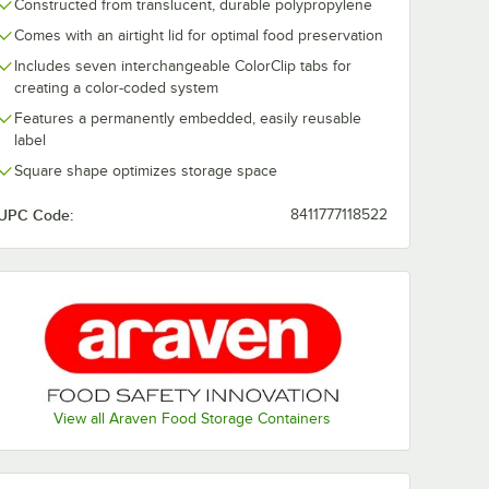
Constructed from translucent, durable polypropylene
Comes with an airtight lid for optimal food preservation
Includes seven interchangeable ColorClip tabs for
creating a color-coded system
Features a permanently embedded, easily reusable
label
Square shape optimizes storage space
UPC Code:
8411777118522
View all Araven Food Storage Containers