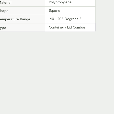
aterial
Polypropylene
Shape
Square
Temperature Range
-40 - 203 Degrees F
Type
Container / Lid Combos