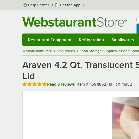
Skip to main content
Help Center
Get the App
W
B
Restaurant Equipment
Refrigeration
Smallwares
Restaurant Equipment
Submenu
Refrigeration
Submenu
Smallwares
Sub
WebstaurantStore
Smallwares
Food Storage Supplies
Food Stora
Araven 4.2 Qt. Translucent 
Lid
Rated 4.8 out of 5 stars
Item number
MFR number
Read
6 reviews
Item #:
15911852
MFR #:
11852