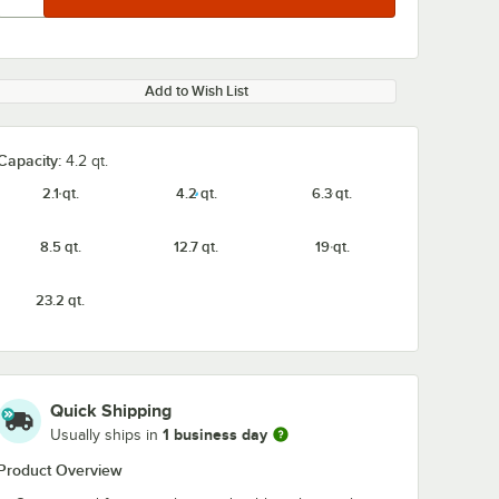
Add to Wish List
Capacity:
4.2 qt.
2.1 qt.
4.2 qt.
6.3 qt.
8.5 qt.
12.7 qt.
19 qt.
23.2 qt.
Quick Shipping
1 business day
Usually ships in
Product Overview