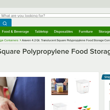
hat are you looking for?
Search
egin typing for results.
Search WebstaurantStore
Food & Beverage
Tabletop
Disposables
Furniture
Storag
menu
Food & Beverage
Submenu
Tabletop
Submenu
Disposables
Submenu
Furniture
Submenu
Storage 
ge Containers
Araven 4.2 Qt. Translucent Square Polypropylene Food Storage Conta
Square Polypropylene Food Storag
Shi
Le