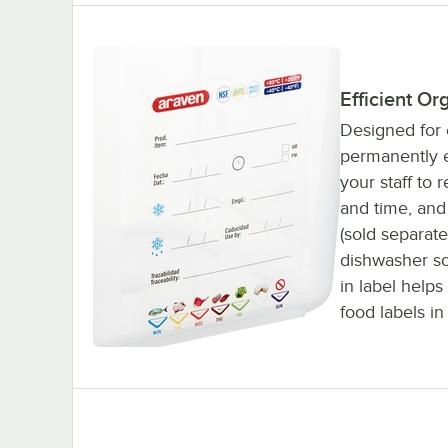
Efficient Or
Designed for e
permanently e
your staff to 
and time, and
(sold separate
dishwasher so 
in label help
food labels in