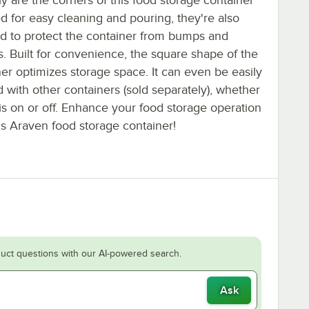
y are the corners of this food storage container
d for easy cleaning and pouring, they're also
ed to protect the container from bumps and
. Built for convenience, the square shape of the
er optimizes storage space. It can even be easily
 with other containers (sold separately), whether
 is on or off. Enhance your food storage operation
is Araven food storage container!
uct questions with our AI-powered search.
Ask