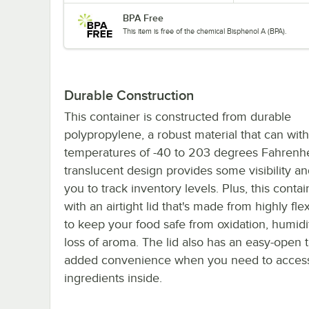
BPA Free
This item is free of the chemical Bisphenol A (BPA).
Durable Construction
This container is constructed from durable
polypropylene, a robust material that can wit
temperatures of -40 to 203 degrees Fahrenhe
translucent design provides some visibility an
you to track inventory levels. Plus, this cont
with an airtight lid that's made from highly fl
to keep your food safe from oxidation, humidi
loss of aroma. The lid also has an easy-open t
added convenience when you need to acces
ingredients inside.