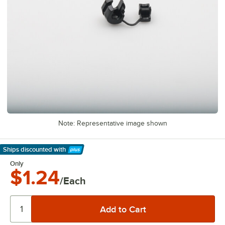
Note: Representative image shown
Ships discounted
with
Learn More
Only
$1.24
/Each