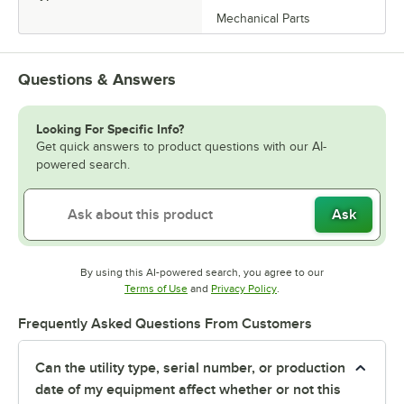
Mechanical Parts
Questions & Answers
Looking For Specific Info?
Get quick answers to product questions with our AI-
powered search.
Ask
By using this AI-powered search, you agree to our
Opens in new tab
Opens in new tab
Terms of Use
and
Privacy Policy
.
Frequently Asked Questions From Customers
Can the utility type, serial number, or production
date of my equipment affect whether or not this