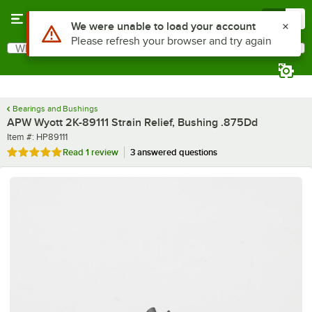
Skip to main content
Menu
0
Use Alt or Option plus Z to reach the notifications list
We were unable to load your account
Please refresh your browser and try again
What are you looking for?
Search
Begin typing for results.
Bearings and Bushings
APW Wyott 2K-89111 Strain Relief, Bushing .875Dd
Item number
Item #:
HP89111
Rated 5 out of 5 stars
Read
1 review
3 answered questions