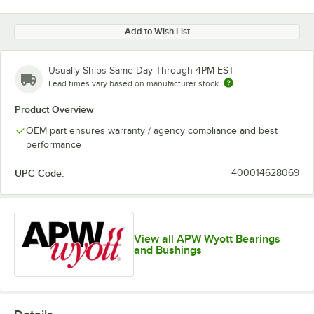
Add to Wish List
Usually Ships Same Day Through 4PM EST
Lead times vary based on manufacturer stock
Product Overview
OEM part ensures warranty / agency compliance and best
performance
UPC Code:
400014628069
View all APW Wyott Bearings
and Bushings