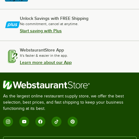
Unlock Savings with FREE Shipping
No commitment, cancel at anytime.
Start saving with Plus
WebstaurantStore App
It's faster & easier in the app.
Learn more about our App
As the largest online restaurant supply store, we offer the best
selection, best prices, and fast shipping to keep your business
functioning at its best.