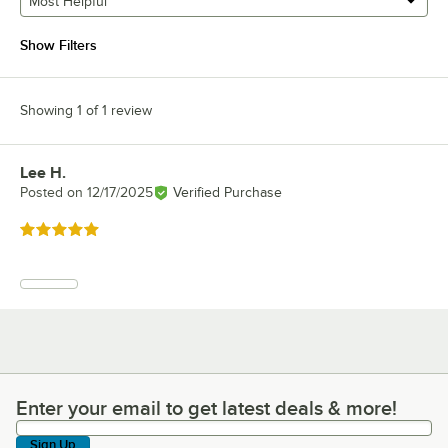
Most Helpful
Show Filters
Showing 1 of 1 review
Lee H.
Review by
Posted on
12/17/2025
Verified Purchase
Rated 5 out of 5 stars
Enter your email to get latest deals & more!
Enter your email to get latest deals & more!
Sign Up