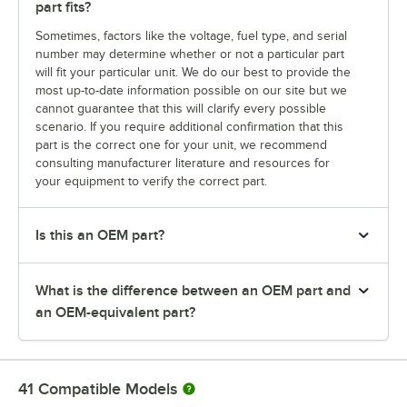
part fits?
Sometimes, factors like the voltage, fuel type, and serial
number may determine whether or not a particular part
will fit your particular unit. We do our best to provide the
most up-to-date information possible on our site but we
cannot guarantee that this will clarify every possible
scenario. If you require additional confirmation that this
part is the correct one for your unit, we recommend
consulting manufacturer literature and resources for
your equipment to verify the correct part.
Is this an OEM part?
What is the difference between an OEM part and
an OEM-equivalent part?
41
Compatible Models