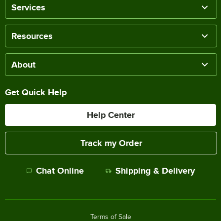
Services
Resources
About
Get Quick Help
Help Center
Track my Order
Chat Online
Shipping & Delivery
Terms of Sale