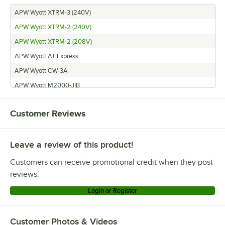
APW Wyott XTRM-3 (240V)
APW Wyott XTRM-2 (240V)
APW Wyott XTRM-2 (208V)
APW Wyott AT Express
APW Wyott CW-3A
APW Wyott M2000-JIB
APW Wyott HDX-2
Customer Reviews
APW Wyott apw_wyott_M2000
APW Wyott HFW-AT-2D
Leave a review of this product!
APW Wyott HFW-AT-4D
APW Wyott M-2000 (240V)
Customers can receive promotional credit when they post
APW Wyott CWM-2A
reviews.
APW Wyott HFW-AT-5
Login or Register
APW Wyott HDX-3
APW Wyott FT 800H
Customer Photos & Videos