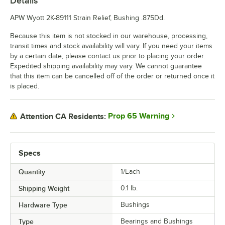
Details
APW Wyott 2K-89111 Strain Relief, Bushing .875Dd.
Because this item is not stocked in our warehouse, processing,
transit times and stock availability will vary. If you need your items
by a certain date, please contact us prior to placing your order.
Expedited shipping availability may vary. We cannot guarantee
that this item can be cancelled off of the order or returned once it
is placed.
Prop 65 Warning
Attention CA Residents:
Specs
Quantity
1/Each
Shipping Weight
0.1
lb.
Hardware Type
Bushings
Type
Bearings and Bushings