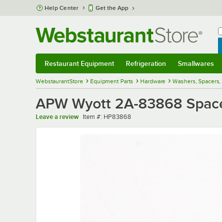
Skip to main content
Help Center
Get the App
W
B
Restaurant Equipment
Refrigeration
Smallwares
Restaurant Equipment
Submenu
Refrigeration
Submenu
Smallwares
Sub
WebstaurantStore
Equipment Parts
Hardware
Washers, Spacers
APW Wyott 2A-83868 Spacer
Item number
Leave a review
Item #:
HP83868