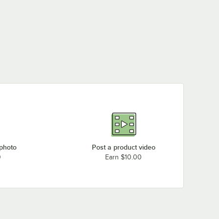
 photo
Post a product video
0
Earn $10.00