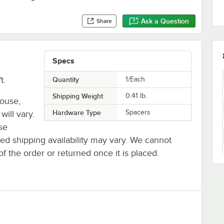
Ask a Question
Share
Specs
t.
Quantity
1/Each
Shipping Weight
0.41
lb.
house,
Hardware Type
Spacers
will vary.
se
ted shipping availability may vary. We cannot
of the order or returned once it is placed.