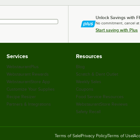
Unlock Savings with F
No commitment, cancel at
Start saving with Plus
Services
Resources
WebstaurantPlus
Blog
Webstaurant Rewards
Scratch & Dent Outlet
WebstaurantStore App
Weekly Sales
Customize Your Supplies
Coupons
Recipe Resizer
Food Service Resources
Partners & Integrations
WebstaurantStore Reviews
Safety Recall
Terms of Sale
Privacy Policy
Terms of Use
Acc