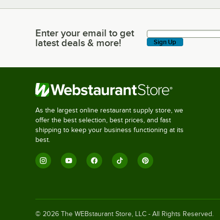
Enter your email to get
Enter your email to get latest deals & more!
latest deals & more!
Sign Up
As the largest online restaurant supply store, we
offer the best selection, best prices, and fast
shipping to keep your business functioning at its
best.
©
2026
The WEBstaurant Store, LLC - All Rights Reserved.