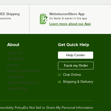
REE Shipping
WebstaurantStore App
 anytime.
It's faster & easier in the app.
Learn more about our App
About
Get Quick Help
About Us
Help Center
Our Brands
Careers
Track my Order
Financing & Payments
Chat Online
Scholarship
Shipping & Delivery
Sell on Webstaurant
Return Policy
essibility Policy
Do Not Sell or Share My Personal Information