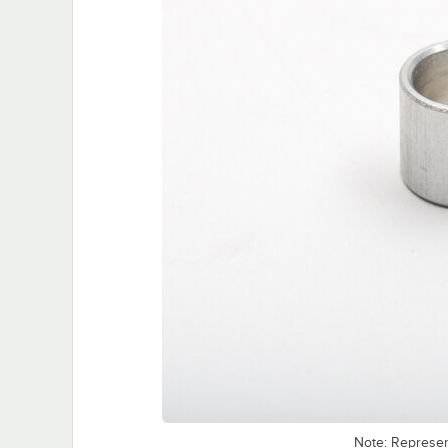
Note: Represe