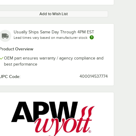
Add to Wish List
Usually Ships Same Day Through 4PM EST
Lead times vary based on manufacturer stock
Product Overview
OEM part ensures warranty / agency compliance and
best performance
UPC Code:
400014537774