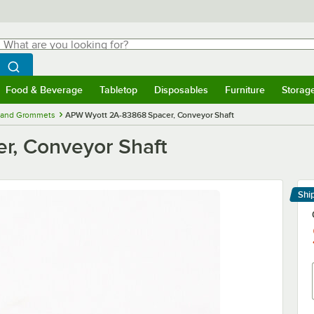
hat are you looking for?
Search
egin typing for results.
Search WebstaurantStore
Food & Beverage
Tabletop
Disposables
Furniture
Storag
menu
Food & Beverage
Submenu
Tabletop
Submenu
Disposables
Submenu
Furniture
Submenu
Storage 
, and Grommets
APW Wyott 2A-83868 Spacer, Conveyor Shaft
, Conveyor Shaft
Shi
Le