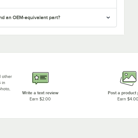
nd an OEM-equivalent part?
d other
 in
photo,
Write a text review
Post a product
Earn $2.00
Earn $4.0