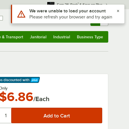
*
Earn 3% Back
& Save on Plus
Use Alt or Option plus Z to reach the notifications list
We were unable to load your account
Please refresh your browser and try again
Sign In
Returns &
0
Account
Orders
e & Transport
Janitorial
Industrial
Business Type
& Transport
Submenu
Janitorial
Submenu
Industrial
Submenu
Business Type
Submenu
ps discounted
with
arn More
Only
$6.86
/Each