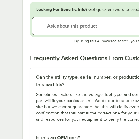
Looking For Specific Info?
Get quick answers to prod
By using this AI-powered search, you 
Frequently Asked Questions From Cus
Can the utility type, serial number, or produc
this part fits?
Sometimes, factors like the voltage, fuel type, and s
part will fit your particular unit. We do our best to p
site but we cannot guarantee that this will clarify ever
confirmation that this part is the correct one for you
and resources for your equipment to verify the correc
Is this an OEM part?