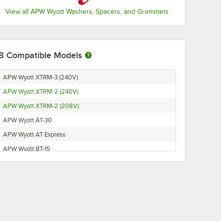
View all APW Wyott Washers, Spacers, and Grommets
8
Compatible Models
APW Wyott XTRM-3 (240V)
APW Wyott XTRM-2 (240V)
APW Wyott XTRM-2 (208V)
APW Wyott AT-30
APW Wyott AT Express
APW Wyott BT-15
APW Wyott XPRS
APW Wyott XTRM-3