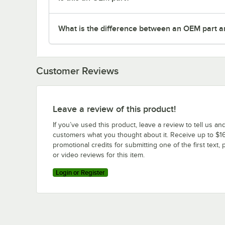
What is the difference between an OEM part a
Customer Reviews
Leave a review of this product!
If you’ve used this product, leave a review to tell us an
customers what you thought about it. Receive up to $16
promotional credits for submitting one of the first text, 
or video reviews for this item.
Login or Register