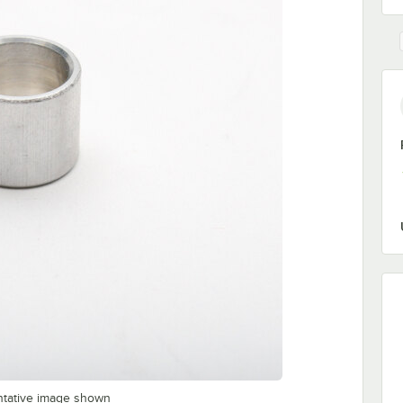
ntative image shown