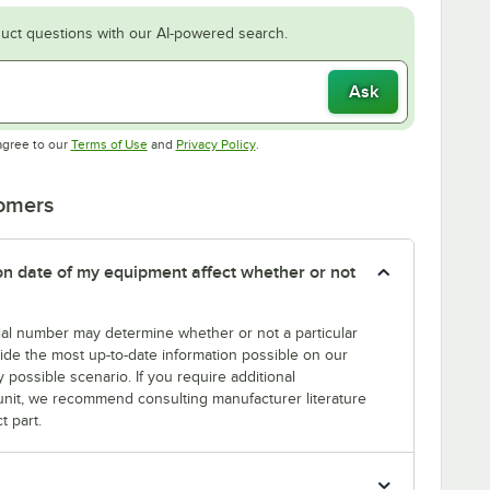
uct questions with our AI-powered search.
Ask
Opens in new tab
Opens in new tab
agree to our
Terms of Use
and
Privacy Policy
.
tomers
tion date of my equipment affect whether or not
erial number may determine whether or not a particular
rovide the most up-to-date information possible on our
y possible scenario. If you require additional
r unit, we recommend consulting manufacturer literature
t part.