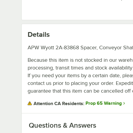
Details
APW Wyott 2A-83868 Spacer, Conveyor Shaf
Because this item is not stocked in our ware
processing, transit times and stock availability 
If you need your items by a certain date, plea
contact us prior to placing your order. Expedi
guarantee that this item can be cancelled off 
Prop 65 Warning
Attention CA Residents:
Questions & Answers