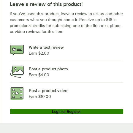
Leave a review of this product!
If you’ve used this product, leave a review to tell us and other
customers what you thought about it. Receive up to $16 in
promotional credits for submitting one of the first text, photo,
or video reviews for this item.
Write a text review
Earn $2.00
Post a product photo
Earn $4.00
Post a product video
Earn $10.00
Login or Register