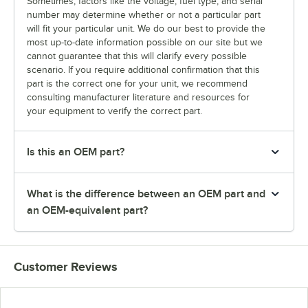
Sometimes, factors like the voltage, fuel type, and serial
number may determine whether or not a particular part
will fit your particular unit. We do our best to provide the
most up-to-date information possible on our site but we
cannot guarantee that this will clarify every possible
scenario. If you require additional confirmation that this
part is the correct one for your unit, we recommend
consulting manufacturer literature and resources for
your equipment to verify the correct part.
Is this an OEM part?
What is the difference between an OEM part and
an OEM-equivalent part?
Customer Reviews