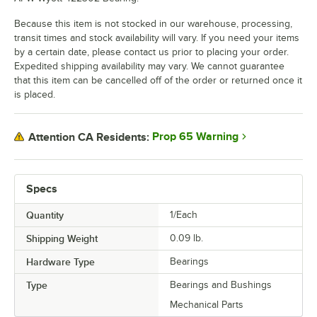
Because this item is not stocked in our warehouse, processing,
transit times and stock availability will vary. If you need your items
by a certain date, please contact us prior to placing your order.
Expedited shipping availability may vary. We cannot guarantee
that this item can be cancelled off of the order or returned once it
is placed.
Prop 65 Warning
Attention CA Residents:
Specs
Quantity
1/Each
Shipping Weight
0.09
lb.
Hardware Type
Bearings
Type
Bearings and Bushings
Mechanical Parts