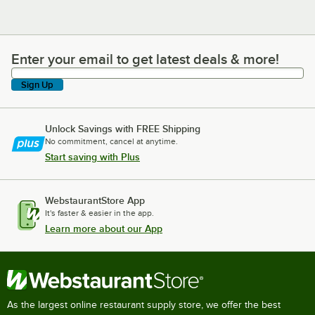
Enter your email to get latest deals & more!
Enter your email to get latest deals & more!
Sign Up
Unlock Savings with FREE Shipping
No commitment, cancel at anytime.
Start saving with Plus
WebstaurantStore App
It's faster & easier in the app.
Learn more about our App
As the largest online restaurant supply store, we offer the best