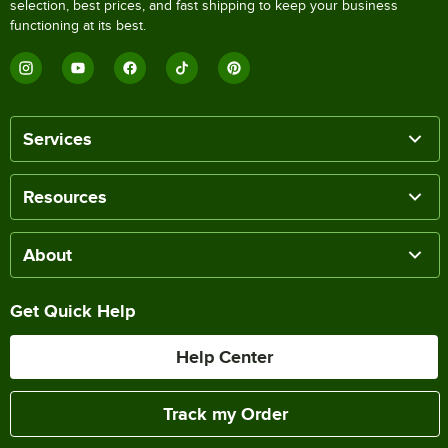
selection, best prices, and fast shipping to keep your business
functioning at its best.
Services
Resources
About
Get Quick Help
Help Center
Track my Order