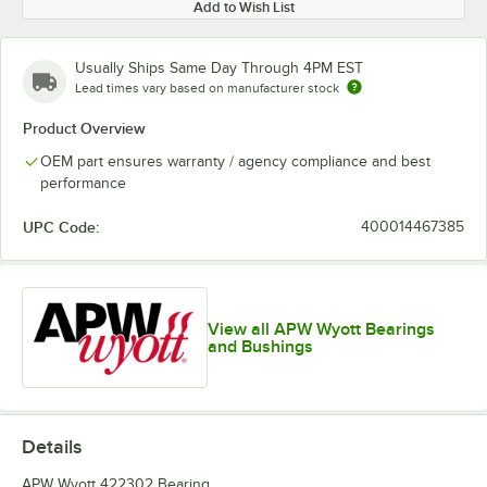
Add to Wish List
Usually Ships Same Day Through 4PM EST
Lead times vary based on manufacturer stock
Product Overview
OEM part ensures warranty / agency compliance and best
performance
UPC Code:
400014467385
View all APW Wyott Bearings
and Bushings
Details
APW Wyott 422302 Bearing.