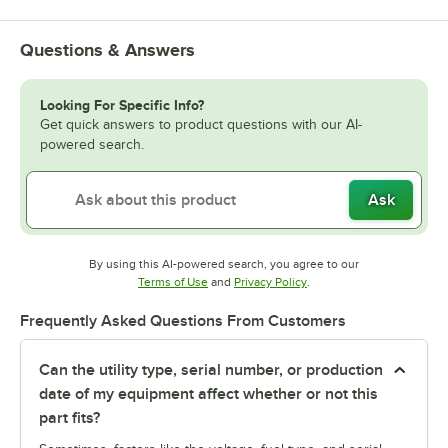
Questions & Answers
Looking For Specific Info?
Get quick answers to product questions with our AI-
powered search.
Ask
By using this AI-powered search, you agree to our
Opens in new tab
Opens in new tab
Terms of Use
and
Privacy Policy
.
Frequently Asked Questions From Customers
Can the utility type, serial number, or production
date of my equipment affect whether or not this
part fits?