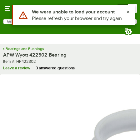
Skip to main content
Menu
0
Use Alt or Option plus Z to reach the notifications list
We were unable to load your account
Please refresh your browser and try again
What are you looking for?
Search
Begin typing for results.
Bearings and Bushings
APW Wyott 422302 Bearing
Item number
Item #:
HP422302
Leave a review
3 answered questions