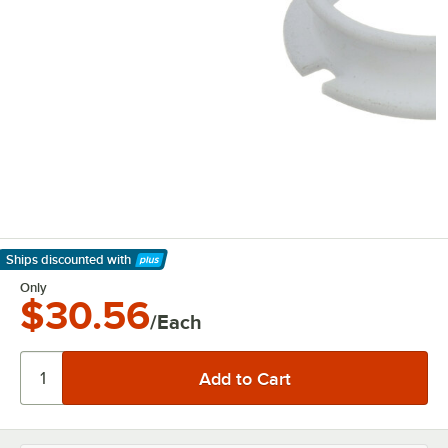
Ships discounted
with
Learn More
Only
$30.56
/Each