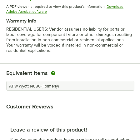
Opens in new tab
A PDF viewer is required to view this product's information.
Download
Opens in new tab
Adobe Acrobat software
Warranty Info
RESIDENTIAL USERS: Vendor assumes no liability for parts or
labor coverage for component failure or other damages resulting
from installation in non-commercial or residential applications.
Your warranty will be voided if installed in non-commercial or
residential applications.
Equivalent Items
APW Wyott 14880 (Formerly)
Customer Reviews
Leave a review of this product!
If you’ve used this product, leave a review to tell us and other