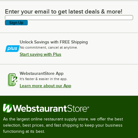
Enter your email to get latest deals & more!
Enter your email to get latest deals & more!
Sign Up
Unlock Savings with FREE Shipping
No commitment, cancel at anytime.
Start saving with Plus
WebstaurantStore App
It's faster & easier in the app.
Learn more about our App
As the largest online restaurant supply store, we offer the best
selection, best prices, and fast shipping to keep your business
functioning at its best.