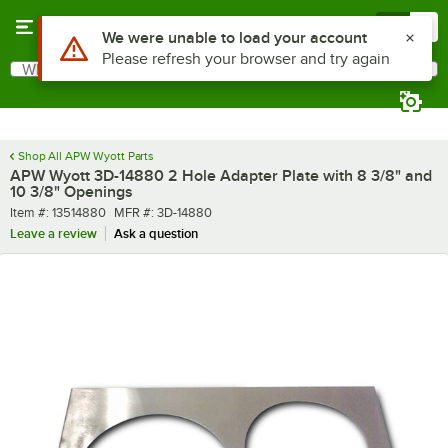
Skip to main content
Menu
0
Use Alt or Option plus Z to reach the notifications list
We were unable to load your account
Please refresh your browser and try again
What are you looking for?
Search
Begin typing for results.
Shop All APW Wyott Parts
APW Wyott 3D-14880 2 Hole Adapter Plate with 8 3/8" and
10 3/8" Openings
Item number
MFR number
Item #:
13514880
MFR #:
3D-14880
Leave a review
Ask a question