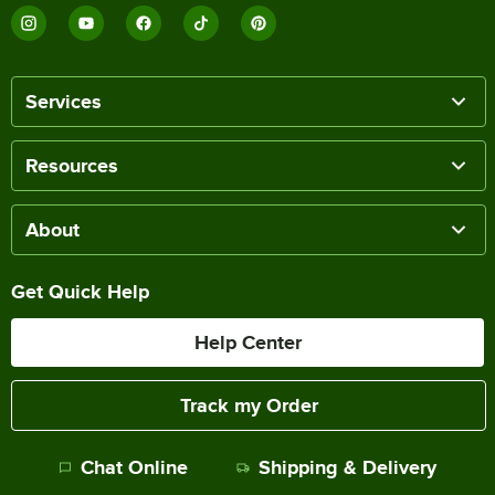
Services
Resources
About
Get Quick Help
Help Center
Track my Order
Chat Online
Shipping & Delivery