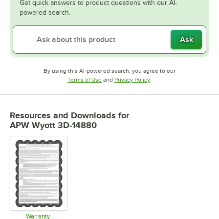
Get quick answers to product questions with our AI-
powered search.
Ask
By using this AI-powered search, you agree to our
Opens in new tab
Opens in new tab
Terms of Use
and
Privacy Policy
.
Resources and Downloads
for
APW Wyott 3D-14880
Warranty