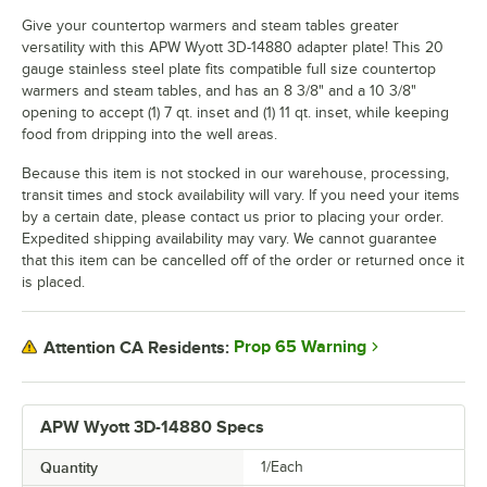
Give your countertop warmers and steam tables greater
versatility with this APW Wyott 3D-14880 adapter plate! This 20
gauge stainless steel plate fits compatible full size countertop
warmers and steam tables, and has an 8 3/8" and a 10 3/8"
opening to accept (1) 7 qt. inset and (1) 11 qt. inset, while keeping
food from dripping into the well areas.
Because this item is not stocked in our warehouse, processing,
transit times and stock availability will vary. If you need your items
by a certain date, please contact us prior to placing your order.
Expedited shipping availability may vary. We cannot guarantee
that this item can be cancelled off of the order or returned once it
is placed.
Prop 65 Warning
Attention CA Residents:
APW Wyott 3D-14880 Specs
Quantity
1/Each