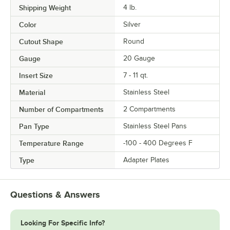
Shipping Weight
4
lb.
Color
Silver
Cutout Shape
Round
Gauge
20 Gauge
Insert Size
7 - 11 qt.
Material
Stainless Steel
Number of Compartments
2 Compartments
Pan Type
Stainless Steel Pans
Temperature Range
-100 - 400 Degrees F
Type
Adapter Plates
Questions & Answers
Looking For Specific Info?