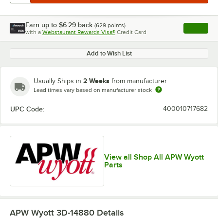
Earn up to
$6.29
back
(
629
points)
Apply
with a
Webstaurant Rewards Visa®
Credit Card
, opens l
Add to Wish List
2 Weeks
Usually Ships in
from manufacturer
Lead times vary based on manufacturer stock
UPC Code:
400010717682
View all Shop All APW Wyott
Parts
APW Wyott 3D-14880
Details