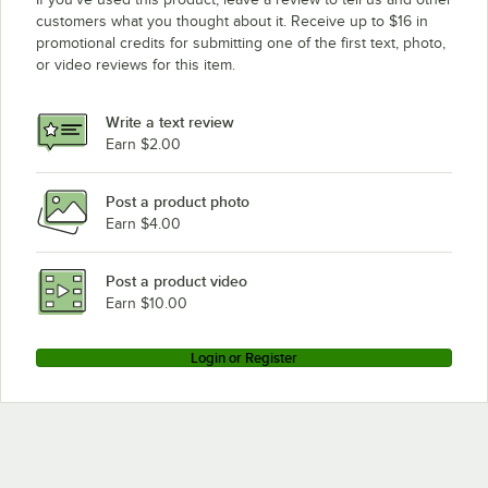
customers what you thought about it. Receive up to $16 in
promotional credits for submitting one of the first text, photo,
or video reviews for this item.
Write a text review
Earn $2.00
Post a product photo
Earn $4.00
Post a product video
Earn $10.00
Login or Register