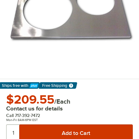
Ships free
with
Free Shipping
Learn More
$209.55
/Each
Contact us for details
Call
717-392-7472
Mon-Fri 8AM-6PM EST