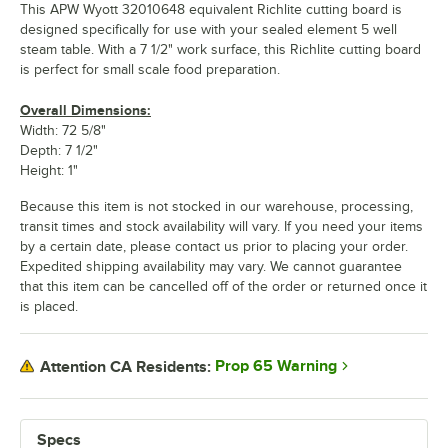
This APW Wyott 32010648 equivalent Richlite cutting board is
designed specifically for use with your sealed element 5 well
steam table. With a 7 1/2" work surface, this Richlite cutting board
is perfect for small scale food preparation.
Overall Dimensions:
Width: 72 5/8"
Depth: 7 1/2"
Height: 1"
Because this item is not stocked in our warehouse, processing,
transit times and stock availability will vary. If you need your items
by a certain date, please contact us prior to placing your order.
Expedited shipping availability may vary. We cannot guarantee
that this item can be cancelled off of the order or returned once it
is placed.
Prop 65 Warning
Attention CA Residents:
Specs