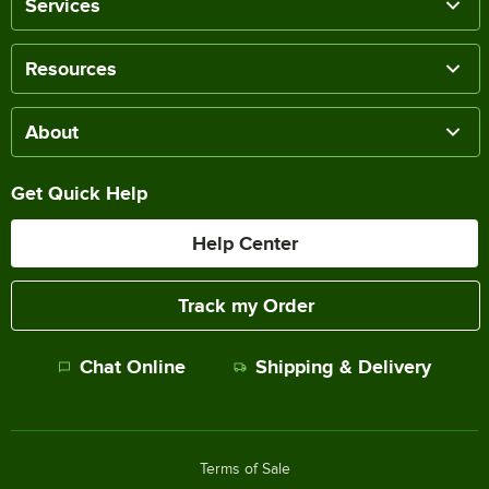
Services
Resources
About
Get Quick Help
Help Center
Track my Order
Chat Online
Shipping & Delivery
Terms of Sale