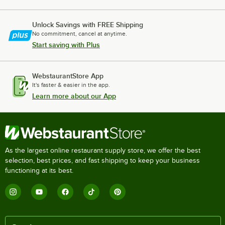
Unlock Savings with FREE Shipping
No commitment, cancel at anytime.
Start saving with Plus
WebstaurantStore App
It's faster & easier in the app.
Learn more about our App
As the largest online restaurant supply store, we offer the best
selection, best prices, and fast shipping to keep your business
functioning at its best.