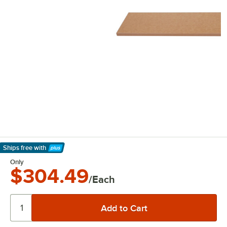
Ships free
with
Learn More
Only
$304.49
/Each