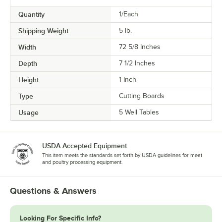
Quantity
1/Each
Shipping Weight
5
lb.
Width
72 5/8 Inches
Depth
7 1/2 Inches
Height
1 Inch
Type
Cutting Boards
Usage
5 Well Tables
USDA Accepted Equipment
This item meets the standards set forth by USDA guidelines for meat
and poultry processing equipment.
Questions & Answers
Looking For Specific Info?