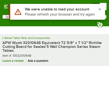
Skip to main content
Menu
0
Use Alt or Option plus Z to reach the notifications list
We were unable to load your account
Please refresh your browser and try again
What are you looking for?
Search
Begin typing for results.
Steam Table Parts and Components
APW Wyott 32010648 Equivalent 72 5/8" x 7 1/2" Richlite
Cutting Board for Sealed 5 Well Champion Series Steam
Tables
Item number
Item #:
13532010648
Leave a review
Ask a question