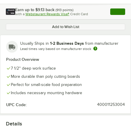
Earn up to
$9.13
back
(
913
points)
Apply
with a
Webstaurant Rewards Visa®
Credit Card
, opens l
Add to Wish List
1-2 Business Days
Usually Ships in
from manufacturer
Lead times vary based on manufacturer stock
Product Overview
7 1/2'' deep work surface
More durable than poly cutting boards
Perfect for small-scale food preparation
Includes necessary mounting hardware
UPC Code:
400011253004
Details