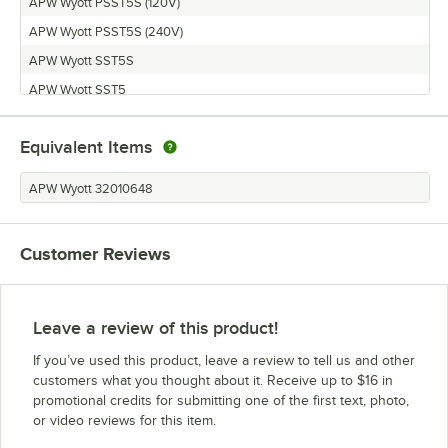
APW Wyott PSST5S (120V)
APW Wyott PSST5S (240V)
APW Wyott SST5S
APW Wyott SST5
APW Wyott PSST5
Equivalent Items
APW Wyott 32010648
Customer Reviews
Leave a review of this product!
If you’ve used this product, leave a review to tell us and other
customers what you thought about it. Receive up to $16 in
promotional credits for submitting one of the first text, photo,
or video reviews for this item.