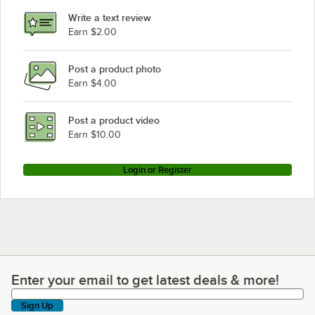
Write a text review
Earn $2.00
Post a product photo
Earn $4.00
Post a product video
Earn $10.00
Login or Register
Enter your email to get latest deals & more!
Enter your email to get latest deals & more!
Sign Up