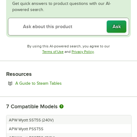
Get quick answers to product questions with our AI-
powered search.
Ask
By using this AI-powered search, you agree to our
Opens in new tab
Opens in new tab
Terms of Use
and
Privacy Policy
.
Resources
Opens in new tab
A Guide to Steam Tables
7
Compatible Models
APW Wyott SST5S (240V)
APW Wyott PSST5S