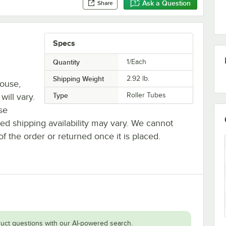
Ask a Question
Share
Specs
Quantity
1/Each
Shipping Weight
2.92
lb.
house,
Type
Roller Tubes
will vary.
se
ted shipping availability may vary. We cannot
of the order or returned once it is placed.
uct questions with our AI-powered search.