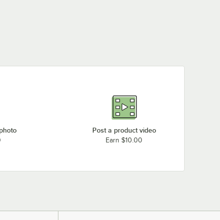
 photo
Post a product video
0
Earn $10.00