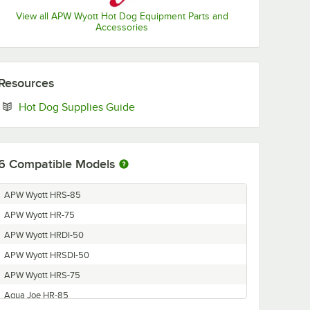
View all APW Wyott Hot Dog Equipment Parts and
Accessories
Resources
Opens in new tab
Hot Dog Supplies Guide
6
Compatible Models
APW Wyott HRS-85
APW Wyott HR-75
APW Wyott HRDI-50
APW Wyott HRSDI-50
APW Wyott HRS-75
Aqua Joe HR-85