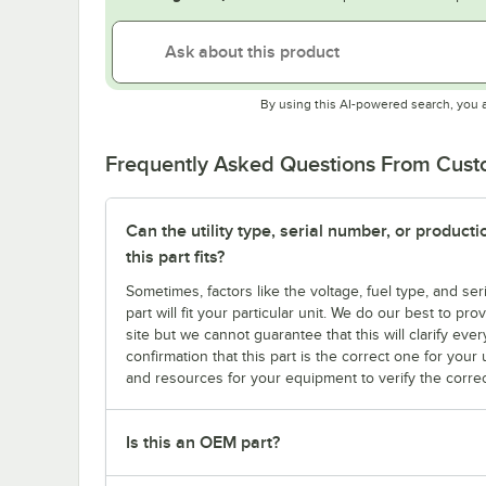
By using this AI-powered search, you 
Frequently Asked Questions From Cus
Can the utility type, serial number, or produc
this part fits?
Sometimes, factors like the voltage, fuel type, and s
part will fit your particular unit. We do our best to p
site but we cannot guarantee that this will clarify ever
confirmation that this part is the correct one for you
and resources for your equipment to verify the correc
Is this an OEM part?