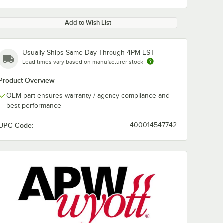
Add to Wish List
Usually Ships Same Day Through 4PM EST
Lead times vary based on manufacturer stock
Product Overview
OEM part ensures warranty / agency compliance and
best performance
UPC Code:
400014547742