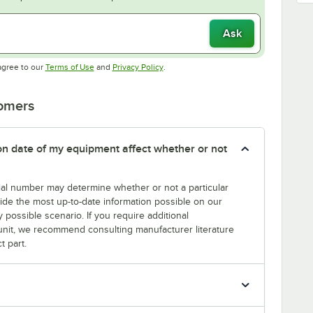
Ask
Opens in new tab
Opens in new tab
agree to our
Terms of Use
and
Privacy Policy
.
tomers
tion date of my equipment affect whether or not
erial number may determine whether or not a particular
rovide the most up-to-date information possible on our
y possible scenario. If you require additional
r unit, we recommend consulting manufacturer literature
t part.