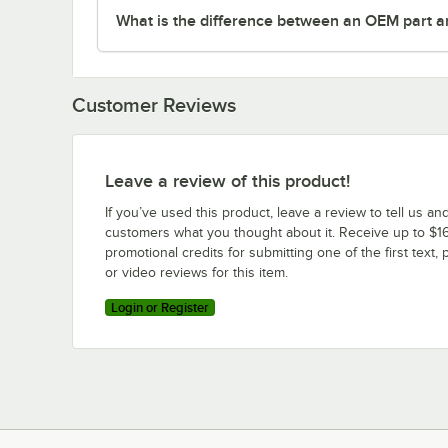
What is the difference between an OEM part a
Customer Reviews
Leave a review of this product!
If you’ve used this product, leave a review to tell us an
customers what you thought about it. Receive up to $16
promotional credits for submitting one of the first text, 
or video reviews for this item.
Login or Register