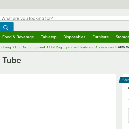
hat are you looking for?
Search
egin typing for results.
Search WebstaurantStore
Food & Beverage
Tabletop
Disposables
Furniture
Storag
menu
Food & Beverage
Submenu
Tabletop
Submenu
Disposables
Submenu
Furniture
Submenu
Storage 
ndising
Hot Dog Equipment
Hot Dog Equipment Parts and Accessories
APW Wy
 Tube
Shi
Le