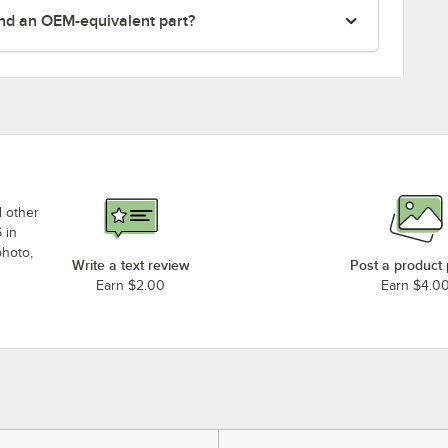
nd an OEM-equivalent part?
d other
 in
photo,
Write a text review
Post a product
Earn $2.00
Earn $4.0