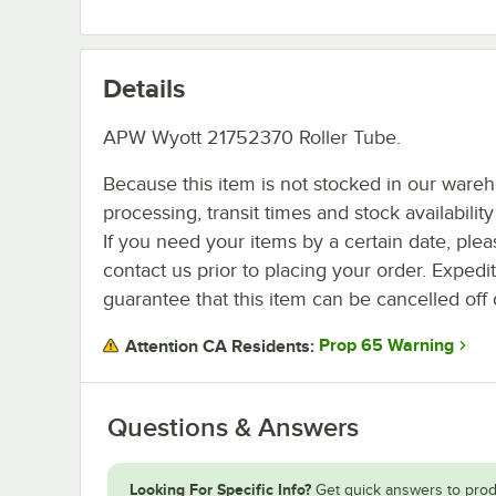
Details
APW Wyott 21752370 Roller Tube.
Because this item is not stocked in our ware
processing, transit times and stock availability 
If you need your items by a certain date, plea
contact us prior to placing your order. Expedi
guarantee that this item can be cancelled off 
Prop 65 Warning
Attention CA Residents:
Questions & Answers
Looking For Specific Info?
Get quick answers to prod