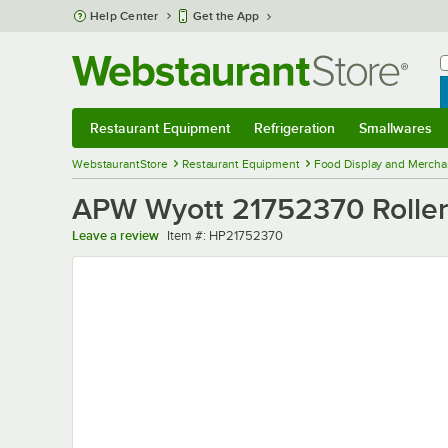
Skip to main content
Help Center
Get the App
W
B
Restaurant Equipment
Refrigeration
Smallwares
Restaurant Equipment
Submenu
Refrigeration
Submenu
Smallwares
Sub
WebstaurantStore
Restaurant Equipment
Food Display and Mercha
APW Wyott 21752370 Roller
Item number
Leave a review
Item #:
HP21752370