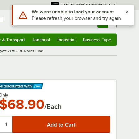
*
Earn 3% Back
& Save on Plus
Use Alt or Option plus Z to reach the notifications list
We were unable to load your account
Please refresh your browser and try again
Sign In
Returns &
0
Account
Orders
e & Transport
Janitorial
Industrial
Business Type
& Transport
Submenu
Janitorial
Submenu
Industrial
Submenu
Business Type
Submenu
ott 21752370 Roller Tube
ps discounted
with
arn More
Only
$68.90
/Each