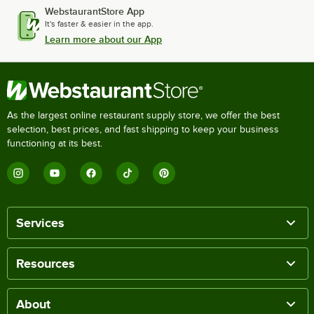
WebstaurantStore App
It's faster & easier in the app.
Learn more about our App
As the largest online restaurant supply store, we offer the best
selection, best prices, and fast shipping to keep your business
functioning at its best.
Services
Resources
About