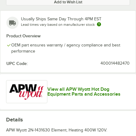
Add to Wish List
Usually Ships Same Day Through 4PM EST
Lead times vary based on manufacturer stock
Product Overview
OEM part ensures warranty / agency compliance and best
performance
UPC Code:
400014482470
View all APW Wyott Hot Dog
Equipment Parts and Accessories
Details
APW Wyott 2N-1431630 Element, Heating 400W 120V.