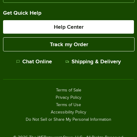
Get Quick Help
Help Center
Track my Order
Chat Online
Shipping & Delivery
Terms of Sale
Privacy Policy
Terms of Use
Accessibility Policy
Do Not Sell or Share My Personal Information