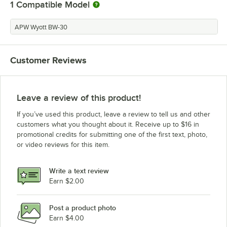
1
Compatible Model
APW Wyott BW-30
Customer Reviews
Leave a review of this product!
If you’ve used this product, leave a review to tell us and other
customers what you thought about it. Receive up to $16 in
promotional credits for submitting one of the first text, photo,
or video reviews for this item.
Write a text review
Earn $2.00
Post a product photo
Earn $4.00