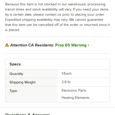
Because this item is not stocked in our warehouse, processing,
transit times and stock availability will vary. If you need your items
by a certain date, please contact us prior to placing your order.
Expedited shipping availability may vary. We cannot guarantee
that this item can be cancelled off of the order or returned once it
is placed.
Prop 65 Warning
Attention CA Residents:
Specs
Quantity
1/Each
Shipping Weight
2.8
lb.
Type
Electronic Parts
Heating Elements
Questions & Answers