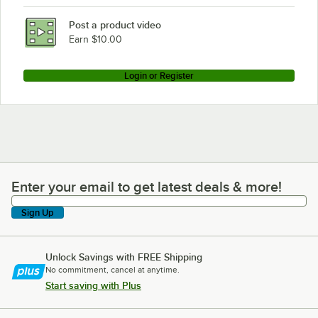
Post a product video
Earn $10.00
Login or Register
Enter your email to get latest deals & more!
Enter your email to get latest deals & more!
Sign Up
Unlock Savings with FREE Shipping
No commitment, cancel at anytime.
Start saving with Plus