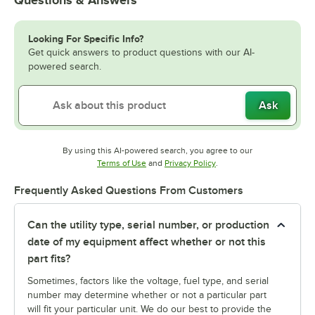
Looking For Specific Info?
Get quick answers to product questions with our AI-
powered search.
Ask
By using this AI-powered search, you agree to our
Opens in new tab
Opens in new tab
Terms of Use
and
Privacy Policy
.
Frequently Asked Questions From Customers
Can the utility type, serial number, or production
date of my equipment affect whether or not this
part fits?
Sometimes, factors like the voltage, fuel type, and serial
number may determine whether or not a particular part
will fit your particular unit. We do our best to provide the