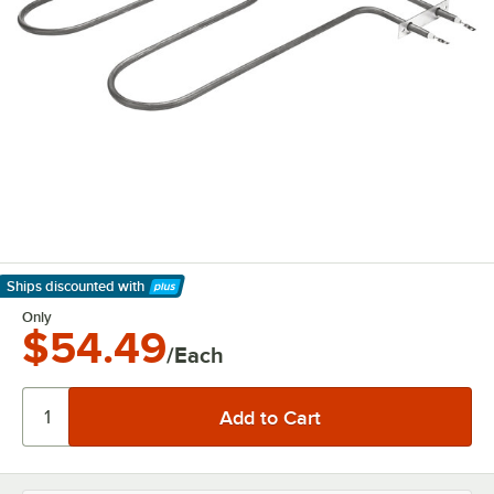
Ships discounted
with
Learn More
Only
$54.49
/Each