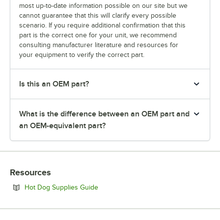
most up-to-date information possible on our site but we
cannot guarantee that this will clarify every possible
scenario. If you require additional confirmation that this
part is the correct one for your unit, we recommend
consulting manufacturer literature and resources for
your equipment to verify the correct part.
Is this an OEM part?
What is the difference between an OEM part and
an OEM-equivalent part?
Resources
Opens in new tab
Hot Dog Supplies Guide