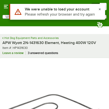
Skip to main content
Menu
0
Use Alt or Option plus Z to reach the notifications list
We were unable to load your account
Please refresh your browser and try again
What are you looking for?
Search
Begin typing for results.
Hot Dog Equipment Parts and Accessories
APW Wyott 2N-1431630 Element, Heating 400W 120V
Item number
Item #:
HP1431630
Leave a review
3 answered questions