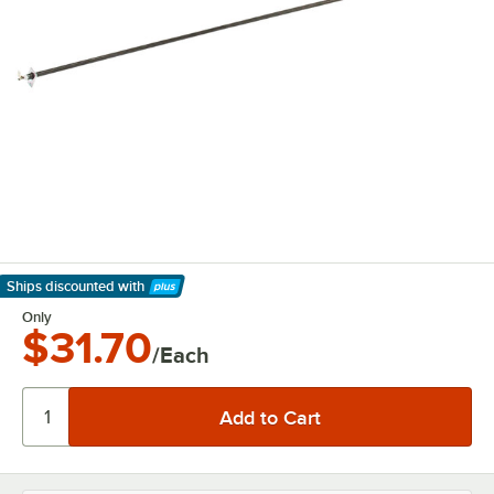
Ships discounted
with
Learn More
Only
$31.70
/Each