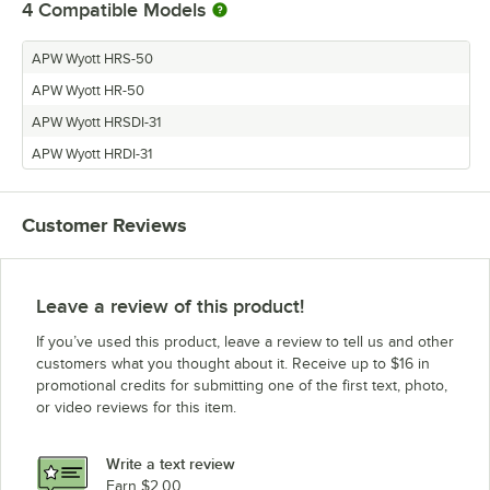
4
Compatible Models
APW Wyott HRS-50
APW Wyott HR-50
APW Wyott HRSDI-31
APW Wyott HRDI-31
Customer Reviews
Leave a review of this product!
If you’ve used this product, leave a review to tell us and other
customers what you thought about it. Receive up to $16 in
promotional credits for submitting one of the first text, photo,
or video reviews for this item.
Write a text review
Earn $2.00