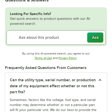
Looking For Specific Info?
Get quick answers to product questions with our AI-
powered search.
Ask
By using this AI-powered search, you agree to our
Opens in new tab
Opens in new tab
Terms of Use
and
Privacy Policy
.
Frequently Asked Questions From Customers
Can the utility type, serial number, or production
date of my equipment affect whether or not this
part fits?
Sometimes, factors like the voltage, fuel type, and serial
number may determine whether or not a particular part
will fit your particular unit. We do our best to provide the