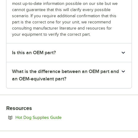
most up-to-date information possible on our site but we
cannot guarantee that this will clarify every possible
scenario. If you require additional confirmation that this
part is the correct one for your unit, we recommend
consulting manufacturer literature and resources for
your equipment to verify the correct part.
Is this an OEM part?
What is the difference between an OEM part and
an OEM-equivalent part?
Resources
Opens in new tab
Hot Dog Supplies Guide