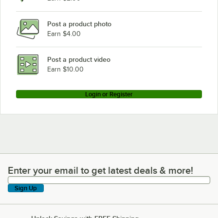
Post a product photo
Earn $4.00
Post a product video
Earn $10.00
Login or Register
Enter your email to get latest deals & more!
Enter your email to get latest deals & more!
Sign Up