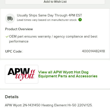
Add to Wish List
Usually Ships Same Day Through 4PM EST
Lead times vary based on manufacturer stock
Product Overview
OEM part ensures warranty / agency compliance and best
performance
UPC Code:
400014482418
View all APW Wyott Hot Dog
Equipment Parts and Accessories
Details
APW Wyott 2N-1431450 Heating Element Hr-50 220V/125.