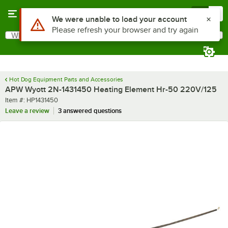
Skip to main content
Menu
0
Use Alt or Option plus Z to reach the notifications list
We were unable to load your account
Please refresh your browser and try again
What are you looking for?
Search
Begin typing for results.
Hot Dog Equipment Parts and Accessories
APW Wyott 2N-1431450 Heating Element Hr-50 220V/125
Item number
Item #:
HP1431450
Leave a review
3 answered questions