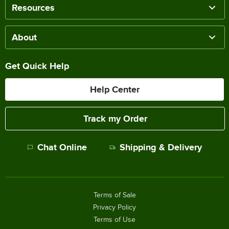
Resources
About
Get Quick Help
Help Center
Track my Order
Chat Online
Shipping & Delivery
Terms of Sale
Privacy Policy
Terms of Use