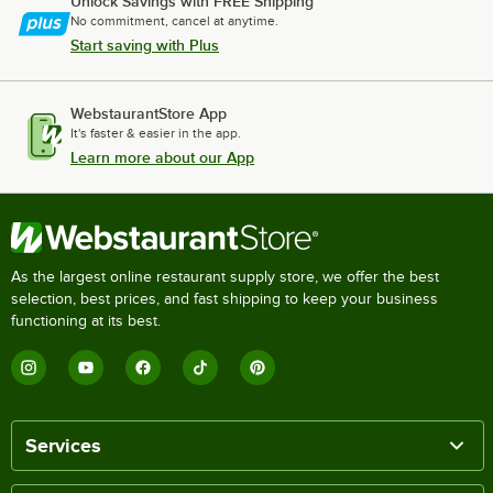
Unlock Savings with FREE Shipping
No commitment, cancel at anytime.
Start saving with Plus
WebstaurantStore App
It's faster & easier in the app.
Learn more about our App
As the largest online restaurant supply store, we offer the best
selection, best prices, and fast shipping to keep your business
functioning at its best.
Services