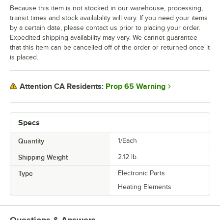
Because this item is not stocked in our warehouse, processing,
transit times and stock availability will vary. If you need your items
by a certain date, please contact us prior to placing your order.
Expedited shipping availability may vary. We cannot guarantee
that this item can be cancelled off of the order or returned once it
is placed.
Prop 65 Warning
Attention CA Residents:
Specs
Quantity
1/Each
Shipping Weight
2.12
lb.
Type
Electronic Parts
Heating Elements
Questions & Answers