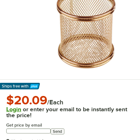
Ships free
with
Learn More
$20.09
/Each
Login
or enter your email to be instantly sent
the price!
Get price by email
Send