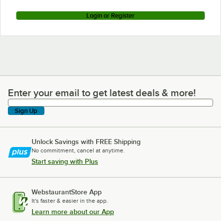
Login or Register
Enter your email to get latest deals & more!
Enter your email to get latest deals & more!
Sign Up
Unlock Savings with FREE Shipping
No commitment, cancel at anytime.
Start saving with Plus
WebstaurantStore App
It's faster & easier in the app.
Learn more about our App