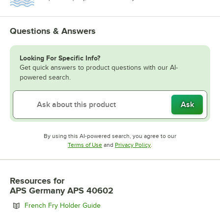
Questions & Answers
Looking For Specific Info?
Get quick answers to product questions with our AI-
powered search.
Ask
By using this AI-powered search, you agree to our
Opens in new tab
Opens in new tab
Terms of Use
and
Privacy Policy
.
Resources
for
APS Germany APS 40602
Opens in new tab
French Fry Holder Guide