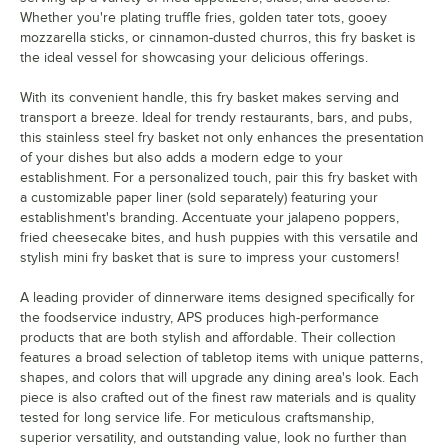
Whether you're plating truffle fries, golden tater tots, gooey
mozzarella sticks, or cinnamon-dusted churros, this fry basket is
the ideal vessel for showcasing your delicious offerings.
With its convenient handle, this fry basket makes serving and
transport a breeze. Ideal for trendy restaurants, bars, and pubs,
this stainless steel fry basket not only enhances the presentation
of your dishes but also adds a modern edge to your
establishment. For a personalized touch, pair this fry basket with
a customizable paper liner (sold separately) featuring your
establishment's branding. Accentuate your jalapeno poppers,
fried cheesecake bites, and hush puppies with this versatile and
stylish mini fry basket that is sure to impress your customers!
A leading provider of dinnerware items designed specifically for
the foodservice industry, APS produces high-performance
products that are both stylish and affordable. Their collection
features a broad selection of tabletop items with unique patterns,
shapes, and colors that will upgrade any dining area's look. Each
piece is also crafted out of the finest raw materials and is quality
tested for long service life. For meticulous craftsmanship,
superior versatility, and outstanding value, look no further than