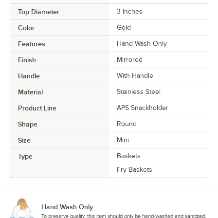
Top Diameter
3 Inches
Color
Gold
Features
Hand Wash Only
Finish
Mirrored
Handle
With Handle
Material
Stainless Steel
Product Line
APS Snackholder
Shape
Round
Size
Mini
Type
Baskets
Fry Baskets
Hand Wash Only
To preserve quality, this item should only be hand-washed and sanitized.