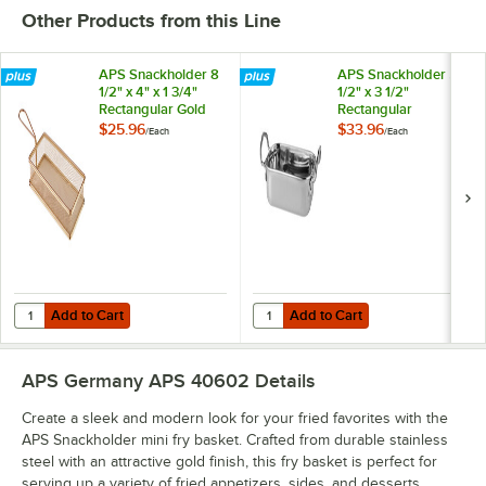
Other Products from this Line
APS Snackholder 8
APS Snackholder 5
1/2" x 4" x 1 3/4"
1/2" x 3 1/2"
Rectangular Gold
Rectangular
Stainless Steel Fry
Stainless Steel Mini
$25.96
$33.96
/
Each
/
Each
Basket
Serving Pan
Add to Cart
Add to Cart
Quantity for APS Snackholder 8 1/2" x 4" x 1 3/4" Rectangular Gold St
Quantity for APS Snackholder 5 1/2
Add to Cart
Add to Cart
APS Germany APS 40602
Details
Create a sleek and modern look for your fried favorites with the
APS Snackholder mini fry basket. Crafted from durable stainless
steel with an attractive gold finish, this fry basket is perfect for
serving up a variety of fried appetizers, sides, and desserts.