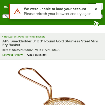
Skip to main content
Menu
0
What are you looking for?
Search
Begin typing for results.
Restaurant Food Serving Baskets
APS Snackholder 3" x 3" Round Gold Stainless Steel Mini
Fry Basket
Item number
MFR number
Item #:
959APS40602
MFR #:
APS 40602
Leave a review
Ask a question