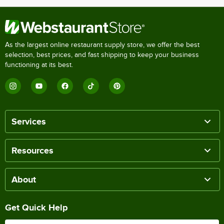
As the largest online restaurant supply store, we offer the best
selection, best prices, and fast shipping to keep your business
functioning at its best.
Services
Resources
About
Get Quick Help