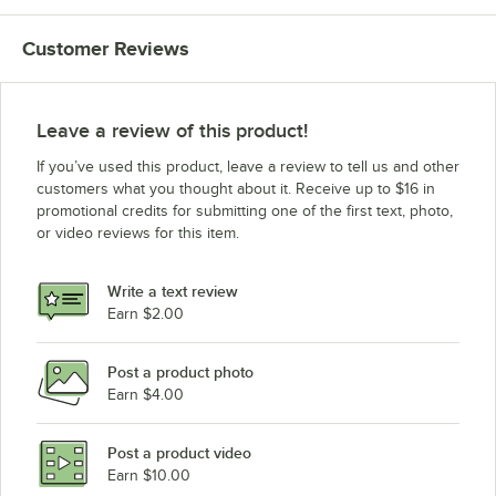
Customer Reviews
Leave a review of this product!
If you’ve used this product, leave a review to tell us and other
customers what you thought about it. Receive up to $16 in
promotional credits for submitting one of the first text, photo,
or video reviews for this item.
Write a text review
Earn $2.00
Post a product photo
Earn $4.00
Post a product video
Earn $10.00