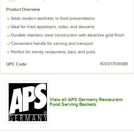
Product Overview
Adds modern aesthetic to food presentations
Ideal for fried appetizers, sides, and desserts
Durable stainless steel construction with attractive gold finish
Convenient handle for serving and transport
Perfect for trendy restaurants, bars, and pubs
UPC Code:
400017106588
View all APS Germany Restaurant
Food Serving Baskets