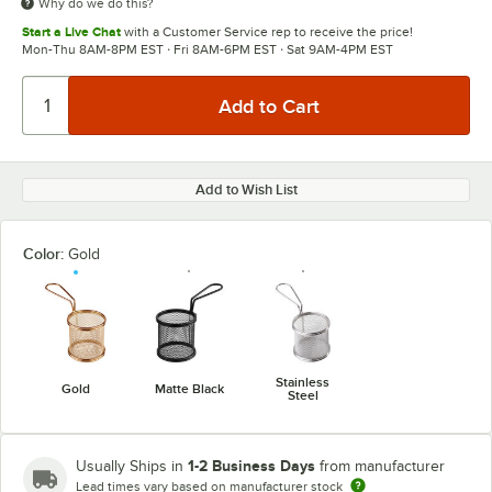
Why do we do this?
Start a Live Chat
with a Customer Service rep to receive the price!
Mon-Thu 8AM-8PM EST · Fri 8AM-6PM EST · Sat 9AM-4PM EST
Add to Wish List
Color:
Gold
Stainless
Gold
Matte Black
Steel
1-2 Business Days
Usually Ships in
from manufacturer
Lead times vary based on manufacturer stock