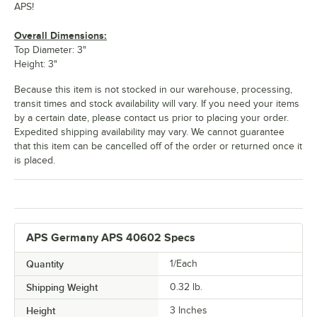
APS!
Overall Dimensions:
Top Diameter: 3"
Height: 3"
Because this item is not stocked in our warehouse, processing,
transit times and stock availability will vary. If you need your items
by a certain date, please contact us prior to placing your order.
Expedited shipping availability may vary. We cannot guarantee
that this item can be cancelled off of the order or returned once it
is placed.
APS Germany APS 40602 Specs
Quantity
1/Each
Shipping Weight
0.32
lb.
Height
3 Inches