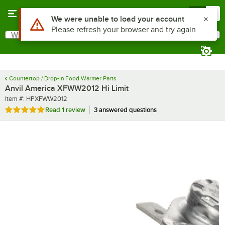
Skip to main content
Menu
0
Use Alt or Option plus Z to reach the notifications list
We were unable to load your account
Please refresh your browser and try again
What are you looking for?
Search
Begin typing for results.
Countertop / Drop-In Food Warmer Parts
Anvil America XFWW2012 Hi Limit
Item number
Item #:
HPXFWW2012
Rated 5 out of 5 stars
Read
1 review
3 answered questions