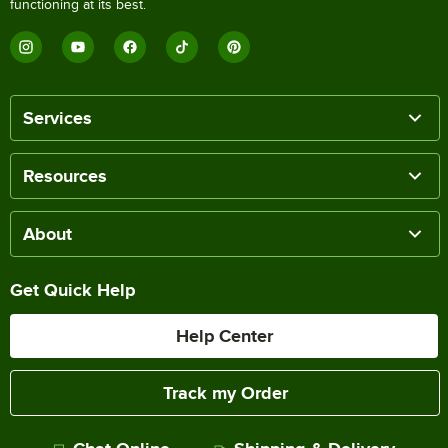
functioning at its best.
Services
Resources
About
Get Quick Help
Help Center
Track my Order