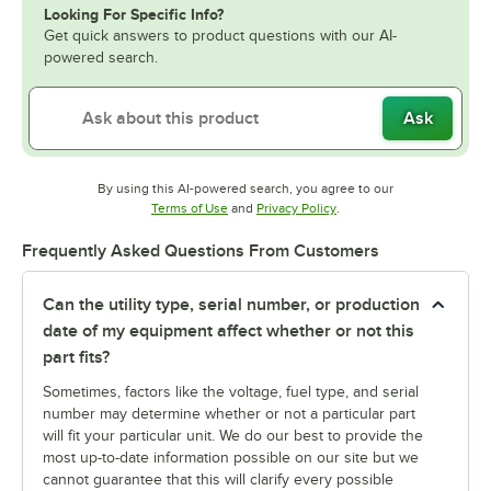
Looking For Specific Info?
Get quick answers to product questions with our AI-
powered search.
Ask
By using this AI-powered search, you agree to our
Opens in new tab
Opens in new tab
Terms of Use
and
Privacy Policy
.
Frequently Asked Questions From Customers
Can the utility type, serial number, or production
date of my equipment affect whether or not this
part fits?
Sometimes, factors like the voltage, fuel type, and serial
number may determine whether or not a particular part
will fit your particular unit. We do our best to provide the
most up-to-date information possible on our site but we
cannot guarantee that this will clarify every possible