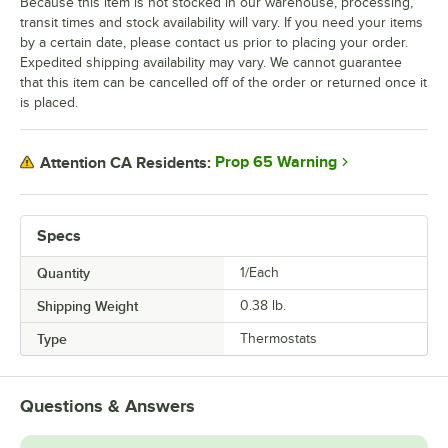
Because this item is not stocked in our warehouse, processing,
transit times and stock availability will vary. If you need your items
by a certain date, please contact us prior to placing your order.
Expedited shipping availability may vary. We cannot guarantee
that this item can be cancelled off of the order or returned once it
is placed.
Prop 65 Warning
Attention CA Residents:
Specs
Quantity
1/Each
Shipping Weight
0.38
lb.
Type
Thermostats
Questions & Answers