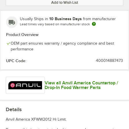
Add to Wish List
10 Business Days
Usually Ships in
from manufacturer
Lead times vary based on manufacturer stock
Product Overview
OEM part ensures warranty / agency compliance and best
performance
UPC Code:
400014887473
View all Anvil America Countertop /
Drop-In Food Warmer Parts
Details
Anvil America XFWW2012 Hi Limit.