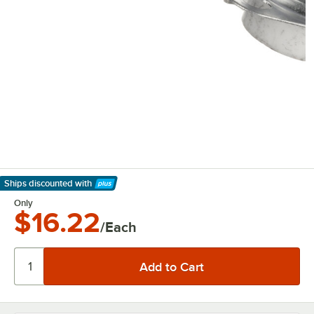
Ships discounted
with
Learn More
Only
$16.22
/Each