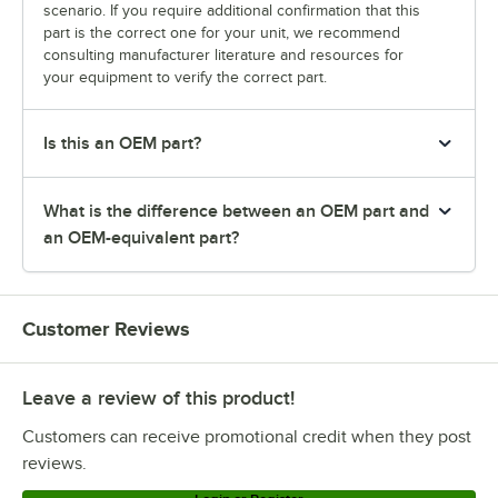
scenario. If you require additional confirmation that this
part is the correct one for your unit, we recommend
consulting manufacturer literature and resources for
your equipment to verify the correct part.
Is this an OEM part?
What is the difference between an OEM part and
an OEM-equivalent part?
Customer Reviews
Leave a review of this product!
Customers can receive promotional credit when they post
reviews.