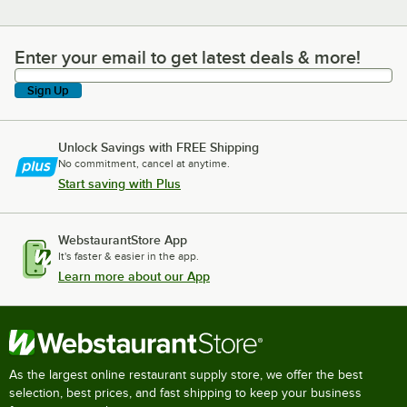
Enter your email to get latest deals & more!
Enter your email to get latest deals & more!
Sign Up
Unlock Savings with FREE Shipping
No commitment, cancel at anytime.
Start saving with Plus
WebstaurantStore App
It's faster & easier in the app.
Learn more about our App
As the largest online restaurant supply store, we offer the best
selection, best prices, and fast shipping to keep your business