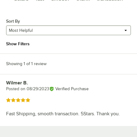
Sort By
Most Helpful
Show Filters
Showing 1 of 1 review
Wilmer B.
Review by
Posted on
08/29/2023
Verified Purchase
Rated 5 out of 5 stars
Fast Shipping, smooth transaction. 5Stars. Thank you.