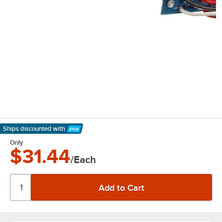
Ships discounted
with
Learn More
Only
$31.44
/Each