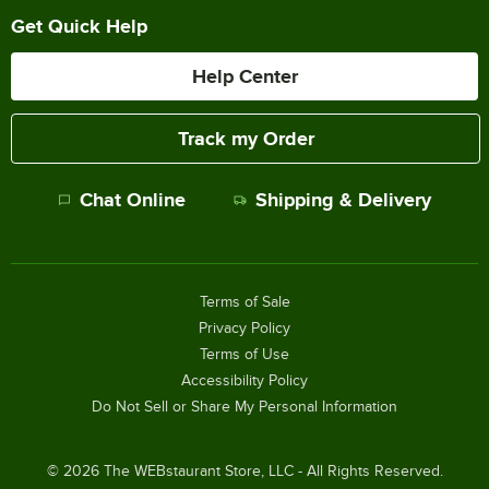
Get Quick Help
Help Center
Track my Order
Chat Online
Shipping & Delivery
Terms of Sale
Privacy Policy
Terms of Use
Accessibility Policy
Do Not Sell or Share My Personal Information
©
2026
The WEBstaurant Store, LLC - All Rights Reserved.