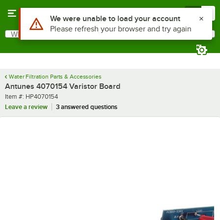
Skip to main content
Menu
0
Use Alt or Option plus Z to reach the notifications list
We were unable to load your account
Please refresh your browser and try again
What are you looking for?
Search
Begin typing for results.
Water Filtration Parts & Accessories
Antunes 4070154 Varistor Board
Item number
Item #:
HP4070154
Leave a review
3 answered questions