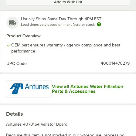
Add to Wish List
Usually Ships Same Day Through 4PM EST
Lead times vary based on manufacturer stock
Product Overview
OEM part ensures warranty / agency compliance and best
performance
UPC Code:
400014470279
View all Antunes Water Filtration
Parts & Accessories
Details
Antunes 4070154 Varistor Board.
Because this item is not stocked in our warehouse, processing,