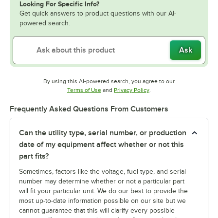
Looking For Specific Info?
Get quick answers to product questions with our AI-
powered search.
Ask
By using this AI-powered search, you agree to our
Opens in new tab
Opens in new tab
Terms of Use
and
Privacy Policy
.
Frequently Asked Questions From Customers
Can the utility type, serial number, or production
date of my equipment affect whether or not this
part fits?
Sometimes, factors like the voltage, fuel type, and serial
number may determine whether or not a particular part
will fit your particular unit. We do our best to provide the
most up-to-date information possible on our site but we
cannot guarantee that this will clarify every possible