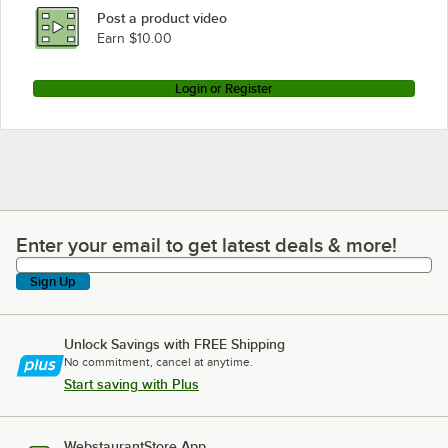
Post a product video
Earn $10.00
Login or Register
Enter your email to get latest deals & more!
Enter your email to get latest deals & more!
Sign Up
Unlock Savings with FREE Shipping
No commitment, cancel at anytime.
Start saving with Plus
WebstaurantStore App