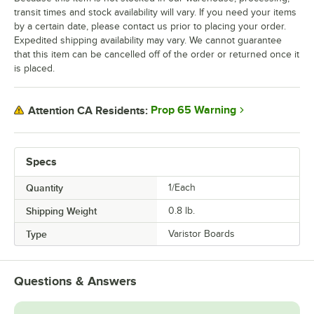
transit times and stock availability will vary. If you need your items
by a certain date, please contact us prior to placing your order.
Expedited shipping availability may vary. We cannot guarantee
that this item can be cancelled off of the order or returned once it
is placed.
Prop 65 Warning
Attention CA Residents:
Specs
Quantity
1/Each
Shipping Weight
0.8
lb.
Type
Varistor Boards
Questions & Answers