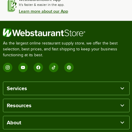
It's faster & easier in the app.
Learn more about our App
As the largest online restaurant supply store, we offer the best
selection, best prices, and fast shipping to keep your business
functioning at its best.
Services
Resources
About