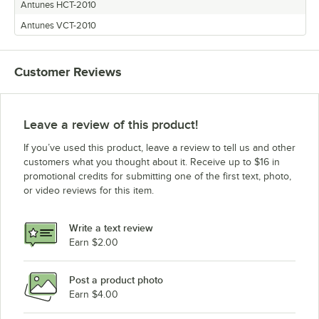
Antunes HCT-2010
Antunes VCT-2010
Customer Reviews
Leave a review of this product!
If you’ve used this product, leave a review to tell us and other
customers what you thought about it. Receive up to $16 in
promotional credits for submitting one of the first text, photo,
or video reviews for this item.
Write a text review
Earn $2.00
Post a product photo
Earn $4.00