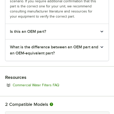
scenario. If you require additional confirmation that this
part is the correct one for your unit, we recommend
consulting manufacturer literature and resources for
your equipment to verify the correct part.
Is this an OEM part?
What is the difference between an OEM part and
an OEM-equivalent part?
Resources
Opens in new tab
Commercial Water Filters FAQ
2
Compatible Models