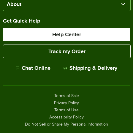
About
Get Quick Help
Help Center
Track my Order
Chat Online
Shipping & Delivery
Terms of Sale
Privacy Policy
Terms of Use
Accessibility Policy
Do Not Sell or Share My Personal Information