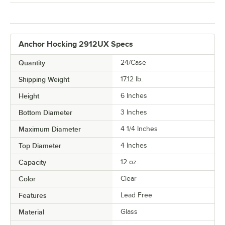
Anchor Hocking 2912UX Specs
Quantity
24/Case
Shipping Weight
17.12
lb.
Height
6 Inches
Bottom Diameter
3 Inches
Maximum Diameter
4 1/4 Inches
Top Diameter
4 Inches
Capacity
12 oz.
Color
Clear
Features
Lead Free
Material
Glass