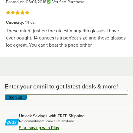
Posted on
03/01/2016
Verified Purchase
Rated 5 out of 5 stars
Capacity
:
14 oz.
These might just be the nicest margarita glasses I have
ever bought. 14 ounces is a perfect size and these glasses
look great. You can't beat this price either
Enter your email to get latest deals & more!
Enter your email to get latest deals & more!
Sign Up
Unlock Savings with FREE Shipping
No commitment, cancel at anytime.
Start saving with Plus