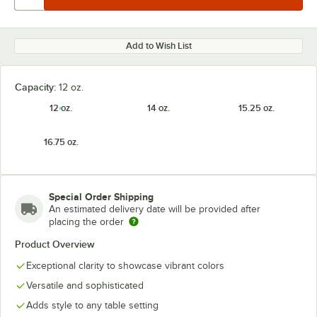
Add to Wish List
Capacity:
12 oz.
12 oz.
14 oz.
15.25 oz.
16.75 oz.
Special Order Shipping
An estimated delivery date will be provided after
placing the order
Product Overview
Exceptional clarity to showcase vibrant colors
Versatile and sophisticated
Adds style to any table setting