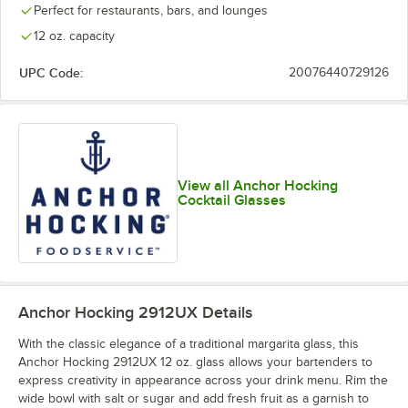
Perfect for restaurants, bars, and lounges
12 oz. capacity
UPC Code:
20076440729126
View all Anchor Hocking
Cocktail Glasses
Anchor Hocking 2912UX
Details
With the classic elegance of a traditional margarita glass, this
Anchor Hocking 2912UX 12 oz. glass allows your bartenders to
express creativity in appearance across your drink menu. Rim the
wide bowl with salt or sugar and add fresh fruit as a garnish to