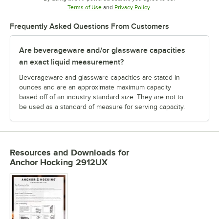
Opens in new tab
Opens in new tab
Terms of Use
and
Privacy Policy
.
Frequently Asked Questions From Customers
Are beverageware and/or glassware capacities
an exact liquid measurement?
Beverageware and glassware capacities are stated in
ounces and are an approximate maximum capacity
based off of an industry standard size. They are not to
be used as a standard of measure for serving capacity.
Resources and Downloads
for
Anchor Hocking 2912UX