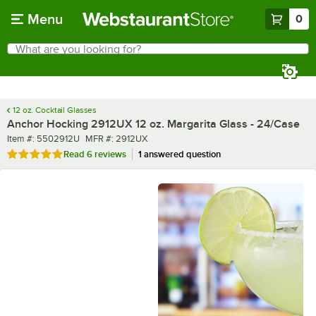
Skip to main content
Menu
0
What are you looking for?
Search
Begin typing for results.
12 oz. Cocktail Glasses
Anchor Hocking 2912UX 12 oz. Margarita Glass - 24/Case
Item number
MFR number
Item #:
5502912U
MFR #:
2912UX
Rated 4.8 out of 5 stars
Read
6 reviews
1 answered question