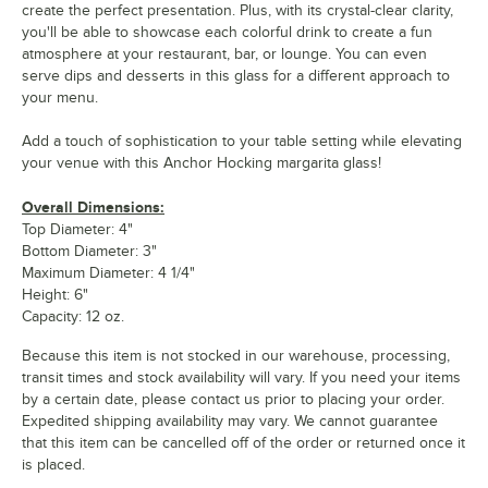
create the perfect presentation. Plus, with its crystal-clear clarity,
you'll be able to showcase each colorful drink to create a fun
atmosphere at your restaurant, bar, or lounge. You can even
serve dips and desserts in this glass for a different approach to
your menu.
Add a touch of sophistication to your table setting while elevating
your venue with this Anchor Hocking margarita glass!
Overall Dimensions:
Top Diameter: 4"
Bottom Diameter: 3"
Maximum Diameter: 4 1/4"
Height: 6"
Capacity: 12 oz.
Because this item is not stocked in our warehouse, processing,
transit times and stock availability will vary. If you need your items
by a certain date, please contact us prior to placing your order.
Expedited shipping availability may vary. We cannot guarantee
that this item can be cancelled off of the order or returned once it
is placed.