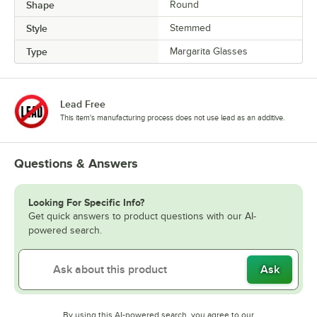
Shape
Round
Style
Stemmed
Type
Margarita Glasses
Lead Free
This item's manufacturing process does not use lead as an additive.
Questions & Answers
Looking For Specific Info?
Get quick answers to product questions with our AI-
powered search.
Ask
By using this AI-powered search, you agree to our