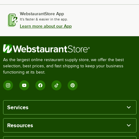
WebstaurantStore App
It's faster & easier in the app.
Learn more about our App
As the largest online restaurant supply store, we offer the best
selection, best prices, and fast shipping to keep your business
functioning at its best.
Services
Resources