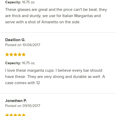
Capacity
:
16.75 oz.
These glasses are great and the price can't be beat, they
are thick and sturdy, we use for Italian Margaritas and
serve with a shot of Amaretto on the side.
Daellion G.
Review by
Posted on
10/06/2017
Rated 5 out of 5 stars
Capacity
:
16.75 oz.
I love these margarita cups. I believe every bar should
have these. They are very strong and durable as well. A
case comes with 12
Jonathan P.
Review by
Posted on
09/10/2017
Rated 5 out of 5 stars