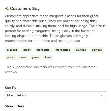
Customers Say
Customers appreciate these margarita glasses for their great
quality and affordable price. They are praised for being thick,
sturdy, and durable, making them ideal for high usage. The size is
perfect for serving margaritas, fitting nicely in the hand and
looking elegant on the table. These glasses are highly
recommended for both home and restaurant use.
glasses
great
margarita
margaritas
ounces
perfect
price
case
glass
love
This AI-generated summary was created from real customer
reviews
Sort By
Most Helpful
Show Filters