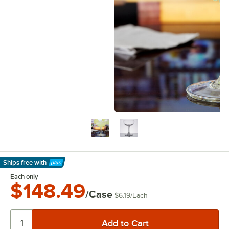
Ships free
with
Learn More
Each only
$148.49
/Case
$6.19
/
Each