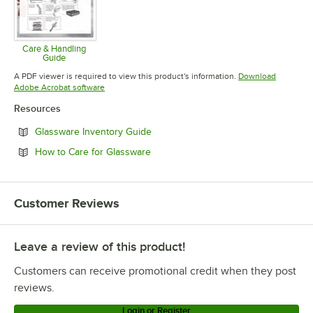
Care & Handling
Guide
Opens in new tab
A PDF viewer is required to view this product's information.
Download
Opens in new tab
Adobe Acrobat software
Resources
Opens in new tab
Glassware Inventory Guide
Opens in new tab
How to Care for Glassware
Customer Reviews
Leave a review of this product!
Customers can receive promotional credit when they post
reviews.
Login or Register