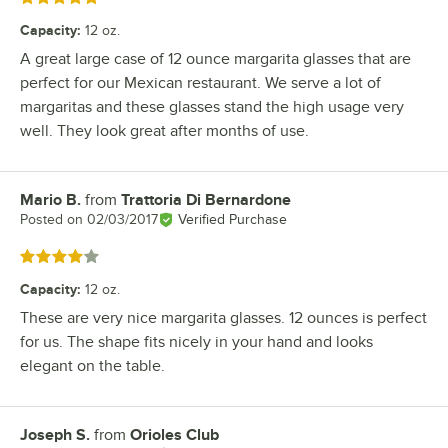
Capacity
:
12 oz.
A great large case of 12 ounce margarita glasses that are
perfect for our Mexican restaurant. We serve a lot of
margaritas and these glasses stand the high usage very
well. They look great after months of use.
Mario B.
from
Trattoria Di Bernardone
Review by
Posted on
02/03/2017
Verified Purchase
Rated 4 out of 5 stars
Capacity
:
12 oz.
These are very nice margarita glasses. 12 ounces is perfect
for us. The shape fits nicely in your hand and looks
elegant on the table.
Joseph S.
from
Orioles Club
Review by