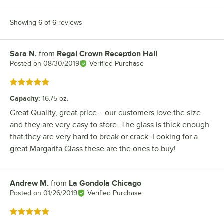
Showing 6 of 6 reviews
Sara N.
from
Regal Crown Reception Hall
Review by
Posted on
08/30/2019
Verified Purchase
Rated 5 out of 5 stars
Capacity
:
16.75 oz.
Great Quality, great price... our customers love the size
and they are very easy to store. The glass is thick enough
that they are very hard to break or crack. Looking for a
great Margarita Glass these are the ones to buy!
Andrew M.
from
La Gondola Chicago
Review by
Posted on
01/26/2019
Verified Purchase
Rated 5 out of 5 stars