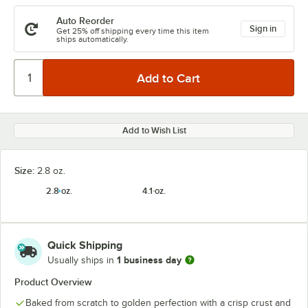
Auto Reorder
Sign in
Get 25% off shipping every time this item
ships automatically.
Add to Wish List
Size:
2.8 oz.
2.8 oz.
4.1 oz.
Quick Shipping
1 business day
Usually ships in
Product Overview
Baked from scratch to golden perfection with a crisp crust and