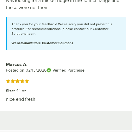
was looking for a thicker hogie in the 10 inch range and
these were not them.
Thank you for your feedback! We’re sorry you did not prefer this
product. For recommendations, please contact our Customer
Solutions team.
WebstaurantStore
Customer Solutions
Marcos A.
Review by
Posted on
02/13/2026
Verified Purchase
Rated 5 out of 5 stars
Size
:
4.1 oz.
nice end fresh