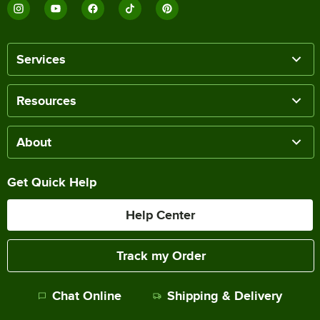
Services
Resources
About
Get Quick Help
Help Center
Track my Order
Chat Online
Shipping & Delivery