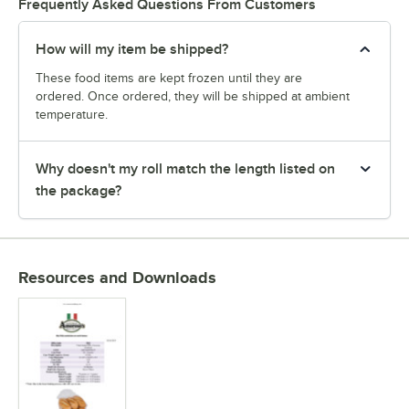
Frequently Asked Questions From Customers
How will my item be shipped?
These food items are kept frozen until they are
ordered. Once ordered, they will be shipped at ambient
temperature.
Why doesn't my roll match the length listed on
the package?
Resources and Downloads