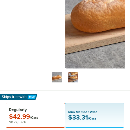
Ships free
with
Learn More
Regularly
Plus Member Price
$42.99
$33.31
/Case
/Case
$0.72
/
Each