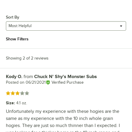
Sort By
Most Helpful
Show Filters
Showing 2 of 2 reviews
Kody O.
from
Chuck N' Shy's Monster Subs
Review by
Posted on
06/21/2021
Verified Purchase
Rated 3 out of 5 stars
Size
:
4.1 oz.
Unfortunately my experience with these hogies are the
same as my experience with the 10 inch whole grain
hogies. They are just so much thinner than I expected. I