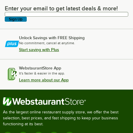
Enter your email to get latest deals & more!
Enter your email to get latest deals & more!
Sign Up
Unlock Savings with FREE Shipping
No commitment, cancel at anytime.
Start saving with Plus
WebstaurantStore App
It's faster & easier in the app.
Learn more about our App
As the largest online restaurant supply store, we offer the best
selection, best prices, and fast shipping to keep your business
functioning at its best.