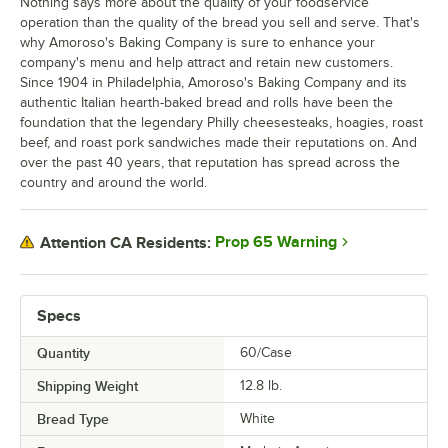
Nothing says more about the quality of your foodservice
operation than the quality of the bread you sell and serve. That's
why Amoroso's Baking Company is sure to enhance your
company's menu and help attract and retain new customers.
Since 1904 in Philadelphia, Amoroso's Baking Company and its
authentic Italian hearth-baked bread and rolls have been the
foundation that the legendary Philly cheesesteaks, hoagies, roast
beef, and roast pork sandwiches made their reputations on. And
over the past 40 years, that reputation has spread across the
country and around the world.
Prop 65 Warning
Attention CA Residents:
Specs
Quantity
60/Case
Shipping Weight
12.8
lb.
Bread Type
White