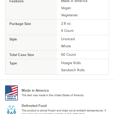
Features
Made in America
Vegan
Vegetarian
Package Size
2.8 oz.
6 Count
Style
Unsliced
Whole
Total Case Size
60 Count
Type
Hoagie Rolls
Sandwich Rolls
Made in America
This item was made in the United States of America.
Defrosted Food
This product is stored frozen and ships out at ambient temperatures. It