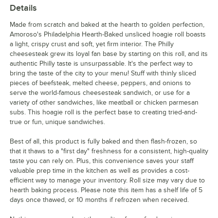
Details
Made from scratch and baked at the hearth to golden perfection,
Amoroso's Philadelphia Hearth-Baked unsliced hoagie roll boasts
a light, crispy crust and soft, yet firm interior. The Philly
cheesesteak grew its loyal fan base by starting on this roll, and its
authentic Philly taste is unsurpassable. It's the perfect way to
bring the taste of the city to your menu! Stuff with thinly sliced
pieces of beefsteak, melted cheese, peppers, and onions to
serve the world-famous cheesesteak sandwich, or use for a
variety of other sandwiches, like meatball or chicken parmesan
subs. This hoagie roll is the perfect base to creating tried-and-
true or fun, unique sandwiches.
Best of all, this product is fully baked and then flash-frozen, so
that it thaws to a "first day" freshness for a consistent, high-quality
taste you can rely on. Plus, this convenience saves your staff
valuable prep time in the kitchen as well as provides a cost-
efficient way to manage your inventory. Roll size may vary due to
hearth baking process. Please note this item has a shelf life of 5
days once thawed, or 10 months if refrozen when received.