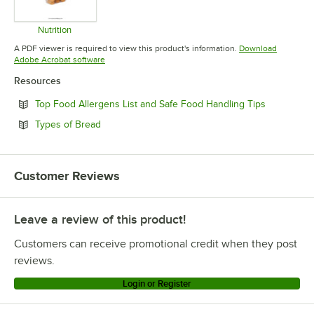
Nutrition
Opens in new tab
A PDF viewer is required to view this product's information.
Download
Opens in new tab
Adobe Acrobat software
Resources
Opens in n
Top Food Allergens List and Safe Food Handling Tips
Opens in new tab
Types of Bread
Customer Reviews
Leave a review of this product!
Customers can receive promotional credit when they post
reviews.
Login or Register