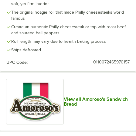
soft, yet firm interior
The original hoagie roll that made Philly cheesesteaks world
famous
Create an authentic Philly cheesesteak or top with roast beef
and sauteed bell peppers
Roll length may vary due to hearth baking process
Ships defrosted
UPC Code:
0110072465970157
View all Amoroso's Sandwich
Bread