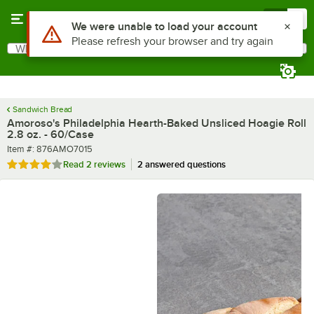
Skip to main content
Menu
0
What are you looking for?
Search
Begin typing for results.
Sandwich Bread
Amoroso's Philadelphia Hearth-Baked Unsliced Hoagie Roll
2.8 oz. - 60/Case
Item number
Item #:
876AMO7015
Rated 4 out of 5 stars
Read
2 reviews
2 answered questions