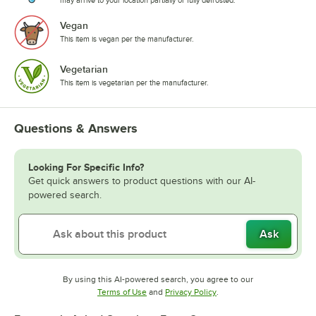
may arrive to your location partially or fully defrosted.
Vegan
This item is vegan per the manufacturer.
Vegetarian
This item is vegetarian per the manufacturer.
Questions & Answers
Looking For Specific Info?
Get quick answers to product questions with our AI-
powered search.
Ask
By using this AI-powered search, you agree to our
Opens in new tab
Opens in new tab
Terms of Use
and
Privacy Policy
.