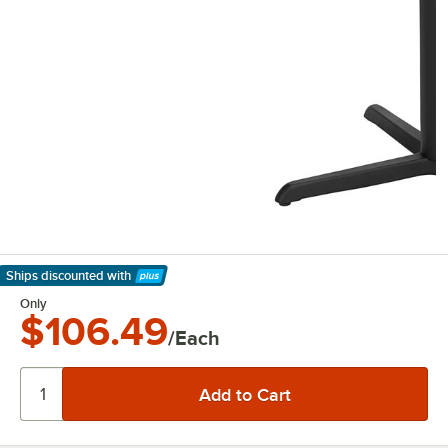
Ships discounted
with
Learn More
Only
$106.49
/Each