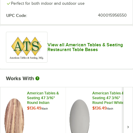
Perfect for both indoor and outdoor use
UPC Code:
400015956550
View all American Tables & Seating
Restaurant Table Bases
Works With
American Tables &
American Tables &
Seating 47 3/16"
Seating 47 3/16"
Round Indian
Round Pearl White
Rosewood Isotop
Isotop Outdoor
$136.49
$136.49
/
Each
/
Each
Outdoor Table Top
Table Top