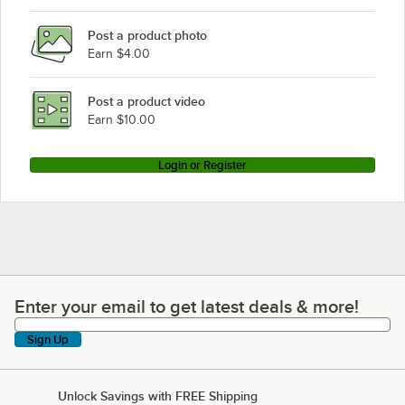
Post a product photo
Earn $4.00
Post a product video
Earn $10.00
Login or Register
Enter your email to get latest deals & more!
Enter your email to get latest deals & more!
Sign Up
Unlock Savings with FREE Shipping