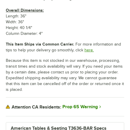
Overall Dimensions:
Length: 36"
Width: 36"
Height: 40 1/4"
Column Diameter: 4"
This Item Ships via Common Carrier.
For more information and
tips to help your delivery go smoothly, click
here.
Because this item is not stocked in our warehouse, processing,
transit times and stock availability will vary. If you need your items
by a certain date, please contact us prior to placing your order.
Expedited shipping availability may vary. We cannot guarantee
that this item can be cancelled off of the order or returned once it
is placed.
Prop 65 Warning
Attention CA Residents:
American Tables & Seating T3636-BAR Specs