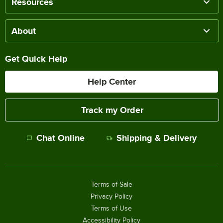
Resources
About
Get Quick Help
Help Center
Track my Order
Chat Online
Shipping & Delivery
Terms of Sale
Privacy Policy
Terms of Use
Accessibility Policy