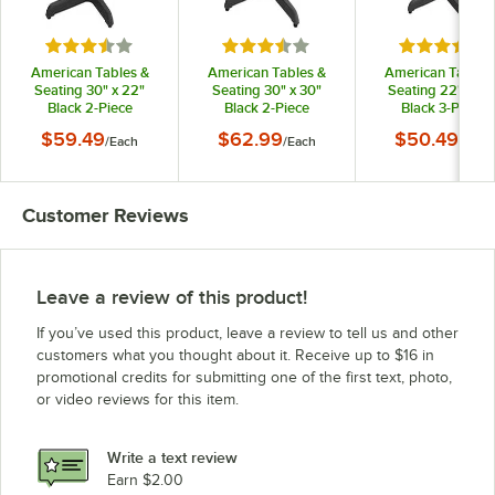
Rated 3.5 out of 5 stars
Rated 3.5 out of 5 stars
Rated 3.5 o
American Tables &
American Tables &
American Tables
Seating 30" x 22"
Seating 30" x 30"
Seating 22" x 22
Black 2-Piece
Black 2-Piece
Black 3-Piece
Standard Height
Standard Height
Standard Heigh
$59.49
$62.99
$50.49
/
Each
/
Each
/
Each
Outdoor Table Base
Outdoor Table Base
Outdoor Table Ba
Kit with 3" Column
Kit with 3" Column
Kit with 3" Colum
Customer Reviews
Leave a review of this product!
If you’ve used this product, leave a review to tell us and other
customers what you thought about it. Receive up to $16 in
promotional credits for submitting one of the first text, photo,
or video reviews for this item.
Write a text review
Earn $2.00