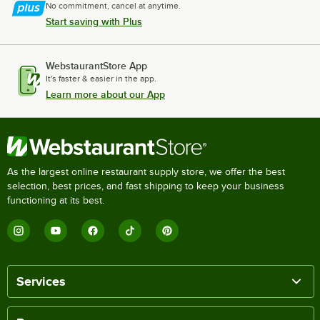
No commitment, cancel at anytime.
Start saving with Plus
WebstaurantStore App
It's faster & easier in the app.
Learn more about our App
As the largest online restaurant supply store, we offer the best
selection, best prices, and fast shipping to keep your business
functioning at its best.
Services