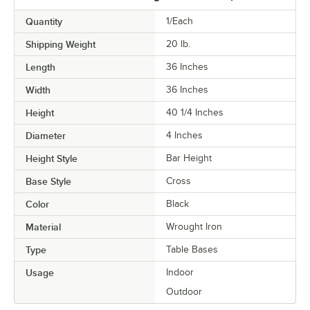
Quantity
1/Each
Shipping Weight
20
lb.
Length
36 Inches
Width
36 Inches
Height
40 1/4 Inches
Diameter
4 Inches
Height Style
Bar Height
Base Style
Cross
Color
Black
Material
Wrought Iron
Type
Table Bases
Usage
Indoor
Outdoor