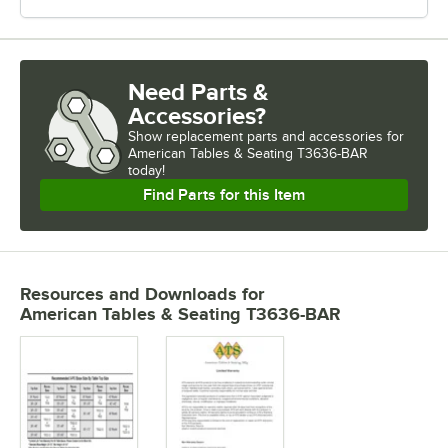
Need Parts &
Accessories?
Show
replacement parts and accessories for
American Tables & Seating T3636-BAR 
today!
Find Parts for this Item
Resources and Downloads
for
American Tables & Seating T3636-BAR