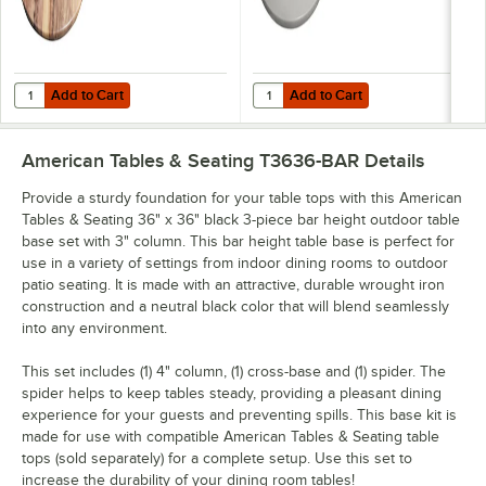
Add to Cart
Add to Cart
Quantity for American Tables & Seating 47 3/16" Round Indian Rose
Quantity for American Tables & Se
Add to Cart
Add to Cart
American Tables & Seating T3636-BAR
Details
Provide a sturdy foundation for your table tops with this American
Tables & Seating 36" x 36" black 3-piece bar height outdoor table
base set with 3" column. This bar height table base is perfect for
use in a variety of settings from indoor dining rooms to outdoor
patio seating. It is made with an attractive, durable wrought iron
construction and a neutral black color that will blend seamlessly
into any environment.
This set includes (1) 4" column, (1) cross-base and (1) spider. The
spider helps to keep tables steady, providing a pleasant dining
experience for your guests and preventing spills. This base kit is
made for use with compatible American Tables & Seating table
tops (sold separately) for a complete setup. Use this set to
increase the durability of your dining room tables!