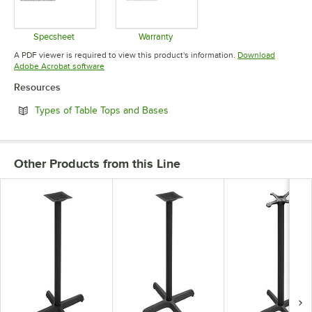
Specsheet
Warranty
Opens in new tab
Opens in new tab
A PDF viewer is required to view this product's information.
Download
Opens in new tab
Adobe Acrobat software
Resources
Opens in new tab
Types of Table Tops and Bases
Other Products from this Line