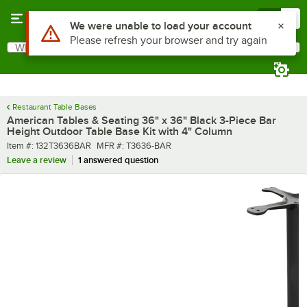
Skip to main content
Menu
0
What are you looking for?
Search
Begin typing for results.
Restaurant Table Bases
American Tables & Seating 36" x 36" Black 3-Piece Bar
Height Outdoor Table Base Kit with 4" Column
Item number
MFR number
Item #:
132T3636BAR
MFR #:
T3636-BAR
Leave a review
1 answered question