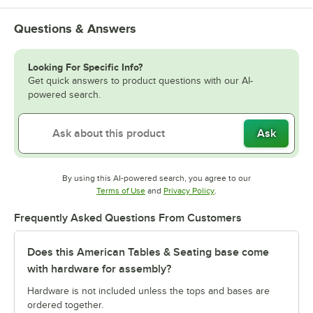
Questions & Answers
Looking For Specific Info?
Get quick answers to product questions with our AI-
powered search.
Ask
By using this AI-powered search, you agree to our
Opens in new tab
Opens in new tab
Terms of Use
and
Privacy Policy
.
Frequently Asked Questions From Customers
Does this American Tables & Seating base come
with hardware for assembly?
Hardware is not included unless the tops and bases are
ordered together.