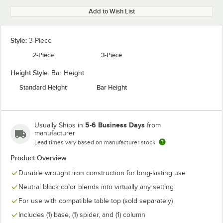
Add to Wish List
Style:
3-Piece
2-Piece
3-Piece
Height Style:
Bar Height
Standard Height
Bar Height
5-6 Business Days
Usually Ships in
from
manufacturer
Lead times vary based on manufacturer stock
Product Overview
Durable wrought iron construction for long-lasting use
Neutral black color blends into virtually any setting
For use with compatible table top (sold separately)
Includes (1) base, (1) spider, and (1) column