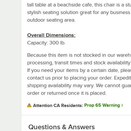
tall table at a beachside cafe, this chair is a s
stylish seating solution great for any business
outdoor seating area.
Overall Dimensions:
Capacity: 300 lb.
Because this item is not stocked in our ware
processing, transit times and stock availability 
If you need your items by a certain date, plea
contact us prior to placing your order. Expedi
shipping availability may vary. We cannot guar
order or returned once it is placed.
Prop 65 Warning
Attention CA Residents:
Questions & Answers