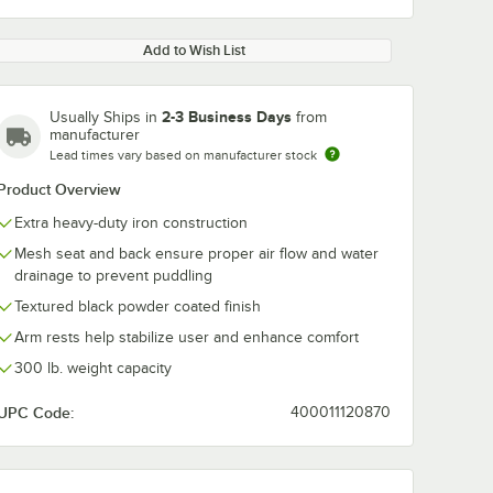
Add to Wish List
2-3 Business Days
Usually Ships in
from
manufacturer
Lead times vary based on manufacturer stock
Product Overview
Extra heavy-duty iron construction
Mesh seat and back ensure proper air flow and water
drainage to prevent puddling
Textured black powder coated finish
Arm rests help stabilize user and enhance comfort
300 lb. weight capacity
UPC Code:
400011120870