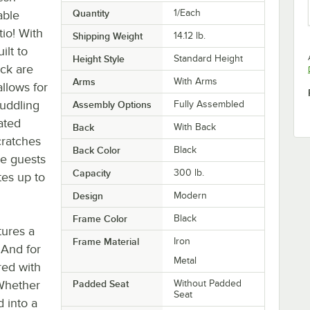
Quantity
1/Each
able
tio! With
Shipping Weight
14.12
lb.
ilt to
Height Style
Standard Height
ack are
Arms
With Arms
llows for
puddling
Assembly Options
Fully Assembled
ated
Back
With Back
cratches
Back Color
Black
me guests
Capacity
300 lb.
tes up to
Design
Modern
Frame Color
Black
tures a
Frame Material
Iron
. And for
Metal
red with
 Whether
Padded Seat
Without Padded
Seat
 into a