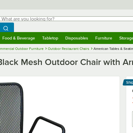
hat are you looking for?
Search
egin typing for results.
Search WebstaurantStore
Food & Beverage
Tabletop
Disposables
Furniture
Storag
menu
Food & Beverage
Submenu
Tabletop
Submenu
Disposables
Submenu
Furniture
Submenu
Storage 
mmercial Outdoor Furniture
Outdoor Restaurant Chairs
American Tables & Seati
Black Mesh Outdoor Chair with A
Shi
Le