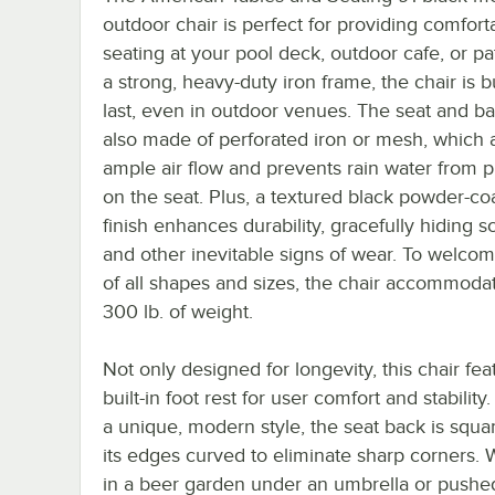
outdoor chair is perfect for providing comfort
seating at your pool deck, outdoor cafe, or pa
a strong, heavy-duty iron frame, the chair is bu
last, even in outdoor venues. The seat and b
also made of perforated iron or mesh, which a
ample air flow and prevents rain water from 
on the seat. Plus, a textured black powder-co
finish enhances durability, gracefully hiding s
and other inevitable signs of wear. To welco
of all shapes and sizes, the chair accommoda
300 lb. of weight.
Not only designed for longevity, this chair fea
built-in foot rest for user comfort and stability
a unique, modern style, the seat back is squa
its edges curved to eliminate sharp corners.
in a beer garden under an umbrella or pushed