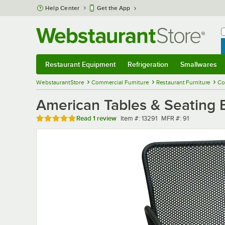
Skip to main content
Help Center
Get the App
W
B
Restaurant Equipment
Refrigeration
Smallwares
Restaurant Equipment
Submenu
Refrigeration
Submenu
Smallwares
Sub
WebstaurantStore
Commercial Furniture
Restaurant Furniture
Co
American Tables & Seating 
Rated 5 out of 5 stars
Item number
MFR number
Read
1 review
Item #:
13291
MFR #:
91