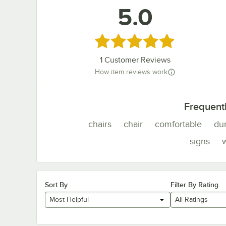
5.0
Rated 5 out of 5 stars
1
Customer Reviews
How item reviews work
Frequent
chairs
chair
comfortable
du
signs
Sort By
Filter By Rating
Most Helpful
All Ratings