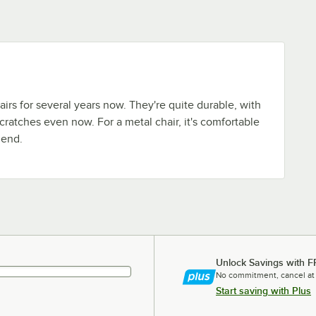
irs for several years now. They're quite durable, with
scratches even now. For a metal chair, it's comfortable
mend.
Unlock Savings with F
No commitment, cancel at
Start saving with Plus