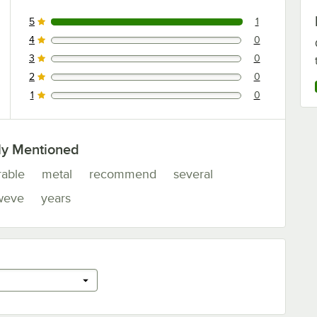
5
1
1 reviews rated this 5 out of 5 stars.
4
0
0 reviews rated this 4 out of 5 stars.
3
0
0 reviews rated this 3 out of 5 stars.
2
0
0 reviews rated this 2 out of 5 stars.
1
0
0 reviews rated this 1 out of 5 stars.
ly Mentioned
rable
metal
recommend
several
weve
years