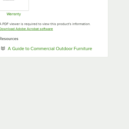
Warranty
Opens in new tab
A PDF viewer is required to view this product's information.
Opens in new tab
Download Adobe Acrobat software
Resources
Opens in new tab
A Guide to Commercial Outdoor Furniture