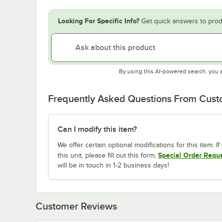
Looking For Specific Info?
Get quick answers to prod
By using this AI-powered search, you 
Frequently Asked Questions From Cus
Can I modify this item?
We offer certain optional modifications for this item. 
Special Order Requ
this unit, please fill out this form,
will be in touch in 1-2 business days!
Customer Reviews