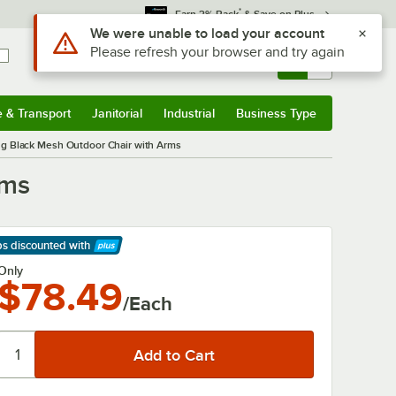
*
Earn 3% Back
& Save on Plus
Sign In
Returns &
0
Account
Orders
e & Transport
Janitorial
Industrial
Business Type
& Transport
Submenu
Janitorial
Submenu
Industrial
Submenu
Business Type
Submenu
ng Black Mesh Outdoor Chair with Arms
rms
ps discounted
with
arn More
Only
$78.49
/Each