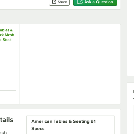
Ask a Question
Share
ables &
ack Mesh
r Stool
and
eat Back
oor Chair
 Tables & Seating Black Mesh Outdoor Bar Stool with Arms and Rounde
ails
American Tables & Seating 91
Specs
esh