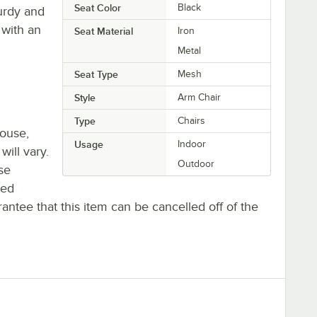
Seat Color
Black
turdy and
 with an
Seat Material
Iron
Metal
Seat Type
Mesh
Style
Arm Chair
Type
Chairs
house,
Usage
Indoor
will vary.
Outdoor
se
ted
antee that this item can be cancelled off of the