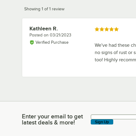
Showing 1 of 1 review
Kathleen R.
Review by
Rated 5 out of 5 stars
Posted on
03/21/2023
Verified Purchase
We've had these cha
no signs of rust or 
too! Highly recom
Enter your email to get
Enter your email to get latest deals & more!
latest deals & more!
Sign Up