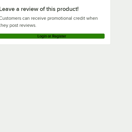
Leave a review of this product!
Customers can receive promotional credit when
they post reviews.
Login or Register