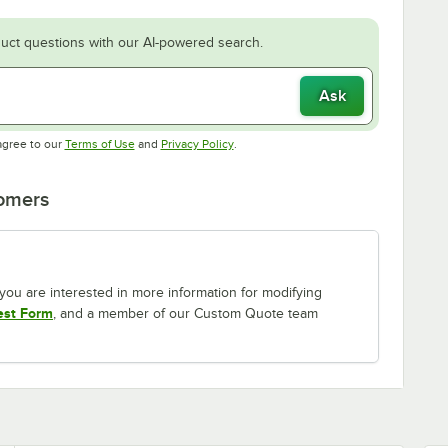
uct questions with our AI-powered search.
Ask
Opens in new tab
Opens in new tab
agree to our
Terms of Use
and
Privacy Policy
.
tomers
If you are interested in more information for modifying
est Form
, and a member of our Custom Quote team