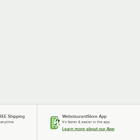
REE Shipping
WebstaurantStore App
 anytime.
It's faster & easier in the app.
Learn more about our App