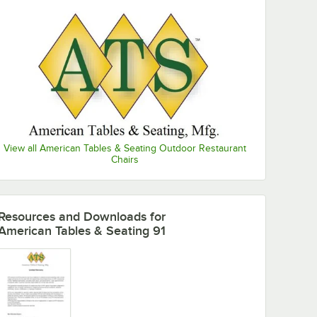
View all American Tables & Seating Outdoor Restaurant
Chairs
Resources and Downloads
for
d Seat Back
American Tables & Seating 91