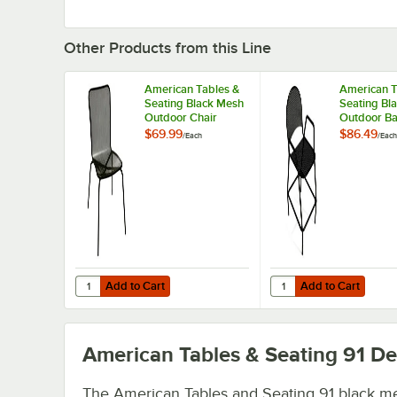
Other Products from this Line
American Tables &
American T
Seating Black Mesh
Seating Bl
Outdoor Chair
Outdoor Ba
with Arms 
$69.99
$86.49
/
Each
/
Each
Rounded S
Add to Cart
Add to Cart
Quantity for American Tables & Seating Black Mesh Outd
Quantity for American
Add to Cart
Add to Cart
American Tables & Seating 91
Det
The American Tables and Seating 91 black m