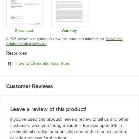
Specsheet
Warranty
Opens in new tab
Opens in new tab
A PDF viewer is required to view this product's information.
Download
Opens in new tab
Adobe Acrobat software
Resources
Opens in new tab
How to Clean Stainless Steel
Customer Reviews
Leave a review of this product!
If you’ve used this product, leave a review to tell us and other
customers what you thought about it. Receive up to $16 in
promotional credits for submitting one of the first text, photo,
or video reviews for this item.