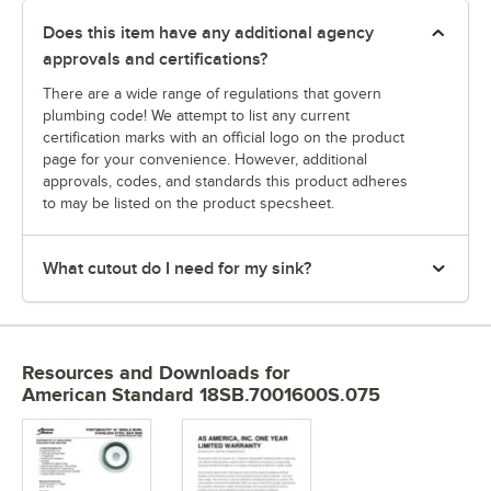
Does this item have any additional agency
approvals and certifications?
There are a wide range of regulations that govern
plumbing code! We attempt to list any current
certification marks with an official logo on the product
page for your convenience. However, additional
approvals, codes, and standards this product adheres
to may be listed on the product specsheet.
What cutout do I need for my sink?
Resources and Downloads
for
American Standard 18SB.7001600S.075