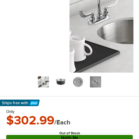
Ships free
with
Learn More
Only
$302.99
/Each
Out of Stock
Notify Me