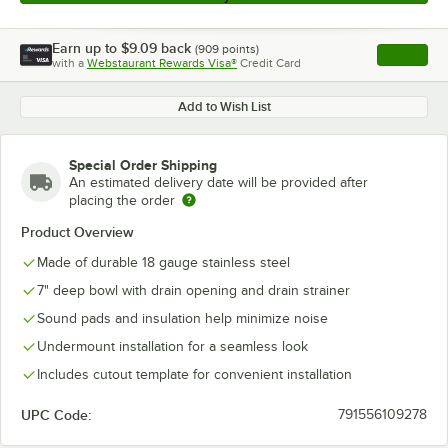
Earn up to
$9.09
back
(
909
points)
Apply
with a
Webstaurant Rewards Visa®
Credit Card
, opens l
Add to Wish List
Special Order Shipping
An estimated delivery date will be provided after
placing the order
Product Overview
Made of durable 18 gauge stainless steel
7" deep bowl with drain opening and drain strainer
Sound pads and insulation help minimize noise
Undermount installation for a seamless look
Includes cutout template for convenient installation
UPC Code:
791556109278