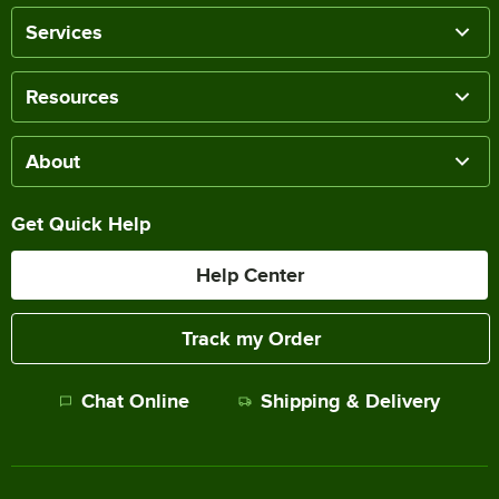
Services
Resources
About
Get Quick Help
Help Center
Track my Order
Chat Online
Shipping & Delivery