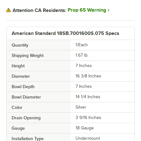
Prop 65 Warning
Attention CA Residents:
American Standard 18SB.7001600S.075 Specs
Quantity
1/Each
Shipping Weight
1.67
lb.
Height
7 Inches
Diameter
16 3/8 Inches
Bowl Depth
7 Inches
Bowl Diameter
14 1/4 Inches
Color
Silver
Drain Opening
3 9/16 Inches
Gauge
18 Gauge
Installation Type
Undermount