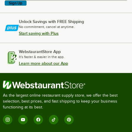
Sign Up
Unlock Savings with FREE Shipping
No commitment, cancel at anytime.
Start saving with Plus
WebstaurantStore App
It's faster & easier in the app.
Learn more about our App
As the largest online restaurant supply store, we offer the best
selection, best prices, and fast shipping to keep your business
functioning at its best.