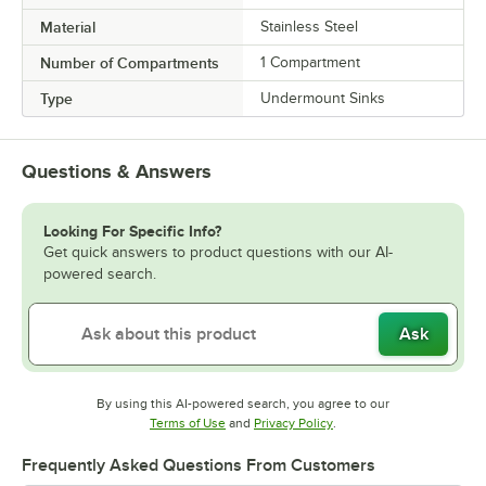
Material
Stainless Steel
Number of Compartments
1 Compartment
Type
Undermount Sinks
Questions & Answers
Looking For Specific Info?
Get quick answers to product questions with our AI-
powered search.
Ask
By using this AI-powered search, you agree to our
Opens in new tab
Opens in new tab
Terms of Use
and
Privacy Policy
.
Frequently Asked Questions From Customers