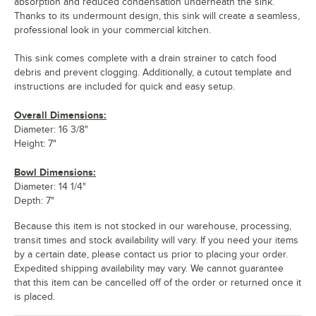
absorption and reduced condensation underneath the sink.
Thanks to its undermount design, this sink will create a seamless,
professional look in your commercial kitchen.
This sink comes complete with a drain strainer to catch food
debris and prevent clogging. Additionally, a cutout template and
instructions are included for quick and easy setup.
Overall Dimensions:
Diameter: 16 3/8"
Height: 7"
Bowl Dimensions:
Diameter: 14 1/4"
Depth: 7"
Because this item is not stocked in our warehouse, processing,
transit times and stock availability will vary. If you need your items
by a certain date, please contact us prior to placing your order.
Expedited shipping availability may vary. We cannot guarantee
that this item can be cancelled off of the order or returned once it
is placed.