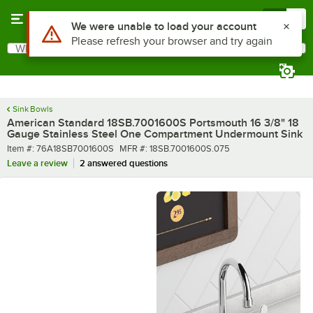
Skip to main content
Menu
0
What are you looking for?
Search
Begin typing for results.
Sink Bowls
American Standard 18SB.7001600S Portsmouth 16 3/8" 18
Gauge Stainless Steel One Compartment Undermount Sink
Item number
MFR number
Item #:
76A18SB7001600S
MFR #:
18SB.7001600S.075
Leave a review
2 answered questions