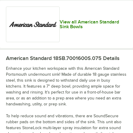
View all American Standard
Sink Bowls
American Standard 18SB.7001600S.075
Details
Enhance your kitchen workspace with this American Standard
Portsmouth undermount sink! Made of durable 18 gauge stainless
steel, this sink is designed to withstand daily use in busy
kitchens. It features a 7" deep bowl, providing ample space for
washing and rinsing. It's perfect for use in a front-of-house bar
area, or as an addition to a prep area where you need an extra
handwashing, utility, or prep sink.
To help reduce sound and vibrations, there are SoundSecure
rubber pads on the bottom and sides of the sink. This unit also
features StoneLock multi-layer spray insulation for extra sound