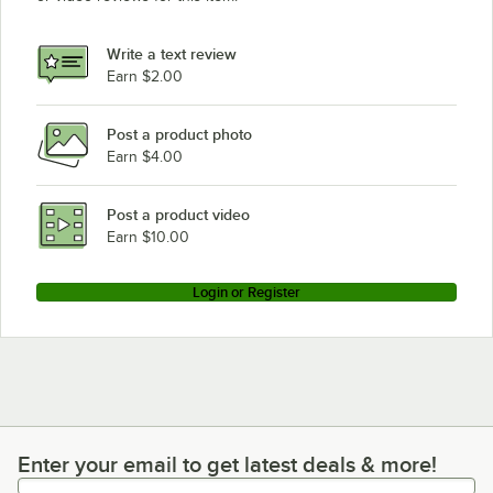
Write a text review
Earn $2.00
Post a product photo
Earn $4.00
Post a product video
Earn $10.00
Login or Register
Enter your email to get latest deals & more!
Enter your email to get latest deals & more!