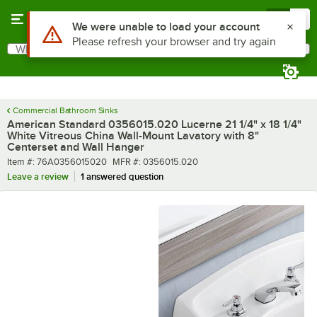
Skip to main content
Menu
0
What are you looking for?
Search
Begin typing for results.
Commercial Bathroom Sinks
American Standard 0356015.020 Lucerne 21 1/4" x 18 1/4"
White Vitreous China Wall-Mount Lavatory with 8"
Centerset and Wall Hanger
Item number
MFR number
Item #:
76A0356015020
MFR #:
0356015.020
Leave a review
1 answered question