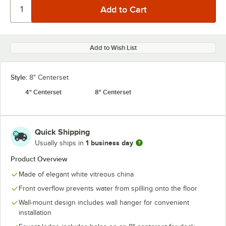
Add to Wish List
Style:
8" Centerset
4" Centerset
8" Centerset
Quick Shipping
1 business day
Usually ships in
Product Overview
Made of elegant white vitreous china
Front overflow prevents water from spilling onto the floor
Wall-mount design includes wall hanger for convenient
installation