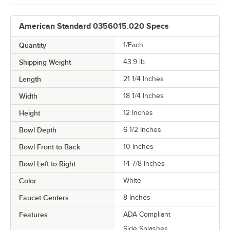
American Standard 0356015.020 Specs
Quantity
1/Each
Shipping Weight
43.9
lb.
Length
21 1/4 Inches
Width
18 1/4 Inches
Height
12 Inches
Bowl Depth
6 1/2 Inches
Bowl Front to Back
10 Inches
Bowl Left to Right
14 7/8 Inches
Color
White
Faucet Centers
8 Inches
Features
ADA Compliant
Side Splashes