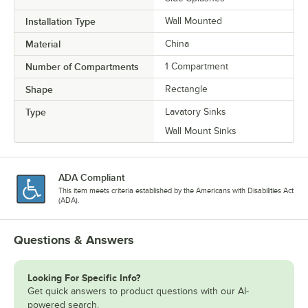
Installation Type
Wall Mounted
Material
China
Number of Compartments
1 Compartment
Shape
Rectangle
Type
Lavatory Sinks
Wall Mount Sinks
ADA Compliant
This item meets criteria established by the Americans with Disabilities Act
(ADA).
Questions & Answers
Looking For Specific Info?
Get quick answers to product questions with our AI-
powered search.