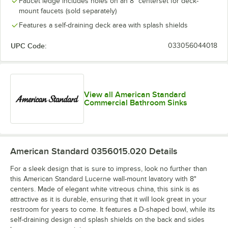
Faucet ledge includes holes on an 8" centerset for deck-
mount faucets (sold separately)
Features a self-draining deck area with splash shields
UPC Code:
033056044018
View all American Standard
Commercial Bathroom Sinks
American Standard 0356015.020
Details
For a sleek design that is sure to impress, look no further than
this American Standard Lucerne wall-mount lavatory with 8"
centers. Made of elegant white vitreous china, this sink is as
attractive as it is durable, ensuring that it will look great in your
restroom for years to come. It features a D-shaped bowl, while its
self-draining design and splash shields on the back and sides