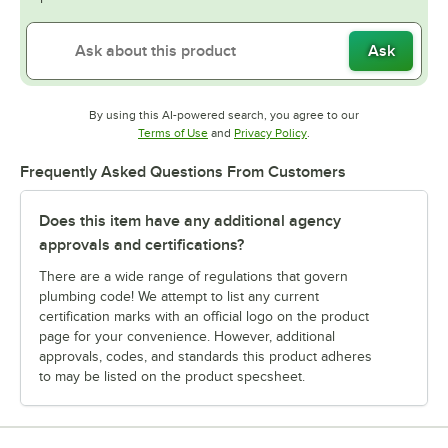
Ask
By using this AI-powered search, you agree to our
Opens in new tab
Opens in new tab
Terms of Use
and
Privacy Policy
.
Frequently Asked Questions From Customers
Does this item have any additional agency
approvals and certifications?
There are a wide range of regulations that govern
plumbing code! We attempt to list any current
certification marks with an official logo on the product
page for your convenience. However, additional
approvals, codes, and standards this product adheres
to may be listed on the product specsheet.