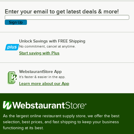
Enter your email to get latest deals & more!
Enter your email to get latest deals & more!
Sign Up
Unlock Savings with FREE Shipping
No commitment, cancel at anytime.
Start saving with Plus
WebstaurantStore App
It's faster & easier in the app.
Learn more about our App
As the largest online restaurant supply store, we offer the best
selection, best prices, and fast shipping to keep your business
functioning at its best.