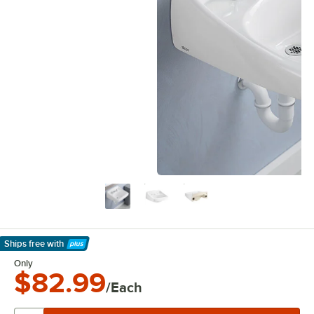
Ships free
with
Learn More
Only
$82.99
/Each