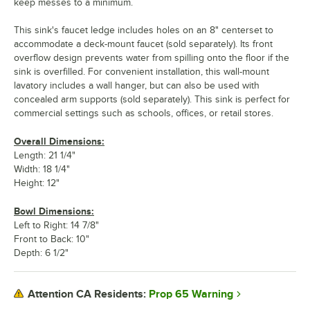
keep messes to a minimum.
This sink's faucet ledge includes holes on an 8" centerset to
accommodate a deck-mount faucet (sold separately). Its front
overflow design prevents water from spilling onto the floor if the
sink is overfilled. For convenient installation, this wall-mount
lavatory includes a wall hanger, but can also be used with
concealed arm supports (sold separately). This sink is perfect for
commercial settings such as schools, offices, or retail stores.
Overall Dimensions:
Length: 21 1/4"
Width: 18 1/4"
Height: 12"
Bowl Dimensions:
Left to Right: 14 7/8"
Front to Back: 10"
Depth: 6 1/2"
Prop 65 Warning
Attention CA Residents: