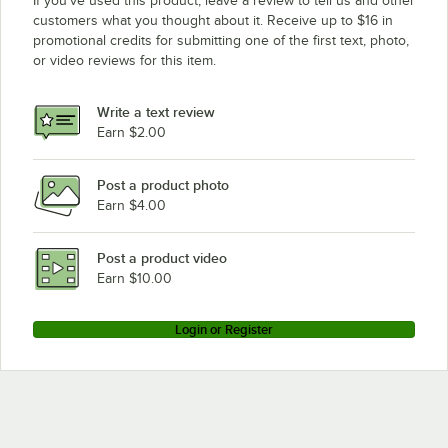
If you’ve used this product, leave a review to tell us and other
customers what you thought about it. Receive up to $16 in
promotional credits for submitting one of the first text, photo,
or video reviews for this item.
Write a text review
Earn $2.00
Post a product photo
Earn $4.00
Post a product video
Earn $10.00
Login or Register