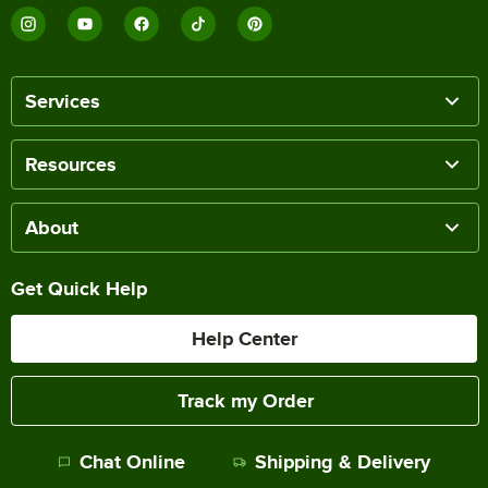
Services
Resources
About
Get Quick Help
Help Center
Track my Order
Chat Online
Shipping & Delivery