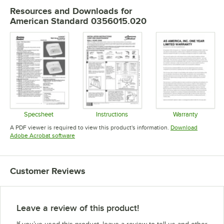
Resources and Downloads
for
American Standard 0356015.020
Specsheet
Instructions
Warranty
Opens in new tab
Opens in new tab
Opens in 
A PDF viewer is required to view this product's information.
Download
Opens in new tab
Adobe Acrobat software
Customer Reviews
Leave a review of this product!