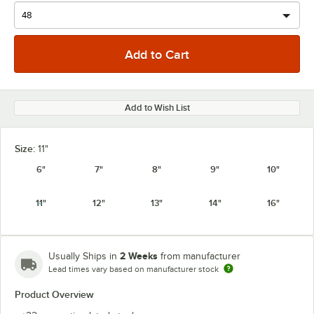
Add to Wish List
Size:
11"
6"
7"
8"
9"
10"
11"
12"
13"
14"
16"
2 Weeks
Usually Ships in
from manufacturer
Lead times vary based on manufacturer stock
Product Overview