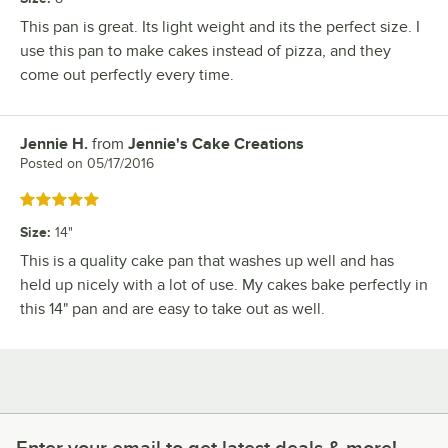
This pan is great. Its light weight and its the perfect size. I
use this pan to make cakes instead of pizza, and they
come out perfectly every time.
Jennie H.
from
Jennie's Cake Creations
Review by
Posted on
05/17/2016
Rated 5 out of 5 stars
Size
:
14"
This is a quality cake pan that washes up well and has
held up nicely with a lot of use. My cakes bake perfectly in
this 14" pan and are easy to take out as well.