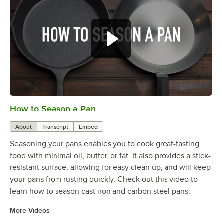
How to Season a Pan
0:00
/
1:08
About
Transcript
Embed
Seasoning your pans enables you to cook great-tasting
food with minimal oil, butter, or fat. It also provides a stick-
resistant surface, allowing for easy clean up, and will keep
your pans from rusting quickly. Check out this video to
learn how to season cast iron and carbon steel pans.
More Videos