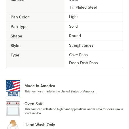
Tin Plated Steel
Pan Color
Light
Pan Type
Solid
Shape
Round
Style
Straight Sides
Type
Cake Pans
Deep Dish Pans
Made in America
This item was made in the United States of America.
Oven Safe
This item can withstand high heat applications and is safe for oven use in
food service.
Hand Wash Only