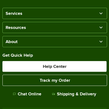
Services
Resources
About
Get Quick Help
Help Center
Track my Order
Chat Online
Shipping & Delivery