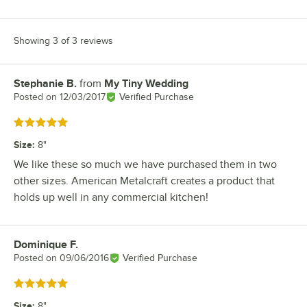
Showing 3 of 3 reviews
Stephanie B.
from
My Tiny Wedding
Review by
Posted on
12/03/2017
Verified Purchase
Rated 5 out of 5 stars
Size
:
8"
We like these so much we have purchased them in two
other sizes. American Metalcraft creates a product that
holds up well in any commercial kitchen!
Dominique F.
Review by
Posted on
09/06/2016
Verified Purchase
Rated 5 out of 5 stars
Size
:
8"