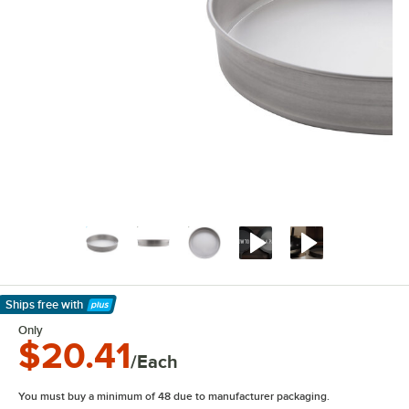
Ships free
with
Learn More
Only
$20.41
/Each
You must buy a minimum of 48 due to manufacturer packaging.