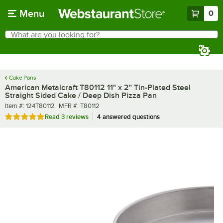
Skip to main content
Menu
0
What are you looking for?
Search
Begin typing for results.
Cake Pans
American Metalcraft T80112 11" x 2" Tin-Plated Steel
Straight Sided Cake / Deep Dish Pizza Pan
Item number
MFR number
Item #:
124T80112
MFR #:
T80112
Rated 5 out of 5 stars
Read
3 reviews
4 answered questions