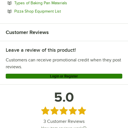
Opens in new tab
Types of Baking Pan Materials
Opens in new tab
Pizza Shop Equipment List
Customer Reviews
Leave a review of this product!
Customers can receive promotional credit when they post
reviews.
Login or Register
5.0
Rated 5 out of 5 stars
3
Customer Reviews