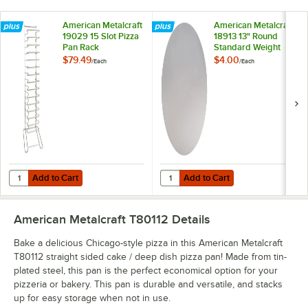
American Metalcraft
American Metalcraft
19029 15 Slot Pizza
18913 13" Round
Pan Rack
Standard Weight
Aluminum Pizza Pan
$79.49
$4.00
/
Each
/
Each
Separator
Add to Cart
Add to Cart
Quantity for American Metalcraft 19029 15 Slot Pizza Pan Rack
Quantity for American Metalcraft
Add to Cart
Add to Cart
American Metalcraft T80112
Details
Bake a delicious Chicago-style pizza in this American Metalcraft
T80112 straight sided cake / deep dish pizza pan! Made from tin-
plated steel, this pan is the perfect economical option for your
pizzeria or bakery. This pan is durable and versatile, and stacks
up for easy storage when not in use.