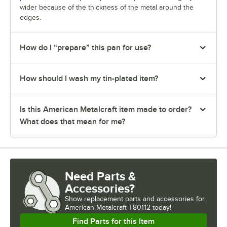
wider because of the thickness of the metal around the
edges.
How do I “prepare” this pan for use?
How should I wash my tin-plated item?
Is this American Metalcraft item made to order?
What does that mean for me?
Need Parts &
Accessories?
Show
replacement parts and accessories for
American Metalcraft T80112 today!
Find Parts for this Item