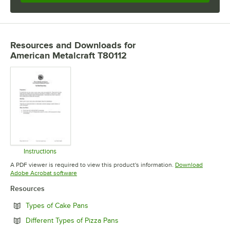
Resources and Downloads
for
American Metalcraft T80112
Instructions
Opens in new tab
A PDF viewer is required to view this product's information.
Download
Opens in new tab
Adobe Acrobat software
Resources
Opens in new tab
Types of Cake Pans
Opens in new tab
Different Types of Pizza Pans