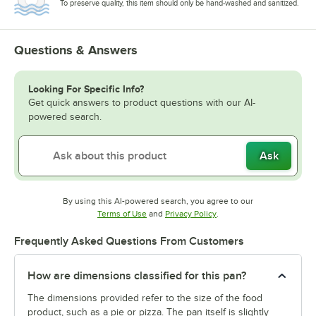
To preserve quality, this item should only be hand-washed and sanitized.
Questions & Answers
Looking For Specific Info?
Get quick answers to product questions with our AI-
powered search.
Ask
By using this AI-powered search, you agree to our
Opens in new tab
Opens in new tab
Terms of Use
and
Privacy Policy
.
Frequently Asked Questions From Customers
How are dimensions classified for this pan?
The dimensions provided refer to the size of the food
product, such as a pie or pizza. The pan itself is slightly