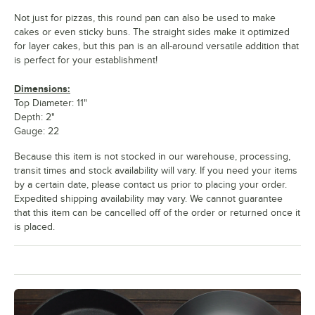
Not just for pizzas, this round pan can also be used to make
cakes or even sticky buns. The straight sides make it optimized
for layer cakes, but this pan is an all-around versatile addition that
is perfect for your establishment!
Dimensions:
Top Diameter: 11"
Depth: 2"
Gauge: 22
Because this item is not stocked in our warehouse, processing,
transit times and stock availability will vary. If you need your items
by a certain date, please contact us prior to placing your order.
Expedited shipping availability may vary. We cannot guarantee
that this item can be cancelled off of the order or returned once it
is placed.