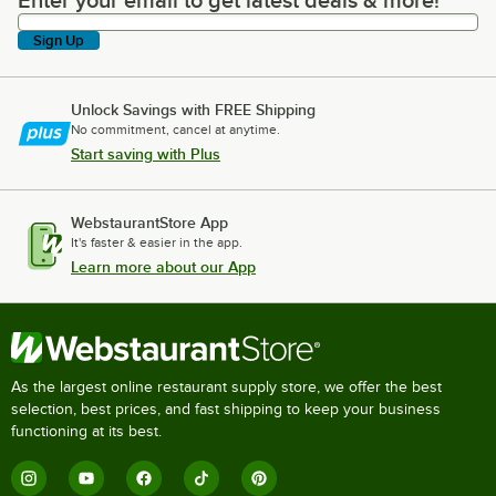
Enter your email to get latest deals & more!
Enter your email to get latest deals & more!
Sign Up
Unlock Savings with FREE Shipping
No commitment, cancel at anytime.
Start saving with Plus
WebstaurantStore App
It's faster & easier in the app.
Learn more about our App
As the largest online restaurant supply store, we offer the best
selection, best prices, and fast shipping to keep your business
functioning at its best.