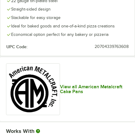
22 gauge tin-plated steel
Straight-sided design
Stackable for easy storage
Ideal for baked goods and one-of-a-kind pizza creations
Economical option perfect for any bakery or pizzeria
UPC Code:
20704339763608
View all American Metalcraft
Cake Pans
Works With