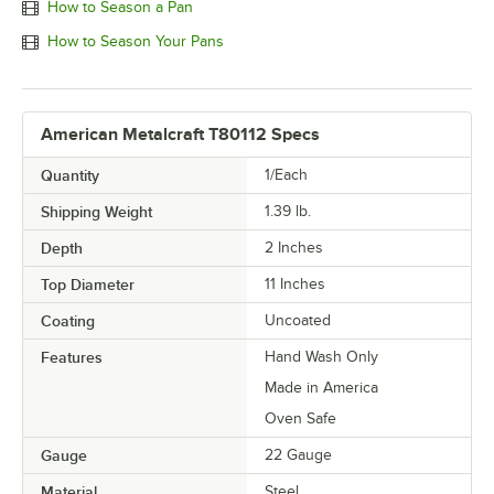
How to Season a Pan
How to Season Your Pans
American Metalcraft T80112 Specs
Quantity
1/Each
Shipping Weight
1.39
lb.
Depth
2 Inches
Top Diameter
11 Inches
Coating
Uncoated
Features
Hand Wash Only
Made in America
Oven Safe
Gauge
22 Gauge
Material
Steel