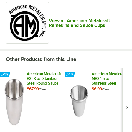
View all American Metalcraft
Ramekins and Sauce Cups
Other Products from this Line
American Metalcraft
American Metalcraft
B31 8 oz. Stainless
MB3 1.5 oz.
Steel Round Sauce
Stainless Steel
Cup - 12/Case
Round Sauce Cup -
$67.99
$6.99
/
Case
/
Case
12/Case