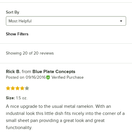
Sort By
Most Helpful
Show Filters
Showing 20 of 20 reviews
Rick B.
from
Blue Plate Concepts
Review by
Posted on
09/16/2016
Verified Purchase
Rated 4 out of 5 stars
Size
:
1.5 oz.
A nice upgrade to the usual metal ramekin. With an
industrial look this little dish fits nicely into the corner of a
small sheet pan providing a great look and great
functionality.