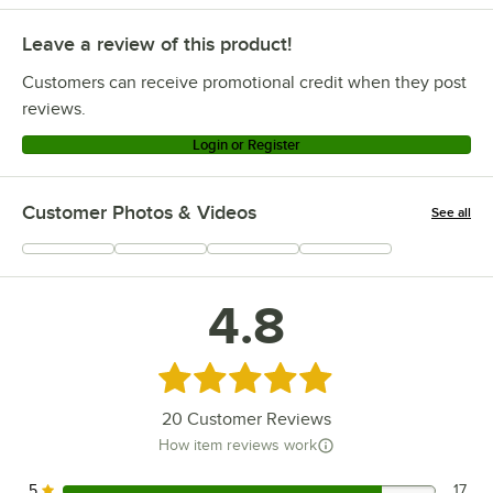
Leave a review of this product!
Customers can receive promotional credit when they post
reviews.
Login or Register
Customer Photos & Videos
See all
+
10
4.8
Rated 4.8 out of 5 stars
20
Customer Reviews
How item reviews work
5
17