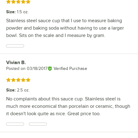
Rated 5 out of 5 stars
Size
:
1.5 oz.
Stainless steel sauce cup that I use to measure baking
powder and baking soda without having to use a larger
bowl. Sits on the scale and I measure by gram.
Vivian B.
Review by
Posted on
03/18/2017
Verified Purchase
Rated 5 out of 5 stars
Size
:
2.5 oz.
No complaints about this sauce cup. Stainless steel is
much more economical than porcelain or ceramic, though
it doesn't look quite as nice. Great price too.