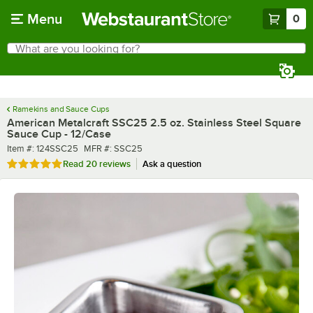
Skip to main content
Menu
0
What are you looking for?
Search
Begin typing for results.
Ramekins and Sauce Cups
American Metalcraft SSC25 2.5 oz. Stainless Steel Square
Sauce Cup - 12/Case
Item number
MFR number
Item #:
124SSC25
MFR #:
SSC25
Rated 4.8 out of 5 stars
Read
20 reviews
Ask a question