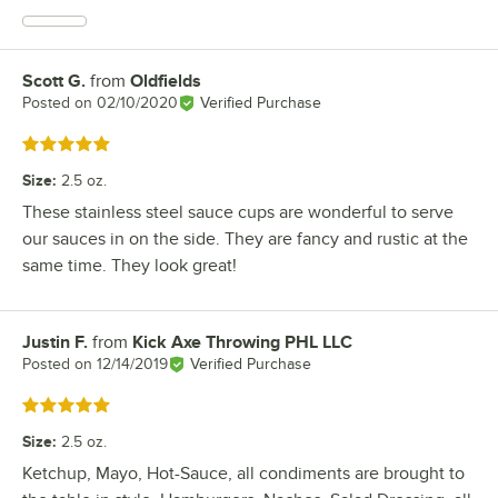
Scott G.
from
Oldfields
Review by
Posted on
02/10/2020
Verified Purchase
Rated 5 out of 5 stars
Size
:
2.5 oz.
These stainless steel sauce cups are wonderful to serve
our sauces in on the side. They are fancy and rustic at the
same time. They look great!
Justin F.
from
Kick Axe Throwing PHL LLC
Review by
Posted on
12/14/2019
Verified Purchase
Rated 5 out of 5 stars
Size
:
2.5 oz.
Ketchup, Mayo, Hot-Sauce, all condiments are brought to