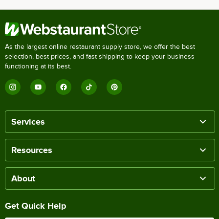
As the largest online restaurant supply store, we offer the best
selection, best prices, and fast shipping to keep your business
functioning at its best.
Services
Resources
About
Get Quick Help