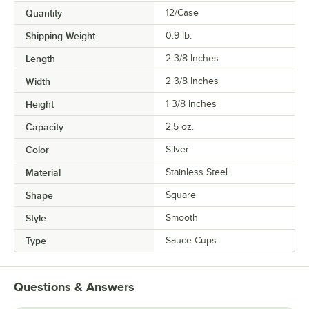
Quantity
12/Case
Shipping Weight
0.9
lb.
Length
2 3/8 Inches
Width
2 3/8 Inches
Height
1 3/8 Inches
Capacity
2.5 oz.
Color
Silver
Material
Stainless Steel
Shape
Square
Style
Smooth
Type
Sauce Cups
Questions & Answers