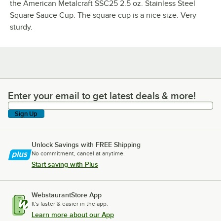
the American Metalcraft SSC25 2.5 oz. Stainless Steel
Square Sauce Cup. The square cup is a nice size. Very
sturdy.
Enter your email to get latest deals & more!
Enter your email to get latest deals & more!
Sign Up
Unlock Savings with FREE Shipping
No commitment, cancel at anytime.
Start saving with Plus
WebstaurantStore App
It's faster & easier in the app.
Learn more about our App