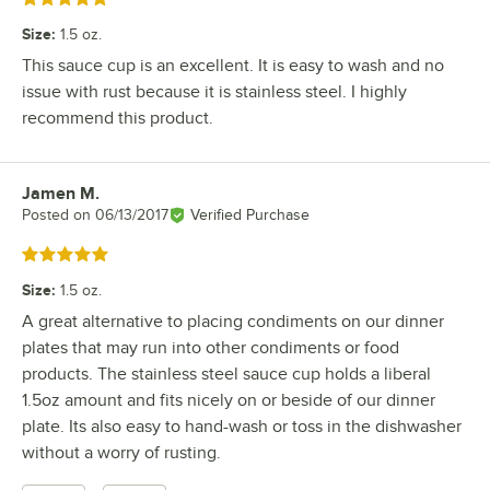
Size
:
1.5 oz.
This sauce cup is an excellent. It is easy to wash and no
issue with rust because it is stainless steel. I highly
recommend this product.
Jamen M.
Review by
Posted on
06/13/2017
Verified Purchase
Rated 5 out of 5 stars
Size
:
1.5 oz.
A great alternative to placing condiments on our dinner
plates that may run into other condiments or food
products. The stainless steel sauce cup holds a liberal
1.5oz amount and fits nicely on or beside of our dinner
plate. Its also easy to hand-wash or toss in the dishwasher
without a worry of rusting.