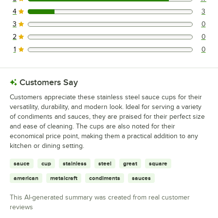
17 reviews rated this 5 out of 5 stars.
4
3
3 reviews rated this 4 out of 5 stars.
3
0
0 reviews rated this 3 out of 5 stars.
2
0
0 reviews rated this 2 out of 5 stars.
1
0
0 reviews rated this 1 out of 5 stars.
Customers Say
Customers appreciate these stainless steel sauce cups for their
versatility, durability, and modern look. Ideal for serving a variety
of condiments and sauces, they are praised for their perfect size
and ease of cleaning. The cups are also noted for their
economical price point, making them a practical addition to any
kitchen or dining setting.
sauce
cup
stainless
steel
great
square
american
metalcraft
condiments
sauces
This AI-generated summary was created from real customer
reviews