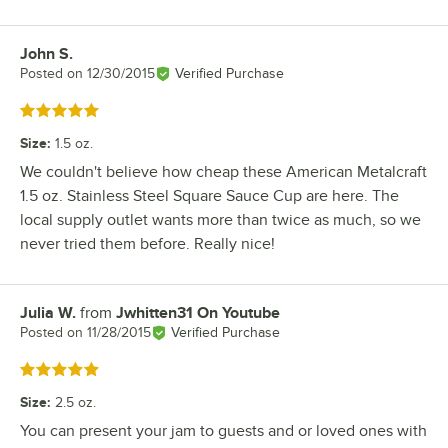
John S.
Review by
Posted on
12/30/2015
Verified Purchase
Rated 5 out of 5 stars
Size
:
1.5 oz.
We couldn't believe how cheap these American Metalcraft
1.5 oz. Stainless Steel Square Sauce Cup are here. The
local supply outlet wants more than twice as much, so we
never tried them before. Really nice!
Julia W.
from
Jwhitten31 On Youtube
Review by
Posted on
11/28/2015
Verified Purchase
Rated 5 out of 5 stars
Size
:
2.5 oz.
You can present your jam to guests and or loved ones with