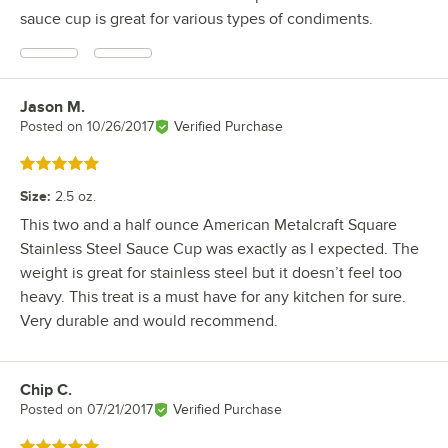
sauce cup is great for various types of condiments.
Jason M.
Review by
Posted on
10/26/2017
Verified Purchase
Rated 5 out of 5 stars
Size
:
2.5 oz.
This two and a half ounce American Metalcraft Square
Stainless Steel Sauce Cup was exactly as I expected. The
weight is great for stainless steel but it doesn’t feel too
heavy. This treat is a must have for any kitchen for sure.
Very durable and would recommend.
Chip C.
Review by
Posted on
07/21/2017
Verified Purchase
Rated 5 out of 5 stars