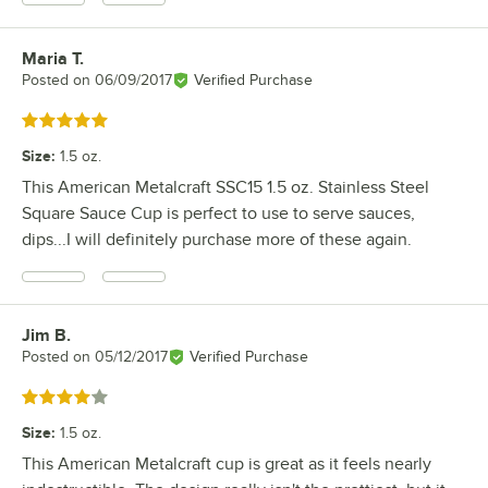
Maria T.
Review by
Posted on
06/09/2017
Verified Purchase
Rated 5 out of 5 stars
Size
:
1.5 oz.
This American Metalcraft SSC15 1.5 oz. Stainless Steel
Square Sauce Cup is perfect to use to serve sauces,
dips...I will definitely purchase more of these again.
Jim B.
Review by
Posted on
05/12/2017
Verified Purchase
Rated 4 out of 5 stars
Size
:
1.5 oz.
This American Metalcraft cup is great as it feels nearly