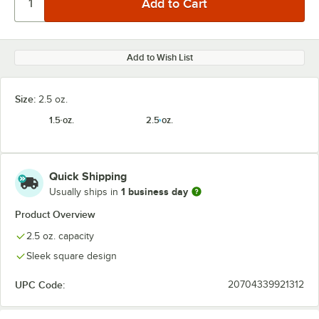
Add to Wish List
Size:
2.5 oz.
1.5 oz.
2.5 oz.
Quick Shipping
1 business day
Usually ships in
Product Overview
2.5 oz. capacity
Sleek square design
UPC Code:
20704339921312