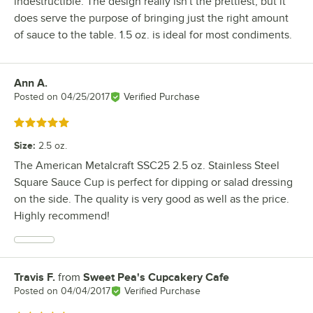
indestructible. The design really isn't the prettiest, but it
does serve the purpose of bringing just the right amount
of sauce to the table. 1.5 oz. is ideal for most condiments.
Ann A.
Review by
Posted on
04/25/2017
Verified Purchase
Rated 5 out of 5 stars
Size
:
2.5 oz.
The American Metalcraft SSC25 2.5 oz. Stainless Steel
Square Sauce Cup is perfect for dipping or salad dressing
on the side. The quality is very good as well as the price.
Highly recommend!
Travis F.
from
Sweet Pea's Cupcakery Cafe
Review by
Posted on
04/04/2017
Verified Purchase