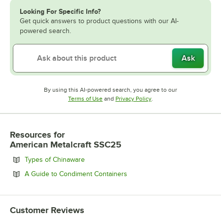
Looking For Specific Info?
Get quick answers to product questions with our AI-
powered search.
Ask
By using this AI-powered search, you agree to our
Opens in new tab
Opens in new tab
Terms of Use
and
Privacy Policy
.
Resources
for
American Metalcraft SSC25
Opens in new tab
Types of Chinaware
Opens in new tab
A Guide to Condiment Containers
Customer Reviews