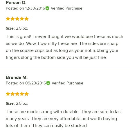
Person O.
Review by
Posted on
12/30/2016
Verified Purchase
Rated 5 out of 5 stars
Size
:
2.5 oz.
This is great! I never thought we would use these as much
as we do. Wow, how nifty these are. The sides are sharp
on the square cups but as long as your not rubbing your
fingers along the bottom side you will be just fine.
Brenda M.
Review by
Posted on
09/29/2016
Verified Purchase
Rated 5 out of 5 stars
Size
:
2.5 oz.
These are made strong with durable. They are sure to last
many years. They are very affordable and worth buying
lots of them. They can easily be stacked.