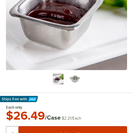
Ships free
with
Learn More
Each only
$26.49
/Case
$2.21
/
Each