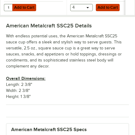
Add to Cart
Add to Cart
Quantity for American Metalcraft B31 8 oz. Stainless Steel Round Sa
Add to Cart
4
Add to Cart
American Metalcraft SSC25
Details
With endless potential uses, the American Metalcraft SSC25
sauce cup offers a sleek and stylish way to serve guests. This
versatile, 2.5 oz., square sauce cup is a great way to serve
sauces, snacks, and appetizers or hold toppings, dressings or
condiments, and its sophisticated stainless steel body will
complement any decor.
Overall Dimensions:
Length: 2 3/8"
Width: 2 3/8"
Height: 1 3/8"
American Metalcraft SSC25 Specs