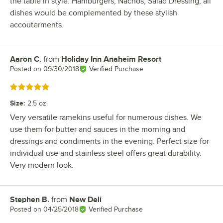
the table in style. Hamburgers, Nachos, Salad Dressing, all
dishes would be complemented by these stylish
accouterments.
Aaron C.
from
Holiday Inn Anaheim Resort
Review by
Posted on
09/30/2018
Verified Purchase
Rated 5 out of 5 stars
Size
:
2.5 oz.
Very versatile ramekins useful for numerous dishes. We
use them for butter and sauces in the morning and
dressings and condiments in the evening. Perfect size for
individual use and stainless steel offers great durability.
Very modern look.
Stephen B.
from
New Deli
Review by
Posted on
04/25/2018
Verified Purchase