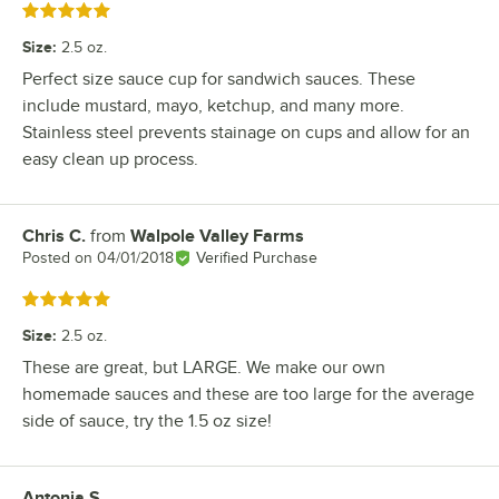
Rated 5 out of 5 stars
Size
:
2.5 oz.
Perfect size sauce cup for sandwich sauces. These
include mustard, mayo, ketchup, and many more.
Stainless steel prevents stainage on cups and allow for an
easy clean up process.
Chris C.
from
Walpole Valley Farms
Review by
Posted on
04/01/2018
Verified Purchase
Rated 5 out of 5 stars
Size
:
2.5 oz.
These are great, but LARGE. We make our own
homemade sauces and these are too large for the average
side of sauce, try the 1.5 oz size!
Antonia S.
Review by