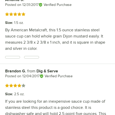
Posted on
12/31/2017
Verified Purchase
Rated 5 out of 5 stars
Size
:
1.5 oz.
By American Metalcraft, this 1.5 ounce stainless steel
sauce cup can hold whole grain Dijon mustard easily. It
measures 2 3/8 x 2 3/8 x 1 inch, and it is square in shape
and silver in color.
Brandon G.
from
Dig & Serve
Review by
Posted on
12/04/2017
Verified Purchase
Rated 4 out of 5 stars
Size
:
2.5 oz.
If you are looking for an inexpensive sauce cup made of
stainless steel this product is a good choice. It is
dishwasher safe and will hold 2.5 point five ounces. This