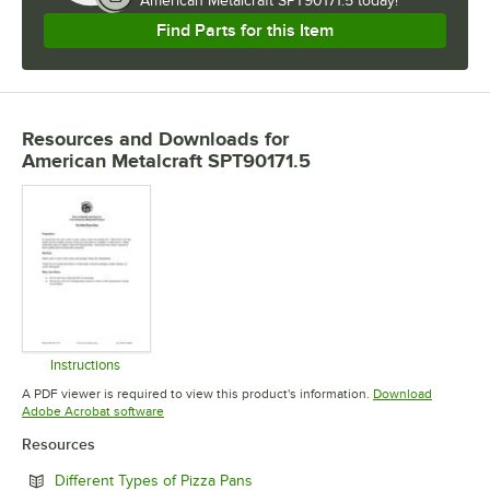
American Metalcraft SPT90171.5 today!
Find Parts for this Item
Resources and Downloads
for
American Metalcraft SPT90171.5
Instructions
Opens in new tab
A PDF viewer is required to view this product's information.
Download
Opens in new tab
Adobe Acrobat software
Resources
Opens in new tab
Different Types of Pizza Pans