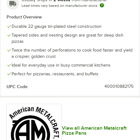
Lead times vary based on manufacturer stock
Product Overview
Durable 22 gauge tin-plated steel construction
Tapered sides and nesting design are great for deep dish
pizzas
Twice the number of perforations to cook food faster and yield
a crispier, golden crust
Ideal for everyday use in busy commercial kitchens
Perfect for pizzerias, restaurants, and buffets
UPC Code:
400010882175
View all American Metalcraft
Pizza Pans