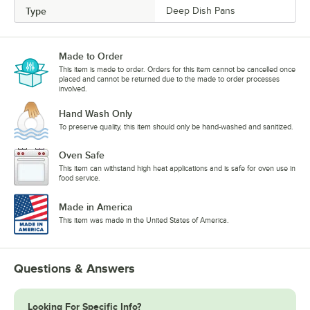
Type
Deep Dish Pans
Made to Order
This item is made to order. Orders for this item cannot be cancelled once
placed and cannot be returned due to the made to order processes
involved.
Hand Wash Only
To preserve quality, this item should only be hand-washed and sanitized.
Oven Safe
This item can withstand high heat applications and is safe for oven use in
food service.
Made in America
This item was made in the United States of America.
Questions & Answers
Looking For Specific Info?