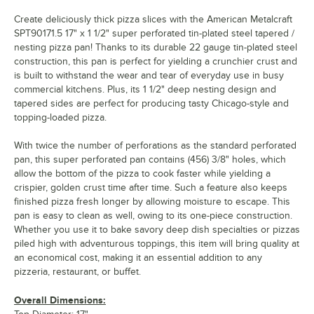
Create deliciously thick pizza slices with the American Metalcraft
SPT90171.5 17" x 1 1/2" super perforated tin-plated steel tapered /
nesting pizza pan! Thanks to its durable 22 gauge tin-plated steel
construction, this pan is perfect for yielding a crunchier crust and
is built to withstand the wear and tear of everyday use in busy
commercial kitchens. Plus, its 1 1/2" deep nesting design and
tapered sides are perfect for producing tasty Chicago-style and
topping-loaded pizza.
With twice the number of perforations as the standard perforated
pan, this super perforated pan contains (456) 3/8" holes, which
allow the bottom of the pizza to cook faster while yielding a
crispier, golden crust time after time. Such a feature also keeps
finished pizza fresh longer by allowing moisture to escape. This
pan is easy to clean as well, owing to its one-piece construction.
Whether you use it to bake savory deep dish specialties or pizzas
piled high with adventurous toppings, this item will bring quality at
an economical cost, making it an essential addition to any
pizzeria, restaurant, or buffet.
Overall Dimensions: