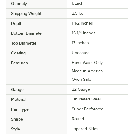
Quantity
1/Each
Shipping Weight
2.5
lb.
Depth
1 1/2 Inches
Bottom Diameter
16 1/4 Inches
Top Diameter
17 Inches
Coating
Uncoated
Features
Hand Wash Only
Made in America
Oven Safe
Gauge
22 Gauge
Material
Tin Plated Steel
Pan Type
Super Perforated
Shape
Round
Style
Tapered Sides