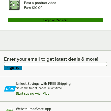
Post a product video
Earn $10.00
Login or Register
Enter your email to get latest deals & more!
Enter your email to get latest deals & more!
Sign Up
Unlock Savings with FREE Shipping
No commitment, cancel at anytime.
Start saving with Plus
WebstaurantStore App