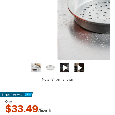
Note: 8" pan shown
Ships free
with
Learn More
Only
$33.49
/Each