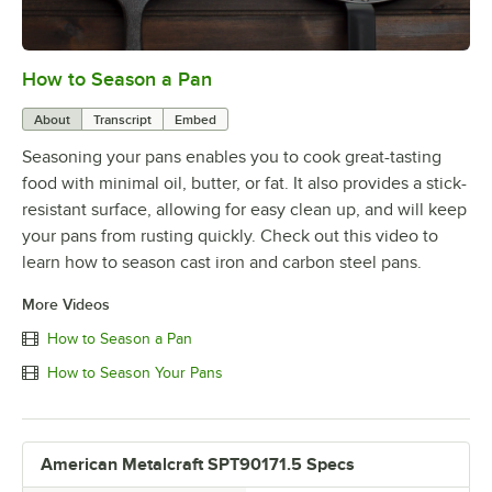
How to Season a Pan
0:00
/
1:08
About
Transcript
Embed
Seasoning your pans enables you to cook great-tasting
food with minimal oil, butter, or fat. It also provides a stick-
resistant surface, allowing for easy clean up, and will keep
your pans from rusting quickly. Check out this video to
learn how to season cast iron and carbon steel pans.
More Videos
How to Season a Pan
How to Season Your Pans
American Metalcraft SPT90171.5 Specs