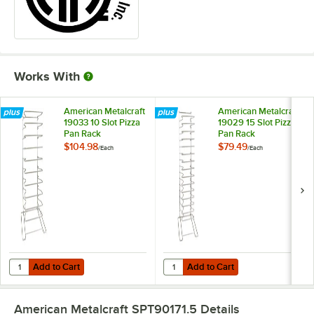
Works With
American Metalcraft
American Metalcraft
19033 10 Slot Pizza
19029 15 Slot Pizza
Pan Rack
Pan Rack
$104.98
$79.49
/
Each
/
Each
Add to Cart
Add to Cart
Quantity for American Metalcraft 19033 10 Slot Pizza Pan Rack
Quantity for American Metalcraft 
Add to Cart
Add to Cart
American Metalcraft SPT90171.5
Details