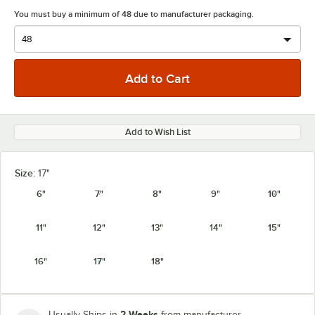
You must buy a minimum of 48 due to manufacturer packaging.
Add to Wish List
Size:
17"
6"
7"
8"
9"
10"
11"
12"
13"
14"
15"
16"
17"
18"
2 Weeks
Usually Ships in
from manufacturer