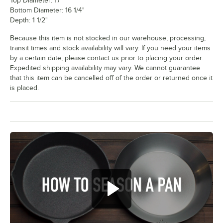
Top Diameter: 17"
Bottom Diameter: 16 1/4"
Depth: 1 1/2"
Because this item is not stocked in our warehouse, processing,
transit times and stock availability will vary. If you need your items
by a certain date, please contact us prior to placing your order.
Expedited shipping availability may vary. We cannot guarantee
that this item can be cancelled off of the order or returned once it
is placed.