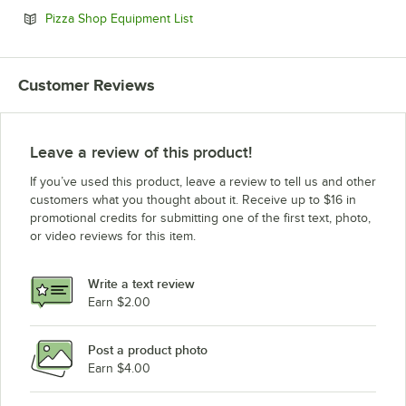
Opens in new tab
Pizza Shop Equipment List
Customer Reviews
Leave a review of this product!
If you’ve used this product, leave a review to tell us and other
customers what you thought about it. Receive up to $16 in
promotional credits for submitting one of the first text, photo,
or video reviews for this item.
Write a text review
Earn $2.00
Post a product photo
Earn $4.00