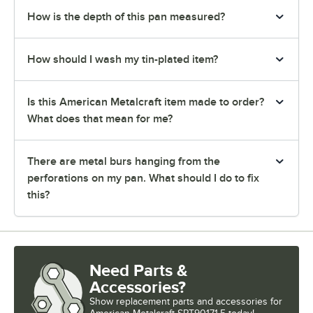
How is the depth of this pan measured?
How should I wash my tin-plated item?
Is this American Metalcraft item made to order?
What does that mean for me?
There are metal burs hanging from the
perforations on my pan. What should I do to fix
this?
Need Parts &
Accessories?
Show
replacement parts and accessories for