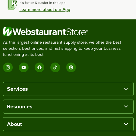
It's faster & easier in the app.
Learn more about our App
As the largest online restaurant supply store, we offer the best
selection, best prices, and fast shipping to keep your business
functioning at its best.
Services
Resources
About