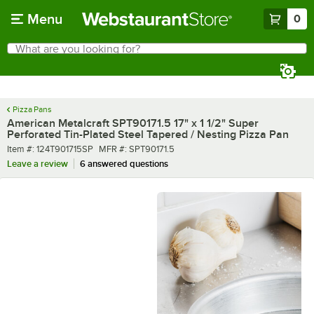
Skip to main content
Menu
0
What are you looking for?
Search
Begin typing for results.
Pizza Pans
American Metalcraft SPT90171.5 17" x 1 1/2" Super
Perforated Tin-Plated Steel Tapered / Nesting Pizza Pan
Item number
MFR number
Item #:
124T901715SP
MFR #:
SPT90171.5
Leave a review
6 answered questions