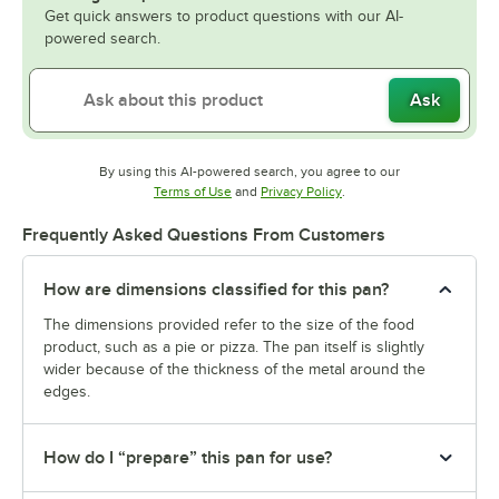
Get quick answers to product questions with our AI-
powered search.
Ask
By using this AI-powered search, you agree to our
Opens in new tab
Opens in new tab
Terms of Use
and
Privacy Policy
.
Frequently Asked Questions From Customers
How are dimensions classified for this pan?
The dimensions provided refer to the size of the food
product, such as a pie or pizza. The pan itself is slightly
wider because of the thickness of the metal around the
edges.
How do I “prepare” this pan for use?