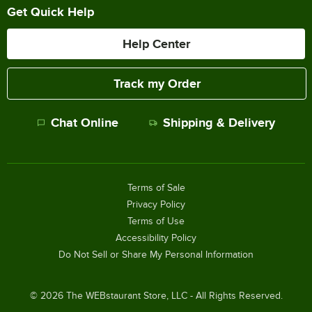
Get Quick Help
Help Center
Track my Order
Chat Online
Shipping & Delivery
Terms of Sale
Privacy Policy
Terms of Use
Accessibility Policy
Do Not Sell or Share My Personal Information
©
2026
The WEBstaurant Store, LLC - All Rights Reserved.