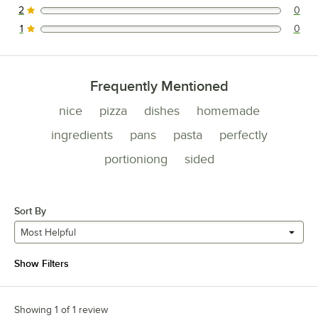
2
0
0 reviews rated this 2 out of 5 stars.
1
0
0 reviews rated this 1 out of 5 stars.
Frequently Mentioned
nice
pizza
dishes
homemade
ingredients
pans
pasta
perfectly
portioniong
sided
Sort By
Most Helpful
Show Filters
Showing 1 of 1 review