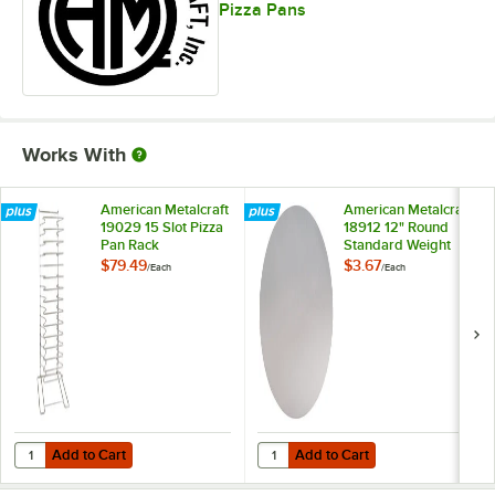
Pizza Pans
Works With
American Metalcraft
American Metalcraft
19029 15 Slot Pizza
18912 12" Round
Pan Rack
Standard Weight
Aluminum Pizza Pan
$79.49
$3.67
/
Each
/
Each
Separator
Add to Cart
Add to Cart
Quantity for American Metalcraft 19029 15 Slot Pizza Pan Rack
Quantity for American Metalcraft
Add to Cart
Add to Cart