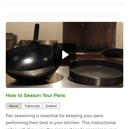
How to Season Your Pans
0:00
/
4:12
About
Transcript
Embed
Pan seasoning is essential for keeping your pans
performing their best in your kitchen. This instructional