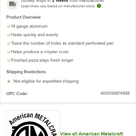
2 Weeks
Usually Ships in
from manufacturer
Lead times vary based on manufacturer stock
Product Overview
14 gauge aluminum
Heats quickly and evenly
Twice the number of holes as standard perforated pan
Helps produce a crispier crust
Finished pizza stays fresh longer
Shipping Restrictions
Not eligible for expedited shipping
UPC Code:
400010874958
View all American Metalcraft