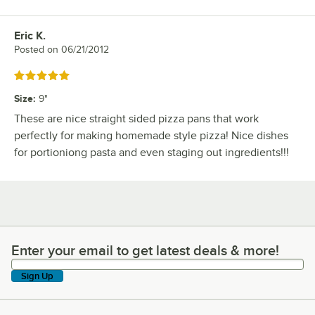
Eric K.
Review by
Posted on
06/21/2012
Rated 5 out of 5 stars
Size
:
9"
These are nice straight sided pizza pans that work
perfectly for making homemade style pizza! Nice dishes
for portioniong pasta and even staging out ingredients!!!
Enter your email to get latest deals & more!
Enter your email to get latest deals & more!
Sign Up