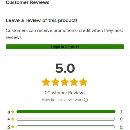
Customer Reviews
Leave a review of this product!
Customers can receive promotional credit when they post
reviews.
Login or Register
5.0
Rated 5 out of 5 stars
1
Customer Reviews
How item reviews work
5
1
1 reviews rated this 5 out of 5 stars.
4
0
0 reviews rated this 4 out of 5 stars.
3
0
0 reviews rated this 3 out of 5 stars.