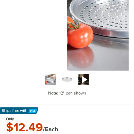
Note: 12" pan shown
Ships free
with
Learn More
Only
$12.49
/Each