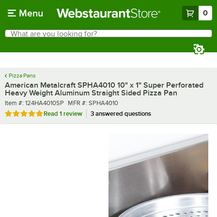
Skip to main content
Menu
0
What are you looking for?
Search
Begin typing for results.
Pizza Pans
American Metalcraft SPHA4010 10" x 1" Super Perforated
Heavy Weight Aluminum Straight Sided Pizza Pan
Item number
MFR number
Item #:
124HA4010SP
MFR #:
SPHA4010
Rated 5 out of 5 stars
Read
1 review
3 answered questions