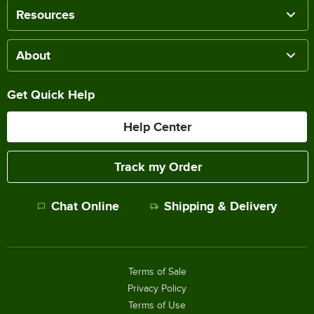
Resources
About
Get Quick Help
Help Center
Track my Order
Chat Online
Shipping & Delivery
Terms of Sale
Privacy Policy
Terms of Use