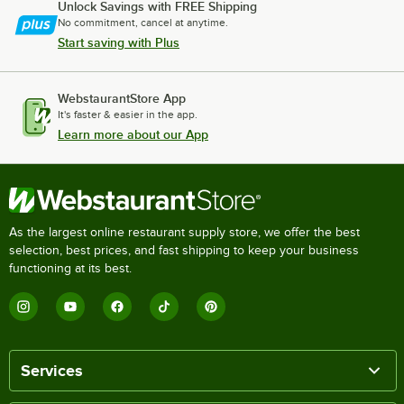
Unlock Savings with FREE Shipping
No commitment, cancel at anytime.
Start saving with Plus
WebstaurantStore App
It's faster & easier in the app.
Learn more about our App
As the largest online restaurant supply store, we offer the best
selection, best prices, and fast shipping to keep your business
functioning at its best.
Services