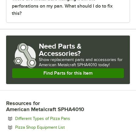
perforations on my pan. What should I do to fix
this?
Need Parts &
Accessories?
Show
replacement parts and accessories for
American Metalcraft SPHA4010 today!
Find Parts for this Item
Resources
for
American Metalcraft SPHA4010
Opens in new tab
Different Types of Pizza Pans
Opens in new tab
Pizza Shop Equipment List