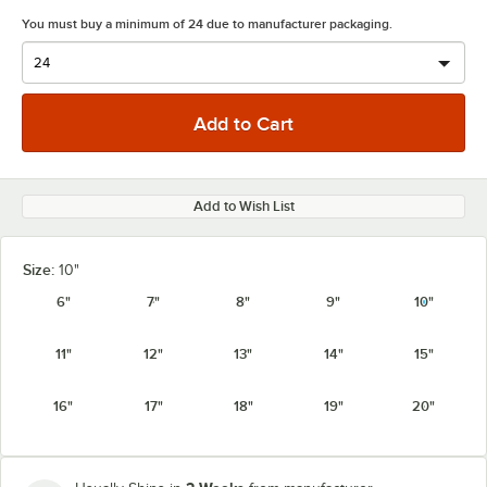
You must buy a minimum of 24 due to manufacturer packaging.
Add to Wish List
Size:
10"
6"
7"
8"
9"
10"
11"
12"
13"
14"
15"
16"
17"
18"
19"
20"