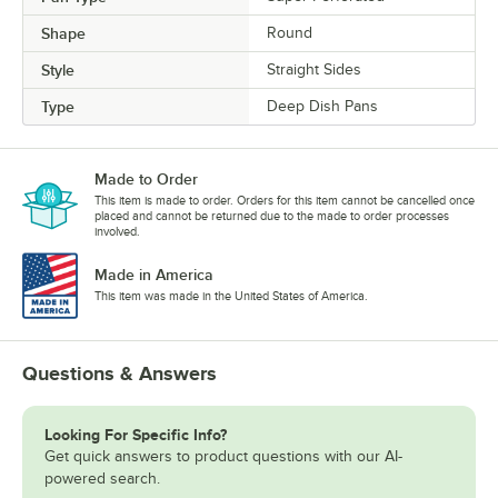
Shape
Round
Style
Straight Sides
Type
Deep Dish Pans
Made to Order
This item is made to order. Orders for this item cannot be cancelled once
placed and cannot be returned due to the made to order processes
involved.
Made in America
This item was made in the United States of America.
Questions & Answers
Looking For Specific Info?
Get quick answers to product questions with our AI-
powered search.