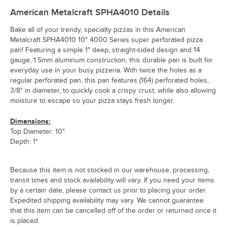
American Metalcraft SPHA4010
Details
Bake all of your trendy, specialty pizzas in this American
Metalcraft SPHA4010 10" 4000 Series super perforated pizza
pan! Featuring a simple 1" deep, straight-sided design and 14
gauge, 1.5mm aluminum construction, this durable pan is built for
everyday use in your busy pizzeria. With twice the holes as a
regular perforated pan, this pan features (164) perforated holes,
3/8" in diameter, to quickly cook a crispy crust, while also allowing
moisture to escape so your pizza stays fresh longer.
Dimensions:
Top Diameter: 10"
Depth: 1"
Because this item is not stocked in our warehouse, processing,
transit times and stock availability will vary. If you need your items
by a certain date, please contact us prior to placing your order.
Expedited shipping availability may vary. We cannot guarantee
that this item can be cancelled off of the order or returned once it
is placed.