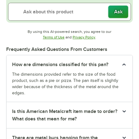
Ask
By using this AI-powered search, you agree to our
Opens in new tab
Opens in new tab
Terms of Use
and
Privacy Policy
.
Frequently Asked Questions From Customers
How are dimensions classified for this pan?
The dimensions provided refer to the size of the food
product, such as a pie or pizza. The pan itself is slightly
wider because of the thickness of the metal around the
edges.
Is this American Metalcraft item made to order?
What does that mean for me?
There are metal burs hanging from the