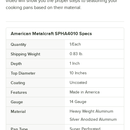
video will show you the proper steps to seasoning your
cooking pans based on their material.
American Metalcraft SPHA4010 Specs
Quantity
1/Each
Shipping Weight
0.83
lb.
Depth
1 Inch
Top Diameter
10 Inches
Coating
Uncoated
Features
Made in America
Gauge
14 Gauge
Material
Heavy Weight Aluminum
Silver Anodized Aluminum
Pan Type
Super Perforated