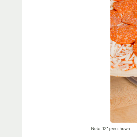
Note: 12" pan shown