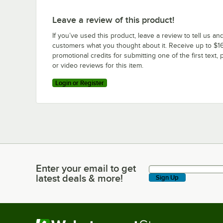
Leave a review of this product!
If you’ve used this product, leave a review to tell us an
customers what you thought about it. Receive up to $16
promotional credits for submitting one of the first text, 
or video reviews for this item.
Login or Register
Enter your email to get
Enter your email to get latest deals & more!
latest deals & more!
Sign Up