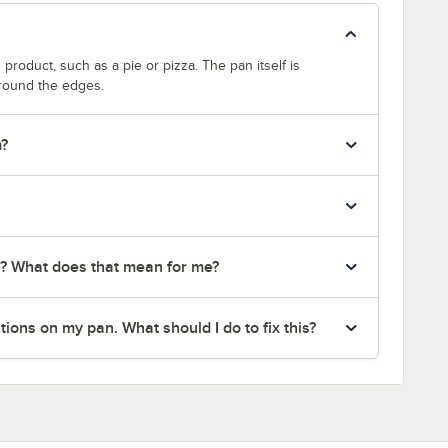
product, such as a pie or pizza. The pan itself is
around the edges.
m?
r? What does that mean for me?
ions on my pan. What should I do to fix this?