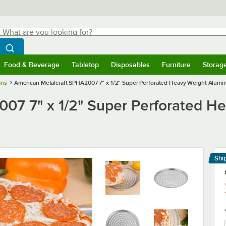
hat are you looking for?
Search
egin typing for results.
Search WebstaurantStore
Food & Beverage
Tabletop
Disposables
Furniture
Storag
menu
Food & Beverage
Submenu
Tabletop
Submenu
Disposables
Submenu
Furniture
Submenu
Storage 
ans
American Metalcraft SPHA2007 7" x 1/2" Super Perforated Heavy Weight Alumi
007 7" x 1/2" Super Perforated 
Shi
Le