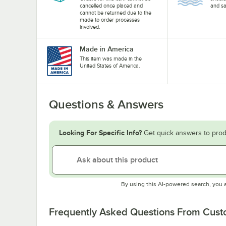
cancelled once placed and
and sa
cannot be returned due to the
made to order processes
involved.
Made in America
This item was made in the
United States of America.
Questions & Answers
Looking For Specific Info?
Get quick answers to prod
By using this AI-powered search, you 
Frequently Asked Questions From Cus