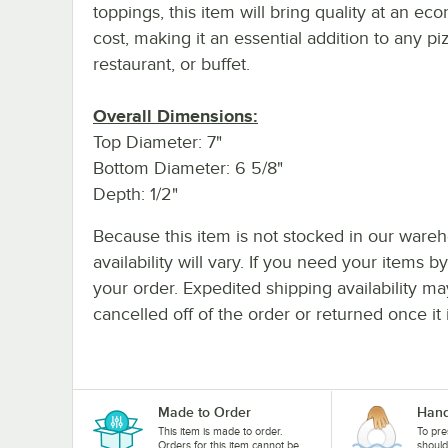
toppings, this item will bring quality at an ec
cost, making it an essential addition to any piz
restaurant, or buffet.
Overall Dimensions:
Top Diameter: 7"
Bottom Diameter: 6 5/8"
Depth: 1/2"
Because this item is not stocked in our wareh
availability will vary. If you need your items b
your order. Expedited shipping availability m
cancelled off of the order or returned once it 
Made to Order
Hand
This item is made to order.
To pre
Orders for this item cannot be
shoul