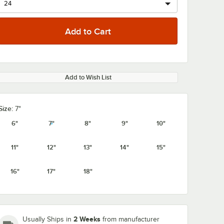
Add to Wish List
Size:
7"
6"
7"
8"
9"
10"
11"
12"
13"
14"
15"
16"
17"
18"
2 Weeks
Usually Ships in
from manufacturer