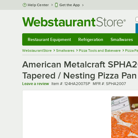
Skip to main content
Help Center
Get the App
W
B
Restaurant Equipment
Refrigeration
Smallwares
Restaurant Equipment
Submenu
Refrigeration
Submenu
Smallwares
Sub
WebstaurantStore
Smallwares
Pizza Tools and Bakeware
Pizza P
American Metalcraft SPHA2
Tapered / Nesting Pizza Pan
Item number
MFR number
Leave a review
Item #:
124HA2007SP
MFR #:
SPHA2007