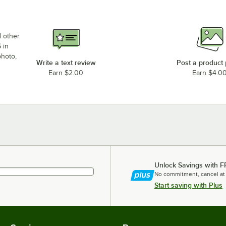
d other
 in
photo,
Write a text review
Post a product
Earn $2.00
Earn $4.0
Unlock Savings with F
No commitment, cancel at
Start saving with Plus