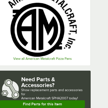
View all American Metalcraft Pizza Pans
Need Parts &
Accessories?
Show
replacement parts and accessories 
for
American Metalcraft SPHA2007 today!
Find Parts for this Item