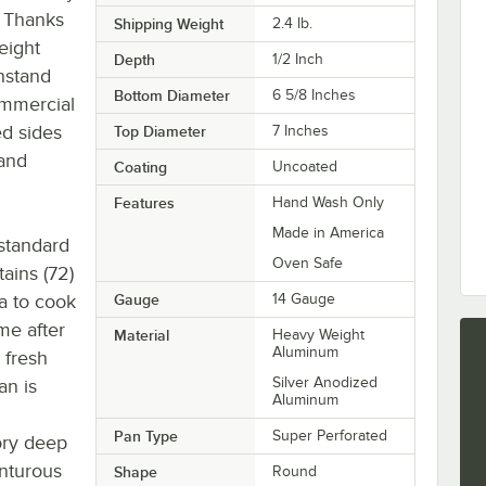
! Thanks
Shipping Weight
2.4
lb.
eight
Depth
1/2 Inch
thstand
Bottom Diameter
6 5/8 Inches
ommercial
ed sides
Top Diameter
7 Inches
 and
Coating
Uncoated
Features
Hand Wash Only
Made in America
 standard
Oven Safe
ains (72)
za to cook
Gauge
14 Gauge
ime after
Material
Heavy Weight
Aluminum
 fresh
Silver Anodized
an is
Aluminum
Pan Type
Super Perforated
ory deep
enturous
Shape
Round