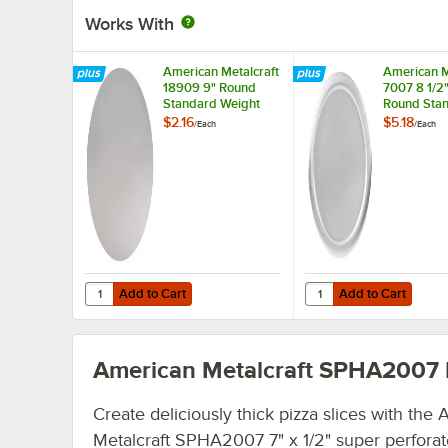
Works With
American Metalcraft
American M
18909 9" Round
7007 8 1/2"
Standard Weight
Round Sta
Aluminum Pizza Pan
Weight Al
$2.16
$5.18
/
Each
/
Each
Separator
Pizza Pan 
/ Lid
Add to Cart
Add to Cart
Quantity for American Metalcraft 18909 9" Round Standa
Quantity for American 
Add to Cart
Add to Cart
American Metalcraft SPHA2007
Create deliciously thick pizza slices with the
Metalcraft SPHA2007 7" x 1/2" super perfora