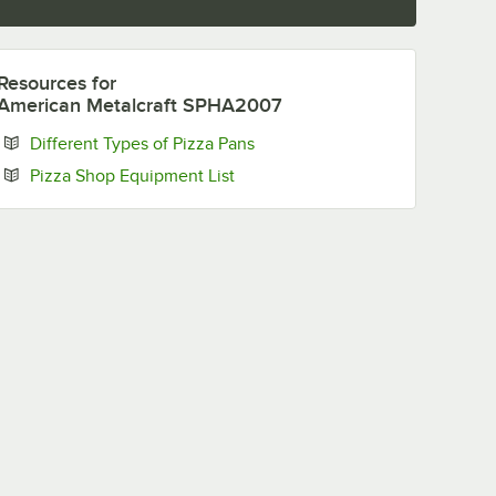
Resources
for
American Metalcraft SPHA2007
Opens in new tab
Different Types of Pizza Pans
Opens in new tab
Pizza Shop Equipment List