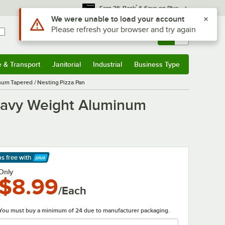
*
Earn 3% Back
& Save on Plus
Use Alt or Option plus Z to reach the notifications list
We were unable to load your account
Please refresh your browser and try again
Sign In
Returns &
0
Account
Orders
e & Transport
Janitorial
Industrial
Business Type
& Transport
Submenu
Janitorial
Submenu
Industrial
Submenu
Business Type
Submenu
num Tapered / Nesting Pizza Pan
Heavy Weight Aluminum
ps free
with
arn More
Only
$8.99
/Each
You must buy a minimum of 24 due to manufacturer packaging.