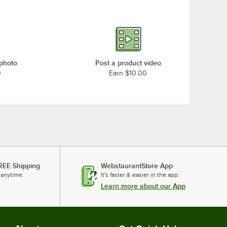
 photo
Post a product video
0
Earn $10.00
REE Shipping
WebstaurantStore App
 anytime.
It's faster & easier in the app.
Learn more about our App