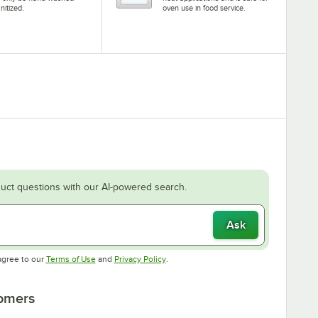
nitized.
oven use in food service.
uct questions with our AI-powered search.
Ask
Opens in new tab
Opens in new tab
agree to our
Terms of Use
and
Privacy Policy
.
tomers