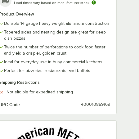
Lead times vary based on manufacturer stock
Product Overview
Durable 14 gauge heavy weight aluminum construction
Tapered sides and nesting design are great for deep
dish pizzas
Twice the number of perforations to cook food faster
and yield a crispier, golden crust
Ideal for everyday use in busy commercial kitchens
Perfect for pizzerias, restaurants, and buffets
Shipping Restrictions
n Separator / Lid
Not eligible for expedited shipping
UPC Code:
400010869169