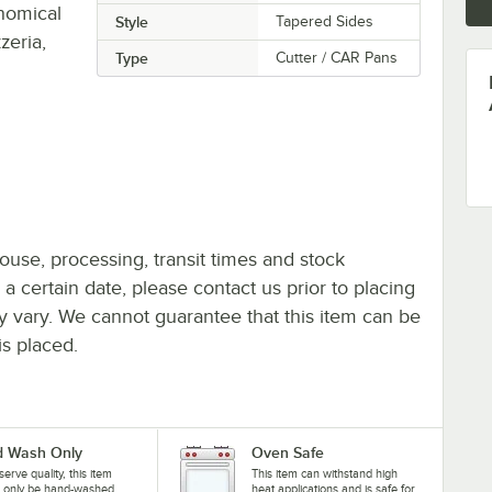
onomical
Style
Tapered Sides
zeria,
Type
Cutter / CAR Pans
ouse, processing, transit times and stock
y a certain date, please contact us prior to placing
ay vary. We cannot guarantee that this item can be
is placed.
 Wash Only
Oven Safe
serve quality, this item
This item can withstand high
d only be hand-washed
heat applications and is safe for