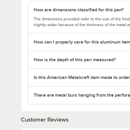
How are dimensions classified for this pan?
The dimensions provided refer to the size of the food 
slightly wider because of the thickness of the metal 
How can I properly care for this aluminum ite
How is the depth of this pan measured?
Is this American Metalcraft item made to orde
There are metal burs hanging from the perforat
Customer Reviews