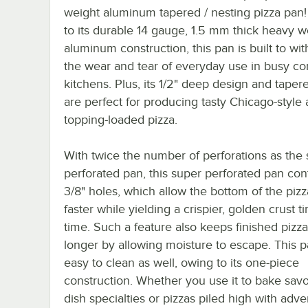
weight aluminum tapered / nesting pizza pan
to its durable 14 gauge, 1.5 mm thick heavy w
aluminum construction, this pan is built to wi
the wear and tear of everyday use in busy c
kitchens. Plus, its 1/2" deep design and taper
are perfect for producing tasty Chicago-style
topping-loaded pizza.
With twice the number of perforations as the
perforated pan, this super perforated pan cont
3/8" holes, which allow the bottom of the piz
faster while yielding a crispier, golden crust t
time. Such a feature also keeps finished pizza
longer by allowing moisture to escape. This p
easy to clean as well, owing to its one-piece
construction. Whether you use it to bake sav
dish specialties or pizzas piled high with adv