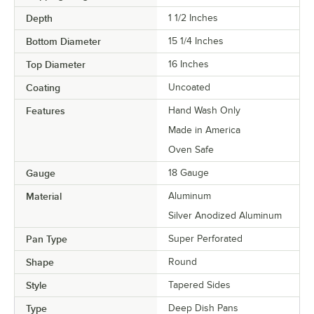
Depth
1 1/2 Inches
Bottom Diameter
15 1/4 Inches
Top Diameter
16 Inches
Coating
Uncoated
Features
Hand Wash Only
Made in America
Oven Safe
Gauge
18 Gauge
Material
Aluminum
Silver Anodized Aluminum
Pan Type
Super Perforated
Shape
Round
Style
Tapered Sides
Type
Deep Dish Pans