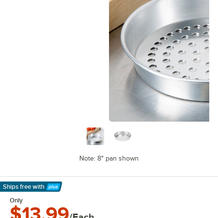
Note: 8" pan shown
Ships free
with
Learn More
Only
$13.99
/Each