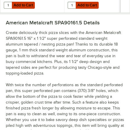
Add to Cart
Add to Cart
Quantity for American Metalcraft 19033 10 Slot Pizza Pan Rack
Quantity for American Metalcraft 
Add to Cart
Add to Cart
American Metalcraft SPA90161.5
Details
Create deliciously thick pizza slices with the American Metalcraft
SPA90161.5 16" x 1 1/2" super perforated standard weight
aluminum tapered / nesting pizza pan! Thanks to its durable 18
gauge, 1 mm thick standard weight aluminum construction, this
pan is built to withstand the wear and tear of everyday use in
busy commercial kitchens. Plus, its 1 1/2" deep design and
tapered sides are perfect for producing tasty Chicago-style and
topping-loaded pizza.
With twice the number of perforations as the standard perforated
pan, this super perforated pan contains (370) 3/8" holes, which
allow the bottom of the pizza to cook faster while yielding a
crispier, golden crust time after time. Such a feature also keeps
finished pizza fresh longer by allowing moisture to escape. This
pan is easy to clean as well, owing to its one-piece construction.
Whether you use it to bake savory deep dish specialties or pizzas
piled high with adventurous toppings, this item will bring quality at