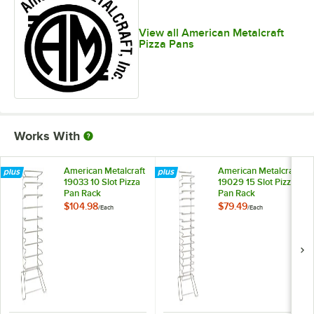
View all American Metalcraft
Pizza Pans
Works With
American Metalcraft
American Metalcraft
19033 10 Slot Pizza
19029 15 Slot Pizza
Pan Rack
Pan Rack
$104.98
$79.49
/
Each
/
Each