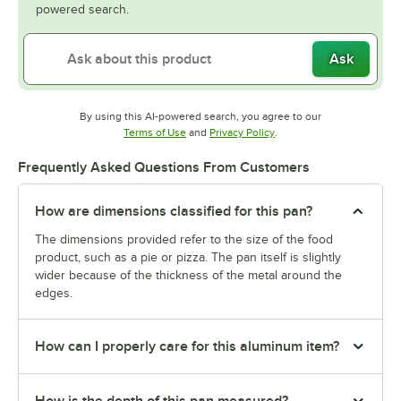
powered search.
Ask
By using this AI-powered search, you agree to our
Opens in new tab
Opens in new tab
Terms of Use
and
Privacy Policy
.
Frequently Asked Questions From Customers
How are dimensions classified for this pan?
The dimensions provided refer to the size of the food
product, such as a pie or pizza. The pan itself is slightly
wider because of the thickness of the metal around the
edges.
How can I properly care for this aluminum item?
How is the depth of this pan measured?