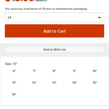
You must buy a minimum of 24 due to manufacturer packaging.
Add to Wish List
Size:
16"
6"
7"
8"
9"
10"
11"
12"
13"
14"
15"
16"