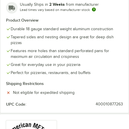
2 Weeks
Usually Ships in
from manufacturer
Lead times vary based on manufacturer stock
Product Overview
Durable 18 gauge standard weight aluminum construction
Tapered sides and nesting design are great for deep dish
pizzas
Features more holes than standard perforated pans for
maximum air circulation and crispiness
Great for everyday use in your pizzeria
Perfect for pizzerias, restaurants, and buffets
Shipping Restrictions
Not eligible for expedited shipping
UPC Code:
400010877263