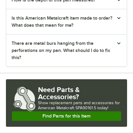
Is this American Metalcraft item made to order?
What does that mean for me?
There are metal burs hanging from the
perforations on my pan. What should I do to fix
this?
Need Parts &
Accessories?
Show
replacement parts and accessories for
American Metalcraft SPA90161.5 today!
Find Parts for this Item