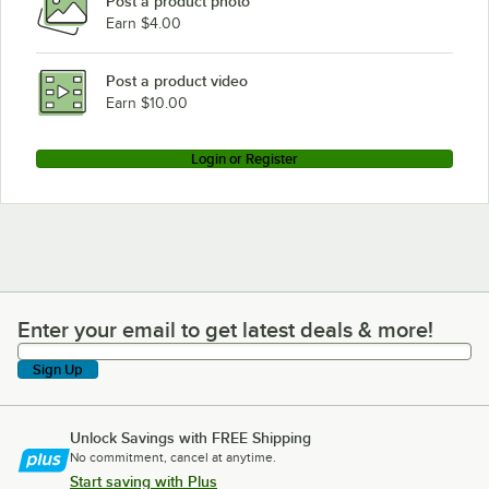
Post a product photo
Earn $4.00
Post a product video
Earn $10.00
Login or Register
Enter your email to get latest deals & more!
Enter your email to get latest deals & more!
Sign Up
Unlock Savings with FREE Shipping
No commitment, cancel at anytime.
Start saving with Plus