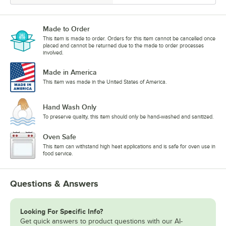
Made to Order
This item is made to order. Orders for this item cannot be cancelled once
placed and cannot be returned due to the made to order processes
involved.
Made in America
This item was made in the United States of America.
Hand Wash Only
To preserve quality, this item should only be hand-washed and sanitized.
Oven Safe
This item can withstand high heat applications and is safe for oven use in
food service.
Questions & Answers
Looking For Specific Info?
Get quick answers to product questions with our AI-