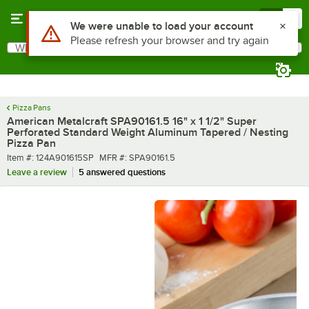
Skip to main content
Menu
0
What are you looking for?
Search
Begin typing for results.
Pizza Pans
American Metalcraft SPA90161.5 16" x 1 1/2" Super
Perforated Standard Weight Aluminum Tapered / Nesting
Pizza Pan
Item number
MFR number
Item #:
124A901615SP
MFR #:
SPA90161.5
Leave a review
5 answered questions