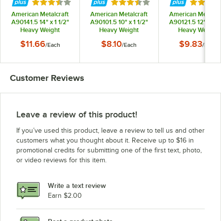
Rated 3.7 out of 5 stars
Rated 3.7 out of 5 stars
Rated 3.
American Metalcraft
American Metalcraft
American Metalcra
A90141.5 14" x 1 1/2"
A90101.5 10" x 1 1/2"
A90121.5 12" x 1 1
Heavy Weight
Heavy Weight
Heavy Weight
Aluminum Tapered /
Aluminum Tapered /
Aluminum Tapered
$11.66
$8.10
$9.83
/
Each
/
Each
/
Each
Nesting Pizza Pan
Nesting Pizza Pan
Nesting Pizza Pa
Customer Reviews
Leave a review of this product!
If you’ve used this product, leave a review to tell us and other
customers what you thought about it. Receive up to $16 in
promotional credits for submitting one of the first text, photo,
or video reviews for this item.
Write a text review
Earn $2.00