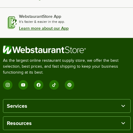
WebstaurantStore App
It's faster & easier in the app.
Learn more about our App
As the largest online restaurant supply store, we offer the best
selection, best prices, and fast shipping to keep your business
functioning at its best.
Services
Resources