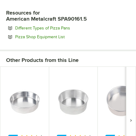
Resources
for
American Metalcraft SPA90161.5
Opens in new tab
Different Types of Pizza Pans
Opens in new tab
Pizza Shop Equipment List
Other Products from this Line