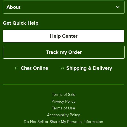
About
Get Quick Help
Help Center
Track my Order
Chat Online
Shipping & Delivery
Terms of Sale
Privacy Policy
Terms of Use
Accessibility Policy
Do Not Sell or Share My Personal Information