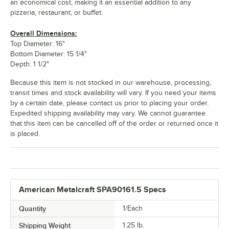
an economical cost, making it an essential addition to any
pizzeria, restaurant, or buffet.
Overall Dimensions:
Top Diameter: 16"
Bottom Diameter: 15 1/4"
Depth: 1 1/2"
Because this item is not stocked in our warehouse, processing,
transit times and stock availability will vary. If you need your items
by a certain date, please contact us prior to placing your order.
Expedited shipping availability may vary. We cannot guarantee
that this item can be cancelled off of the order or returned once it
is placed.
American Metalcraft SPA90161.5 Specs
Quantity
1/Each
Shipping Weight
1.25
lb.