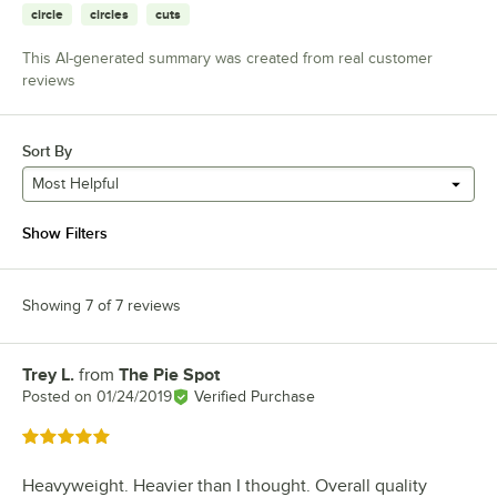
circle
circles
cuts
This AI-generated summary was created from real customer
reviews
Sort By
Most Helpful
Show Filters
Showing 7 of 7 reviews
Trey L.
from
The Pie Spot
Review by
Posted on
01/24/2019
Verified Purchase
Rated 5 out of 5 stars
Heavyweight. Heavier than I thought. Overall quality