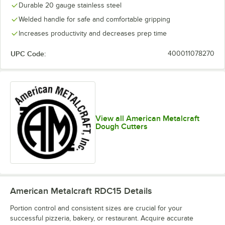
Durable 20 gauge stainless steel
Welded handle for safe and comfortable gripping
Increases productivity and decreases prep time
UPC Code:
400011078270
View all American Metalcraft
Dough Cutters
American Metalcraft RDC15
Details
Portion control and consistent sizes are crucial for your
successful pizzeria, bakery, or restaurant. Acquire accurate