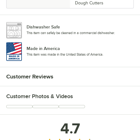
Dough Cutters
Dishwasher Safe
This item can safely be cleaned in a commercial dishwasher.
Made in America
This item was made in the United States of America.
Customer Reviews
Customer Photos & Videos
4.7