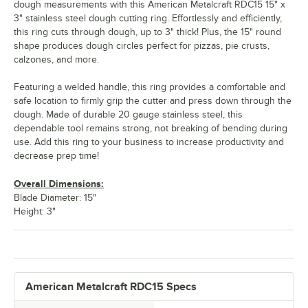
dough measurements with this American Metalcraft RDC15 15" x
3" stainless steel dough cutting ring. Effortlessly and efficiently,
this ring cuts through dough, up to 3" thick! Plus, the 15" round
shape produces dough circles perfect for pizzas, pie crusts,
calzones, and more.
Featuring a welded handle, this ring provides a comfortable and
safe location to firmly grip the cutter and press down through the
dough. Made of durable 20 gauge stainless steel, this
dependable tool remains strong, not breaking of bending during
use. Add this ring to your business to increase productivity and
decrease prep time!
Overall Dimensions:
Blade Diameter: 15"
Height: 3"
American Metalcraft RDC15 Specs