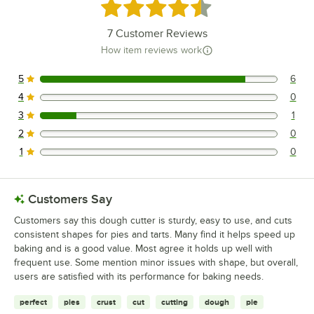
Rated 4.7 out of 5 stars
7
Customer Reviews
How item reviews work
5
6
6 reviews rated this 5 out of 5 stars.
4
0
0 reviews rated this 4 out of 5 stars.
3
1
1 reviews rated this 3 out of 5 stars.
2
0
0 reviews rated this 2 out of 5 stars.
1
0
0 reviews rated this 1 out of 5 stars.
Customers Say
Customers say this dough cutter is sturdy, easy to use, and cuts
consistent shapes for pies and tarts. Many find it helps speed up
baking and is a good value. Most agree it holds up well with
frequent use. Some mention minor issues with shape, but overall,
users are satisfied with its performance for baking needs.
perfect
pies
crust
cut
cutting
dough
pie