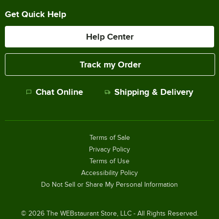
Get Quick Help
Help Center
Track my Order
Chat Online
Shipping & Delivery
Terms of Sale
Privacy Policy
Terms of Use
Accessibility Policy
Do Not Sell or Share My Personal Information
©
2026
The WEBstaurant Store, LLC - All Rights Reserved.