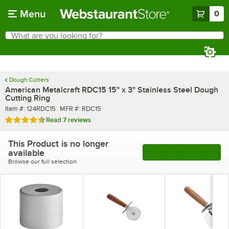
Skip to main content
Menu
0
What are you looking for?
Search
Begin typing for results.
Dough Cutters
American Metalcraft RDC15 15" x 3" Stainless Steel Dough
Cutting Ring
Item number
MFR number
Item #:
124RDC15
MFR #:
RDC15
Rated 4.7 out of 5 stars
Read
7 reviews
This Product is no longer
available
See More Products
Browse our full selection