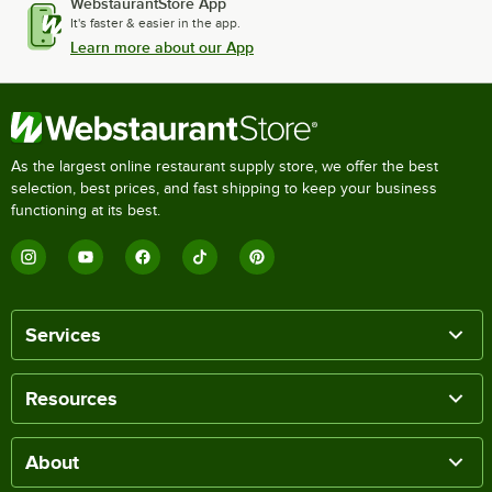
WebstaurantStore App
It's faster & easier in the app.
Learn more about our App
As the largest online restaurant supply store, we offer the best
selection, best prices, and fast shipping to keep your business
functioning at its best.
Services
Resources
About