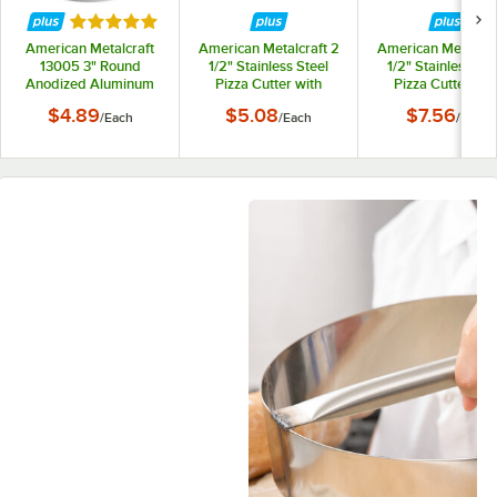
Rated 5 out of 5 stars
American Metalcraft
American Metalcraft 2
American Metalcraf
13005 3" Round
1/2" Stainless Steel
1/2" Stainless Ste
Anodized Aluminum
Pizza Cutter with
Pizza Cutter wit
Biscuit / Cookie Cutter
Wood Handle PC7250
Acacia Wood Han
$4.89
$5.08
$7.56
/
Each
/
Each
/
Each
PCA3