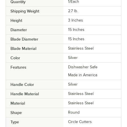
Quantity
1/Each
Shipping Weight
2.7
lb.
Height
3 Inches
Diameter
15 Inches
Blade Diameter
15 Inches
Blade Material
Stainless Steel
Color
Silver
Features
Dishwasher Safe
Made in America
Handle Color
Silver
Handle Material
Stainless Steel
Material
Stainless Steel
Shape
Round
Type
Circle Cutters