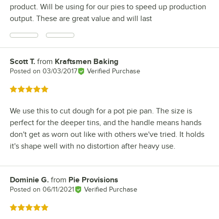
product. Will be using for our pies to speed up production
output. These are great value and will last
Scott T.
from
Kraftsmen Baking
Review by
Posted on
03/03/2017
Verified Purchase
Rated 5 out of 5 stars
We use this to cut dough for a pot pie pan. The size is
perfect for the deeper tins, and the handle means hands
don't get as worn out like with others we've tried. It holds
it's shape well with no distortion after heavy use.
Dominie G.
from
Pie Provisions
Review by
Posted on
06/11/2021
Verified Purchase
Rated 5 out of 5 stars