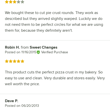
Rated 3 out of 5 stars
We bought these to cut pie crust rounds. They work as
described but they arrived slightly warped. Luckily we do
not need them to be perfect circles for what we are using
them for, because they definitely aren't.
Robin H.
from
Sweet Changes
Review by
Posted on
11/16/2015
Verified Purchase
Rated 5 out of 5 stars
This product cuts the perfect pizza crust in my bakery. So
easy to use and clean. Very durable and stores easily. Very
well worth the price.
Dave P.
Review by
Posted on
06/20/2013