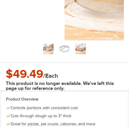
$49.49
/
Each
This product is no longer available. We've left this
page up for reference only.
Product Overview
Controls portions with consistent cuts
Cuts through dough up to 3" thick
Great for pizzas, pie crusts, calzones, and more