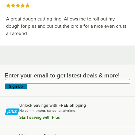
Rated 5 out of 5 stars
A great dough cutting ring. Allows me to roll out my
dough for pies and cut out the circle for a nice even crust
all around.
Enter your email to get latest deals & more!
Enter your email to get latest deals & more!
Sign Up
Unlock Savings with FREE Shipping
No commitment, cancel at anytime.
Start saving with Plus