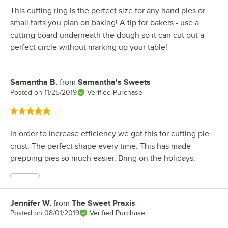
This cutting ring is the perfect size for any hand pies or
small tarts you plan on baking! A tip for bakers - use a
cutting board underneath the dough so it can cut out a
perfect circle without marking up your table!
Samantha B.
from
Samantha's Sweets
Review by
Posted on
11/25/2019
Verified Purchase
Rated 5 out of 5 stars
In order to increase efficiency we got this for cutting pie
crust. The perfect shape every time. This has made
prepping pies so much easier. Bring on the holidays.
Jennifer W.
from
The Sweet Praxis
Review by
Posted on
08/01/2019
Verified Purchase