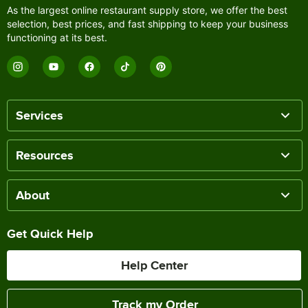
As the largest online restaurant supply store, we offer the best
selection, best prices, and fast shipping to keep your business
functioning at its best.
Services
Resources
About
Get Quick Help
Help Center
Track my Order