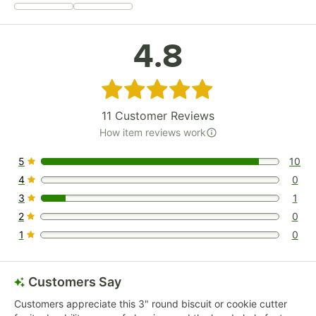
4.8
Rated 4.8 out of 5 stars
11
Customer Reviews
How item reviews work
5
10
10 reviews rated this 5 out of 5 stars.
4
0
0 reviews rated this 4 out of 5 stars.
3
1
1 reviews rated this 3 out of 5 stars.
2
0
0 reviews rated this 2 out of 5 stars.
1
0
0 reviews rated this 1 out of 5 stars.
Customers Say
Customers appreciate this 3" round biscuit or cookie cutter