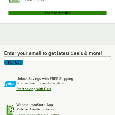
Earn $10.00
Login or Register
Enter your email to get latest deals & more!
Enter your email to get latest deals & more!
Sign Up
Unlock Savings with FREE Shipping
No commitment, cancel at anytime.
Start saving with Plus
WebstaurantStore App
It's faster & easier in the app.