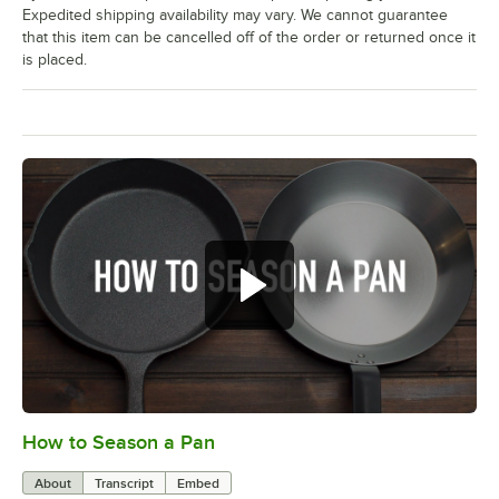
Expedited shipping availability may vary. We cannot guarantee
that this item can be cancelled off of the order or returned once it
is placed.
How to Season a Pan
0:00
/
1:08
About
Transcript
Embed