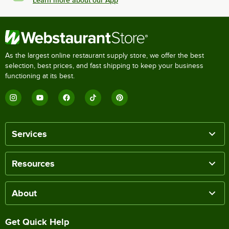
Learn more about our App
As the largest online restaurant supply store, we offer the best
selection, best prices, and fast shipping to keep your business
functioning at its best.
Services
Resources
About
Get Quick Help