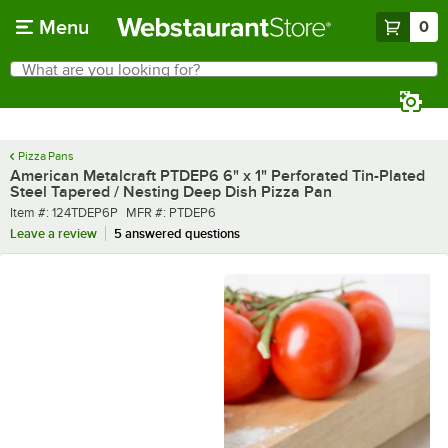
Skip to main content
Menu
0
What are you looking for?
Search
Begin typing for results.
Pizza Pans
American Metalcraft PTDEP6 6" x 1" Perforated Tin-Plated
Steel Tapered / Nesting Deep Dish Pizza Pan
Item number
MFR number
Item #:
124TDEP6P
MFR #:
PTDEP6
Leave a review
5 answered questions