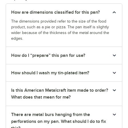
How are dimensions classified for this pan?
The dimensions provided refer to the size of the food
product, such as a pie or pizza. The pan itself is slightly
wider because of the thickness of the metal around the
edges.
How do I “prepare” this pan for use?
How should I wash my tin-plated item?
Is this American Metalcraft item made to order?
What does that mean for me?
There are metal burs hanging from the
perforations on my pan. What should I do to fix