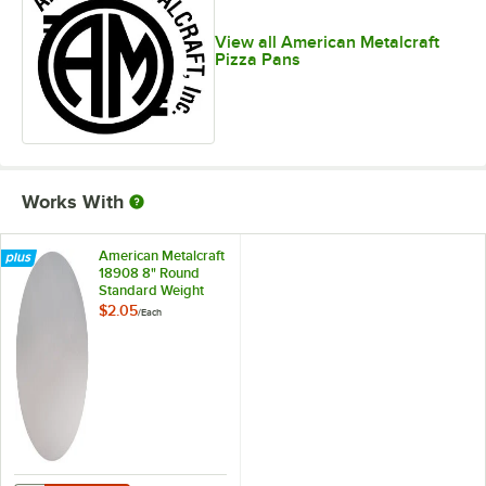
View all American Metalcraft
Pizza Pans
Works With
American Metalcraft
18908 8" Round
Standard Weight
Aluminum Pizza Pan
$2.05
/
Each
Separator