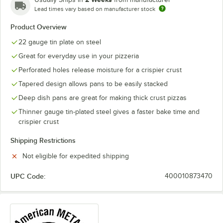
Lead times vary based on manufacturer stock
Product Overview
22 gauge tin plate on steel
Great for everyday use in your pizzeria
Perforated holes release moisture for a crispier crust
Tapered design allows pans to be easily stacked
Deep dish pans are great for making thick crust pizzas
Thinner gauge tin-plated steel gives a faster bake time and
crispier crust
Shipping Restrictions
Not eligible for expedited shipping
UPC Code:
400010873470