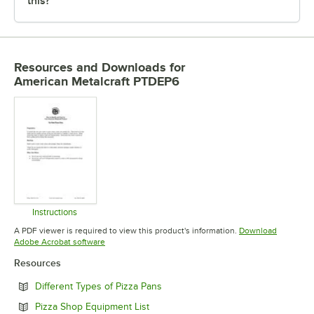
this?
Resources and Downloads
for
American Metalcraft PTDEP6
Instructions
Opens in new tab
A PDF viewer is required to view this product's information.
Download
Opens in new tab
Adobe Acrobat software
Resources
Opens in new tab
Different Types of Pizza Pans
Opens in new tab
Pizza Shop Equipment List