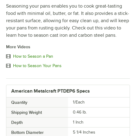
Seasoning your pans enables you to cook great-tasting
food with minimal oil, butter, or fat. It also provides a stick-
resistant surface, allowing for easy clean up, and will keep
your pans from rusting quickly. Check out this video to
learn how to season cast iron and carbon steel pans.
More Videos
How to Season a Pan
How to Season Your Pans
American Metalcraft PTDEP6 Specs
Quantity
1/Each
Shipping Weight
0.46
lb.
Depth
1 Inch
Bottom Diameter
5 1/4 Inches