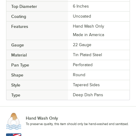
Top Diameter
6 Inches
Coating
Uncoated
Features
Hand Wash Only
Made in America
Gauge
22 Gauge
Material
Tin Plated Steel
Pan Type
Perforated
Shape
Round
Style
Tapered Sides
Type
Deep Dish Pans
Hand Wash Only
To preserve quality, this item should only be hand-washed and sanitized.