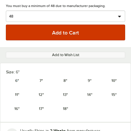
You must buy a minimum of 48 due to manufacturer packaging.
Add to Wish List
Size:
6"
6"
7"
8"
9"
10"
11"
12"
13"
14"
15"
16"
17"
18"
2 Weeks
Usually Ships in
from manufacturer