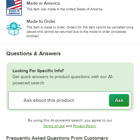
Made in America
This item was made in the United States of America.
Made to Order
This item is made to order. Orders for this item cannot be cancelled once
placed and cannot be returned due to the made to order processes
involved.
Questions & Answers
Looking For Specific Info?
Get quick answers to product questions with our AI-
powered search.
Ask
By using this AI-powered search, you agree to our
Opens in new tab
Opens in new tab
Terms of Use
and
Privacy Policy
.
Frequently Asked Questions From Customers