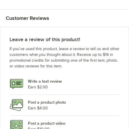
Customer Reviews
Leave a review of this product!
If you’ve used this product, leave a review to tell us and other
customers what you thought about it. Receive up to $16 in
promotional credits for submitting one of the first text, photo,
or video reviews for this item.
Write a text review
Earn $2.00
Post a product photo
Earn $4.00
Post a product video