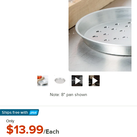
Note: 8" pan shown
Ships free
with
Learn More
Only
$13.99
/Each