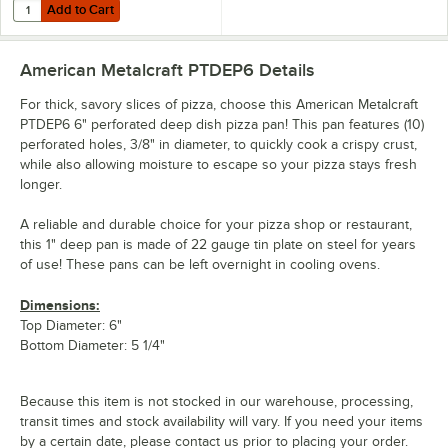
Add to Cart
Quantity for American Metalcraft 18908 8" Round Standard Weight A
Add to Cart
American Metalcraft PTDEP6
Details
For thick, savory slices of pizza, choose this American Metalcraft
PTDEP6 6" perforated deep dish pizza pan! This pan features (10)
perforated holes, 3/8" in diameter, to quickly cook a crispy crust,
while also allowing moisture to escape so your pizza stays fresh
longer.
A reliable and durable choice for your pizza shop or restaurant,
this 1" deep pan is made of 22 gauge tin plate on steel for years
of use! These pans can be left overnight in cooling ovens.
Dimensions:
Top Diameter: 6"
Bottom Diameter: 5 1/4"
Because this item is not stocked in our warehouse, processing,
transit times and stock availability will vary. If you need your items
by a certain date, please contact us prior to placing your order.