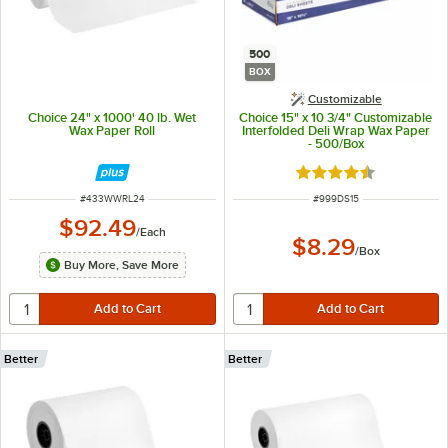
500
BOX
Customizable
Choice 24" x 1000' 40 lb. Wet
Choice 15" x 10 3/4" Customizable
Wax Paper Roll
Interfolded Deli Wrap Wax Paper
- 500/Box
Rated 4.7 out of 5 s
ITEM NUMBER
ITEM NUMBER
#
433WWRL24
#
999DS15
$92.49
/
Each
$8.29
/
Box
Buy More, Save More
Better
Better