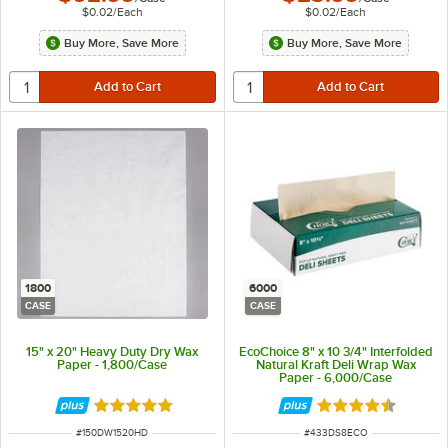
$0.02
/
Each
$0.02
/
Each
Buy More, Save More
Buy More, Save More
1800
6000
CASE
CASE
15" x 20" Heavy Duty Dry Wax
EcoChoice 8" x 10 3/4" Interfolded
Paper - 1,800/Case
Natural Kraft Deli Wrap Wax
Paper - 6,000/Case
Rated 5 out of 5 stars
Rated 4.7 out of 
ITEM NUMBER
ITEM NUMBER
#
150DW1520HD
#
433DS8ECO