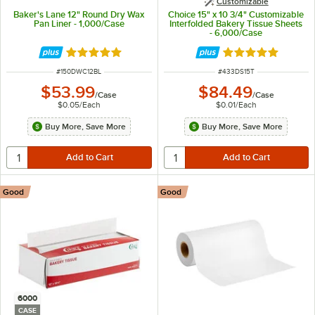
Customizable
Baker's Lane 12" Round Dry Wax
Choice 15" x 10 3/4" Customizable
Pan Liner - 1,000/Case
Interfolded Bakery Tissue Sheets
- 6,000/Case
Rated 4.8 out of 5 stars
Rated 5 out of 5 
ITEM NUMBER
ITEM NUMBER
#
150DWC12BL
#
433DS15T
$53.99
$84.49
/
Case
/
Case
$0.05
/
Each
$0.01
/
Each
Buy More, Save More
Buy More, Save More
Good
Good
6000
CASE