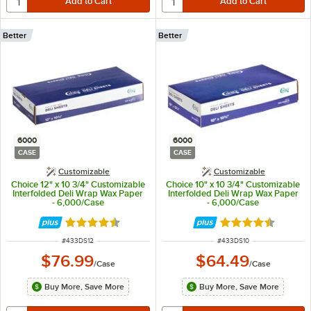
Better
Better
6000
6000
CASE
CASE
Customizable
Customizable
Choice 12" x 10 3/4" Customizable
Choice 10" x 10 3/4" Customizable
Interfolded Deli Wrap Wax Paper
Interfolded Deli Wrap Wax Paper
- 6,000/Case
- 6,000/Case
Rated 4.7 out of 5 stars
Rated 4.7 out of 
ITEM NUMBER
ITEM NUMBER
#
433DS12
#
433DS10
$76.99
$64.49
/
Case
/
Case
Buy More, Save More
Buy More, Save More