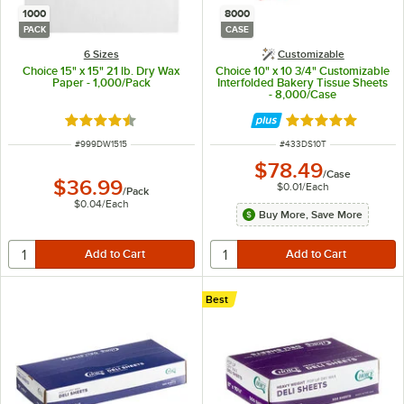
1000
8000
PACK
CASE
6 Sizes
Customizable
Choice 15" x 15" 21 lb. Dry Wax
Choice 10" x 10 3/4" Customizable
Paper - 1,000/Pack
Interfolded Bakery Tissue Sheets
- 8,000/Case
Rated 4.5 out of 5 stars
Rated 5 out of 5 
ITEM NUMBER
ITEM NUMBER
#
999DW1515
#
433DS10T
$78.49
/
Case
$36.99
$0.01
/
Each
/
Pack
$0.04
/
Each
Buy More, Save More
Best