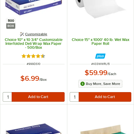
500
BOX
Customizable
Choice 10" x 10 3/4" Customizable
Choice 15" x 1000' 40 lb. Wet Wax
Interfolded Deli Wrap Wax Paper
Paper Roll
- 500/Box
Rated 4.7 out of 5 stars
ITEM NUMBER
ITEM NUMBER
#
999DS10
#
433WWRL15
$59.99
/
Each
$6.99
/
Box
Buy More, Save More