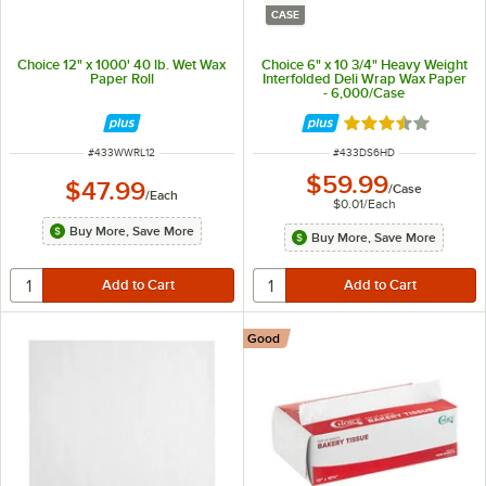
CASE
Choice 12" x 1000' 40 lb. Wet Wax
Choice 6" x 10 3/4" Heavy Weight
Paper Roll
Interfolded Deli Wrap Wax Paper
- 6,000/Case
Rated 3.7 out of 
ITEM NUMBER
ITEM NUMBER
#
433WWRL12
#
433DS6HD
$59.99
$47.99
/
Case
/
Each
$0.01
/
Each
Buy More, Save More
Buy More, Save More
Good