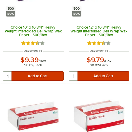
500
500
BOX
BOX
Choice 10" x 10 3/4" Heavy
Choice 12" x 10 3/4" Heavy
Weight Interfolded Deli Wrap Wax
Weight Interfolded Deli Wrap Wax
Paper - 500/Box
Paper - 500/Box
Rated 3.7 out of 5 stars
Rated 3.7 out of 5 s
ITEM NUMBER
ITEM NUMBER
#
999DS10HD
#
999DS12HD
$9.39
$9.79
/
Box
/
Box
$0.02
/
Each
$0.02
/
Each