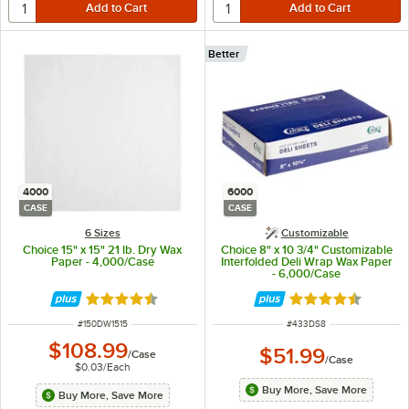
Better
4000
6000
CASE
CASE
6 Sizes
Customizable
Choice 15" x 15" 21 lb. Dry Wax
Choice 8" x 10 3/4" Customizable
Paper - 4,000/Case
Interfolded Deli Wrap Wax Paper
- 6,000/Case
Rated 4.5 out of 5 stars
Rated 4.7 out of 
ITEM NUMBER
ITEM NUMBER
#
150DW1515
#
433DS8
$108.99
$51.99
/
Case
/
Case
$0.03
/
Each
Buy More, Save More
Buy More, Save More