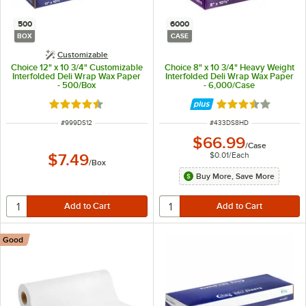
500
6000
BOX
CASE
Customizable
Choice 12" x 10 3/4" Customizable
Choice 8" x 10 3/4" Heavy Weight
Interfolded Deli Wrap Wax Paper
Interfolded Deli Wrap Wax Paper
- 500/Box
- 6,000/Case
Rated 4.7 out of 5 stars
Rated 3.7 out of 
ITEM NUMBER
ITEM NUMBER
#
999DS12
#
433DS8HD
$66.99
/
Case
$0.01
/
Each
$7.49
/
Box
Buy More, Save More
Good