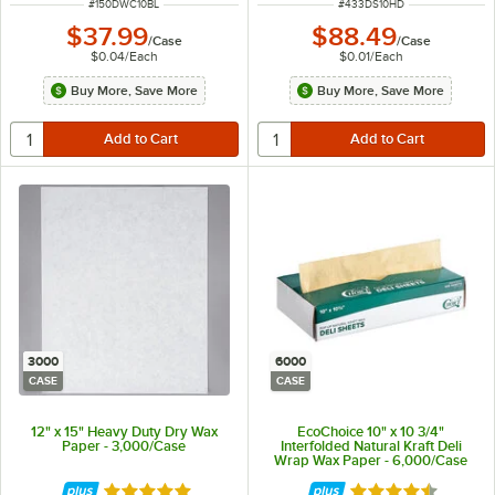
ITEM NUMBER
ITEM NUMBER
#
150DWC10BL
#
433DS10HD
$37.99
$88.49
/
Case
/
Case
$0.04
/
Each
$0.01
/
Each
Buy More, Save More
Buy More, Save More
3000
6000
CASE
CASE
12" x 15" Heavy Duty Dry Wax
EcoChoice 10" x 10 3/4"
Paper - 3,000/Case
Interfolded Natural Kraft Deli
Wrap Wax Paper - 6,000/Case