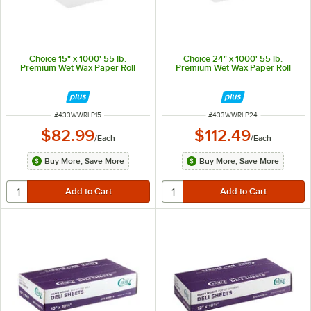
Choice 15" x 1000' 55 lb.
Choice 24" x 1000' 55 lb.
Premium Wet Wax Paper Roll
Premium Wet Wax Paper Roll
ITEM NUMBER
ITEM NUMBER
#
433WWRLP15
#
433WWRLP24
$82.99
$112.49
/
Each
/
Each
Buy More, Save More
Buy More, Save More