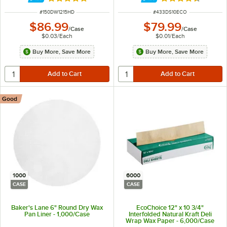
Rated 5 out of 5 stars
Rated 4.7 out of 
ITEM NUMBER
ITEM NUMBER
#
150DW1215HD
#
433DS10ECO
$86.99
$79.99
/
Case
/
Case
$0.03
/
Each
$0.01
/
Each
Buy More, Save More
Buy More, Save More
Good
1000
6000
CASE
CASE
Baker's Lane 6" Round Dry Wax
EcoChoice 12" x 10 3/4"
Pan Liner - 1,000/Case
Interfolded Natural Kraft Deli
Wrap Wax Paper - 6,000/Case