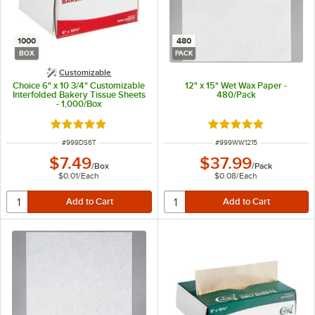
1000
480
BOX
PACK
Customizable
Choice 6" x 10 3/4" Customizable
12" x 15" Wet Wax Paper -
Interfolded Bakery Tissue Sheets
480/Pack
- 1,000/Box
Rated 5 out of 5 stars
Rated 5 out of 5 sta
ITEM NUMBER
ITEM NUMBER
#
999DS6T
#
999WW1215
$7.49
$37.99
/
Box
/
Pack
$0.01
/
Each
$0.08
/
Each