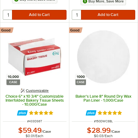
Buy More, Save More
Good
Good
10,000
1000
CASE
CASE
Customizable
Choice 6" x 10 3/4" Customizable
Baker's Lane 8" Round Dry Wax
Interfolded Bakery Tissue Sheets
Pan Liner - 1,000/Case
- 10,000/Case
Rated 5 out of 5 stars
Rated 4.8 out of 
ITEM NUMBER
ITEM NUMBER
#
433DS6T
#
150DWC8BL
$59.49
$28.99
/
Case
/
Case
$0.01
/
Each
$0.03
/
Each