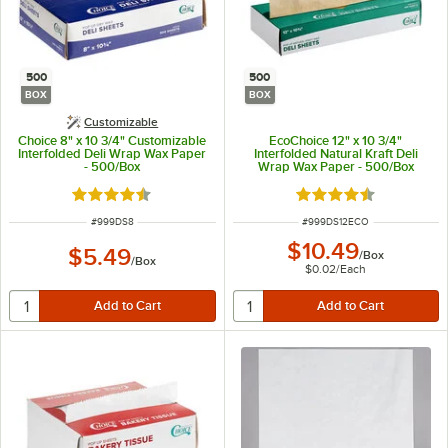
500
500
BOX
BOX
Customizable
Choice 8" x 10 3/4" Customizable
EcoChoice 12" x 10 3/4"
Interfolded Deli Wrap Wax Paper
Interfolded Natural Kraft Deli
- 500/Box
Wrap Wax Paper - 500/Box
Rated 4.7 out of 5 stars
Rated 4.7 out of 5 s
ITEM NUMBER
ITEM NUMBER
#
999DS8
#
999DS12ECO
$10.49
$5.49
/
Box
/
Box
$0.02
/
Each