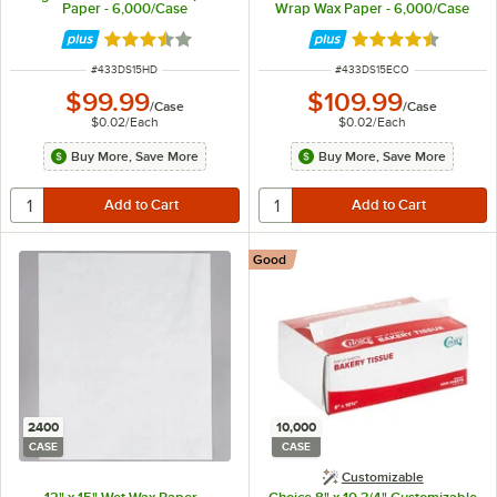
Paper - 6,000/Case
Wrap Wax Paper - 6,000/Case
Rated 3.7 out of 5 stars
Rated 4.7 out of 
ITEM NUMBER
ITEM NUMBER
#
433DS15HD
#
433DS15ECO
$99.99
$109.99
/
Case
/
Case
$0.02
/
Each
$0.02
/
Each
Buy More, Save More
Buy More, Save More
Good
2400
10,000
CASE
CASE
Customizable