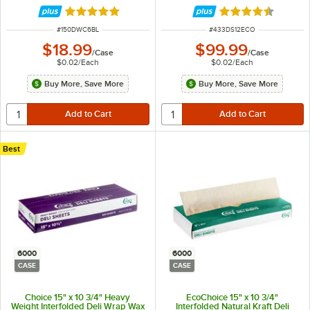
Rated 4.8 out of 5 stars
Rated 4.7 out of 
ITEM NUMBER
ITEM NUMBER
#
150DWC6BL
#
433DS12ECO
$18.99
$99.99
/
Case
/
Case
$0.02
/
Each
$0.02
/
Each
Buy More, Save More
Buy More, Save More
Best
6000
6000
CASE
CASE
Choice 15" x 10 3/4" Heavy
EcoChoice 15" x 10 3/4"
Weight Interfolded Deli Wrap Wax
Interfolded Natural Kraft Deli