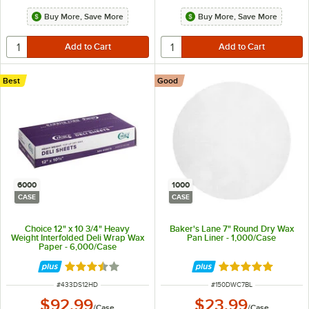
Buy More, Save More
Buy More, Save More
Best
Good
6000
1000
CASE
CASE
Choice 12" x 10 3/4" Heavy
Baker's Lane 7" Round Dry Wax
Weight Interfolded Deli Wrap Wax
Pan Liner - 1,000/Case
Paper - 6,000/Case
Rated 3.7 out of 5 stars
Rated 4.8 out of 
ITEM NUMBER
ITEM NUMBER
#
433DS12HD
#
150DWC7BL
$92.99
$23.99
/
Case
/
Case