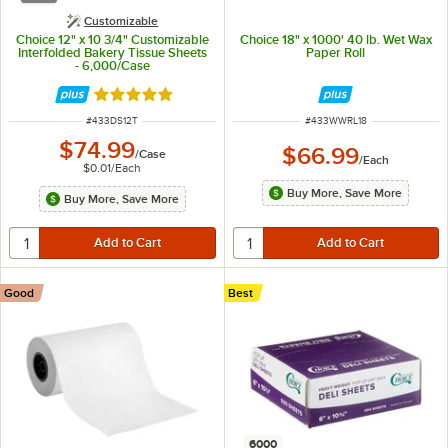
Customizable
Choice 12" x 10 3/4" Customizable
Choice 18" x 1000' 40 lb. Wet Wax
Interfolded Bakery Tissue Sheets
Paper Roll
- 6,000/Case
Rated 5 out of 5 stars
ITEM NUMBER
ITEM NUMBER
#
433DS12T
#
433WWRL18
$74.99
$66.99
/
Case
/
Each
$0.01
/
Each
Buy More, Save More
Buy More, Save More
Good
Best
6000