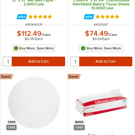
12" x 15" Wet Wax Paper -
Choice 8" x 10 3/4" Customizable
2,400/Case
Interfolded Bakery Tissue Sheets
- 10,000/Case
Rated 5 out of 5 stars
Rated 5 out of 5 
ITEM NUMBER
ITEM NUMBER
#
150WW1215
#
433DS8T
$112.49
$74.49
/
Case
/
Case
$0.05
/
Each
$0.01
/
Each
Buy More, Save More
Buy More, Save More
Good
Good
1000
6000
CASE
CASE