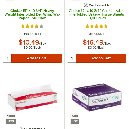
Customizable
Choice 15" x 10 3/4" Heavy
Choice 12" x 10 3/4" Customizable
Weight Interfolded Deli Wrap Wax
Interfolded Bakery Tissue Sheets
Paper - 500/Box
- 1,000/Box
Rated 3.7 out of 5 stars
Rated 5 out of 5 sta
ITEM NUMBER
ITEM NUMBER
#
999DS15HD
#
999DS12T
$10.49
$16.49
/
Box
/
Box
$0.02
/
Each
$0.02
/
Each
1000
500
BOX
BOX
Customizable