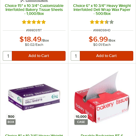
Choice 15" x 10 3/4" Customizable
Choice 6" x 10 3/4" Heavy Weight
Interfolded Bakery Tissue Sheets
Interfolded Deli Wrap Wax Paper
- 1,000/Box
- 500/Box
Rated 5 out of 5 stars
Rated 3.7 out of 5 s
ITEM NUMBER
ITEM NUMBER
#
999DS15T
#
999DS6HD
$18.49
$6.99
/
Box
/
Box
$0.02
/
Each
$0.01
/
Each
500
10,000
BOX
CASE
Choice 8" x 10 3/4" Heavy Weight
Durable Packaging BT-6