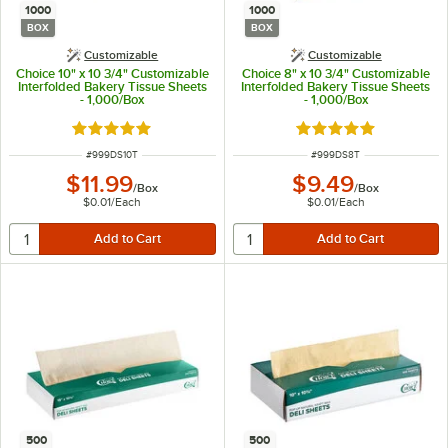
1000
1000
BOX
BOX
Customizable
Customizable
Choice 10" x 10 3/4" Customizable
Choice 8" x 10 3/4" Customizable
Interfolded Bakery Tissue Sheets
Interfolded Bakery Tissue Sheets
- 1,000/Box
- 1,000/Box
Rated 5 out of 5 stars
Rated 5 out of 5 sta
ITEM NUMBER
ITEM NUMBER
#
999DS10T
#
999DS8T
$11.99
$9.49
/
Box
/
Box
$0.01
/
Each
$0.01
/
Each
500
500