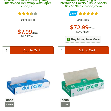
Interfolded Deli Wrap Wax Paper
Interfolded Bakery Tissue Sheets
- 500/Box
6" x 10 3/4" - 10,000/Case
Rated 3.7 out of 5 stars
Rated 4.8 out of 
ITEM NUMBER
ITEM NUMBER
#
999DS8HD
#
433JRT6
$72.99
/
Case
$7.99
$0.01
/
Each
/
Box
$0.02
/
Each
Buy More, Save More
6000
6000
CASE
CASE