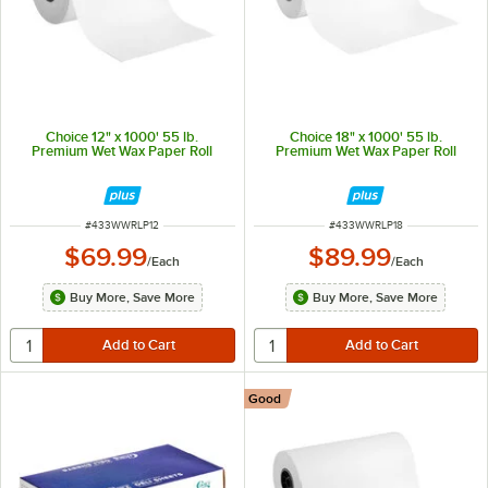
Choice 12" x 1000' 55 lb.
Choice 18" x 1000' 55 lb.
Premium Wet Wax Paper Roll
Premium Wet Wax Paper Roll
ITEM NUMBER
ITEM NUMBER
#
433WWRLP12
#
433WWRLP18
$69.99
$89.99
/
Each
/
Each
Buy More, Save More
Buy More, Save More
Good