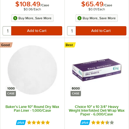
$108.49
$65.49
/
Case
/
Case
$0.06
/
Each
$0.01
/
Each
Buy More, Save More
Buy More, Save More
Good
Best
1000
6000
CASE
CASE
Baker's Lane 10" Round Dry Wax
Choice 10" x 10 3/4" Heavy
Pan Liner - 1,000/Case
Weight Interfolded Deli Wrap Wax
Paper - 6,000/Case
Rated 4.8 out of 5 stars
Rated 3.7 out of 