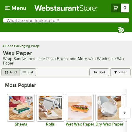
Skip to main content
Menu
0
What are you looking for?
Search
Begin typing for results.
Food Packaging Wrap
Wax Paper
Wrap Sandwiches, Line Pizza Boxes, and More with Wholesale Wax
Paper
Grid
List
Sort
Filter
Most Popular
Sheets
Rolls
Wet Wax Paper
Dry Wax Paper