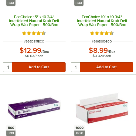
BOX
BOX
EcoChoice 15" x 10 3/4"
EcoChoice 10" x 10 3/4"
Interfolded Natural Kraft Deli
Interfolded Natural Kraft Deli
Wrap Wax Paper - 500/Box
Wrap Wax Paper - 500/Box
Rated 4.7 out of 5 stars
Rated 4.7 out of 5 s
ITEM NUMBER
ITEM NUMBER
#
999DS15ECO
#
999DS10ECO
$12.99
$8.99
/
Box
/
Box
$0.03
/
Each
$0.02
/
Each
500
1000
BOX
BOX