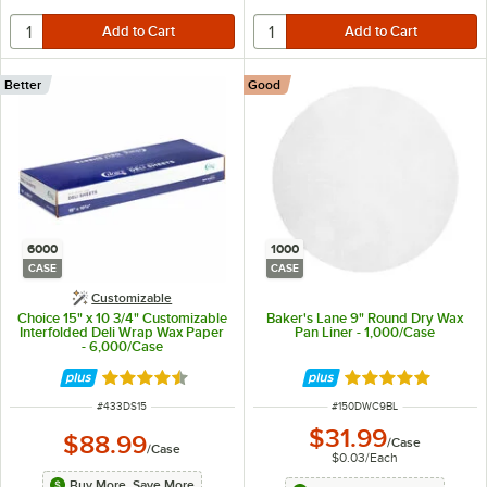
Better
Good
6000
1000
CASE
CASE
Customizable
Choice 15" x 10 3/4" Customizable
Baker's Lane 9" Round Dry Wax
Interfolded Deli Wrap Wax Paper
Pan Liner - 1,000/Case
- 6,000/Case
Rated 4.7 out of 5 stars
Rated 4.8 out of 
ITEM NUMBER
ITEM NUMBER
#
433DS15
#
150DWC9BL
$31.99
$88.99
/
Case
/
Case
$0.03
/
Each
Buy More, Save More