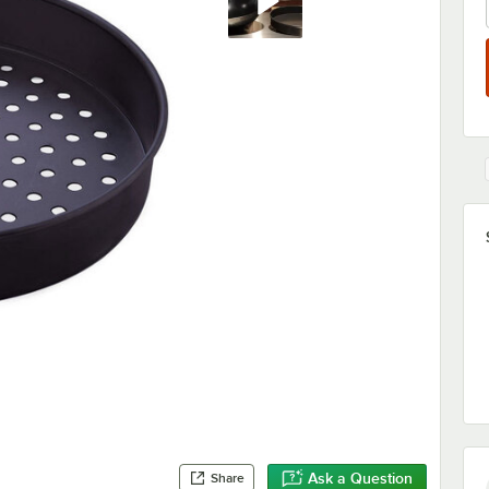
Ask a Question
Share