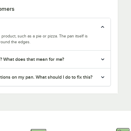
tomers
product, such as a pie or pizza. The pan itself is
around the edges.
r? What does that mean for me?
ions on my pan. What should I do to fix this?