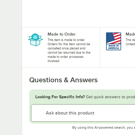
Made to Order
Made
This item is made to order.
This i
Orders for this item cannot be
United
cancelled once placed and
cannot be returned due to the
made to order processes
involved.
Questions & Answers
Looking For Specific Info?
Get quick answers to prod
By using this AI-powered search, you 