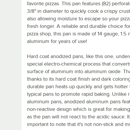
favorite pizzas. This pan features (82) perfora
3/8" in diameter to quickly cook a crispy crust
also allowing moisture to escape so your pizz
fresh longer. A reliable and durable choice fo
pizza shop, this pan is made of 14 gauge, 1.5
aluminum for years of use!
Hard coat anodized pans, like this one, under
special electro-chemical process that convert
surface of aluminum into aluminum oxide. Tha
thanks to its hard coat finish and dark coloring
durable pan heats up quickly and gets hotter
typical pans to promote rapid baking. Unlike 
aluminum pans, anodized aluminum pans feat
non-reactive design which is great for making
as the pan will not react to the acidic sauce. It
important to note that it's not non-stick and m