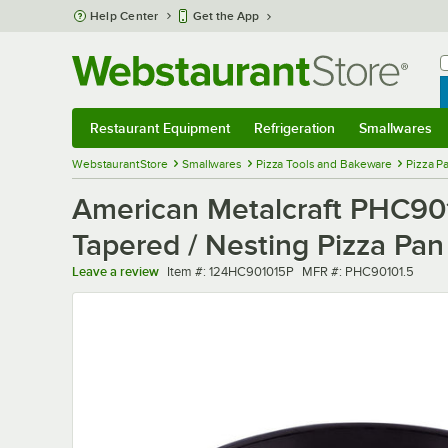
Skip to main content
Help Center
Get the App
W
B
Restaurant Equipment
Refrigeration
Smallwares
Restaurant Equipment
Submenu
Refrigeration
Submenu
Smallwares
Sub
WebstaurantStore
Smallwares
Pizza Tools and Bakeware
Pizza P
American Metalcraft PHC901
Tapered / Nesting Pizza Pan
Item number
MFR number
Leave a review
Item #:
124HC901015P
MFR #:
PHC90101.5