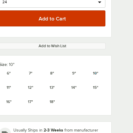
Add to Wish List
0:00
/
1:08
Size:
10"
6"
7"
8"
9"
10"
11"
12"
13"
14"
15"
16"
17"
18"
2-3 Weeks
Usually Ships in
from manufacturer