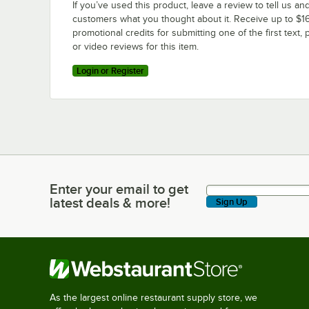
If you’ve used this product, leave a review to tell us an
customers what you thought about it. Receive up to $16
promotional credits for submitting one of the first text, 
or video reviews for this item.
Login or Register
Enter your email to get
Enter your email to get latest deals & more!
latest deals & more!
Sign Up
As the largest online restaurant supply store, we