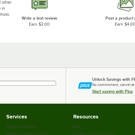
d other
 in
photo,
Write a text review
Post a product
Earn $2.00
Earn $4.0
Unlock Savings with F
No commitment, cancel at
Start saving with Plus
Services
Resources
WebstaurantPlus
Blog
Webstaurant Rewards
Scratch & Dent Outlet