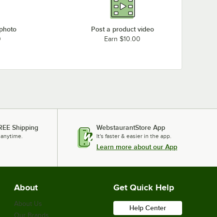
 photo
Post a product video
0
Earn $10.00
REE Shipping
WebstaurantStore App
 anytime.
It's faster & easier in the app.
Learn more about our App
About
Get Quick Help
About Us
Help Center
Our Brands