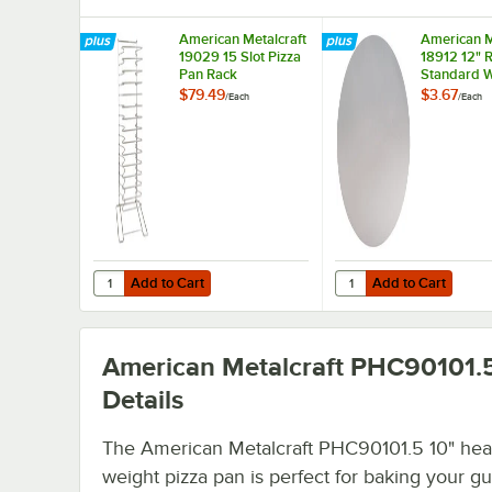
American Metalcraft
American M
19029 15 Slot Pizza
18912 12" 
Pan Rack
Standard W
Aluminum P
$79.49
$3.67
/
Each
/
Each
Separator
Add to Cart
Add to Cart
Quantity for American Metalcraft 19029 15 Slot Pizza Pan
Quantity for American
Add to Cart
Add to Cart
American Metalcraft PHC90101.
Details
The American Metalcraft PHC90101.5 10" hea
weight pizza pan is perfect for baking your gu