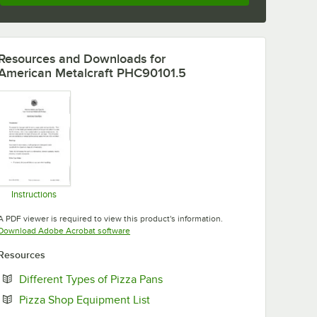
Resources and Downloads
for
American Metalcraft PHC90101.5
Instructions
Opens in new tab
A PDF viewer is required to view this product's information.
Opens in new tab
Download Adobe Acrobat software
Resources
Opens in new tab
Different Types of Pizza Pans
Opens in new tab
Pizza Shop Equipment List