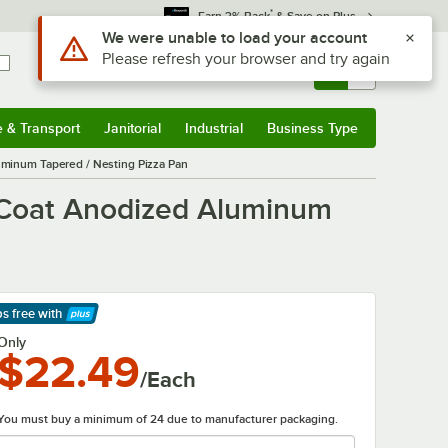
*
Earn 3% Back
& Save on Plus
Use Alt or Option plus Z to reach the notifications list
We were unable to load your account
Please refresh your browser and try again
Sign In
Returns &
0
Account
Orders
e & Transport
Janitorial
Industrial
Business Type
& Transport
Submenu
Janitorial
Submenu
Industrial
Submenu
Business Type
Submenu
uminum Tapered / Nesting Pizza Pan
d Coat Anodized Aluminum
ps free
with
arn More
Only
$22.49
/Each
You must buy a minimum of 24 due to manufacturer packaging.