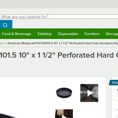
hat are you looking for?
Search
egin typing for results.
Search WebstaurantStore
Food & Beverage
Tabletop
Disposables
Furniture
Storag
menu
Food & Beverage
Submenu
Tabletop
Submenu
Disposables
Submenu
Furniture
Submenu
Storage 
ans
American Metalcraft PHC90101.5 10" x 1 1/2" Perforated Hard Coat Anodized Al
01.5 10" x 1 1/2" Perforated Har
Shi
Le