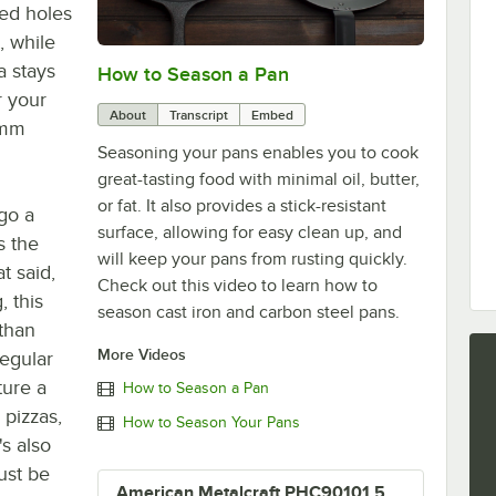
ted holes
, while
a stays
How to Season a Pan
0:00
/
1:08
r your
About
Transcript
Embed
 mm
Seasoning your pans enables you to cook
great-tasting food with minimal oil, butter,
or fat. It also provides a stick-resistant
go a
surface, allowing for easy clean up, and
s the
will keep your pans from rusting quickly.
t said,
Check out this video to learn how to
, this
season cast iron and carbon steel pans.
 than
More Videos
regular
ure a
How to Season a Pan
 pizzas,
How to Season Your Pans
's also
ust be
American Metalcraft PHC90101.5