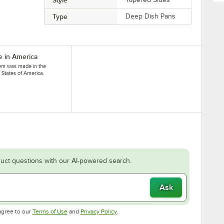
Type
Deep Dish Pans
 in America
tem was made in the
 States of America.
uct questions with our AI-powered search.
Ask
Opens in new tab
Opens in new tab
agree to our
Terms of Use
and
Privacy Policy
.