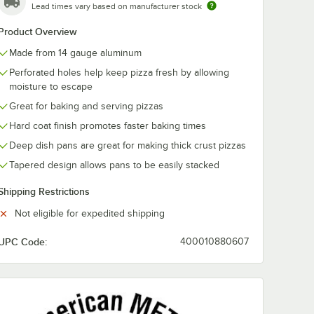
Lead times vary based on manufacturer stock
Product Overview
Made from 14 gauge aluminum
Perforated holes help keep pizza fresh by allowing
moisture to escape
Great for baking and serving pizzas
Hard coat finish promotes faster baking times
Deep dish pans are great for making thick crust pizzas
Tapered design allows pans to be easily stacked
ator
 Standard Weight Aluminum Pizza Pan Separator / Lid
Shipping Restrictions
Not eligible for expedited shipping
UPC Code:
400010880607