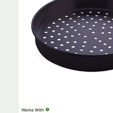
Works With