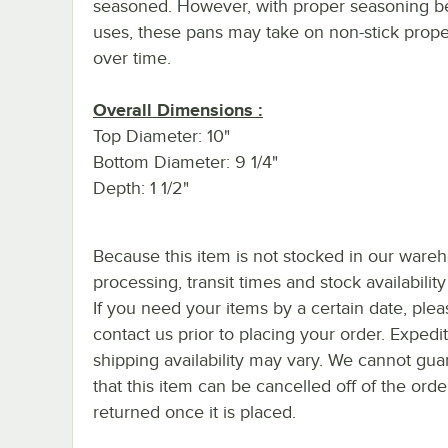
seasoned. However, with proper seasoning 
uses, these pans may take on non-stick prope
over time.
Overall Dimensions :
Top Diameter: 10"
Bottom Diameter: 9 1/4"
Depth: 1 1/2"
Because this item is not stocked in our ware
processing, transit times and stock availability 
If you need your items by a certain date, plea
contact us prior to placing your order. Expedi
shipping availability may vary. We cannot gua
that this item can be cancelled off of the orde
returned once it is placed.