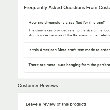
Frequently Asked Questions From Cus
How are dimensions classified for this pan?
The dimensions provided refer to the size of the food 
slightly wider because of the thickness of the metal 
Is this American Metalcraft item made to orde
There are metal burs hanging from the perforat
Customer Reviews
Leave a review of this product!