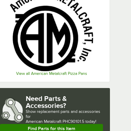
View all American Metalcraft Pizza Pans
Need Parts &
Accessories?
Show
replacement parts and accessories 
for
American Metalcraft PHC90101.5 today!
Find Parts for this Item