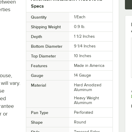
between
Specs
rties
Quantity
1/Each
Shipping Weight
0.9
lb.
Depth
1 1/2 Inches
Bottom Diameter
9 1/4 Inches
Top Diameter
10 Inches
Features
Made in America
house,
Gauge
14 Gauge
will vary.
Material
Hard Anodized
Aluminum
se
ted
Heavy Weight
Aluminum
rantee
Pan Type
Perforated
r or
Shape
Round
Style
Tapered Sides