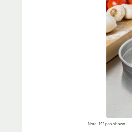
Note: 14" pan shown