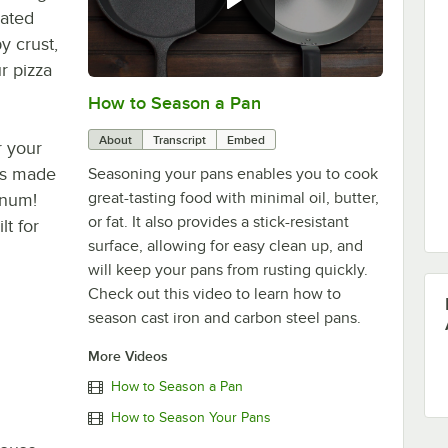
rated
y crust,
r pizza
How to Season a Pan
0:00
/
1:08
About
Transcript
Embed
r your
 is made
Seasoning your pans enables you to cook
great-tasting food with minimal oil, butter,
inum!
or fat. It also provides a stick-resistant
lt for
surface, allowing for easy clean up, and
will keep your pans from rusting quickly.
Check out this video to learn how to
season cast iron and carbon steel pans.
More Videos
How to Season a Pan
How to Season Your Pans