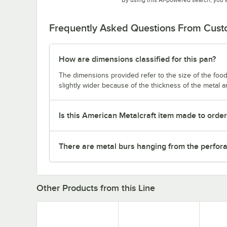
Frequently Asked Questions From Cus
How are dimensions classified for this pan?
The dimensions provided refer to the size of the food 
slightly wider because of the thickness of the metal 
Is this American Metalcraft item made to orde
There are metal burs hanging from the perforat
Other Products from this Line