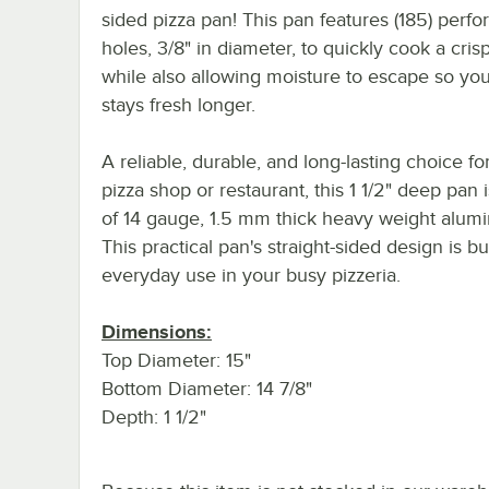
sided pizza pan! This pan features (185) perfo
holes, 3/8" in diameter, to quickly cook a crisp
while also allowing moisture to escape so you
stays fresh longer.
A reliable, durable, and long-lasting choice fo
pizza shop or restaurant, this 1 1/2" deep pan
of 14 gauge, 1.5 mm thick heavy weight alum
This practical pan's straight-sided design is bui
everyday use in your busy pizzeria.
Dimensions:
Top Diameter: 15"
Bottom Diameter: 14 7/8"
Depth: 1 1/2"