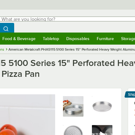
hat are you looking for?
Search
egin typing for results.
Search WebstaurantStore
Food & Beverage
Tabletop
Disposables
Furniture
Storag
menu
Food & Beverage
Submenu
Tabletop
Submenu
Disposables
Submenu
Furniture
Submenu
Storage 
ans
American Metalcraft PHA5115 5100 Series 15" Perforated Heavy Weight Aluminum
5 5100 Series 15" Perforated He
 Pizza Pan
Shi
Le