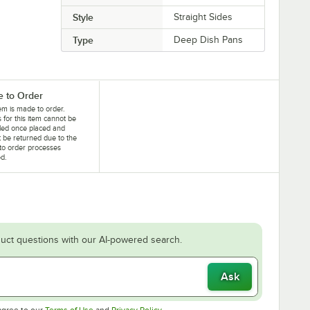
Style
Straight Sides
Type
Deep Dish Pans
 to Order
tem is made to order.
 for this item cannot be
led once placed and
 be returned due to the
to order processes
ed.
uct questions with our AI-powered search.
Ask
Opens in new tab
Opens in new tab
agree to our
Terms of Use
and
Privacy Policy
.