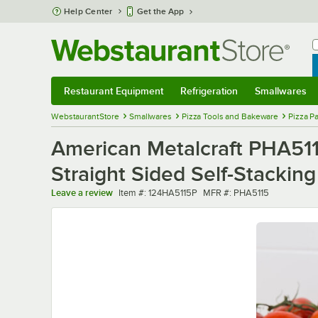
Skip to main content
Help Center
Get the App
W
B
Restaurant Equipment
Refrigeration
Smallwares
Restaurant Equipment
Submenu
Refrigeration
Submenu
Smallwares
Sub
WebstaurantStore
Smallwares
Pizza Tools and Bakeware
Pizza P
American Metalcraft PHA511
Straight Sided Self-Stacking
Item number
MFR number
Leave a review
Item #:
124HA5115P
MFR #:
PHA5115