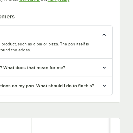
tomers
product, such as a pie or pizza. The pan itself is
around the edges.
r? What does that mean for me?
ions on my pan. What should I do to fix this?