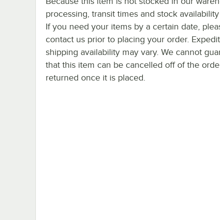
Because this item is not stocked in our ware
processing, transit times and stock availability 
If you need your items by a certain date, plea
contact us prior to placing your order. Expedi
shipping availability may vary. We cannot gua
that this item can be cancelled off of the orde
returned once it is placed.