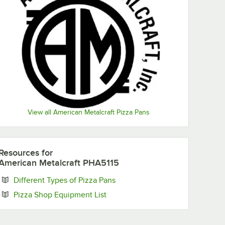
View all American Metalcraft Pizza Pans
Resources
for
American Metalcraft PHA5115
Opens in new tab
Different Types of Pizza Pans
Opens in new tab
Pizza Shop Equipment List