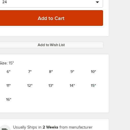
Add to Wish List
Size:
15"
6"
7"
8"
9"
10"
11"
12"
13"
14"
15"
16"
2 Weeks
Usually Ships in
from manufacturer