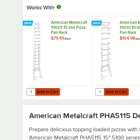
Works With
American Metalcraft
American M
19029 15 Slot Pizza
19033 10 Sl
Pan Rack
Pan Rack
$79.49
$104.98
/
Each
/
Ea
Add to Cart
Add to Cart
Quantity for American Metalcraft 19029 15 Slot Pizza Pan
Quantity for American 
Add to Cart
Add to Cart
American Metalcraft PHA5115
De
Prepare delicious topping loaded pizzas with 
American Metalcraft PHA5115 15" 5100 series 