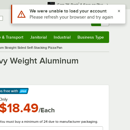
*
Earn 3% Back
& Save on Plus
Sign In
Returns &
0
Account
Orders
e & Transport
Janitorial
Industrial
Business Type
& Transport
Submenu
Janitorial
Submenu
Industrial
Submenu
Business Type
Submenu
 Straight Sided Self-Stacking Pizza Pan
avy Weight Aluminum
ps free
with
arn More
Only
$18.49
/Each
You must buy a minimum of 24 due to manufacturer packaging.