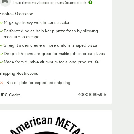
Lead times vary based on manufacturer stock
Product Overview
14 gauge heavy-weight construction
Perforated holes help keep pizza fresh by allowing
moisture to escape
Straight sides create a more uniform shaped pizza
Deep dish pans are great for making thick crust pizzas
Made from durable aluminum for a long product life
Shipping Restrictions
Not eligible for expedited shipping
d Weight Aluminum Pizza Pan Separator
UPC Code:
400010895915