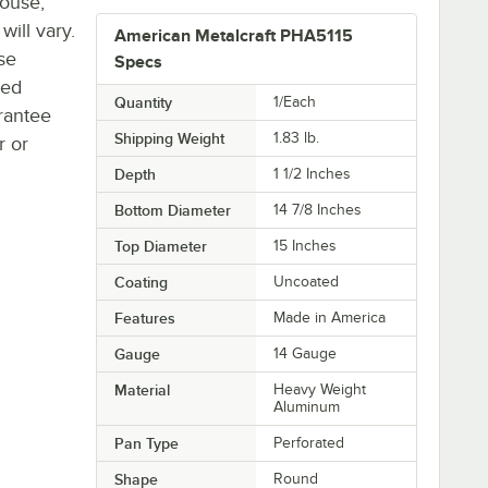
house,
will vary.
American Metalcraft PHA5115
se
Specs
ted
Quantity
1/Each
rantee
Shipping Weight
1.83
lb.
r or
Depth
1 1/2 Inches
Bottom Diameter
14 7/8 Inches
Top Diameter
15 Inches
Coating
Uncoated
Features
Made in America
Gauge
14 Gauge
Material
Heavy Weight
Aluminum
Pan Type
Perforated
Shape
Round