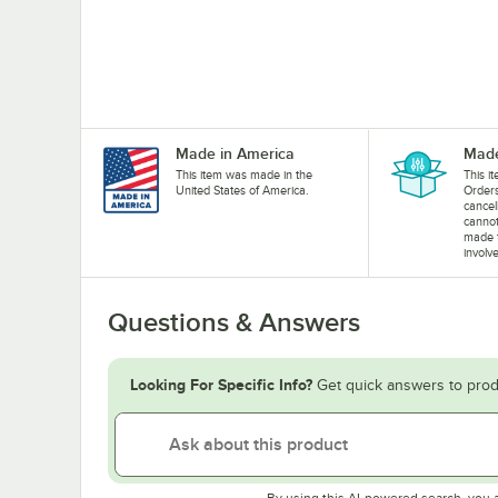
Made in America
Made
This item was made in the
This i
United States of America.
Orders
cancel
cannot
made 
involv
Questions & Answers
Looking For Specific Info?
Get quick answers to prod
By using this AI-powered search, you 