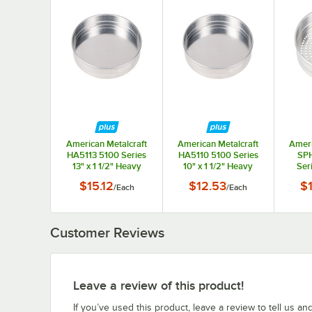
American Metalcraft
American Metalcraft
Ameri
HA5113 5100 Series
HA5110 5100 Series
SP
13" x 1 1/2" Heavy
10" x 1 1/2" Heavy
Ser
Weight Aluminum
Weight Aluminum
Perf
$15.12
$12.53
$
/
Each
/
Each
Straight Sided Self-
Straight Sided Self-
Wei
Stacking Pizza / Cake
Stacking Pizza / Cake
Strai
Pan
Pan
Stac
Customer Reviews
Leave a review of this product!
If you’ve used this product, leave a review to tell us an