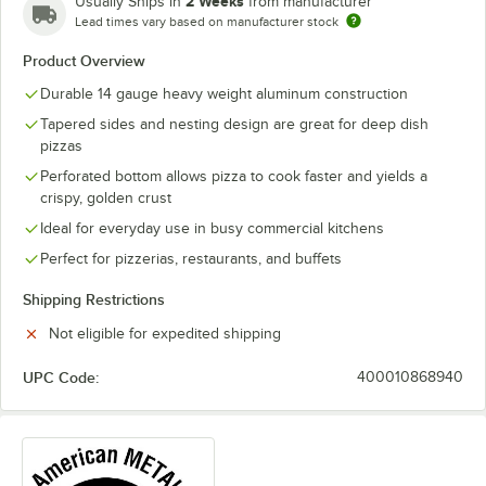
2 Weeks
Usually Ships in
from manufacturer
Lead times vary based on manufacturer stock
Product Overview
Durable 14 gauge heavy weight aluminum construction
Tapered sides and nesting design are great for deep dish
pizzas
Perforated bottom allows pizza to cook faster and yields a
crispy, golden crust
Ideal for everyday use in busy commercial kitchens
Perfect for pizzerias, restaurants, and buffets
Shipping Restrictions
Not eligible for expedited shipping
UPC Code:
400010868940