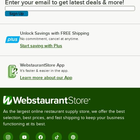
Enter your email to get latest deals & more!
Enter your email to get latest deals & more!
Sign Up
Unlock Savings with FREE Shipping
No commitment, cancel at anytime.
Start saving with Plus
WebstaurantStore App
It's faster & easier in the app.
Learn more about our App
As the largest online restaurant supply store, we offer the best
selection, best prices, and fast shipping to keep your business
functioning at its best.