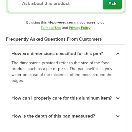
Ask
By using this AI-powered search, you agree to our
Opens in new tab
Opens in new tab
Terms of Use
and
Privacy Policy
.
Frequently Asked Questions From Customers
How are dimensions classified for this pan?
The dimensions provided refer to the size of the food
product, such as a pie or pizza. The pan itself is slightly
wider because of the thickness of the metal around the
edges.
How can I properly care for this aluminum item?
How is the depth of this pan measured?