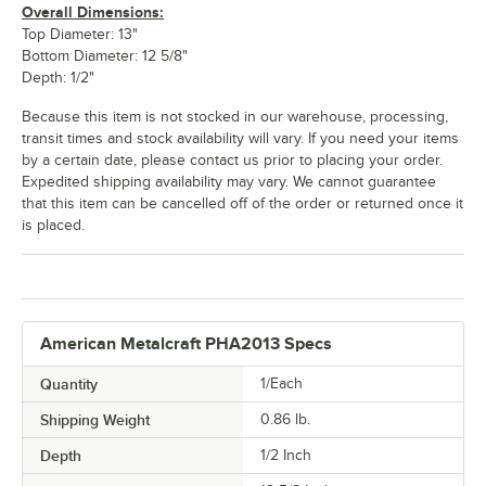
Overall Dimensions:
Top Diameter: 13"
Bottom Diameter: 12 5/8"
Depth: 1/2"
Because this item is not stocked in our warehouse, processing,
transit times and stock availability will vary. If you need your items
by a certain date, please contact us prior to placing your order.
Expedited shipping availability may vary. We cannot guarantee
that this item can be cancelled off of the order or returned once it
is placed.
American Metalcraft PHA2013 Specs
Quantity
1/Each
Shipping Weight
0.86
lb.
Depth
1/2 Inch