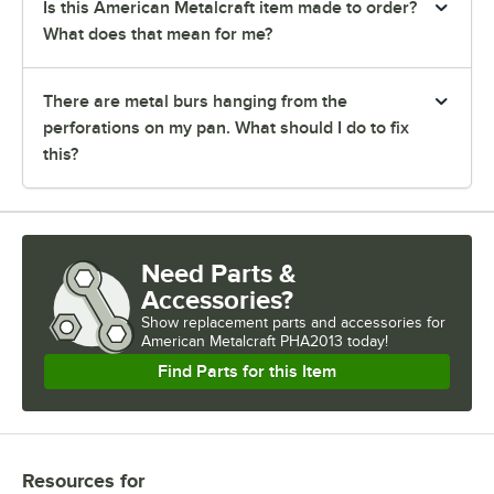
Is this American Metalcraft item made to order?
What does that mean for me?
There are metal burs hanging from the
perforations on my pan. What should I do to fix
this?
Need Parts &
Accessories?
Show
replacement parts and accessories for
American Metalcraft PHA2013 today!
Find Parts for this Item
Resources
for