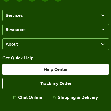
Services
Resources
About
Get Quick Help
Help Center
Track my Order
Chat Online
Shipping & Delivery