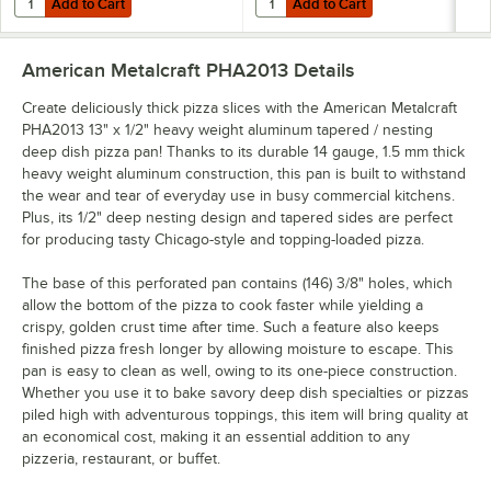
Add to Cart
Add to Cart
American Metalcraft PHA2013
Details
Create deliciously thick pizza slices with the American Metalcraft
PHA2013 13" x 1/2" heavy weight aluminum tapered / nesting
deep dish pizza pan! Thanks to its durable 14 gauge, 1.5 mm thick
heavy weight aluminum construction, this pan is built to withstand
the wear and tear of everyday use in busy commercial kitchens.
Plus, its 1/2" deep nesting design and tapered sides are perfect
for producing tasty Chicago-style and topping-loaded pizza.
The base of this perforated pan contains (146) 3/8" holes, which
allow the bottom of the pizza to cook faster while yielding a
crispy, golden crust time after time. Such a feature also keeps
finished pizza fresh longer by allowing moisture to escape. This
pan is easy to clean as well, owing to its one-piece construction.
Whether you use it to bake savory deep dish specialties or pizzas
piled high with adventurous toppings, this item will bring quality at
an economical cost, making it an essential addition to any
pizzeria, restaurant, or buffet.