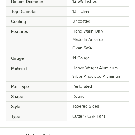
Bottom Diameter
12 5/8 Inches
Top Diameter
13 Inches
Coating
Uncoated
Features
Hand Wash Only
Made in America
Oven Safe
Gauge
14 Gauge
Material
Heavy Weight Aluminum
Silver Anodized Aluminum
Pan Type
Perforated
Shape
Round
Style
Tapered Sides
Type
Cutter / CAR Pans