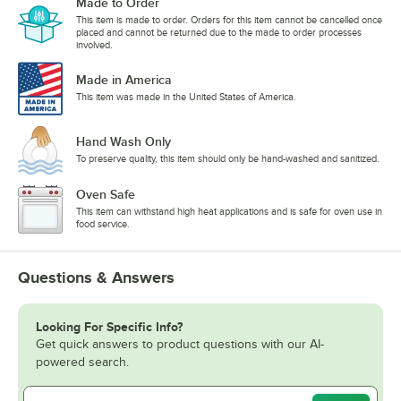
Made to Order
This item is made to order. Orders for this item cannot be cancelled once
placed and cannot be returned due to the made to order processes
involved.
Made in America
This item was made in the United States of America.
Hand Wash Only
To preserve quality, this item should only be hand-washed and sanitized.
Oven Safe
This item can withstand high heat applications and is safe for oven use in
food service.
Questions & Answers
Looking For Specific Info?
Get quick answers to product questions with our AI-
powered search.