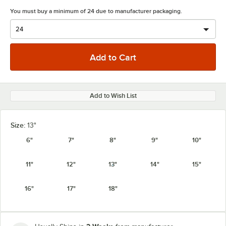
You must buy a minimum of 24 due to manufacturer packaging.
Add to Wish List
Size:
13"
6"
7"
8"
9"
10"
11"
12"
13"
14"
15"
16"
17"
18"