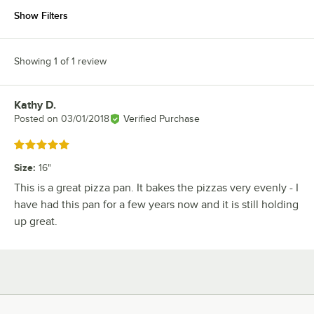
Show Filters
Showing 1 of 1 review
Kathy D.
Review by
Posted on
03/01/2018
Verified Purchase
Rated 5 out of 5 stars
Size
:
16"
This is a great pizza pan. It bakes the pizzas very evenly - I
have had this pan for a few years now and it is still holding
up great.