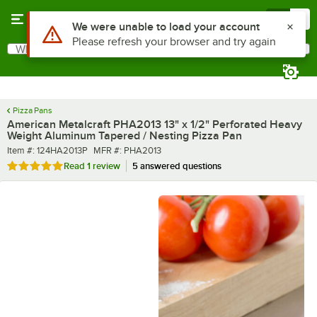
Skip to main content
Menu
0
What are you looking for?
Search
Begin typing for results.
Pizza Pans
American Metalcraft PHA2013 13" x 1/2" Perforated Heavy
Weight Aluminum Tapered / Nesting Pizza Pan
Item number
MFR number
Item #:
124HA2013P
MFR #:
PHA2013
Rated 5 out of 5 stars
Read
1 review
5 answered questions