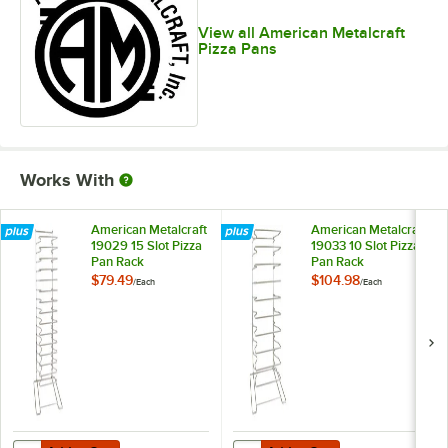
View all American Metalcraft
Pizza Pans
Works With
American Metalcraft
American Metalcraft
19029 15 Slot Pizza
19033 10 Slot Pizza
Pan Rack
Pan Rack
$79.49
$104.98
/
Each
/
Each
Add to Cart
Add to Cart
Quantity for American Metalcraft 19029 15 Slot Pizza Pan Rack
Quantity for American Metalcraft 