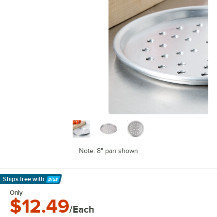
Note: 8" pan shown
Ships free
with
Learn More
Only
$12.49
/Each