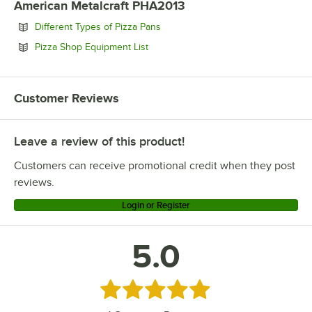
American Metalcraft PHA2013
Opens in new tab
Different Types of Pizza Pans
Opens in new tab
Pizza Shop Equipment List
Customer Reviews
Leave a review of this product!
Customers can receive promotional credit when they post
reviews.
Login or Register
5.0
Rated 5 out of 5 stars