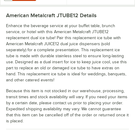
American Metalcraft JTUBE12
Details
Enhance the beverage service at your buffet table, brunch
service, or hotel with this American Metalcraft JTUBE12
replacement dual ice tube! Pair this replacement ice tube with
American Metalcraft JUICE12 dual juice dispensers (sold
separately) for a complete presentation. This replacement ice
tube is made with durable stainless steel to ensure long-lasting
use. Designed as a dual insert for ice to keep juice cool, use this
part to replace an old or damaged ice tube to have extras on
hand. This replacement ice tube is ideal for weddings, banquets,
and other catered events!
Because this item is not stocked in our warehouse, processing,
transit times and stock availability will vary. If you need your items
by a certain date, please contact us prior to placing your order.
Expedited shipping availability may vary. We cannot guarantee
that this item can be cancelled off of the order or returned once it
is placed.