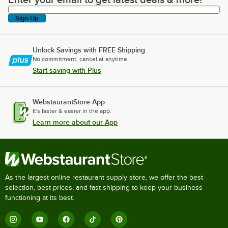
Enter your email to get latest deals & more!
Sign Up
Unlock Savings with FREE Shipping
No commitment, cancel at anytime.
Start saving with Plus
WebstaurantStore App
It's faster & easier in the app.
Learn more about our App
As the largest online restaurant supply store, we offer the best
selection, best prices, and fast shipping to keep your business
functioning at its best.