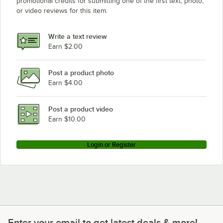
promotional credits for submitting one of the first text, photo,
or video reviews for this item.
Write a text review
Earn $2.00
Post a product photo
Earn $4.00
Post a product video
Earn $10.00
Login or Register
Enter your email to get latest deals & more!