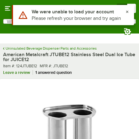
Skip to main content
Menu
0
Use Alt or Option plus Z to reach the notifications list
We were unable to load your account
Please refresh your browser and try again
What are you looking for?
Search
Begin typing for results.
Uninsulated Beverage Dispenser Parts and Accessories
American Metalcraft JTUBE12 Stainless Steel Dual Ice Tube
for JUICE12
Item number
MFR number
Item #:
124JTUBE12
MFR #:
JTUBE12
Leave a review
1 answered question