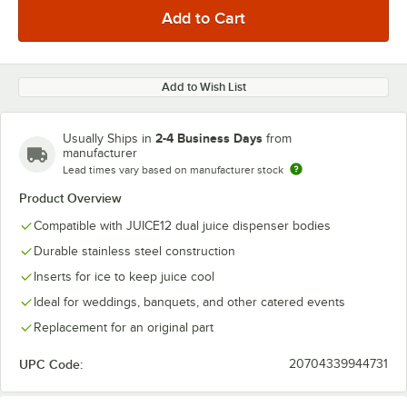
Add to Wish List
2-4 Business Days
Usually Ships in
from
manufacturer
Lead times vary based on manufacturer stock
Product Overview
Compatible with JUICE12 dual juice dispenser bodies
Durable stainless steel construction
Inserts for ice to keep juice cool
Ideal for weddings, banquets, and other catered events
Replacement for an original part
UPC Code:
20704339944731