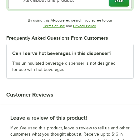
Ask
By using this AI-powered search, you agree to our
Opens in new tab
Opens in new tab
Terms of Use
and
Privacy Policy
.
Frequently Asked Questions From Customers
Can I serve hot beverages in this dispenser?
This uninsulated beverage dispenser is not designed
for use with hot beverages.
Customer Reviews
Leave a review of this product!
If you’ve used this product, leave a review to tell us and other
customers what you thought about it. Receive up to $16 in