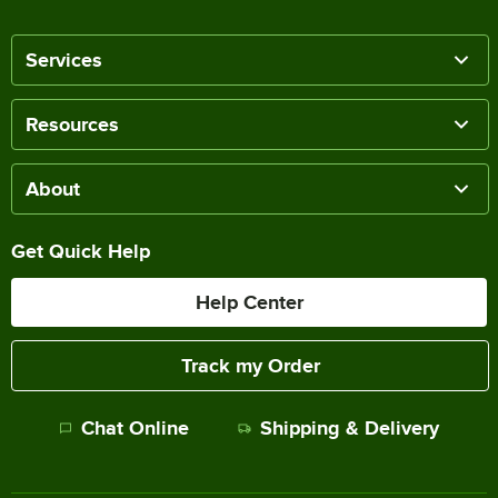
Services
Resources
About
Get Quick Help
Help Center
Track my Order
Chat Online
Shipping & Delivery