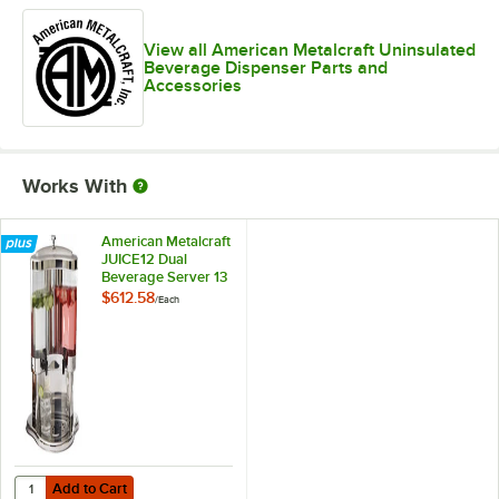
View all American Metalcraft Uninsulated
Beverage Dispenser Parts and
Accessories
Works With
American Metalcraft
JUICE12 Dual
Beverage Server 13
1/2" x 17" x 21"
$612.58
/
Each
Add to Cart
Quantity for American Metalcraft JUICE12 Dual Beverage Server 13 1/2
Add to Cart