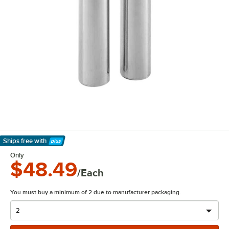
Ships free
with
Learn More
Only
$48.49
/Each
You must buy a minimum of 2 due to manufacturer packaging.