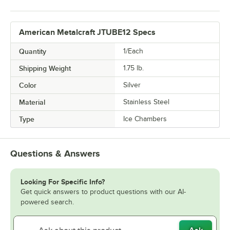
American Metalcraft JTUBE12 Specs
Quantity
1/Each
Shipping Weight
1.75
lb.
Color
Silver
Material
Stainless Steel
Type
Ice Chambers
Questions & Answers
Looking For Specific Info?
Get quick answers to product questions with our AI-
powered search.