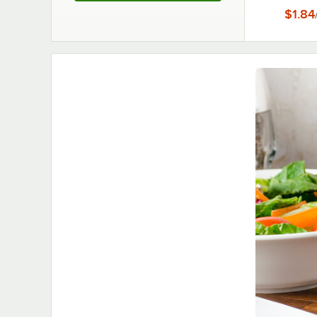
Hold
$1.84