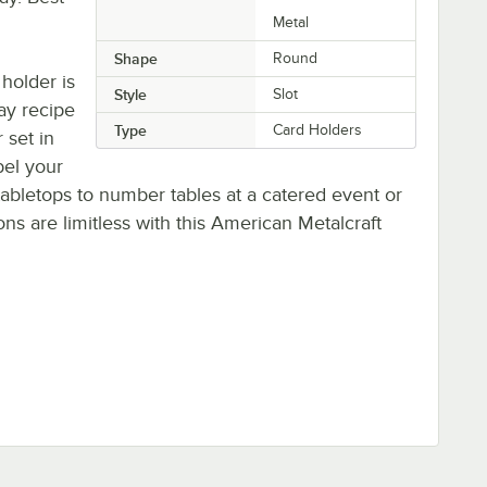
Metal
Shape
Round
 holder is
Style
Slot
lay recipe
Type
Card Holders
 set in
bel your
bletops to number tables at a catered event or
ons are limitless with this American Metalcraft