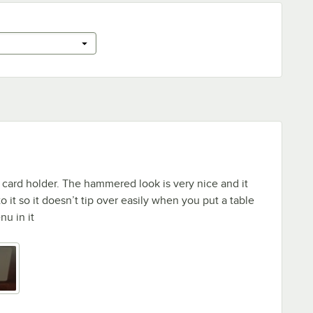
e card holder. The hammered look is very nice and it
 it so it doesn’t tip over easily when you put a table
u in it