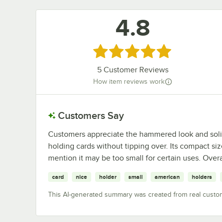
4.8
Rated 4.8 out of 5 stars
5
Customer Reviews
How item reviews work
Customers Say
Customers appreciate the hammered look and solid w
holding cards without tipping over. Its compact si
mention it may be too small for certain uses. Overall
card
nice
holder
small
american
holders
This AI-generated summary was created from real custo