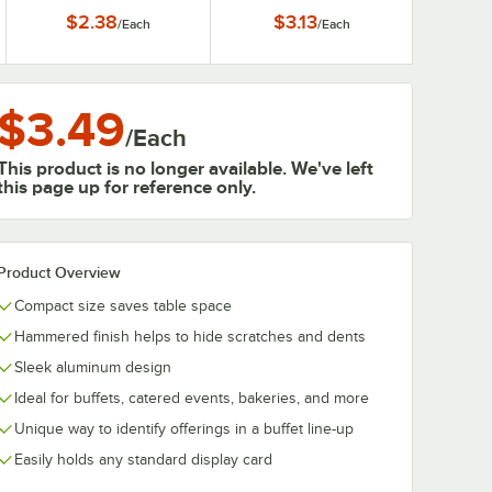
Clip Card Holder
$2.38
$3.13
/
Each
/
Each
$3.49
/
Each
This product is no longer available. We've left
this page up for reference only.
Product Overview
Compact size saves table space
Hammered finish helps to hide scratches and dents
Sleek aluminum design
Ideal for buffets, catered events, bakeries, and more
Unique way to identify offerings in a buffet line-up
Easily holds any standard display card