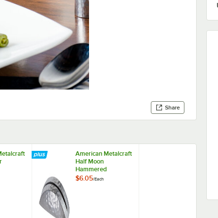
Share
etalcraft
American Metalcraft
r
Half Moon
Hammered
Card
Aluminum Card
$6.05
/
Each
Holder