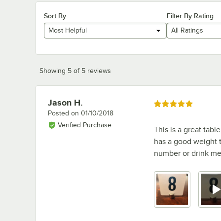
Sort By
Filter By Rating
Most Helpful
All Ratings
Showing 5 of 5 reviews
Jason H.
Review by
Rated 5 out of 5 stars
Posted on
01/10/2018
Verified Purchase
This is a great tabl
has a good weight to
number or drink men