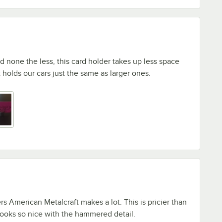
id none the less, this card holder takes up less space
 holds our cars just the same as larger ones.
ers American Metalcraft makes a lot. This is pricier than
 looks so nice with the hammered detail.