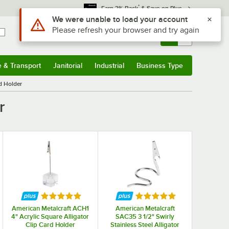
*
Earn 3% Back
& Save on Plus
Sign In
Returns &
0
Account
Orders
e & Transport
Janitorial
Industrial
Business Type
& Transport
Submenu
Janitorial
Submenu
Industrial
Submenu
Business Type
Submenu
d Holder
r
Rated 5 out of 5 stars
Rated 5 out of 5 stars
American Metalcraft ACH1
American Metalcraft
4" Acrylic Square Alligator
SAC35 3 1/2" Swirly
Clip Card Holder
Stainless Steel Alligator