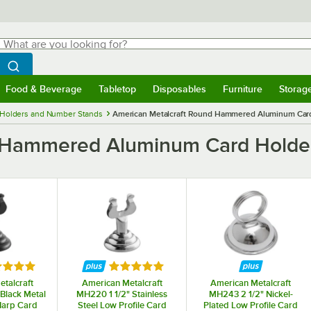
hat are you looking for?
Search
egin typing for results.
Search WebstaurantStore
Food & Beverage
Tabletop
Disposables
Furniture
Storag
menu
Food & Beverage
Submenu
Tabletop
Submenu
Disposables
Submenu
Furniture
Submenu
Storage 
 Holders and Number Stands
American Metalcraft Round Hammered Aluminum Car
d Hammered Aluminum Card Holde
ed 5 out of 5 stars
Rated 5 out of 5 stars
talcraft
American Metalcraft
American Metalcraft
Black Metal
MH220 1 1/2" Stainless
MH243 2 1/2" Nickel-
Harp Card
Steel Low Profile Card
Plated Low Profile Card