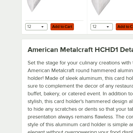
Add to Cart
Add to Cart
12
Add to Cart
12
Add to C
American Metalcraft HCHD1
Deta
Set the stage for your culinary creations with 
American Metalcraft round hammered alumi
holder! Made of sleek aluminum, this card hol
sure to complement the decor of any restaura
buffet, bakery, or catered event. In addition t
stylish, this card holder's hammered design a
to hide any scratches or dents so that your ta
presentation always remains flawless. The c
style of this aluminum card holder is simple 
elegant without overpowering your food displ