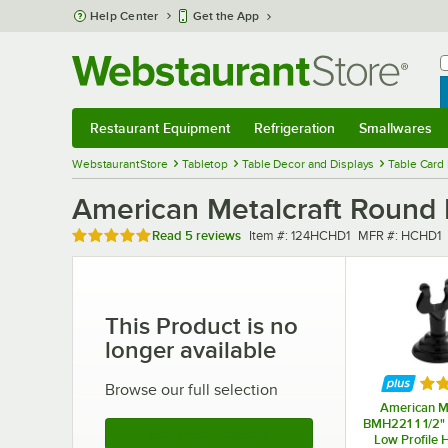
Skip to main content
Help Center
Get the App
W
B
Restaurant Equipment
Refrigeration
Smallwares
Restaurant Equipment
Submenu
Refrigeration
Submenu
Smallwares
Sub
WebstaurantStore
Tabletop
Table Decor and Displays
Table Card
American Metalcraft Roun
Rated 4.8 out of 5 stars
Item number
MFR number
Read
5 reviews
Item #:
124HCHD1
MFR #:
HCHD1
This Product is no
longer available
Rat
Browse our full selection
American Me
BMH221 1 1/2" 
See More Products
Low Profile 