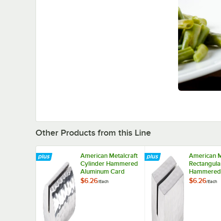
Other Products from this Line
American Metalcraft
American M
Cylinder Hammered
Rectangula
Aluminum Card
Hammered
Holder
Aluminum 
$6.26
$6.26
/
Each
/
Each
Holder