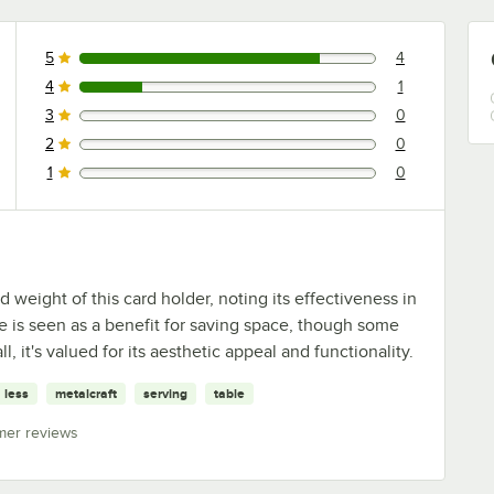
5
4
4 reviews rated this 5 out of 5 stars.
4
1
1 reviews rated this 4 out of 5 stars.
3
0
0 reviews rated this 3 out of 5 stars.
2
0
0 reviews rated this 2 out of 5 stars.
1
0
0 reviews rated this 1 out of 5 stars.
eight of this card holder, noting its effectiveness in
ze is seen as a benefit for saving space, though some
, it's valued for its aesthetic appeal and functionality.
less
metalcraft
serving
table
mer reviews