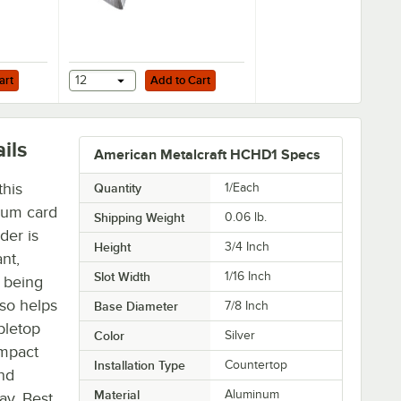
Add to Cart
art
12
Add to Cart
ils
American Metalcraft HCHD1 Specs
this
Quantity
1/Each
num card
Shipping Weight
0.06
lb.
der is
Height
3/4 Inch
nt,
Slot Width
1/16 Inch
o being
lso helps
Base Diameter
7/8 Inch
bletop
Color
Silver
ompact
Installation Type
Countertop
and
Material
Aluminum
ay. Best