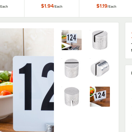
er
Holder
Holder
$1.94
$1.19
/
Each
/
Each
/
Each