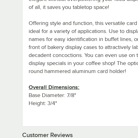
of all, it saves you tabletop space!
Offering style and function, this versatile card
ideal for a variety of applications. Use to disp
names for easy identification in buffet lines, or
front of bakery display cases to attractively la
decadent concoctions. You can even use on ta
display specials in your coffee shop! The opti
round hammered aluminum card holder!
Overall Dimensions:
Base Diameter: 7/8"
Height: 3/4"
Customer Reviews