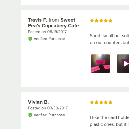
Travis F.
from
Sweet
Review by
Rated 5 out of 5 stars
Pea's Cupcakery Cafe
Posted on
08/19/2017
Short, small but sol
Verified Purchase
on our counters but
Vivian B.
Review by
Rated 5 out of 5 stars
Posted on
03/30/2017
Verified Purchase
I like the card hold
plastic ones, but it