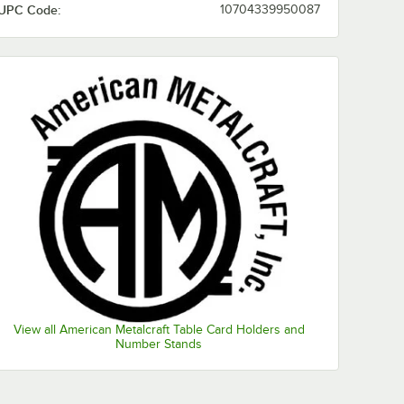
UPC Code:
10704339950087
View all American Metalcraft Table Card Holders and
Number Stands