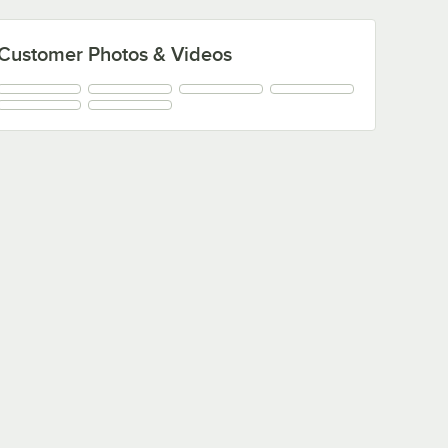
Customer Photos & Videos