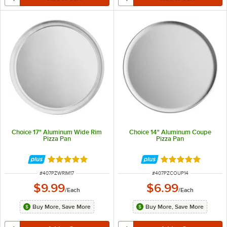
Choice 17" Aluminum Wide Rim
Choice 14" Aluminum Coupe
Pizza Pan
Pizza Pan
Rated 4.8 out of 5 stars
Rated 4.9 out of 
ITEM NUMBER
ITEM NUMBER
#
407PZWRIM17
#
407PZCOUP14
$9.99
$6.99
/
Each
/
Each
Buy More, Save More
Buy More, Save More