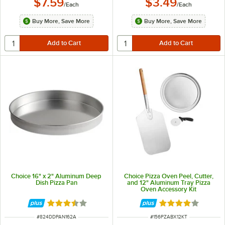
$7.59
$3.49
/
Each
/
Each
Buy More, Save More
Buy More, Save More
Choice 16" x 2" Aluminum Deep
Choice Pizza Oven Peel, Cutter,
Dish Pizza Pan
and 12" Aluminum Tray Pizza
Oven Accessory Kit
Rated 3.7 out of 5 stars
Rated 4 out of 5 
ITEM NUMBER
ITEM NUMBER
#
824DDPAN162A
#
156PZABX12KT