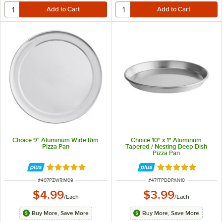
Choice 9" Aluminum Wide Rim
Choice 10" x 1" Aluminum
Pizza Pan
Tapered / Nesting Deep Dish
Pizza Pan
Rated 4.8 out of 5 stars
Rated 5 out of 5 
ITEM NUMBER
ITEM NUMBER
#
407PZWRIM09
#
471TPDDPAN10
$4.99
$3.99
/
Each
/
Each
Buy More, Save More
Buy More, Save More