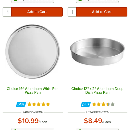
Choice 19" Aluminum Wide Rim
Choice 12" x 2" Aluminum Deep
Pizza Pan
Dish Pizza Pan
Rated 4.8 out of 5 stars
Rated 3.7 out of 
ITEM NUMBER
ITEM NUMBER
#
407PZWRIM19
#
824DDPAN122A
$10.99
$8.49
/
Each
/
Each