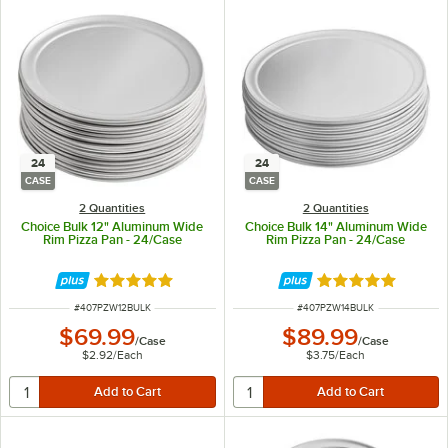
24
24
CASE
CASE
2 Quantities
2 Quantities
Choice Bulk 12" Aluminum Wide
Choice Bulk 14" Aluminum Wide
Rim Pizza Pan - 24/Case
Rim Pizza Pan - 24/Case
Rated 4.8 out of 5 stars
Rated 4.8 out of 
ITEM NUMBER
ITEM NUMBER
#
407PZW12BULK
#
407PZW14BULK
$69.99
$89.99
/
Case
/
Case
$2.92
/
Each
$3.75
/
Each