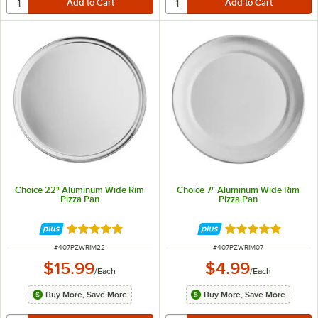
Choice 22" Aluminum Wide Rim
Choice 7" Aluminum Wide Rim
Pizza Pan
Pizza Pan
Rated 4.8 out of 5 stars
Rated 4.8 out of 
ITEM NUMBER
ITEM NUMBER
#
407PZWRIM22
#
407PZWRIM07
$15.99
$4.99
/
Each
/
Each
Buy More, Save More
Buy More, Save More