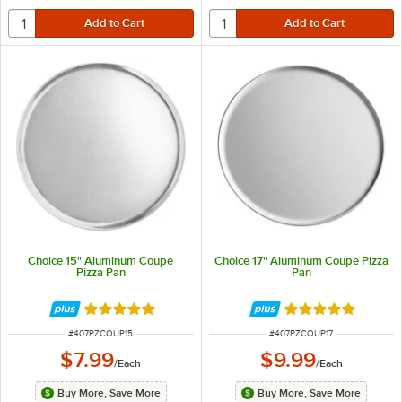
Choice 15" Aluminum Coupe
Choice 17" Aluminum Coupe Pizza
Pizza Pan
Pan
Rated 4.9 out of 5 stars
Rated 4.9 out of 
ITEM NUMBER
ITEM NUMBER
#
407PZCOUP15
#
407PZCOUP17
$7.99
$9.99
/
Each
/
Each
Buy More, Save More
Buy More, Save More