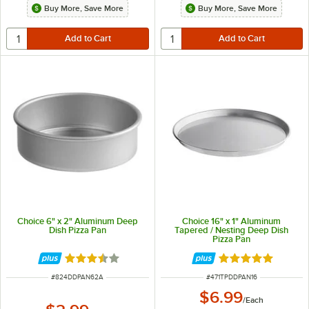
Buy More, Save More
Buy More, Save More
Choice 6" x 2" Aluminum Deep
Choice 16" x 1" Aluminum
Dish Pizza Pan
Tapered / Nesting Deep Dish
Pizza Pan
Rated 3.7 out of 5 stars
Rated 5 out of 5 
ITEM NUMBER
ITEM NUMBER
#
824DDPAN62A
#
471TPDDPAN16
$6.99
/
Each