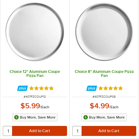
Choice 12" Aluminum Coupe
Choice 8" Aluminum Coupe Pizza
Pizza Pan
Pan
Rated 4.9 out of 5 stars
Rated 4.9 out of 
ITEM NUMBER
ITEM NUMBER
#
407PZCOUP12
#
407PZCOUP08
$5.99
$4.99
/
Each
/
Each
Buy More, Save More
Buy More, Save More