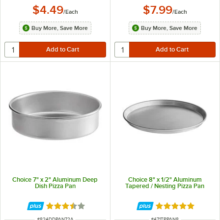
$4.49
$7.99
/
Each
/
Each
Buy More, Save More
Buy More, Save More
Choice 7" x 2" Aluminum Deep
Choice 8" x 1/2" Aluminum
Dish Pizza Pan
Tapered / Nesting Pizza Pan
Rated 3.7 out of 5 stars
Rated 5 out of 5 
ITEM NUMBER
ITEM NUMBER
#
824DDPAN72A
#
471TPPAN8