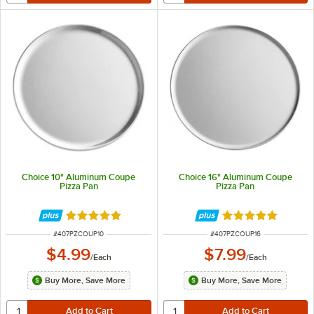
Choice 10" Aluminum Coupe
Choice 16" Aluminum Coupe
Pizza Pan
Pizza Pan
Rated 4.9 out of 5 stars
Rated 4.9 out of 
ITEM NUMBER
ITEM NUMBER
#
407PZCOUP10
#
407PZCOUP16
$4.99
$7.99
/
Each
/
Each
Buy More, Save More
Buy More, Save More