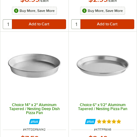
/
Each
/
Each
Buy More, Save More
Buy More, Save More
Choice 14" x 2" Aluminum
Choice 6" x 1/2" Aluminum
Tapered / Nesting Deep Dish
Tapered / Nesting Pizza Pan
Pizza Pan
Rated 5 out of 5 
ITEM NUMBER
ITEM NUMBER
#
471TDDPAN142
#
471TPPAN6