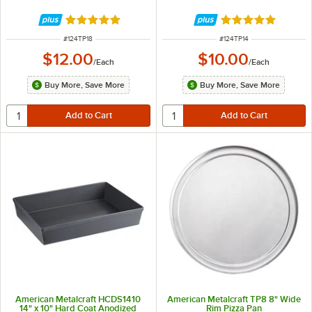
Rated 4.8 out of 5 stars
Rated 4.8 out of 
ITEM NUMBER
ITEM NUMBER
#
124TP18
#
124TP14
$12.00
$10.00
/
Each
/
Each
Buy More, Save More
Buy More, Save More
American Metalcraft HCDS1410
American Metalcraft TP8 8" Wide
14" x 10" Hard Coat Anodized
Rim Pizza Pan