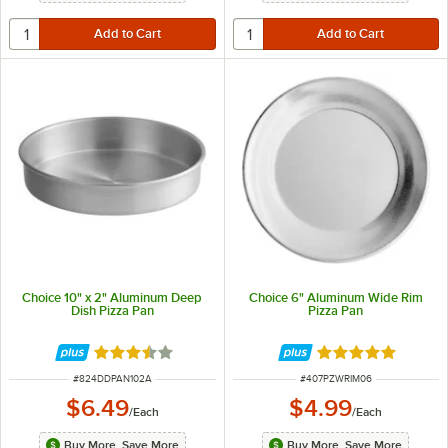
Choice 10" x 2" Aluminum Deep
Choice 6" Aluminum Wide Rim
Dish Pizza Pan
Pizza Pan
Rated 3.7 out of 5 stars
Rated 4.8 out of 
ITEM NUMBER
ITEM NUMBER
#
824DDPAN102A
#
407PZWRIM06
$6.49
$4.99
/
Each
/
Each
Buy More, Save More
Buy More, Save More