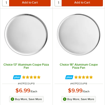
Choice 13" Aluminum Coupe Pizza
Choice 18" Aluminum Coupe
Pan
Pizza Pan
Rated 4.9 out of 5 stars
Rated 4.9 out of 
ITEM NUMBER
ITEM NUMBER
#
407PZCOUP13
#
407PZCOUP18
$6.99
$9.99
/
Each
/
Each
Buy More, Save More
Buy More, Save More