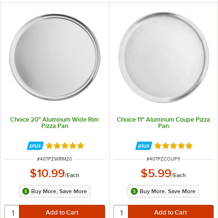
Choice 20" Aluminum Wide Rim
Choice 11" Aluminum Coupe Pizza
Pizza Pan
Pan
Rated 4.8 out of 5 stars
Rated 4.9 out of 
ITEM NUMBER
ITEM NUMBER
#
407PZWRIM20
#
407PZCOUP11
$10.99
$5.99
/
Each
/
Each
Buy More, Save More
Buy More, Save More