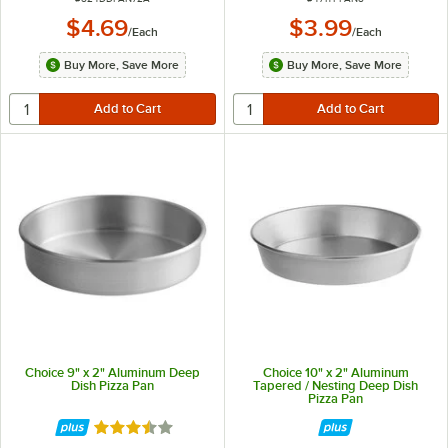
$4.69
$3.99
/
Each
/
Each
Buy More, Save More
Buy More, Save More
Choice 9" x 2" Aluminum Deep
Choice 10" x 2" Aluminum
Dish Pizza Pan
Tapered / Nesting Deep Dish
Pizza Pan
Rated 3.7 out of 5 stars