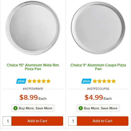
Choice 15" Aluminum Wide Rim
Choice 9" Aluminum Coupe Pizza
Pizza Pan
Pan
Rated 4.8 out of 5 stars
Rated 4.9 out of 
ITEM NUMBER
ITEM NUMBER
#
407PZWRIM15
#
407PZCOUP09
$8.99
$4.99
/
Each
/
Each
Buy More, Save More
Buy More, Save More