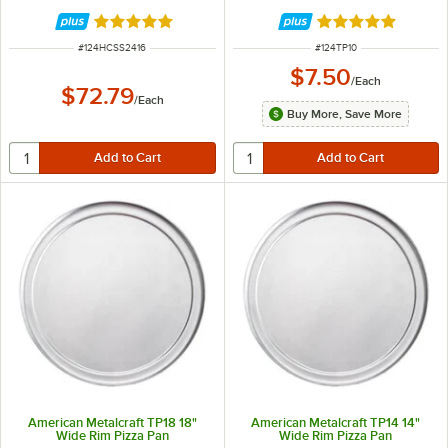
HCSS2416
Rated 5 out of 5 stars
Rated 4.8 out of 
ITEM NUMBER
ITEM NUMBER
#
124HCSS2416
#
124TP10
$7.50
/
Each
$72.79
/
Each
Buy More, Save More
American Metalcraft TP18 18"
American Metalcraft TP14 14"
Wide Rim Pizza Pan
Wide Rim Pizza Pan