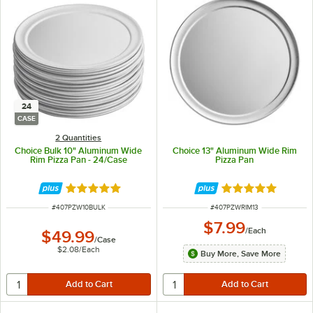
24
CASE
2 Quantities
Choice Bulk 10" Aluminum Wide
Choice 13" Aluminum Wide Rim
Rim Pizza Pan - 24/Case
Pizza Pan
Rated 4.8 out of 5 stars
Rated 4.8 out of 
ITEM NUMBER
ITEM NUMBER
#
407PZW10BULK
#
407PZWRIM13
$7.99
/
Each
$49.99
/
Case
$2.08
/
Each
Buy More, Save More