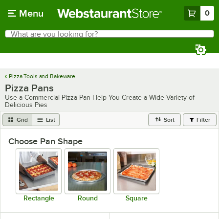
Skip to main content
Menu
0
What are you looking for?
Search
Begin typing for results.
Pizza Tools and Bakeware
Pizza Pans
Use a Commercial Pizza Pan Help You Create a Wide Variety of
Delicious Pies
Grid
List
Sort
Filter
Choose Pan Shape
Rectangle
Round
Square