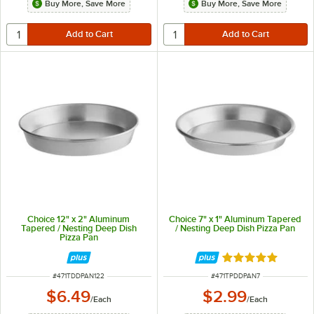
Buy More, Save More
Buy More, Save More
Choice 12" x 2" Aluminum
Choice 7" x 1" Aluminum Tapered
Tapered / Nesting Deep Dish
/ Nesting Deep Dish Pizza Pan
Pizza Pan
Rated 5 out of 5 
ITEM NUMBER
ITEM NUMBER
#
471TDDPAN122
#
471TPDDPAN7
$6.49
$2.99
/
Each
/
Each