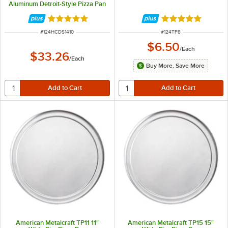
Aluminum Detroit-Style Pizza Pan
Rated 5 out of 5 stars
Rated 4.8 out of 
ITEM NUMBER
ITEM NUMBER
#
124HCDS1410
#
124TP8
$6.50
/
Each
$33.26
/
Each
Buy More, Save More
American Metalcraft TP11 11"
American Metalcraft TP15 15"