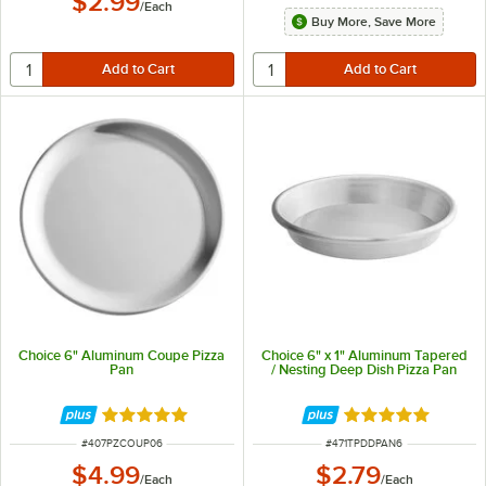
$2.99
/
Each
Buy More, Save More
Choice 6" Aluminum Coupe Pizza
Choice 6" x 1" Aluminum Tapered
Pan
/ Nesting Deep Dish Pizza Pan
Rated 4.9 out of 5 stars
Rated 5 out of 5 
ITEM NUMBER
ITEM NUMBER
#
407PZCOUP06
#
471TPDDPAN6
$4.99
$2.79
/
Each
/
Each