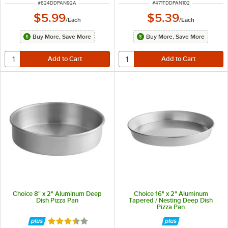
ITEM NUMBER
ITEM NUMBER
#
824DDPAN92A
#
471TDDPAN102
$5.99
$5.39
/
Each
/
Each
Buy More, Save More
Buy More, Save More
Choice 8" x 2" Aluminum Deep
Choice 16" x 2" Aluminum
Dish Pizza Pan
Tapered / Nesting Deep Dish
Pizza Pan
Rated 3.7 out of 5 stars