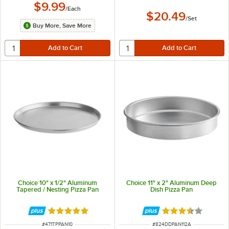
$9.99
/
Each
$20.49
/
Set
Buy More, Save More
Choice 10" x 1/2" Aluminum
Choice 11" x 2" Aluminum Deep
Tapered / Nesting Pizza Pan
Dish Pizza Pan
Rated 5 out of 5 stars
Rated 3.7 out of 
ITEM NUMBER
ITEM NUMBER
#
471TPPAN10
#
824DDPAN112A