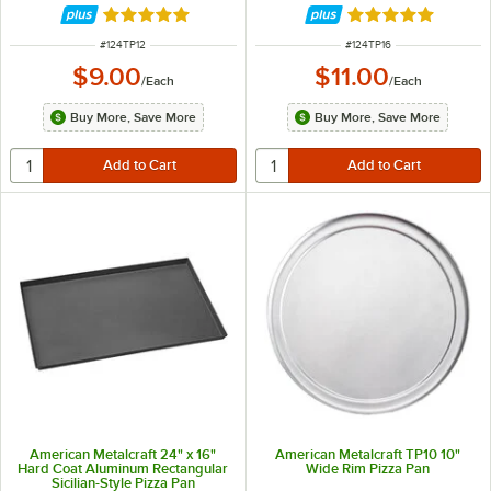
Rated 4.8 out of 5 stars
Rated 4.8 out of 
ITEM NUMBER
ITEM NUMBER
#
124TP12
#
124TP16
$9.00
$11.00
/
Each
/
Each
Buy More, Save More
Buy More, Save More
American Metalcraft 24" x 16"
American Metalcraft TP10 10"
Hard Coat Aluminum Rectangular
Wide Rim Pizza Pan
Sicilian-Style Pizza Pan