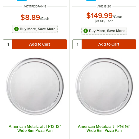
ITEM NUMBER
ITEM NUMBER
#
471TPDDPAN18
#
61219120
$149.99
$8.89
/
Case
/
Each
$0.60
/
Each
Buy More, Save More
Buy More, Save More
American Metalcraft TP12 12"
American Metalcraft TP16 16"
Wide Rim Pizza Pan
Wide Rim Pizza Pan