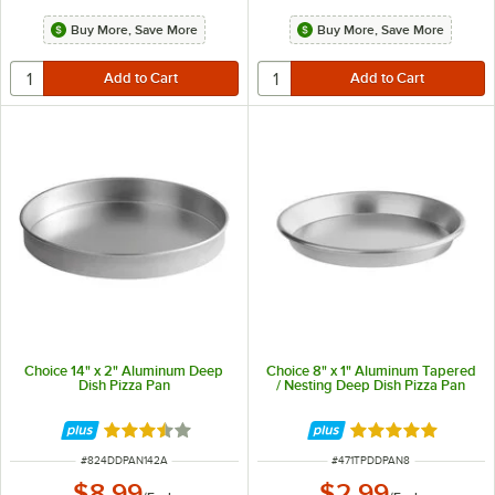
Buy More, Save More
Buy More, Save More
Choice 14" x 2" Aluminum Deep
Choice 8" x 1" Aluminum Tapered
Dish Pizza Pan
/ Nesting Deep Dish Pizza Pan
Rated 3.7 out of 5 stars
Rated 5 out of 5 
ITEM NUMBER
ITEM NUMBER
#
824DDPAN142A
#
471TPDDPAN8
$8.99
$2.99