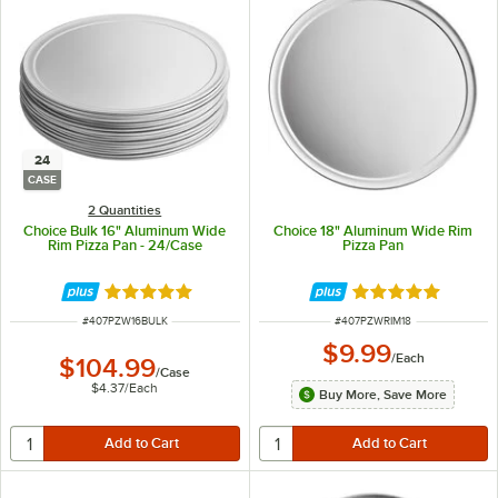
24
CASE
2 Quantities
Choice Bulk 16" Aluminum Wide
Choice 18" Aluminum Wide Rim
Rim Pizza Pan - 24/Case
Pizza Pan
Rated 4.8 out of 5 stars
Rated 4.8 out of 
ITEM NUMBER
ITEM NUMBER
#
407PZW16BULK
#
407PZWRIM18
$9.99
/
Each
$104.99
/
Case
$4.37
/
Each
Buy More, Save More