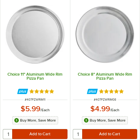
Choice 11" Aluminum Wide Rim
Choice 8" Aluminum Wide Rim
Pizza Pan
Pizza Pan
Rated 4.8 out of 5 stars
Rated 4.8 out of 
ITEM NUMBER
ITEM NUMBER
#
407PZWRIM11
#
407PZWRIM08
$5.99
$4.99
/
Each
/
Each
Buy More, Save More
Buy More, Save More