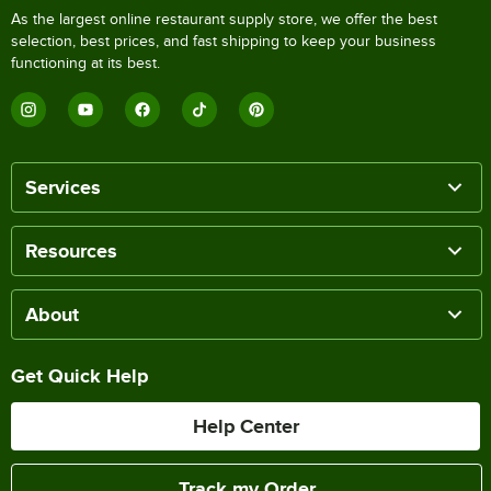
As the largest online restaurant supply store, we offer the best
selection, best prices, and fast shipping to keep your business
functioning at its best.
Services
Resources
About
Get Quick Help
Help Center
Track my Order