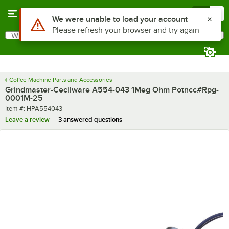
Skip to main content
Menu
0
Use Alt or Option plus Z to reach the notifications list
We were unable to load your account
Please refresh your browser and try again
What are you looking for?
Search
Begin typing for results.
Coffee Machine Parts and Accessories
Grindmaster-Cecilware A554-043 1Meg Ohm Potncc#Rpg-
0001M-25
Item number
Item #:
HPA554043
Leave a review
3 answered questions