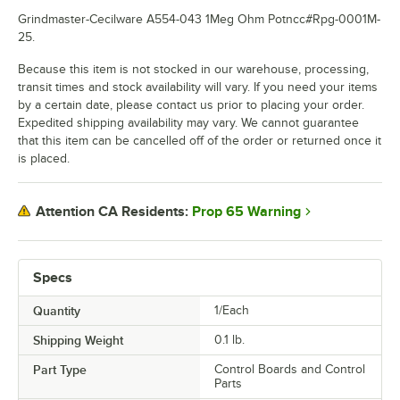
Grindmaster-Cecilware A554-043 1Meg Ohm Potncc#Rpg-0001M-
25.
Because this item is not stocked in our warehouse, processing,
transit times and stock availability will vary. If you need your items
by a certain date, please contact us prior to placing your order.
Expedited shipping availability may vary. We cannot guarantee
that this item can be cancelled off of the order or returned once it
is placed.
Prop 65 Warning
Attention CA Residents:
Specs
Quantity
1/Each
Shipping Weight
0.1
lb.
Part Type
Control Boards and Control
Parts