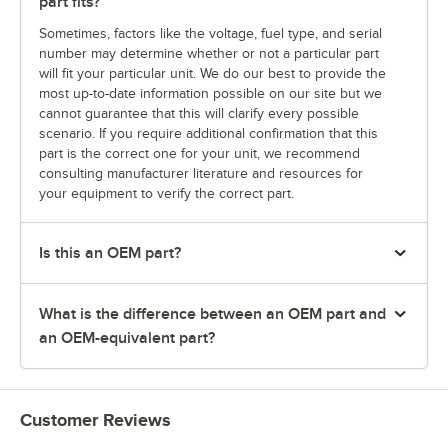
part fits?
Sometimes, factors like the voltage, fuel type, and serial
number may determine whether or not a particular part
will fit your particular unit. We do our best to provide the
most up-to-date information possible on our site but we
cannot guarantee that this will clarify every possible
scenario. If you require additional confirmation that this
part is the correct one for your unit, we recommend
consulting manufacturer literature and resources for
your equipment to verify the correct part.
Is this an OEM part?
What is the difference between an OEM part and
an OEM-equivalent part?
Customer Reviews