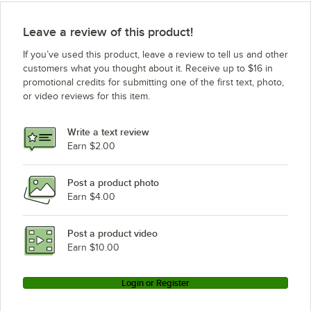
Leave a review of this product!
If you’ve used this product, leave a review to tell us and other
customers what you thought about it. Receive up to $16 in
promotional credits for submitting one of the first text, photo,
or video reviews for this item.
Write a text review
Earn $2.00
Post a product photo
Earn $4.00
Post a product video
Earn $10.00
Login or Register