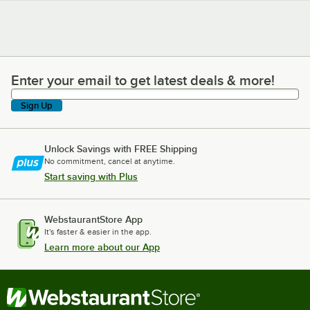
Enter your email to get latest deals & more!
Enter your email to get latest deals & more!
Sign Up
Unlock Savings with FREE Shipping
No commitment, cancel at anytime.
Start saving with Plus
WebstaurantStore App
It's faster & easier in the app.
Learn more about our App