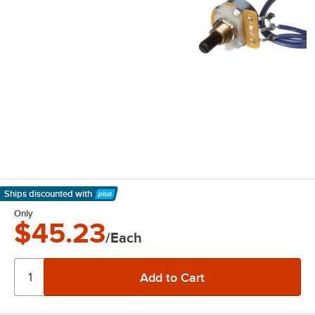
Ships discounted
with
Learn More
Only
$45.23
/Each