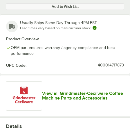
Add to Wish List
Usually Ships Same Day Through 4PM EST
Lead times vary based on manufacturer stock
Product Overview
OEM part ensures warranty / agency compliance and best
performance
UPC Code:
400014717879
View all Grindmaster-Cecilware Coffee
Machine Parts and Accessories
Details