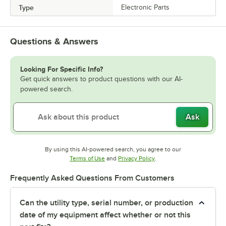
Type
Electronic Parts
Questions & Answers
Looking For Specific Info?
Get quick answers to product questions with our AI-
powered search.
Ask
By using this AI-powered search, you agree to our
Opens in new tab
Opens in new tab
Terms of Use
and
Privacy Policy
.
Frequently Asked Questions From Customers
Can the utility type, serial number, or production
date of my equipment affect whether or not this