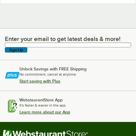
Enter your email to get latest deals & more!
Enter your email to get latest deals & more!
Sign Up
Unlock Savings with FREE Shipping
No commitment, cancel at anytime.
Start saving with Plus
WebstaurantStore App
It's faster & easier in the app.
Learn more about our App