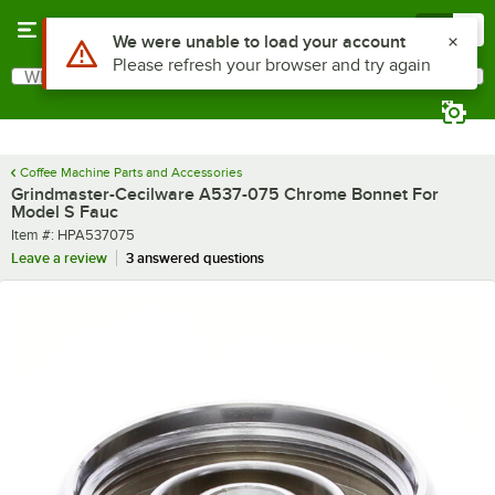
Skip to main content
Menu
0
Use Alt or Option plus Z to reach the notifications list
We were unable to load your account
Please refresh your browser and try again
What are you looking for?
Search
Begin typing for results.
Coffee Machine Parts and Accessories
Grindmaster-Cecilware A537-075 Chrome Bonnet For
Model S Fauc
Item number
Item #:
HPA537075
Leave a review
3 answered questions