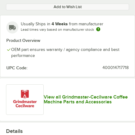
Add to Wish List
4 Weeks
Usually Ships in
from manufacturer
Lead times vary based on manufacturer stock
Product Overview
OEM part ensures warranty / agency compliance and best
performance
UPC Code:
400014717718
View all Grindmaster-Cecilware Coffee
Machine Parts and Accessories
Details