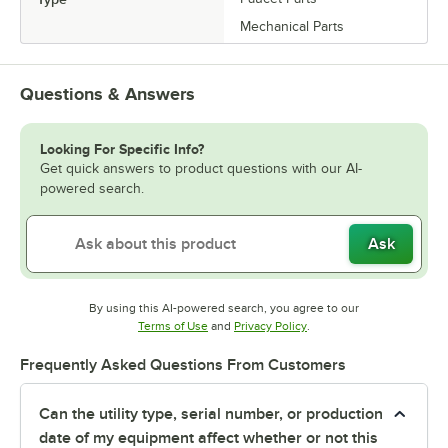
Mechanical Parts
Questions & Answers
Looking For Specific Info?
Get quick answers to product questions with our AI-
powered search.
Ask
By using this AI-powered search, you agree to our
Opens in new tab
Opens in new tab
Terms of Use
and
Privacy Policy
.
Frequently Asked Questions From Customers
Can the utility type, serial number, or production
date of my equipment affect whether or not this