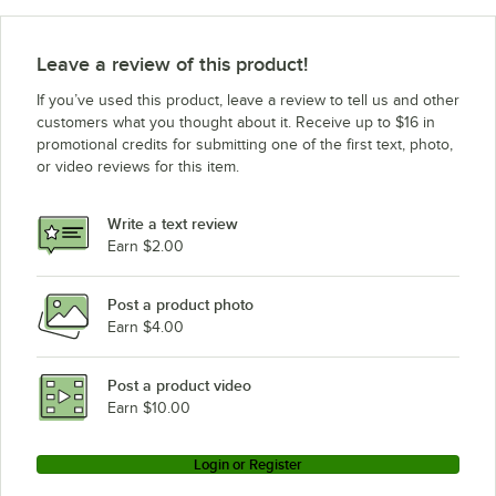
Leave a review of this product!
If you’ve used this product, leave a review to tell us and other
customers what you thought about it. Receive up to $16 in
promotional credits for submitting one of the first text, photo,
or video reviews for this item.
Write a text review
Earn $2.00
Post a product photo
Earn $4.00
Post a product video
Earn $10.00
Login or Register