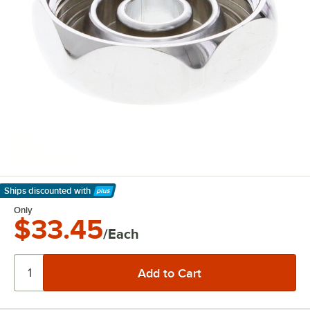
Ships discounted
with
Learn More
Only
$33.45
/Each