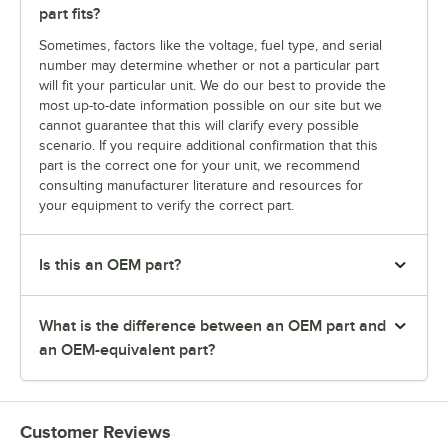
part fits?
Sometimes, factors like the voltage, fuel type, and serial
number may determine whether or not a particular part
will fit your particular unit. We do our best to provide the
most up-to-date information possible on our site but we
cannot guarantee that this will clarify every possible
scenario. If you require additional confirmation that this
part is the correct one for your unit, we recommend
consulting manufacturer literature and resources for
your equipment to verify the correct part.
Is this an OEM part?
What is the difference between an OEM part and
an OEM-equivalent part?
Customer Reviews