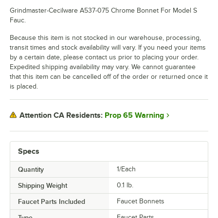
Grindmaster-Cecilware A537-075 Chrome Bonnet For Model S
Fauc.
Because this item is not stocked in our warehouse, processing,
transit times and stock availability will vary. If you need your items
by a certain date, please contact us prior to placing your order.
Expedited shipping availability may vary. We cannot guarantee
that this item can be cancelled off of the order or returned once it
is placed.
Prop 65 Warning
Attention CA Residents:
Specs
Quantity
1/Each
Shipping Weight
0.1
lb.
Faucet Parts Included
Faucet Bonnets
Type
Faucet Parts