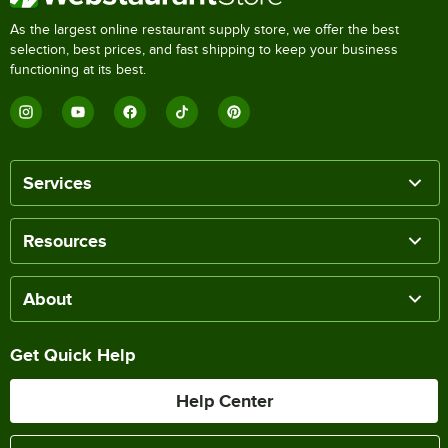
As the largest online restaurant supply store, we offer the best
selection, best prices, and fast shipping to keep your business
functioning at its best.
Services
Resources
About
Get Quick Help
Help Center