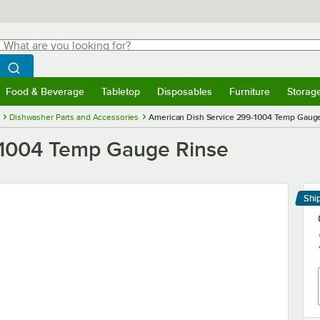
hat are you looking for?
Search
egin typing for results.
Search WebstaurantStore
Food & Beverage
Tabletop
Disposables
Furniture
Storag
menu
Food & Beverage
Submenu
Tabletop
Submenu
Disposables
Submenu
Furniture
Submenu
Storage 
Dishwasher Parts and Accessories
American Dish Service 299-1004 Temp Gaug
-1004 Temp Gauge Rinse
Shi
Le