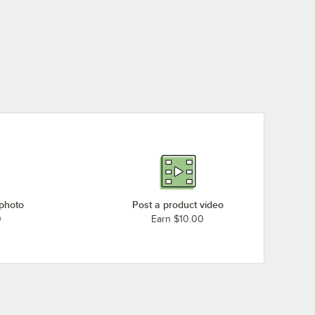
 photo
Post a product video
0
Earn $10.00