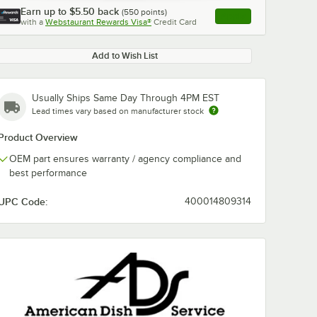
Earn up to
$5.50
back
(
550
points)
Apply
with a
Webstaurant Rewards Visa®
Credit Card
, opens link in this ta
Add to Wish List
Usually Ships Same Day Through 4PM EST
Lead times vary based on manufacturer stock
Product Overview
OEM part ensures warranty / agency compliance and
best performance
UPC Code:
400014809314