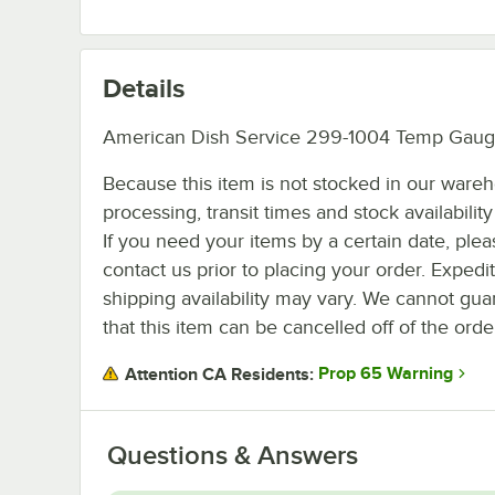
Details
American Dish Service 299-1004 Temp Gaug
Because this item is not stocked in our ware
processing, transit times and stock availability 
If you need your items by a certain date, plea
contact us prior to placing your order. Expedi
shipping availability may vary. We cannot gua
that this item can be cancelled off of the orde
Prop 65 Warning
Attention CA Residents:
Questions & Answers