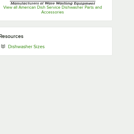
View all American Dish Service Dishwasher Parts and
Accessories
Resources
Opens in new tab
Dishwasher Sizes