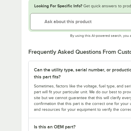
Looking For Specific Info?
Get quick answers to prod
By using this AI-powered search, you 
Frequently Asked Questions From Cus
Can the utility type, serial number, or produc
this part fits?
Sometimes, factors like the voltage, fuel type, and s
part will fit your particular unit. We do our best to p
site but we cannot guarantee that this will clarify ever
confirmation that this part is the correct one for you
and resources for your equipment to verify the correc
Is this an OEM part?