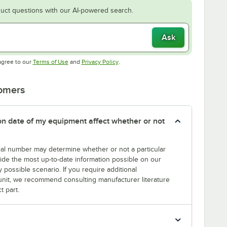
uct questions with our AI-powered search.
Ask
Opens in new tab
Opens in new tab
agree to our
Terms of Use
and
Privacy Policy
.
tomers
tion date of my equipment affect whether or not
erial number may determine whether or not a particular
rovide the most up-to-date information possible on our
y possible scenario. If you require additional
r unit, we recommend consulting manufacturer literature
t part.