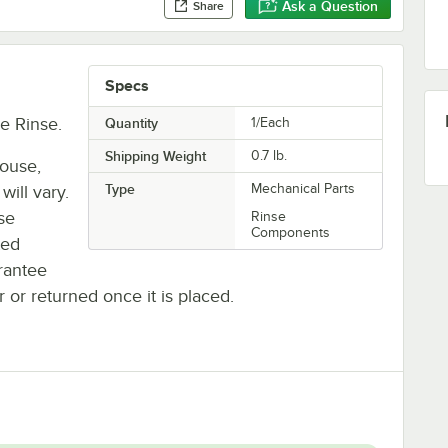
Ask a Question
Share
Specs
e Rinse.
Quantity
1/Each
Shipping Weight
0.7
lb.
house,
Type
Mechanical Parts
will vary.
se
Rinse
Components
ted
rantee
r or returned once it is placed.