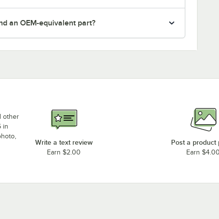
nd an OEM-equivalent part?
d other
 in
photo,
Write a text review
Post a product
Earn $2.00
Earn $4.0