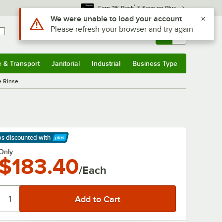
*
Earn 3% Back
& Save on Plus
Use Alt or Option plus Z to reach the notifications list
We were unable to load your account
Please refresh your browser and try again
Sign In
Returns &
0
Account
Orders
e & Transport
Janitorial
Industrial
Business Type
& Transport
Submenu
Janitorial
Submenu
Industrial
Submenu
Business Type
Submenu
e Rinse
ps discounted
with
arn More
Only
$183.40
/Each