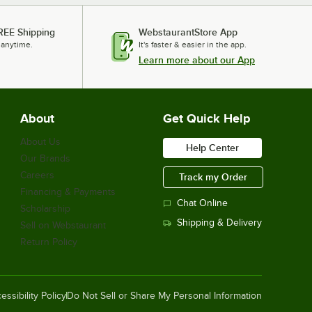
REE Shipping
WebstaurantStore App
 anytime.
It's faster & easier in the app.
Learn more about our App
About
Get Quick Help
About Us
Help Center
Our Brands
Careers
Track my Order
Financing & Payments
Chat Online
Scholarship
Shipping & Delivery
Sell on Webstaurant
Return Policy
essibility Policy
Do Not Sell or Share My Personal Information