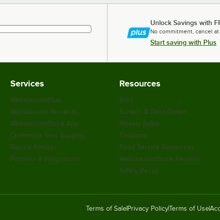
Unlock Savings with F
No commitment, cancel at
Start saving with Plus
Services
Resources
WebstaurantPlus
Blog
Webstaurant Rewards
Scratch & Dent Outlet
WebstaurantStore App
Weekly Sales
Customize Your Supplies
Coupons
Recipe Resizer
Food Service Resources
Partners & Integrations
WebstaurantStore Reviews
Safety Recall
Terms of Sale
Privacy Policy
Terms of Use
Acc