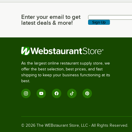
Enter your email to get
Enter your email to get latest deals & more!
latest deals & more!
Sign Up
As the largest online restaurant supply store, we
offer the best selection, best prices, and fast
shipping to keep your business functioning at its
best.
©
2026
The WEBstaurant Store, LLC - All Rights Reserved.