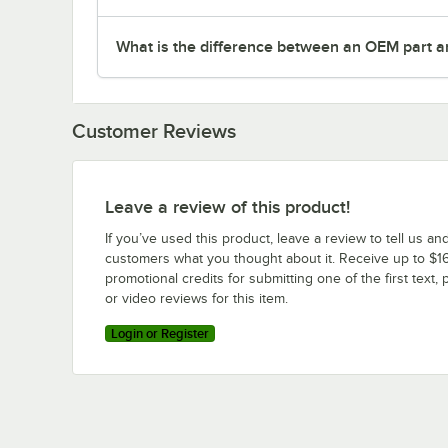
What is the difference between an OEM part a
Customer Reviews
Leave a review of this product!
If you’ve used this product, leave a review to tell us an
customers what you thought about it. Receive up to $16
promotional credits for submitting one of the first text, 
or video reviews for this item.
Login or Register