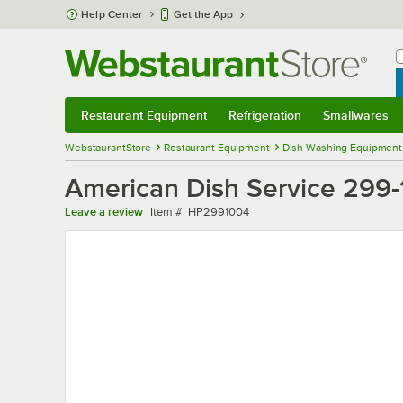
Skip to main content
Help Center
Get the App
W
B
Restaurant Equipment
Refrigeration
Smallwares
Restaurant Equipment
Submenu
Refrigeration
Submenu
Smallwares
Sub
WebstaurantStore
Restaurant Equipment
Dish Washing Equipment
American Dish Service 299
Item number
Leave a review
Item #:
HP2991004