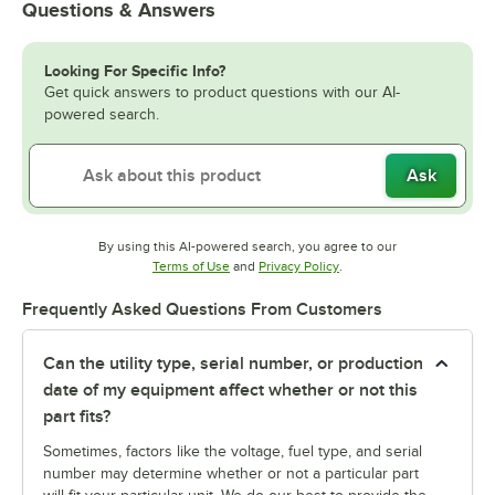
Questions & Answers
Looking For Specific Info?
Get quick answers to product questions with our AI-
powered search.
Ask
By using this AI-powered search, you agree to our
Opens in new tab
Opens in new tab
Terms of Use
and
Privacy Policy
.
Frequently Asked Questions From Customers
Can the utility type, serial number, or production
date of my equipment affect whether or not this
part fits?
Sometimes, factors like the voltage, fuel type, and serial
number may determine whether or not a particular part