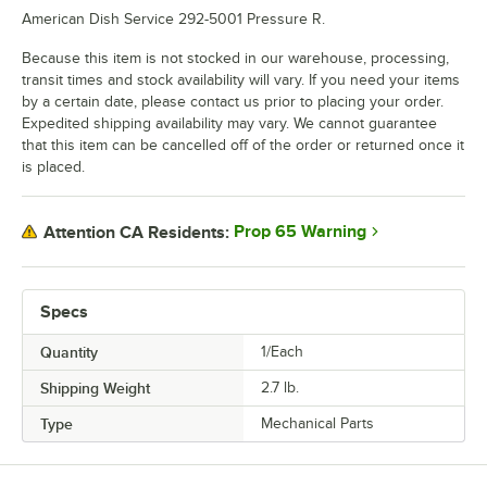
American Dish Service 292-5001 Pressure R.
Because this item is not stocked in our warehouse, processing,
transit times and stock availability will vary. If you need your items
by a certain date, please contact us prior to placing your order.
Expedited shipping availability may vary. We cannot guarantee
that this item can be cancelled off of the order or returned once it
is placed.
Prop 65 Warning
Attention CA Residents:
Specs
Quantity
1/Each
Shipping Weight
2.7
lb.
Type
Mechanical Parts