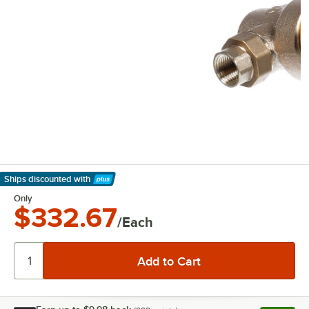
Ships discounted
with
Learn More
Only
$332.67
/Each