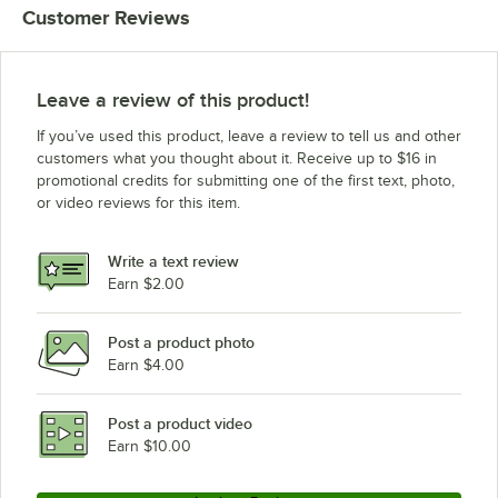
Customer Reviews
Leave a review of this product!
If you’ve used this product, leave a review to tell us and other
customers what you thought about it. Receive up to $16 in
promotional credits for submitting one of the first text, photo,
or video reviews for this item.
Write a text review
Earn $2.00
Post a product photo
Earn $4.00
Post a product video
Earn $10.00