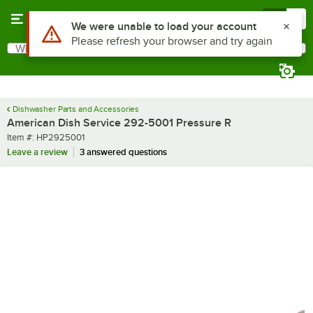
Skip to main content
Menu
0
Use Alt or Option plus Z to reach the notifications list
We were unable to load your account
Please refresh your browser and try again
What are you looking for?
Search
Begin typing for results.
Dishwasher Parts and Accessories
American Dish Service 292-5001 Pressure R
Item number
Item #:
HP2925001
Leave a review
3 answered questions