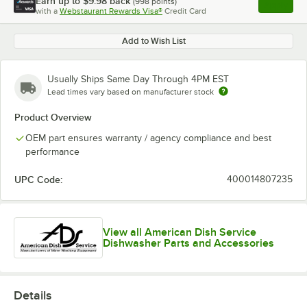
Earn up to
$9.98
back
(
998
points)
Apply
with a
Webstaurant Rewards Visa®
Credit Card
, opens l
Add to Wish List
Usually Ships Same Day Through 4PM EST
Lead times vary based on manufacturer stock
Product Overview
OEM part ensures warranty / agency compliance and best
performance
UPC Code:
400014807235
View all American Dish Service
Dishwasher Parts and Accessories
Details