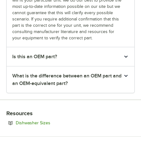
will fit your particular unit. We do our best to provide the
most up-to-date information possible on our site but we
cannot guarantee that this will clarify every possible
scenario. If you require additional confirmation that this
part is the correct one for your unit, we recommend
consulting manufacturer literature and resources for
your equipment to verify the correct part.
Is this an OEM part?
What is the difference between an OEM part and
an OEM-equivalent part?
Resources
Opens in new tab
Dishwasher Sizes