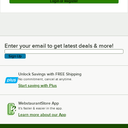
Login or Register
Enter your email to get latest deals & more!
Enter your email to get latest deals & more!
Sign Up
Unlock Savings with FREE Shipping
No commitment, cancel at anytime.
Start saving with Plus
WebstaurantStore App
It's faster & easier in the app.
Learn more about our App