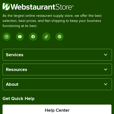
As the largest online restaurant supply store, we offer the best
selection, best prices, and fast shipping to keep your business
functioning at its best.
Services
Resources
About
Get Quick Help
Help Center