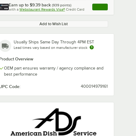
Earn up to
$9.39
back
(
939
points)
Apply
with a
Webstaurant Rewards Visa®
Credit Card
, opens link in this ta
Add to Wish List
Usually Ships Same Day Through 4PM EST
Lead times vary based on manufacturer stock
Product Overview
OEM part ensures warranty / agency compliance and
best performance
UPC Code:
400014979161