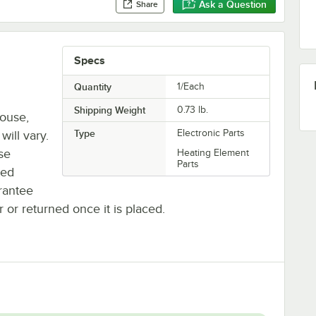
Ask a Question
Share
Specs
Quantity
1/Each
Shipping Weight
0.73
lb.
house,
Type
Electronic Parts
will vary.
se
Heating Element
Parts
ted
rantee
r or returned once it is placed.