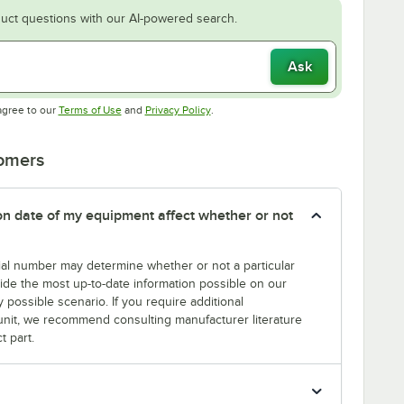
uct questions with our AI-powered search.
Ask
Opens in new tab
Opens in new tab
agree to our
Terms of Use
and
Privacy Policy
.
tomers
tion date of my equipment affect whether or not
erial number may determine whether or not a particular
rovide the most up-to-date information possible on our
y possible scenario. If you require additional
r unit, we recommend consulting manufacturer literature
t part.