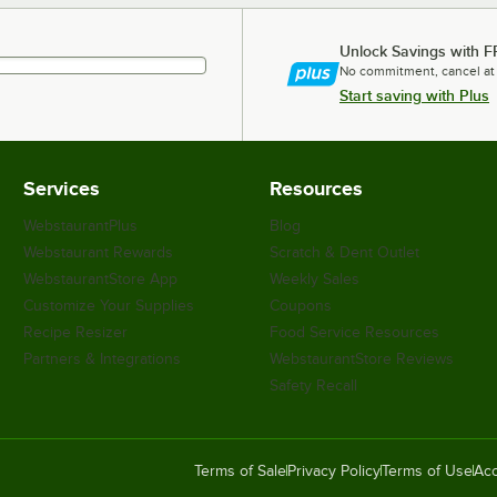
Unlock Savings with F
No commitment, cancel at
Start saving with Plus
Services
Resources
WebstaurantPlus
Blog
Webstaurant Rewards
Scratch & Dent Outlet
WebstaurantStore App
Weekly Sales
Customize Your Supplies
Coupons
Recipe Resizer
Food Service Resources
Partners & Integrations
WebstaurantStore Reviews
Safety Recall
Terms of Sale
Privacy Policy
Terms of Use
Acc