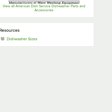
View all American Dish Service Dishwasher Parts and
Accessories
Resources
Opens in new tab
Dishwasher Sizes