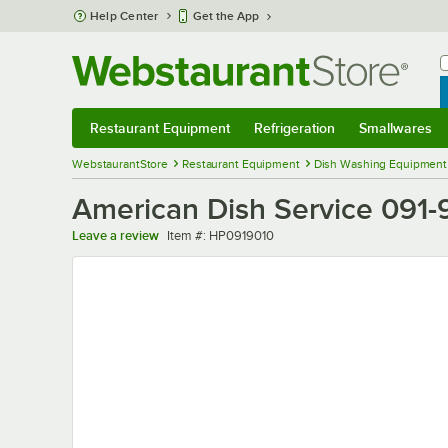
Skip to main content
Help Center
Get the App
W
B
Restaurant Equipment
Refrigeration
Smallwares
Restaurant Equipment
Submenu
Refrigeration
Submenu
Smallwares
Sub
WebstaurantStore
Restaurant Equipment
Dish Washing Equipment
American Dish Service 091-
Item number
Leave a review
Item #:
HP0919010