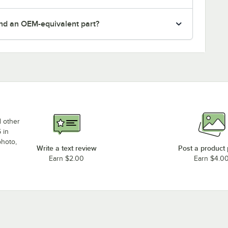
nd an OEM-equivalent part?
d other
 in
photo,
Write a text review
Post a product
Earn $2.00
Earn $4.0