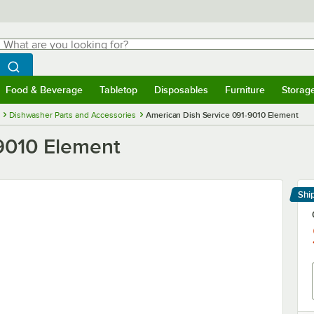
hat are you looking for?
Search
egin typing for results.
Search WebstaurantStore
Food & Beverage
Tabletop
Disposables
Furniture
Storag
menu
Food & Beverage
Submenu
Tabletop
Submenu
Disposables
Submenu
Furniture
Submenu
Storage 
Dishwasher Parts and Accessories
American Dish Service 091-9010 Element
9010 Element
Shi
Le