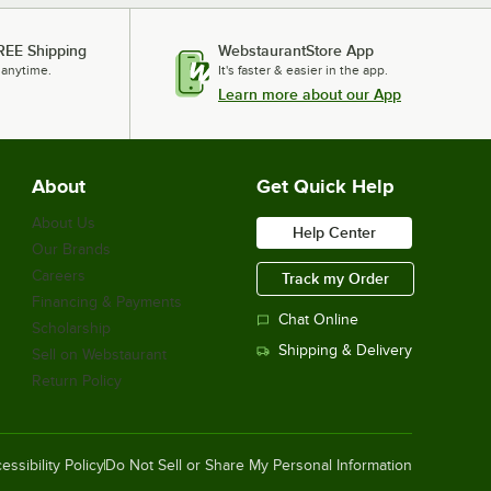
REE Shipping
WebstaurantStore App
 anytime.
It's faster & easier in the app.
Learn more about our App
About
Get Quick Help
About Us
Help Center
Our Brands
Careers
Track my Order
Financing & Payments
Chat Online
Scholarship
Shipping & Delivery
Sell on Webstaurant
Return Policy
essibility Policy
Do Not Sell or Share My Personal Information