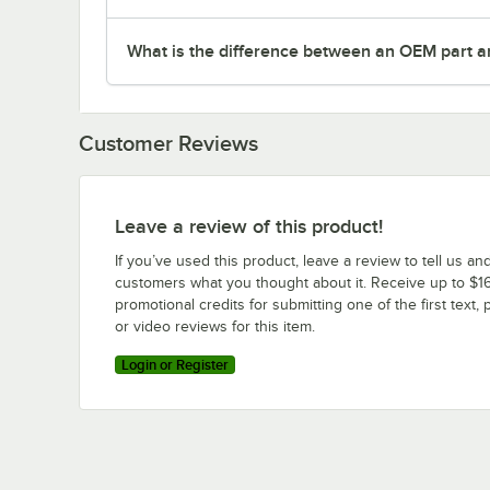
What is the difference between an OEM part a
Customer Reviews
Leave a review of this product!
If you’ve used this product, leave a review to tell us an
customers what you thought about it. Receive up to $16
promotional credits for submitting one of the first text, 
or video reviews for this item.
Login or Register