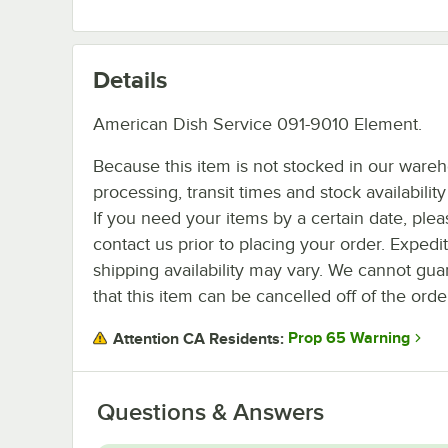
Details
American Dish Service 091-9010 Element.
Because this item is not stocked in our ware
processing, transit times and stock availability 
If you need your items by a certain date, plea
contact us prior to placing your order. Expedi
shipping availability may vary. We cannot gua
that this item can be cancelled off of the orde
Prop 65 Warning
Attention CA Residents:
Questions & Answers