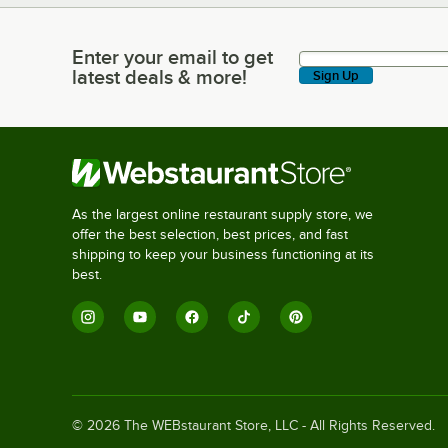
Enter your email to get
Enter your email to get latest deals & more!
latest deals & more!
Sign Up
As the largest online restaurant supply store, we
offer the best selection, best prices, and fast
shipping to keep your business functioning at its
best.
©
2026
The WEBstaurant Store, LLC - All Rights Reserved.