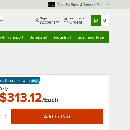
*
Earn 3% Back
& Save on Plus
Sign In
Returns &
0
Account
Orders
e & Transport
Janitorial
Industrial
Business Type
& Transport
Submenu
Janitorial
Submenu
Industrial
Submenu
Business Type
Submenu
ps discounted
with
arn More
Only
$313.12
/Each