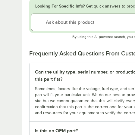
Looking For Specific Info?
Get quick answers to prod
By using this AI-powered search, you 
Frequently Asked Questions From Cus
Can the utility type, serial number, or produc
this part fits?
Sometimes, factors like the voltage, fuel type, and s
part will fit your particular unit. We do our best to p
site but we cannot guarantee that this will clarify ever
confirmation that this part is the correct one for you
and resources for your equipment to verify the correc
Is this an OEM part?