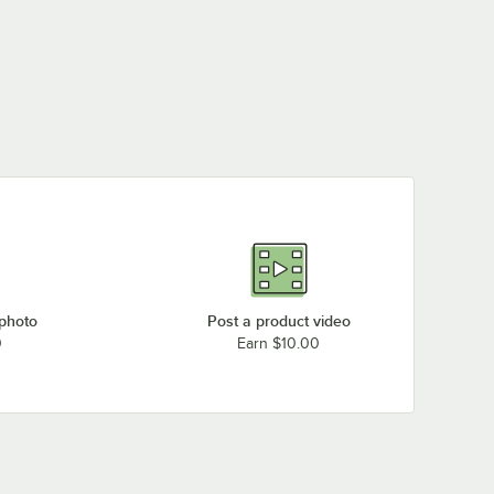
 photo
Post a product video
0
Earn $10.00