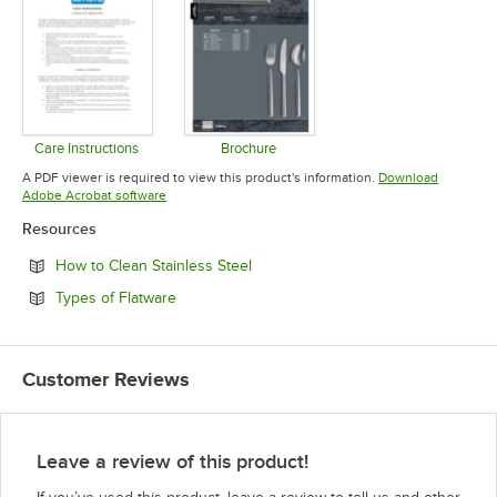
Care Instructions
Brochure
Opens in new tab
Opens in new tab
A PDF viewer is required to view this product's information.
Download
Opens in new tab
Adobe Acrobat software
Resources
Opens in new tab
How to Clean Stainless Steel
Opens in new tab
Types of Flatware
Customer Reviews
Leave a review of this product!