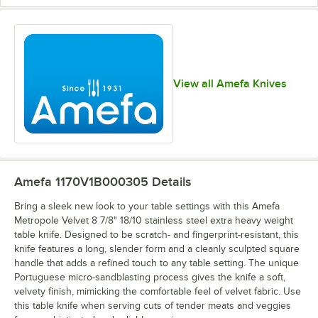
View all Amefa Knives
Amefa 1170V1B000305
Details
Bring a sleek new look to your table settings with this Amefa
Metropole Velvet 8 7/8" 18/10 stainless steel extra heavy weight
table knife. Designed to be scratch- and fingerprint-resistant, this
knife features a long, slender form and a cleanly sculpted square
handle that adds a refined touch to any table setting. The unique
Portuguese micro-sandblasting process gives the knife a soft,
velvety finish, mimicking the comfortable feel of velvet fabric. Use
this table knife when serving cuts of tender meats and veggies