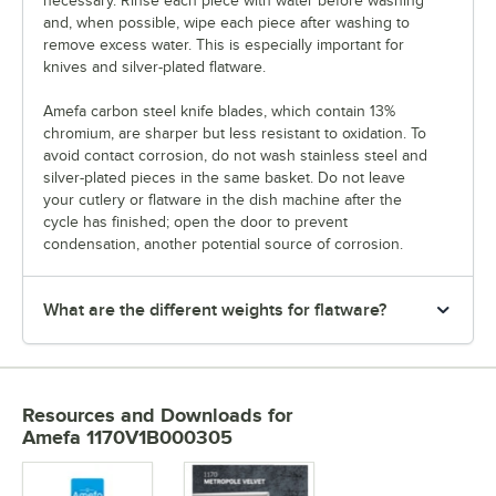
necessary. Rinse each piece with water before washing
and, when possible, wipe each piece after washing to
remove excess water. This is especially important for
knives and silver-plated flatware.
Amefa carbon steel knife blades, which contain 13%
chromium, are sharper but less resistant to oxidation. To
avoid contact corrosion, do not wash stainless steel and
silver-plated pieces in the same basket. Do not leave
your cutlery or flatware in the dish machine after the
cycle has finished; open the door to prevent
condensation, another potential source of corrosion.
What are the different weights for flatware?
Resources and Downloads
for
Amefa 1170V1B000305