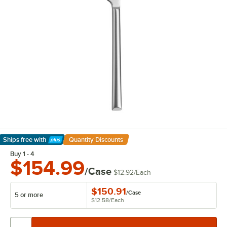
Ships free
with
Quantity Discounts
Learn More
Buy 1 - 4
$154.99
/Case
$12.92
/
Each
$150.91
/
Case
5 or more
$12.58
/
Each