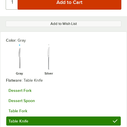
Add to Wish List
Color:
Gray
Gray
Silver
Flatware:
Table Knife
Dessert Fork
Dessert Spoon
Table Fork
Table Knife