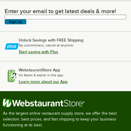
Enter your email to get latest deals & more!
Enter your email to get latest deals & more!
Sign Up
Unlock Savings with FREE Shipping
No commitment, cancel at anytime.
Start saving with Plus
WebstaurantStore App
It's faster & easier in the app.
Learn more about our App
As the largest online restaurant supply store, we offer the best
selection, best prices, and fast shipping to keep your business
functioning at its best.