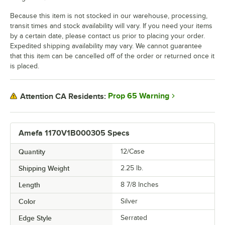
Because this item is not stocked in our warehouse, processing,
transit times and stock availability will vary. If you need your items
by a certain date, please contact us prior to placing your order.
Expedited shipping availability may vary. We cannot guarantee
that this item can be cancelled off of the order or returned once it
is placed.
Prop 65 Warning
Attention CA Residents:
Amefa 1170V1B000305 Specs
Quantity
12/Case
Shipping Weight
2.25
lb.
Length
8 7/8 Inches
Color
Silver
Edge Style
Serrated