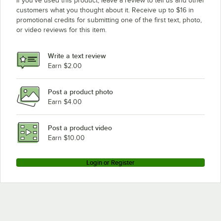
If you’ve used this product, leave a review to tell us and other
customers what you thought about it. Receive up to $16 in
promotional credits for submitting one of the first text, photo,
or video reviews for this item.
Write a text review
Earn $2.00
Post a product photo
Earn $4.00
Post a product video
Earn $10.00
Login or Register