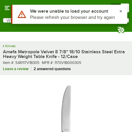
Skip to main content
Menu
0
What are you looking for?
Search
Begin typing for results.
Knives
Amefa Metropole Velvet 8 7/8" 18/10 Stainless Steel Extra
Heavy Weight Table Knife - 12/Case
Item number
MFR number
Item #:
548117V1B305
MFR #:
1170V1B000305
Leave a review
2 answered questions