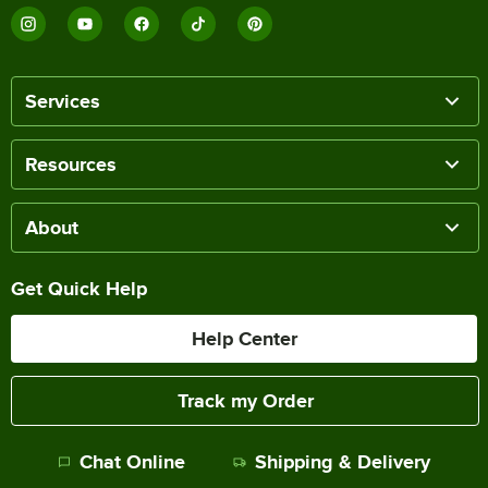
Services
Resources
About
Get Quick Help
Help Center
Track my Order
Chat Online
Shipping & Delivery