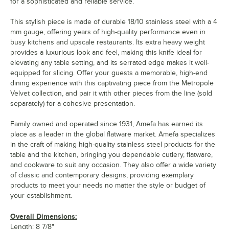
for a sophisticated and reliable service.
This stylish piece is made of durable 18/10 stainless steel with a 4
mm gauge, offering years of high-quality performance even in
busy kitchens and upscale restaurants. Its extra heavy weight
provides a luxurious look and feel, making this knife ideal for
elevating any table setting, and its serrated edge makes it well-
equipped for slicing. Offer your guests a memorable, high-end
dining experience with this captivating piece from the Metropole
Velvet collection, and pair it with other pieces from the line (sold
separately) for a cohesive presentation.
Family owned and operated since 1931, Amefa has earned its
place as a leader in the global flatware market. Amefa specializes
in the craft of making high-quality stainless steel products for the
table and the kitchen, bringing you dependable cutlery, flatware,
and cookware to suit any occasion. They also offer a wide variety
of classic and contemporary designs, providing exemplary
products to meet your needs no matter the style or budget of
your establishment.
Overall Dimensions:
Length: 8 7/8"