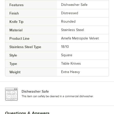
Features
Dishwasher Safe
Finish
Distressed
Knife Tip
Rounded
Material
Stainless Steel
Product Line
Amefa Metropole Velvet
Stainless Steel Type
18/10
Style
Square
Type
Table Knives
Weight
Extra Heavy
Dishwasher Safe
This item can safely be cleaned in a commercial dishwasher.
Questions & Answers