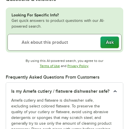
Looking For Specific Info?
Get quick answers to product questions with our AI-
powered search.
Ask
By using this AI-powered search, you agree to our
Opens in new tab
Opens in new tab
Terms of Use
and
Privacy Policy
.
Frequently Asked Questions From Customers
Is my Amefa cutlery / flatware dishwasher safe?
Amefa cutlery and flatware is dishwasher safe,
excluding select colored flatware. To preserve the
quality of your cutlery or flatware, avoid using abrasive
detergents or sponges that may scratch steel, and
generally try to use only the amount of cleaning product