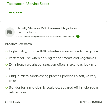
Tablespoon / Serving Spoon
Teaspoon
2-3 Business Days
Usually Ships in
from
manufacturer
Lead times vary based on manufacturer stock
Product Overview
High-quality, durable 18/10 stainless steel with a 4 mm gauge
Perfect for use when serving tender meats and vegetables
Extra heavy weight construction offers a luxurious look and
feel
Unique micro-sandblasting process provides a soft, velvety
finish
Slender form and cleanly sculpted, squared-off handle add a
refined touch
UPC Code:
8711155499183