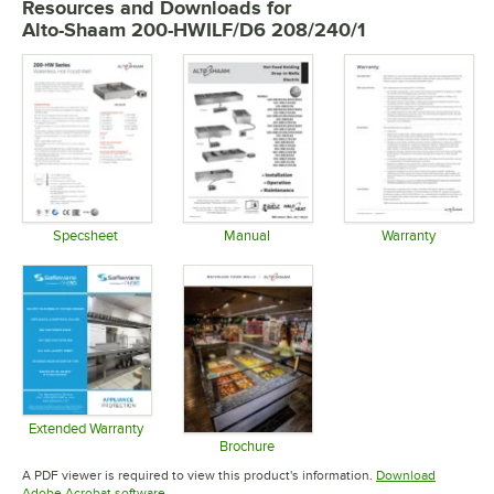
Resources and Downloads
for
Alto-Shaam 200-HWILF/D6 208/240/1
Specsheet
Manual
Warranty
Opens in new tab
Opens in new tab
Opens in 
Extended Warranty
Opens in new tab
Brochure
Opens in new tab
A PDF viewer is required to view this product's information.
Download
Opens in new tab
Adobe Acrobat software