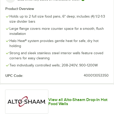
Product Overview
Holds up to 2 full size food pans, 6" deep; includes (4) 1/2-1/3
size divider bars
Large flange covers more counter space for a smooth, flush
installation
Halo Heat® system provides gentle heat for safe, dry hot
holding
Strong and sleek stainless steel interior walls feature coved
corners for easy cleaning
Two individually controlled wells; 208-240V, 900-1200W
UPC Code:
400013053350
View all Alto-Shaam Drop-In Hot
Food Wells