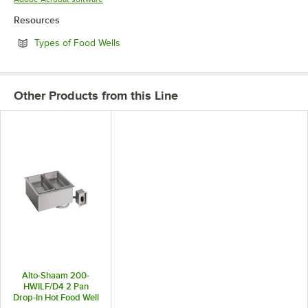
Resources
Opens in new tab
Types of Food Wells
Other Products from this Line
Alto-Shaam 200-
HWILF/D4 2 Pan
Drop-In Hot Food Well