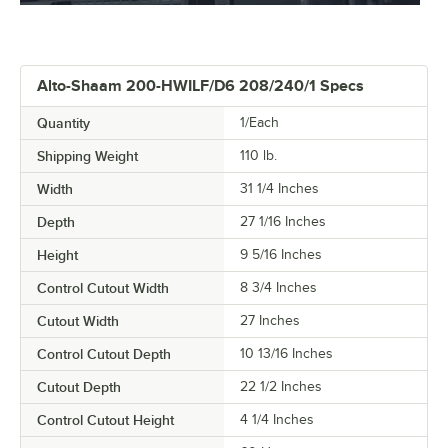
Alto-Shaam 200-HWILF/D6 208/240/1 Specs
Quantity
1/Each
Shipping Weight
110
lb.
Width
31 1/4 Inches
Depth
27 1/16 Inches
Height
9 5/16 Inches
Control Cutout Width
8 3/4 Inches
Cutout Width
27 Inches
Control Cutout Depth
10 13/16 Inches
Cutout Depth
22 1/2 Inches
Control Cutout Height
4 1/4 Inches