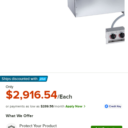
Ships discounted
with
Learn More
Only
$2,916.54
/Each
or payments as low as
$289.56
/month
Apply Now
What We Offer
Protect Your Product