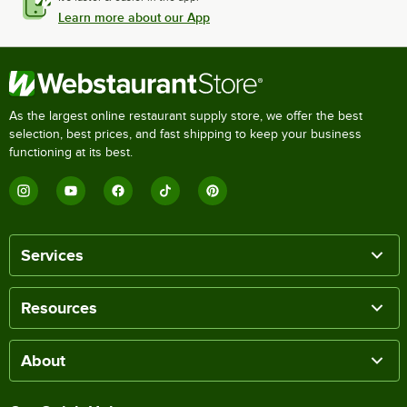
Learn more about our App
As the largest online restaurant supply store, we offer the best
selection, best prices, and fast shipping to keep your business
functioning at its best.
Services
Resources
About