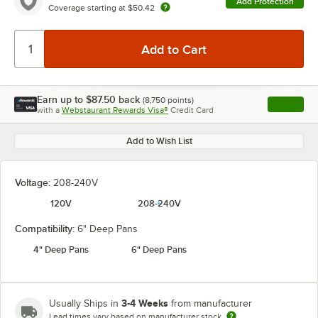
Add Protection
Coverage starting at
$50.42
Earn up to
$87.50
back
(
8,750
points)
Apply
with a
Webstaurant Rewards Visa®
Credit Card
, opens l
Add to Wish List
Voltage:
208-240V
120V
208-240V
Compatibility:
6" Deep Pans
4" Deep Pans
6" Deep Pans
3-4 Weeks
Usually Ships in
from manufacturer
Lead times vary based on manufacturer stock