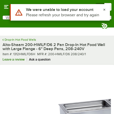
Skip to main content
Menu
0
What are you looking for?
Search
Begin typing for results.
Drop-In Hot Food Wells
Alto-Shaam 200-HWILF/D6 2 Pan Drop-In Hot Food Well
with Large Flange - 6" Deep Pans, 208-240V
Item number
MFR number
Item #:
1312HWILFD6H
MFR #:
200-HWILF/D6 208/240/1
Leave a review
Ask a question