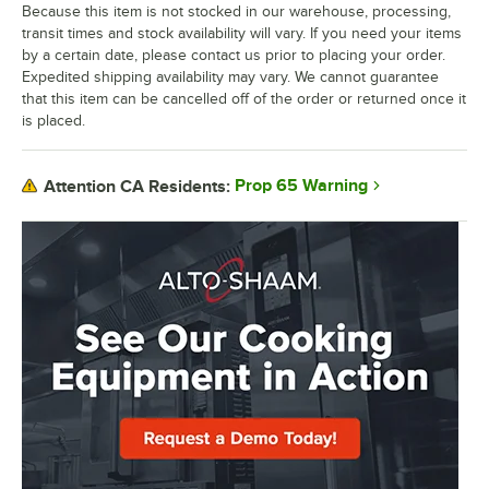
Because this item is not stocked in our warehouse, processing,
transit times and stock availability will vary. If you need your items
by a certain date, please contact us prior to placing your order.
Expedited shipping availability may vary. We cannot guarantee
that this item can be cancelled off of the order or returned once it
is placed.
Prop 65 Warning
Attention CA Residents: