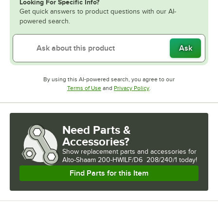
Looking For Specific Info?
Get quick answers to product questions with our AI-
powered search.
Ask
By using this AI-powered search, you agree to our
Opens in new tab
Opens in new tab
Terms of Use
and
Privacy Policy
.
Need Parts &
Accessories?
Show
replacement parts and accessories for
Alto-Shaam 200-HWILF/D6  208/240/1 today!
Find Parts for this Item