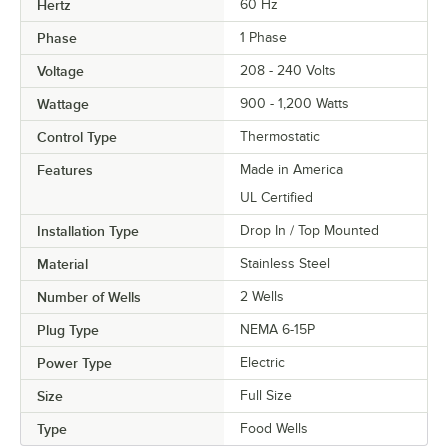
Hertz
60 Hz
Phase
1 Phase
Voltage
208 - 240 Volts
Wattage
900 - 1,200 Watts
Control Type
Thermostatic
Features
Made in America
UL Certified
Installation Type
Drop In / Top Mounted
Material
Stainless Steel
Number of Wells
2 Wells
Plug Type
NEMA 6-15P
Power Type
Electric
Size
Full Size
Type
Food Wells