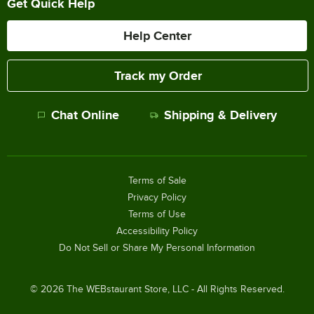
Get Quick Help
Help Center
Track my Order
Chat Online
Shipping & Delivery
Terms of Sale
Privacy Policy
Terms of Use
Accessibility Policy
Do Not Sell or Share My Personal Information
©
2026
The WEBstaurant Store, LLC - All Rights Reserved.