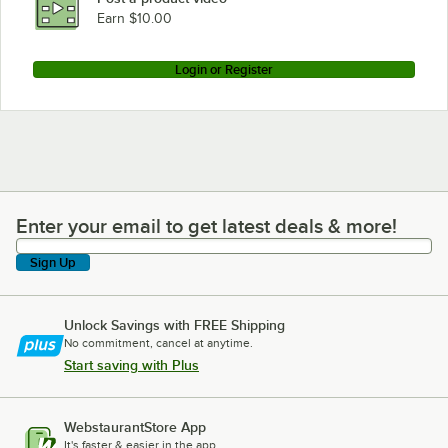
Earn $10.00
Login or Register
Enter your email to get latest deals & more!
Enter your email to get latest deals & more!
Sign Up
Unlock Savings with FREE Shipping
No commitment, cancel at anytime.
Start saving with Plus
WebstaurantStore App
It's faster & easier in the app.