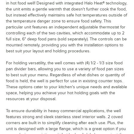
in hot food well! Designed with integrated Halo Heat® technology,
the unit emits a gentle warmth that doesn't further cook the food,
but instead effectively maintains safe hot temperatures outside of
the temperature danger zone to ensure food safety. This
particular unit features an independent adjustable thermostat for
controlling each of the two cavities, which accommodate up to 2
full size, 6" deep food pans (sold separately). The controls can be
mounted remotely, providing you with the installation options to
best suit your layout and holding procedures.
For holding versatility, the well comes with (4) 1/2 - 1/3 size food
pan divider bars, allowing you to use a variety of food pan sizes
to best suit your menu. Regardless of what dishes or quantity of
food is held, the well is perfect for use in existing counter tops.
These options cater to your kitchen's unique needs and available
space, helping you achieve your hot holding goals with the
resources at your disposal.
To ensure durability in heavy commercial applications, the well
features strong and sleek stainless steel interior walls. 2 coved
corners are built in to simplify cleaning after each use. Plus, the
unit is designed with a large flange, which is a great option if you