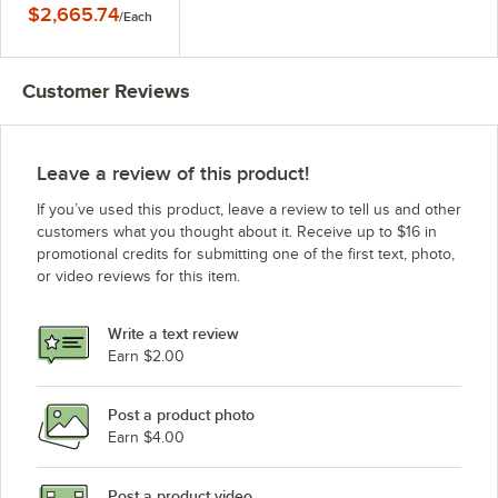
with Large Flange - 4"
$2,665.74
/
Each
Deep Pans, 120V
Customer Reviews
Leave a review of this product!
If you’ve used this product, leave a review to tell us and other
customers what you thought about it. Receive up to $16 in
promotional credits for submitting one of the first text, photo,
or video reviews for this item.
Write a text review
Earn $2.00
Post a product photo
Earn $4.00
Post a product video