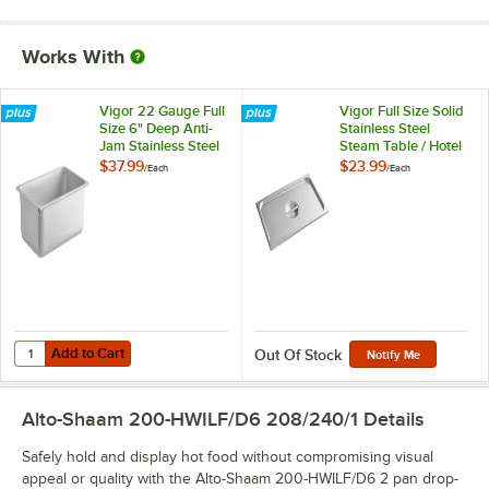
Works With
Vigor 22 Gauge Full
Vigor Full Size Solid
Size 6" Deep Anti-
Stainless Steel
Jam Stainless Steel
Steam Table / Hotel
Steam Table / Hotel
Pan Cover
$37.99
$23.99
/
Each
/
Each
Pan
Add to Cart
Quantity for Vigor 22 Gauge Full Size 6" Deep Anti-Jam Stainless Ste
Add to Cart
Out Of Stock
Notify Me
Alto-Shaam 200-HWILF/D6 208/240/1
Details
Safely hold and display hot food without compromising visual
appeal or quality with the Alto-Shaam 200-HWILF/D6 2 pan drop-