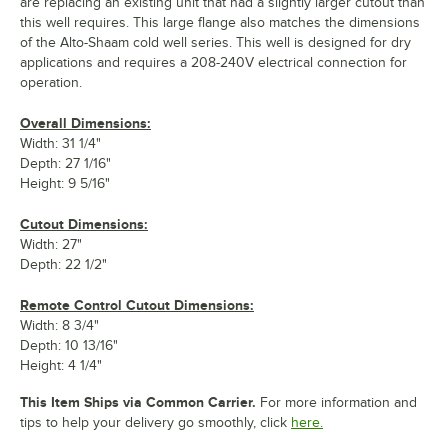
are replacing an existing unit that had a slightly larger cutout than
this well requires. This large flange also matches the dimensions
of the Alto-Shaam cold well series. This well is designed for dry
applications and requires a 208-240V electrical connection for
operation.
Overall Dimensions:
Width: 31 1/4"
Depth: 27 1/16"
Height: 9 5/16"
Cutout Dimensions:
Width: 27"
Depth: 22 1/2"
Remote Control Cutout Dimensions:
Width: 8 3/4"
Depth: 10 13/16"
Height: 4 1/4"
This Item Ships via Common Carrier.
For more information and
tips to help your delivery go smoothly, click
here.