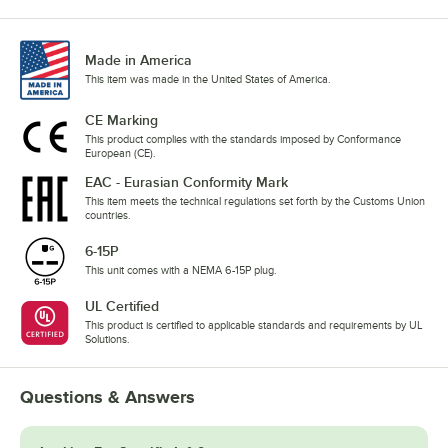
Made in America
This item was made in the United States of America.
CE Marking
This product complies with the standards imposed by Conformance
European (CE).
EAC - Eurasian Conformity Mark
This item meets the technical regulations set forth by the Customs Union
countries.
6-15P
This unit comes with a NEMA 6-15P plug.
UL Certified
This product is certified to applicable standards and requirements by UL
Solutions.
Questions & Answers