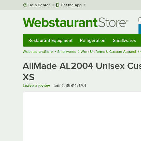
Skip to main content
Help Center
Get the App
W
B
Restaurant Equipment
Refrigeration
Smallwares
Restaurant Equipment
Submenu
Refrigeration
Submenu
Smallwares
Sub
WebstaurantStore
Smallwares
Work Uniforms & Custom Apparel
AllMade AL2004 Unisex Cust
XS
Item number
Leave a review
Item #:
39B1471701