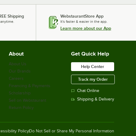
REE Shipping
WebstaurantStore App
 anytime.
It's faster & easier in the app.
Learn more about our App
About
Get Quick Help
About Us
Help Center
Our Brands
Careers
Track my Order
Financing & Payments
Chat Online
Scholarship
Shipping & Delivery
Sell on Webstaurant
Return Policy
essibility Policy
Do Not Sell or Share My Personal Information