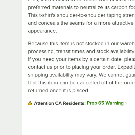
preferred materials to neutralize its carbon foo
This t-shirt's shoulder-to-shoulder taping stre
and conceals the seams for a more attractive
appearance.
Because this item is not stocked in our ware
processing, transit times and stock availability 
If you need your items by a certain date, plea
contact us prior to placing your order. Expedi
shipping availability may vary. We cannot gua
that this item can be cancelled off of the orde
returned once it is placed.
Prop 65 Warning
Attention CA Residents: