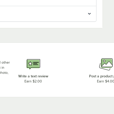
d other
 in
photo,
Write a text review
Post a product
Earn $2.00
Earn $4.0