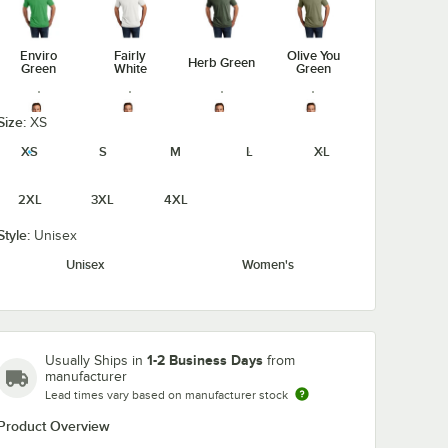
Enviro
Fairly
Olive You
Herb Green
Green
White
Green
Size:
XS
XS
S
M
L
XL
Rise-Up
Space
Terrain
Vino Red
Red
Black
Gray
2XL
3XL
4XL
Style:
Unisex
Unisex
Women's
1-2 Business Days
Usually Ships in
from
manufacturer
Lead times vary based on manufacturer stock
Product Overview