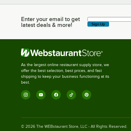
Enter your email to get
Enter your email to get latest deals & more!
latest deals & more!
Sign Up
As the largest online restaurant supply store, we
offer the best selection, best prices, and fast
shipping to keep your business functioning at its
best.
©
2026
The WEBstaurant Store, LLC - All Rights Reserved.