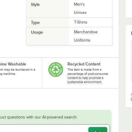
Style
Men's
Unisex
Type
T-Shirts
Usage
Merchandise
Uniforms
ine Washable
Recycled Content
tem may be laundered in a
This item is made from a
ng machine.
percentage of post-consumer
content to help promote a
sustainable environment.
uct questions with our AI-powered search.