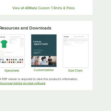
View all AllMade Custom T-Shirts & Polos
Resources and Downloads
Customization
Specsheet
Size Chart
Opens in new tab
Opens in new tab
Opens in new tab
A PDF viewer is required to view this product's information.
Opens in new tab
Download Adobe Acrobat software