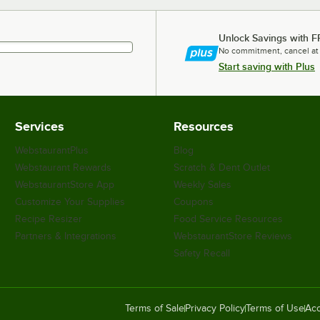
Unlock Savings with F
No commitment, cancel at
Start saving with Plus
Services
Resources
WebstaurantPlus
Blog
Webstaurant Rewards
Scratch & Dent Outlet
WebstaurantStore App
Weekly Sales
Customize Your Supplies
Coupons
Recipe Resizer
Food Service Resources
Partners & Integrations
WebstaurantStore Reviews
Safety Recall
Terms of Sale
Privacy Policy
Terms of Use
Acc