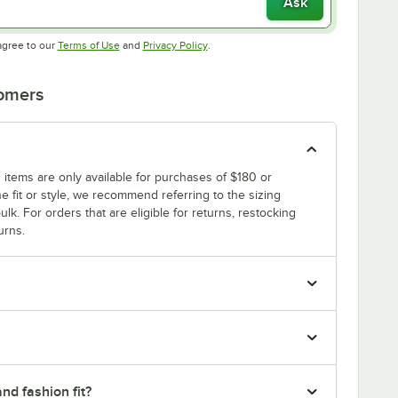
Ask
Opens in new tab
Opens in new tab
agree to our
Terms of Use
and
Privacy Policy
.
tomers
 items are only available for purchases of $180 or
e fit or style, we recommend referring to the sizing
ulk. For orders that are eligible for returns, restocking
urns.
nd fashion fit?