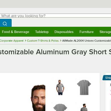
hat are you looking for?
Search
egin typing for results.
Search WebstaurantStore
Food & Beverage
Tabletop
Disposables
Furniture
Storag
menu
Food & Beverage
Submenu
Tabletop
Submenu
Disposables
Submenu
Furniture
Submenu
Storage 
Corporate Apparel
Custom T-Shirts & Polos
AllMade AL2004 Unisex Customizable 
omizable Aluminum Gray Short Sle
Shi
Le