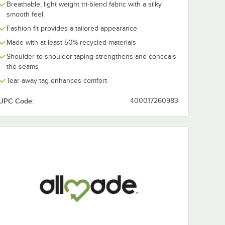
Breathable, light weight tri-blend fabric with a silky
smooth feel
Fashion fit provides a tailored appearance
Made with at least 50% recycled materials
Shoulder-to-shoulder taping strengthens and conceals
the seams
Tear-away tag enhances comfort
UPC Code:
400017260983