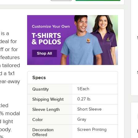
is a
deal for
f or for
features
 tailored
d a 1x1
Specs
tear-away
Quantity
1/Each
Shipping Weight
0.27
lb.
cled
Sleeve Length
Short Sleeve
25% modal
Color
Gray
 light
body.
Decoration
Screen Printing
Offered
0%