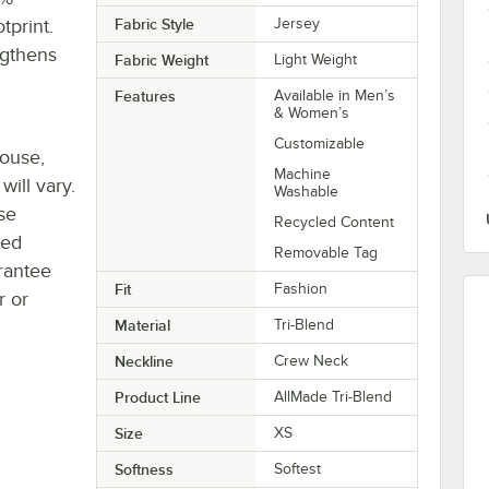
tprint.
Fabric Style
Jersey
ngthens
Fabric Weight
Light Weight
Features
Available in Men’s
& Women’s
Customizable
house,
Machine
will vary.
Washable
se
Recycled Content
ted
Removable Tag
rantee
Fit
Fashion
r or
Material
Tri-Blend
Neckline
Crew Neck
Product Line
AllMade Tri-Blend
Size
XS
Softness
Softest