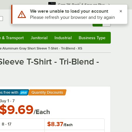
*
Earn 3% Back
& Save on Plus
Use Alt or Option plus Z to reach the notifications list
We were unable to load your account
Please refresh your browser and try again
Sign In
Returns &
0
Account
Orders
e & Transport
Janitorial
Industrial
Business Type
& Transport
Submenu
Janitorial
Submenu
Industrial
Submenu
Business Type
Submenu
Aluminum Gray Short Sleeve T-Shirt - Tri-Blend - XS
eve T-Shirt - Tri-Blend -
ps free
with
Quantity Discounts
arn More
Buy 1 - 7
$9.69
/Each
$8.37
8 - 17
/
Each