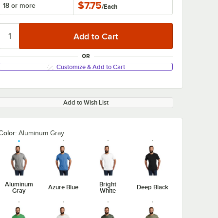
$7.75
18 or more
/
Each
OR
Customize & Add to Cart
Add to Wish List
Color:
Aluminum Gray
Aluminum
Bright
Azure Blue
Deep Black
Gray
White