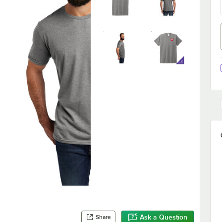
Ask a Question
Share