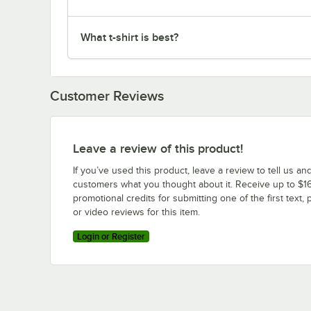
What t-shirt is best?
Customer Reviews
Leave a review of this product!
If you’ve used this product, leave a review to tell us an
customers what you thought about it. Receive up to $16
promotional credits for submitting one of the first text, 
or video reviews for this item.
Login or Register