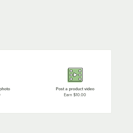
 photo
Post a product video
0
Earn $10.00