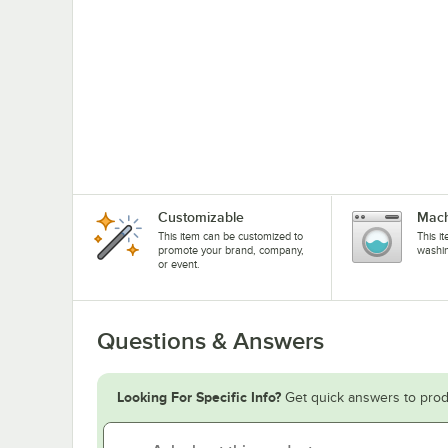
Customizable
Mach
This item can be customized to
This i
promote your brand, company,
washi
or event.
Questions & Answers
Looking For Specific Info?
Get quick answers to prod