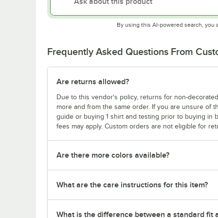
By using this AI-powered search, you 
Frequently Asked Questions From Cus
Are returns allowed?
Due to this vendor's policy, returns for non-decorated
more and from the same order. If you are unsure of th
guide or buying 1 shirt and testing prior to buying in b
fees may apply. Custom orders are not eligible for ret
Are there more colors available?
What are the care instructions for this item?
What is the difference between a standard fit a