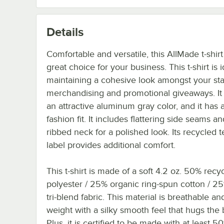
Details
Comfortable and versatile, this AllMade t-shirt 
great choice for your business. This t-shirt is i
maintaining a cohesive look amongst your staf
merchandising and promotional giveaways. It 
an attractive aluminum gray color, and it has a
fashion fit. It includes flattering side seams an
ribbed neck for a polished look. Its recycled 
label provides additional comfort.
This t-shirt is made of a soft 4.2 oz. 50% recy
polyester / 25% organic ring-spun cotton / 
tri-blend fabric. This material is breathable and
weight with a silky smooth feel that hugs the 
Plus, it is certified to be made with at least 5