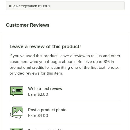
True Refrigeration 810801
Customer Reviews
Leave a review of this product!
If you’ve used this product, leave a review to tell us and other
customers what you thought about it. Receive up to $16 in
promotional credits for submitting one of the first text, photo,
or video reviews for this item.
Write a text review
Earn $2.00
Post a product photo
Earn $4.00