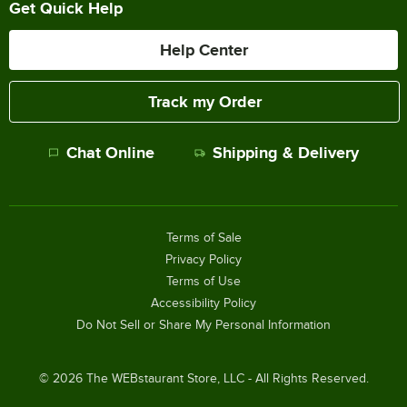
Get Quick Help
Help Center
Track my Order
Chat Online
Shipping & Delivery
Terms of Sale
Privacy Policy
Terms of Use
Accessibility Policy
Do Not Sell or Share My Personal Information
©
2026
The WEBstaurant Store, LLC - All Rights Reserved.