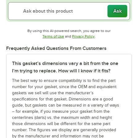
Ask
By using this AI-powered search, you agree to our
Opens in new tab
Opens in new tab
Terms of Use
and
Privacy Policy
.
Frequently Asked Questions From Customers
This gasket’s dimensions vary a bit from the one
I’m trying to replace. How will I know if it fits?
The best way to ensure compatibility is to find the part
number for your gasket, since the OEM and equivalent
gaskets we sell will use the manufacturer’s
specifications for that gasket. Dimensions are a good
guide, but gaskets can be measured in a variety of ways
– for example, if you measure your gasket from the
centerlines (darts) vs. the maximum width and height
those dimensions will be different for the same part
number. The figures we display are generally provided
by the manufacturer and information may not be