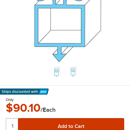
Ships discounted
with
Learn More
Only
$90.10
/Each