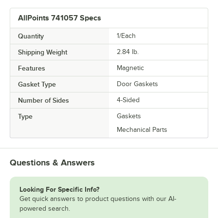
AllPoints 741057 Specs
Quantity
1/Each
Shipping Weight
2.84
lb.
Features
Magnetic
Gasket Type
Door Gaskets
Number of Sides
4-Sided
Type
Gaskets
Mechanical Parts
Questions & Answers
Looking For Specific Info?
Get quick answers to product questions with our AI-
powered search.