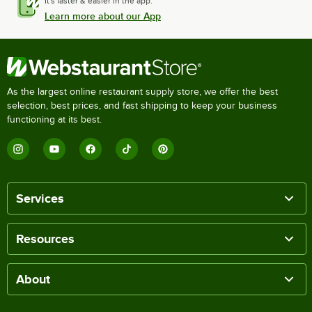
It's faster & easier in the app.
Learn more about our App
As the largest online restaurant supply store, we offer the best
selection, best prices, and fast shipping to keep your business
functioning at its best.
Services
Resources
About