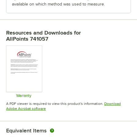
available on which method was used to measure.
Resources and Downloads
for
AllPoints 741057
Warranty
Opens in new tab
A PDF viewer is required to view this product's information.
Download
Opens in new tab
Adobe Acrobat software
Equivalent Items