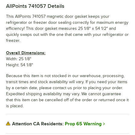
AllPoints 741057
Details
This AllPoints 741057 magnetic door gasket keeps your
refrigerator or freezer door sealing correctly for maximum energy
efficiency! This door gasket measures 25 1/8" x 54 1/2" and
quickly swaps out with the one that came with your refrigerator or
freezer.
Overall Dimensions:
Width: 25 1/8"
Height: 54 1/8"
Because this item is not stocked in our warehouse, processing,
transit times and stock availability will vary. If you need your items
by a certain date, please contact us prior to placing your order.
Expedited shipping availability may vary. We cannot guarantee
that this item can be cancelled off of the order or returned once it
is placed.
Prop 65 Warning
Attention CA Residents: