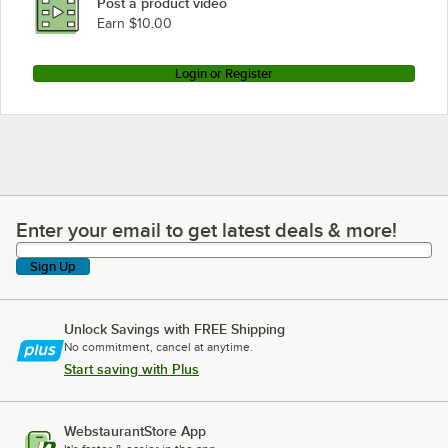
Post a product video
Earn $10.00
Login or Register
Enter your email to get latest deals & more!
Enter your email to get latest deals & more!
Sign Up
Unlock Savings with FREE Shipping
No commitment, cancel at anytime.
Start saving with Plus
WebstaurantStore App