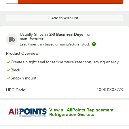
Add to Wish List
2-3 Business Days
Usually Ships in
from
manufacturer
Lead times vary based on manufacturer stock
Product Overview
Creates a tight seal for temperature retention, saving energy
Black
Snap-in mount
UPC Code:
400011308773
View all AllPoints Replacement
Refrigeration Gaskets