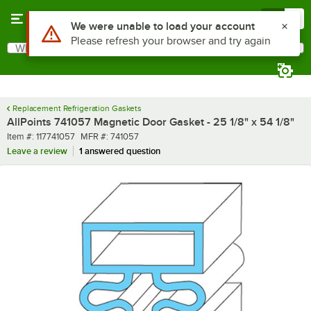
Skip to main content
Menu
0
Use Alt or Option plus Z to reach the notifications list
We were unable to load your account
Please refresh your browser and try again
What are you looking for?
Search
Begin typing for results.
Replacement Refrigeration Gaskets
AllPoints 741057 Magnetic Door Gasket - 25 1/8" x 54 1/8"
Item number
MFR number
Item #:
117741057
MFR #:
741057
Leave a review
1 answered question