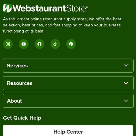
As the largest online restaurant supply store, we offer the best
selection, best prices, and fast shipping to keep your business
functioning at its best.
Services
Resources
About
Get Quick Help
Help Center