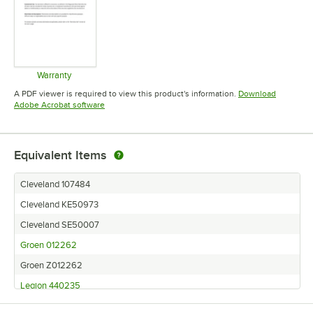
Warranty
Opens in new tab
A PDF viewer is required to view this product's information.
Download
Opens in new tab
Adobe Acrobat software
Equivalent Items
Cleveland 107484
Cleveland KE50973
Cleveland SE50007
Groen 012262
Groen Z012262
Legion 440235
Legion 440235-01