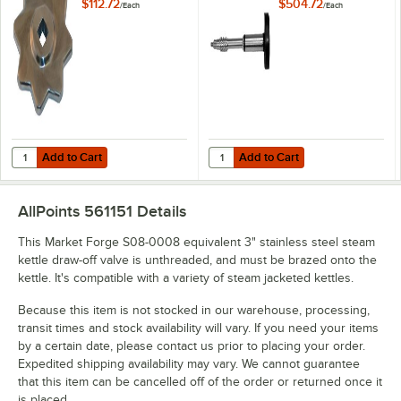
Handle
Draw-Off Valve
$112.72
$504.72
/
Each
/
Each
Add to Cart
Add to Cart
Quantity for AllPoints 221083 Silver Kettle Stem / Draw-Off Valve Han
Quantity for AllPoints 511196 3" S
Add to Cart
Add to Cart
AllPoints 561151
Details
This Market Forge S08-0008 equivalent 3" stainless steel steam
kettle draw-off valve is unthreaded, and must be brazed onto the
kettle. It's compatible with a variety of steam jacketed kettles.
Because this item is not stocked in our warehouse, processing,
transit times and stock availability will vary. If you need your items
by a certain date, please contact us prior to placing your order.
Expedited shipping availability may vary. We cannot guarantee
that this item can be cancelled off of the order or returned once it
is placed.