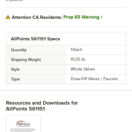
Prop 65 Warning
Attention CA Residents:
AllPoints 561151 Specs
Quantity
1/Each
Shipping Weight
15.05
lb.
Style
Whole Valves
Type
Draw-Off Valves / Faucets
Resources and Downloads
for
AllPoints 561151