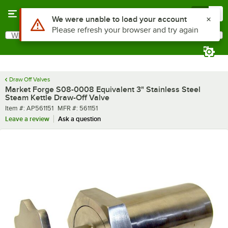
Skip to main content
Menu
0
Use Alt or Option plus Z to reach the notifications list
We were unable to load your account
Please refresh your browser and try again
What are you looking for?
Search
Begin typing for results.
Draw Off Valves
Market Forge S08-0008 Equivalent 3" Stainless Steel
Steam Kettle Draw-Off Valve
Item number
MFR number
Item #:
AP561151
MFR #:
561151
Leave a review
Ask a question