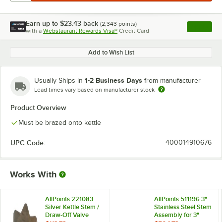
Earn up to
$23.43
back
(
2,343
points)
Apply
with a
Webstaurant Rewards Visa®
Credit Card
, opens l
Add to Wish List
1-2 Business Days
Usually Ships in
from manufacturer
Lead times vary based on manufacturer stock
Product Overview
Must be brazed onto kettle
UPC Code:
400014910676
Works With
AllPoints 221083
AllPoints 511196 3"
Silver Kettle Stem /
Stainless Steel Stem
Draw-Off Valve
Assembly for 3"