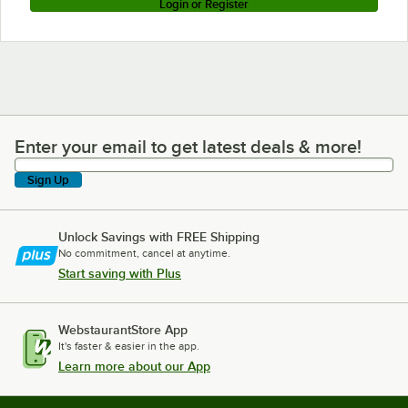
Login or Register
Enter your email to get latest deals & more!
Enter your email to get latest deals & more!
Sign Up
Unlock Savings with FREE Shipping
No commitment, cancel at anytime.
Start saving with Plus
WebstaurantStore App
It's faster & easier in the app.
Learn more about our App