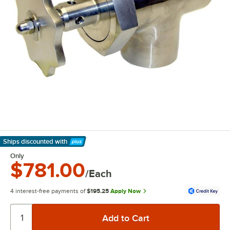
Ships discounted
with
Learn More
Only
$781.00
/Each
4 interest-free payments of
$195.25
Apply Now