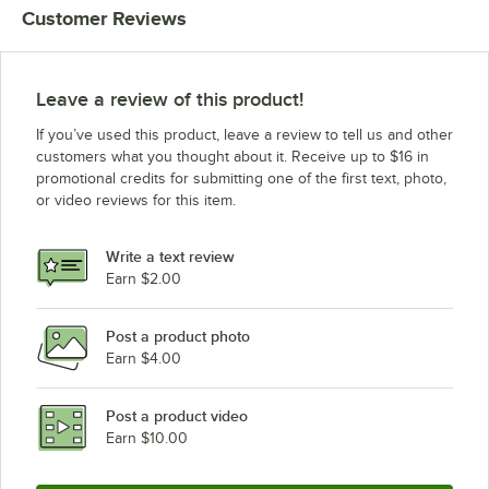
Customer Reviews
Market Forge 08-0008
Market Forge 20-0106
Market Forge S08-0008
Leave a review of this product!
Market Forge S20-0106
If you’ve used this product, leave a review to tell us and other
Southbend 1166495
customers what you thought about it. Receive up to $16 in
promotional credits for submitting one of the first text, photo,
Vulcan 836957
or video reviews for this item.
Write a text review
Earn $2.00
Post a product photo
Earn $4.00
Post a product video
Earn $10.00