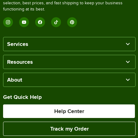
selection, best prices, and fast shipping to keep your business
functioning at its best.
Services
Resources
About
Get Quick Help
Help Center
Track my Order