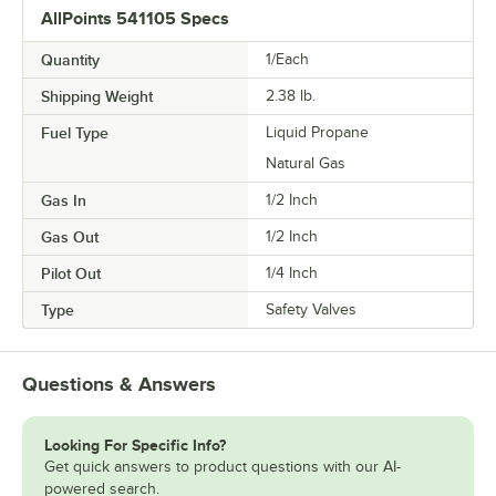
AllPoints 541105 Specs
Quantity
1/Each
Shipping Weight
2.38
lb.
Fuel Type
Liquid Propane
Natural Gas
Gas In
1/2 Inch
Gas Out
1/2 Inch
Pilot Out
1/4 Inch
Type
Safety Valves
Questions & Answers
Looking For Specific Info?
Get quick answers to product questions with our AI-
powered search.