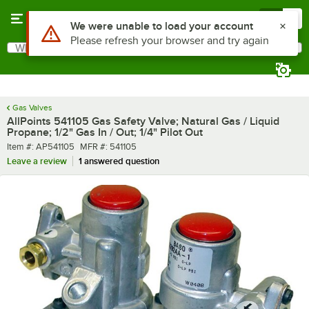
Skip to main content
Menu
0
Use Alt or Option plus Z to reach the notifications list
We were unable to load your account
Please refresh your browser and try again
What are you looking for?
Search
Begin typing for results.
Gas Valves
AllPoints 541105 Gas Safety Valve; Natural Gas / Liquid
Propane; 1/2" Gas In / Out; 1/4" Pilot Out
Item number
MFR number
Item #:
AP541105
MFR #:
541105
Leave a review
1 answered question