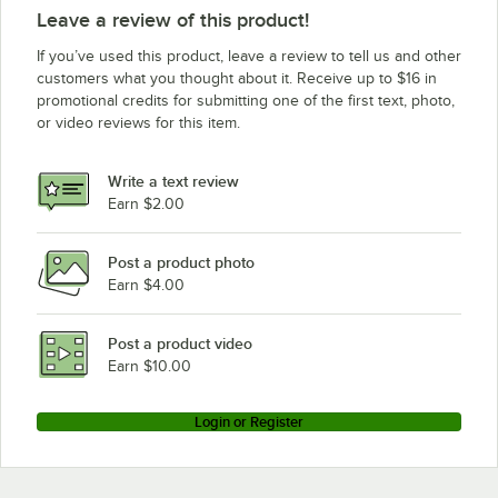
Leave a review of this product!
If you’ve used this product, leave a review to tell us and other
customers what you thought about it. Receive up to $16 in
promotional credits for submitting one of the first text, photo,
or video reviews for this item.
Write a text review
Earn $2.00
Post a product photo
Earn $4.00
Post a product video
Earn $10.00
Login or Register