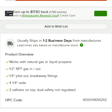
Earn up to
$17.83
back
(
1,783
points)
Apply
with a
Webstaurant Rewards Visa®
Credit Card
, opens l
Add to Wish List
1-2 Business Days
Usually Ships in
from manufacturer
Lead times vary based on manufacturer stock
Product Overview
Works with natural gas or liquid propane
1/2" NPT gas in / out
1/4" pilot out; breakaway fittings
4 1/4" wide
2 safeties on top; dual safety not regulated
UPC Code:
400014654242