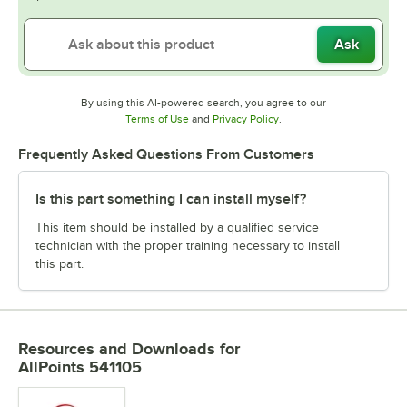
Ask
By using this AI-powered search, you agree to our
Opens in new tab
Opens in new tab
Terms of Use
and
Privacy Policy
.
Frequently Asked Questions From Customers
Is this part something I can install myself?
This item should be installed by a qualified service
technician with the proper training necessary to install
this part.
Resources and Downloads
for
AllPoints 541105