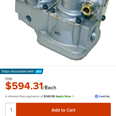
Ships discounted
with
Learn More
Only
$594.31
/Each
4 interest-free payments of
$148.58
Apply Now