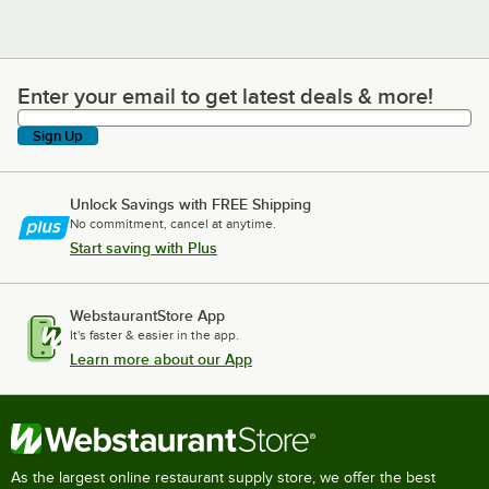
Enter your email to get latest deals & more!
Enter your email to get latest deals & more!
Sign Up
Unlock Savings with FREE Shipping
No commitment, cancel at anytime.
Start saving with Plus
WebstaurantStore App
It's faster & easier in the app.
Learn more about our App
As the largest online restaurant supply store, we offer the best