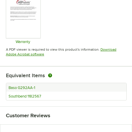
Warranty
Opens in new tab
A PDF viewer is required to view this product's information.
Download
Opens in new tab
Adobe Acrobat software
Equivalent Items
Baso G292AA-1
Southbend 1182567
Customer Reviews