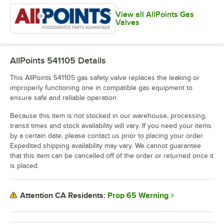
View all AllPoints Gas
Valves
AllPoints 541105
Details
This AllPoints 541105 gas safety valve replaces the leaking or
improperly functioning one in compatible gas equipment to
ensure safe and reliable operation.
Because this item is not stocked in our warehouse, processing,
transit times and stock availability will vary. If you need your items
by a certain date, please contact us prior to placing your order.
Expedited shipping availability may vary. We cannot guarantee
that this item can be cancelled off of the order or returned once it
is placed.
Prop 65 Warning
Attention CA Residents: