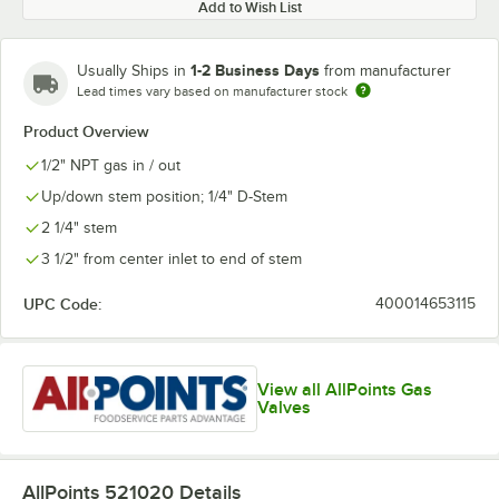
Add to Wish List
1-2 Business Days
Usually Ships in
from manufacturer
Lead times vary based on manufacturer stock
Product Overview
1/2" NPT gas in / out
Up/down stem position; 1/4" D-Stem
2 1/4" stem
3 1/2" from center inlet to end of stem
UPC Code:
400014653115
View all AllPoints Gas
Valves
AllPoints 521020
Details