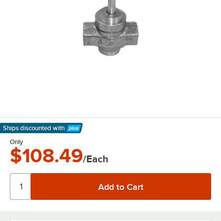
Ships discounted
with
Learn More
Only
$108.49
/Each