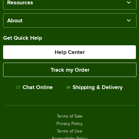
Resources
About
Get Quick Help
Help Center
Track my Order
Chat Online
Shipping & Delivery
Terms of Sale
Privacy Policy
Terms of Use
Accessibility Policy