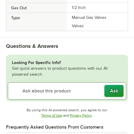
Gas Out
1/2 Inch
Type
Manual Gas Valves
Valves
Questions & Answers
Looking For Specific Info?
Get quick answers to product questions with our AI-
powered search.
Ask
By using this AI-powered search, you agree to our
Opens in new tab
Opens in new tab
Terms of Use
and
Privacy Policy
.
Frequently Asked Questions From Customers