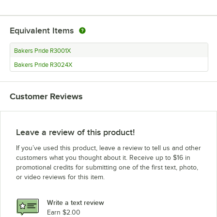
Equivalent Items
Bakers Pride R3001X
Bakers Pride R3024X
Customer Reviews
Leave a review of this product!
If you’ve used this product, leave a review to tell us and other
customers what you thought about it. Receive up to $16 in
promotional credits for submitting one of the first text, photo,
or video reviews for this item.
Write a text review
Earn $2.00