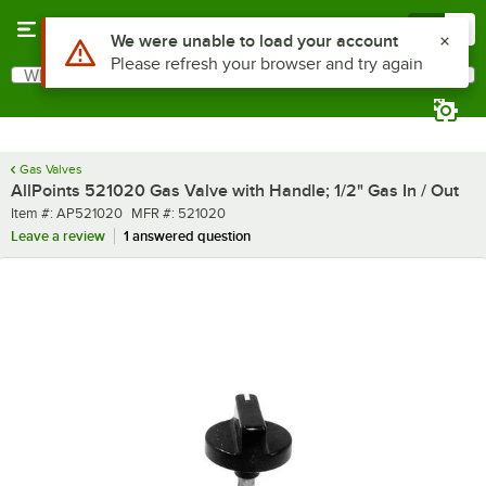
Skip to main content
Menu
0
Use Alt or Option plus Z to reach the notifications list
We were unable to load your account
Please refresh your browser and try again
What are you looking for?
Search
Begin typing for results.
Gas Valves
AllPoints 521020 Gas Valve with Handle; 1/2" Gas In / Out
Item number
MFR number
Item #:
AP521020
MFR #:
521020
Leave a review
1 answered question