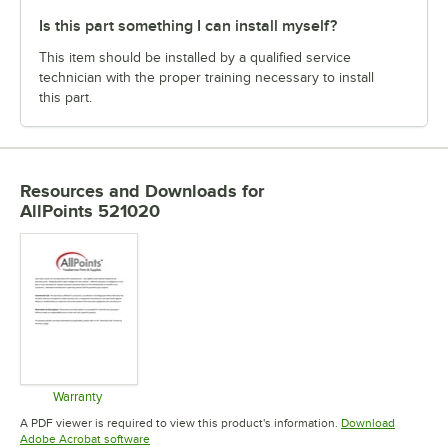
Is this part something I can install myself?
This item should be installed by a qualified service
technician with the proper training necessary to install
this part.
Resources and Downloads
for
AllPoints 521020
Warranty
Opens in new tab
A PDF viewer is required to view this product's information.
Download
Opens in new tab
Adobe Acrobat software