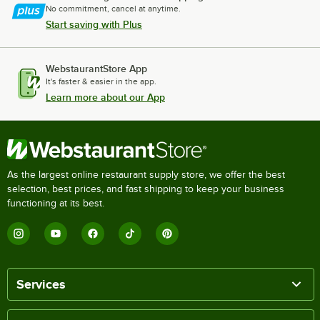
No commitment, cancel at anytime.
Start saving with Plus
WebstaurantStore App
It's faster & easier in the app.
Learn more about our App
As the largest online restaurant supply store, we offer the best
selection, best prices, and fast shipping to keep your business
functioning at its best.
Services