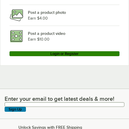
Post a product photo
Earn $4.00
Post a product video
Earn $10.00
Login or Register
Enter your email to get latest deals & more!
Enter your email to get latest deals & more!
Sign Up
Unlock Savings with FREE Shipping