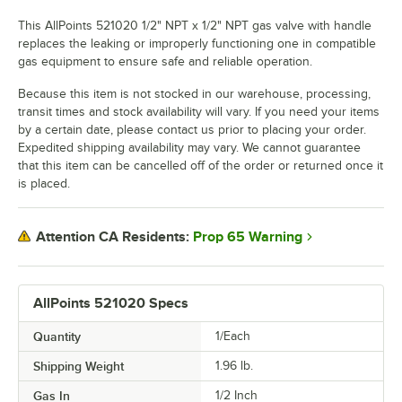
This AllPoints 521020 1/2" NPT x 1/2" NPT gas valve with handle
replaces the leaking or improperly functioning one in compatible
gas equipment to ensure safe and reliable operation.
Because this item is not stocked in our warehouse, processing,
transit times and stock availability will vary. If you need your items
by a certain date, please contact us prior to placing your order.
Expedited shipping availability may vary. We cannot guarantee
that this item can be cancelled off of the order or returned once it
is placed.
Prop 65 Warning
Attention CA Residents:
AllPoints 521020 Specs
Quantity
1/Each
Shipping Weight
1.96
lb.
Gas In
1/2 Inch