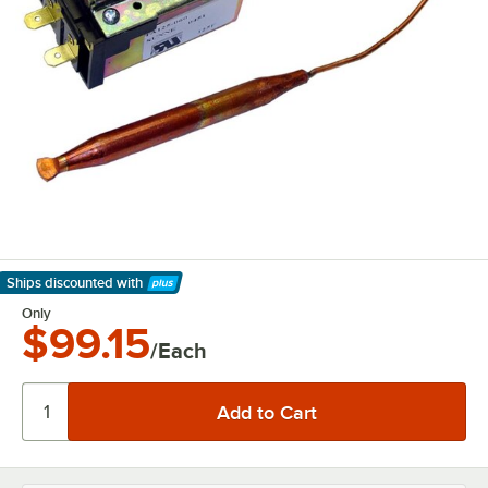
Ships discounted
with
Learn More
Only
$99.15
/Each