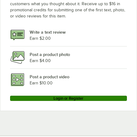
customers what you thought about it. Receive up to $16 in
promotional credits for submitting one of the first text, photo,
or video reviews for this item.
Write a text review
Earn $2.00
Post a product photo
Earn $4.00
Post a product video
Earn $10.00
Login or Register