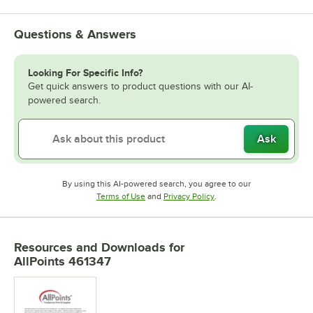
Questions & Answers
Looking For Specific Info?
Get quick answers to product questions with our AI-
powered search.
Ask
By using this AI-powered search, you agree to our
Opens in new tab
Opens in new tab
Terms of Use
and
Privacy Policy
.
Resources and Downloads
for
AllPoints 461347