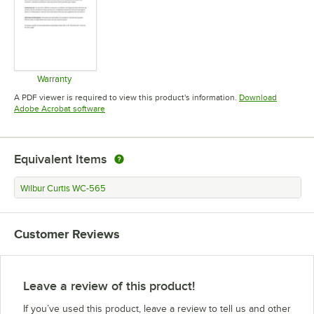
Warranty
Opens in new tab
A PDF viewer is required to view this product's information.
Download
Opens in new tab
Adobe Acrobat software
Equivalent Items
Wilbur Curtis WC-565
Customer Reviews
Leave a review of this product!
If you’ve used this product, leave a review to tell us and other