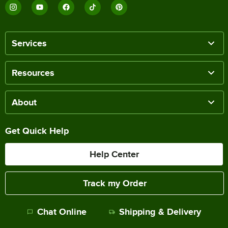
Services
Resources
About
Get Quick Help
Help Center
Track my Order
Chat Online
Shipping & Delivery