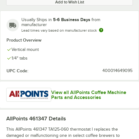
Add to Wish List
5-6 Business Days
Usually Ships in
from
manufacturer
Lead times vary based on manufacturer stock
Product Overview
Vertical mount
1/4" tabs
UPC Code:
400014649095
View all AllPoints Coffee Machine
Parts and Accessories
AllPoints 461347
Details
This AllPoints 461347 TA125-060 thermostat l replaces the
damaged or malfunctioning one in select coffee brewers to