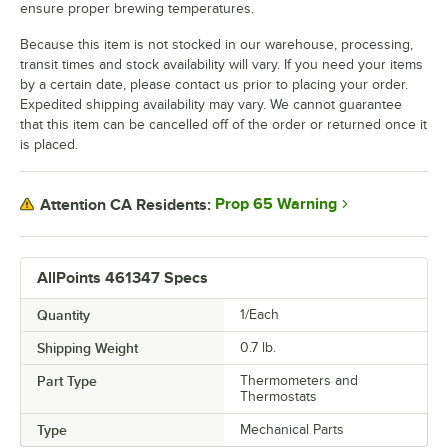
ensure proper brewing temperatures.
Because this item is not stocked in our warehouse, processing,
transit times and stock availability will vary. If you need your items
by a certain date, please contact us prior to placing your order.
Expedited shipping availability may vary. We cannot guarantee
that this item can be cancelled off of the order or returned once it
is placed.
Prop 65 Warning
Attention CA Residents:
AllPoints 461347 Specs
Quantity
1/Each
Shipping Weight
0.7
lb.
Part Type
Thermometers and
Thermostats
Type
Mechanical Parts