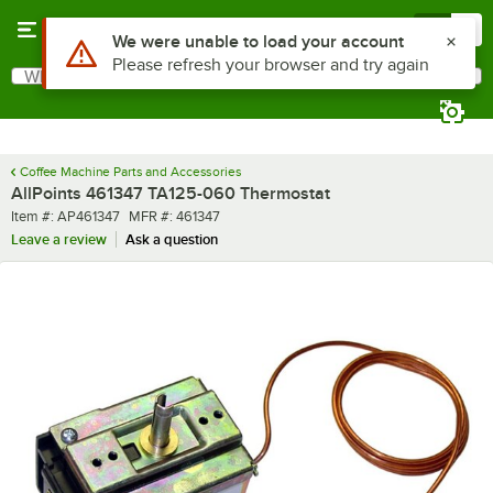
Skip to main content
Menu
0
Use Alt or Option plus Z to reach the notifications list
We were unable to load your account
Please refresh your browser and try again
What are you looking for?
Search
Begin typing for results.
Coffee Machine Parts and Accessories
AllPoints 461347 TA125-060 Thermostat
Item number
MFR number
Item #:
AP461347
MFR #:
461347
Leave a review
Ask a question