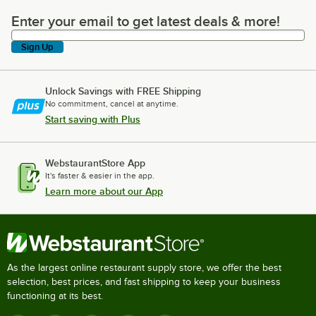
Enter your email to get latest deals & more!
Enter your email to get latest deals & more!
Sign Up
Unlock Savings with FREE Shipping
No commitment, cancel at anytime.
Start saving with Plus
WebstaurantStore App
It's faster & easier in the app.
Learn more about our App
As the largest online restaurant supply store, we offer the best
selection, best prices, and fast shipping to keep your business
functioning at its best.