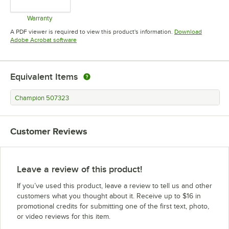
Warranty
Opens in new tab
A PDF viewer is required to view this product's information.
Download
Opens in new tab
Adobe Acrobat software
Equivalent Items
Champion 507323
Customer Reviews
Leave a review of this product!
If you’ve used this product, leave a review to tell us and other
customers what you thought about it. Receive up to $16 in
promotional credits for submitting one of the first text, photo,
or video reviews for this item.