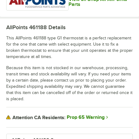
Parts
AllPoints 461188
Details
This AllPoints 461188 type G1 thermostat is a perfect replacement
for the one that came with select equipment. Use it to fix a
broken thermostat to ensure that your unit operates at the proper
temperature at all times.
Because this item is not stocked in our warehouse, processing,
transit times and stock availability will vary. If you need your items
by a certain date, please contact us prior to placing your order.
Expedited shipping availability may vary. We cannot guarantee
that this item can be cancelled off of the order or returned once it
is placed.
Prop 65 Warning
Attention CA Residents: