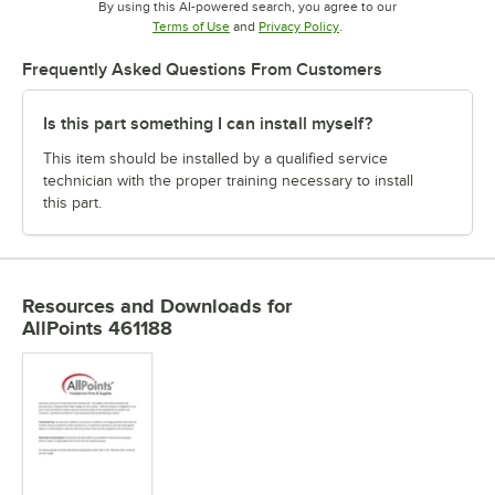
By using this AI-powered search, you agree to our
Opens in new tab
Opens in new tab
Terms of Use
and
Privacy Policy
.
Frequently Asked Questions From Customers
Is this part something I can install myself?
This item should be installed by a qualified service
technician with the proper training necessary to install
this part.
Resources and Downloads
for
AllPoints 461188