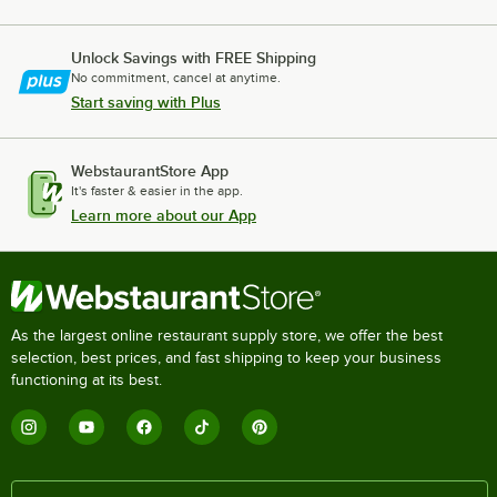
Unlock Savings with FREE Shipping
No commitment, cancel at anytime.
Start saving with Plus
WebstaurantStore App
It's faster & easier in the app.
Learn more about our App
As the largest online restaurant supply store, we offer the best
selection, best prices, and fast shipping to keep your business
functioning at its best.