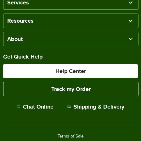
Services
Resources
About
Get Quick Help
Help Center
Track my Order
Chat Online
Shipping & Delivery
Terms of Sale