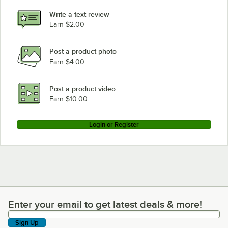
Write a text review
Earn $2.00
Post a product photo
Earn $4.00
Post a product video
Earn $10.00
Login or Register
Enter your email to get latest deals & more!
Enter your email to get latest deals & more!
Sign Up