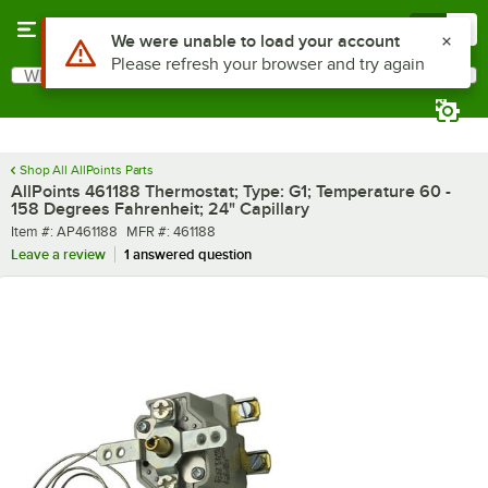
Skip to main content
Menu
0
Use Alt or Option plus Z to reach the notifications list
We were unable to load your account
Please refresh your browser and try again
What are you looking for?
Search
Begin typing for results.
Shop All AllPoints Parts
AllPoints 461188 Thermostat; Type: G1; Temperature 60 -
158 Degrees Fahrenheit; 24" Capillary
Item number
MFR number
Item #:
AP461188
MFR #:
461188
Leave a review
1 answered question