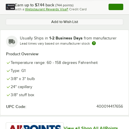
Earn up to
$7.44
back
(
744
points)
Apply
with a
Webstaurant Rewards Visa®
Credit Card
, opens l
Add to Wish List
1-2 Business Days
Usually Ships in
from manufacturer
Lead times vary based on manufacturer stock
Product Overview
Temperature range: 60 - 158 degrees Fahrenheit
Type: G1
3/8" x 3" bulb
24" capillary
3/8" stuff box
UPC Code:
400014417656
View all Shop All AllPoints