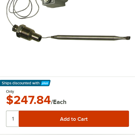
Ships discounted
with
Learn More
Only
$247.84
/Each