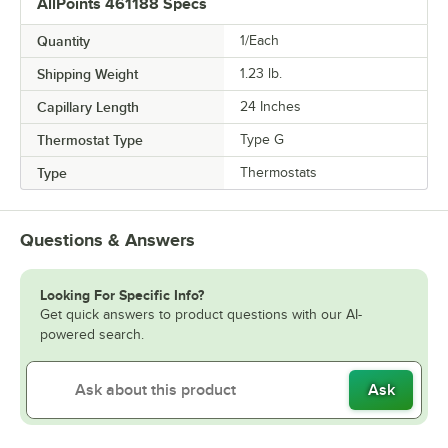
AllPoints 461188 Specs
Quantity
1/Each
Shipping Weight
1.23
lb.
Capillary Length
24 Inches
Thermostat Type
Type G
Type
Thermostats
Questions & Answers
Looking For Specific Info?
Get quick answers to product questions with our AI-
powered search.
Ask