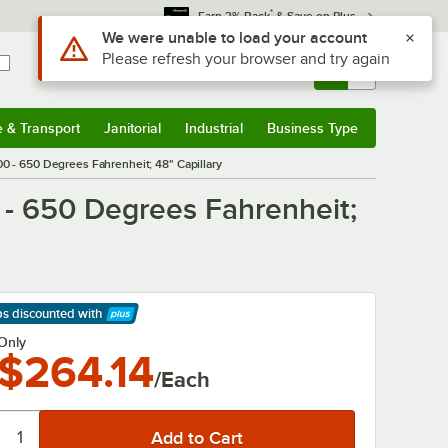
*
Earn 3% Back
& Save on Plus
Sign In
Returns &
0
Account
Orders
e & Transport
Janitorial
Industrial
Business Type
& Transport
Submenu
Janitorial
Submenu
Industrial
Submenu
Business Type
Submenu
0 - 650 Degrees Fahrenheit; 48" Capillary
 - 650 Degrees Fahrenheit;
ps discounted
with
arn More
Only
$264.14
/Each