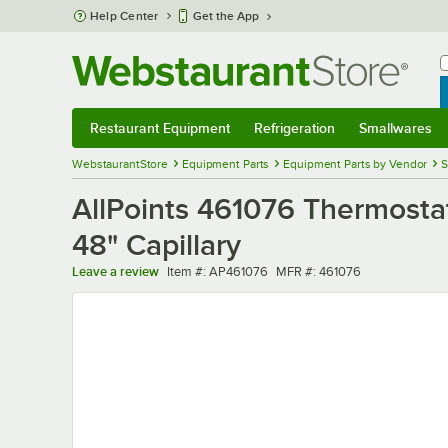
Skip to main content
Help Center
Get the App
W
B
Restaurant Equipment
Refrigeration
Smallwares
Restaurant Equipment
Submenu
Refrigeration
Submenu
Smallwares
Sub
WebstaurantStore
Equipment Parts
Equipment Parts by Vendor
S
AllPoints 461076 Thermosta
48" Capillary
Item number
MFR number
Leave a review
Item #:
AP461076
MFR #:
461076