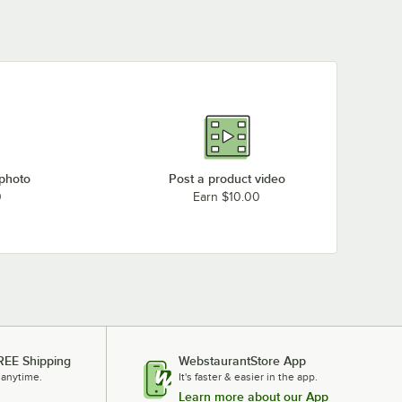
 photo
Post a product video
0
Earn $10.00
REE Shipping
WebstaurantStore App
 anytime.
It's faster & easier in the app.
Learn more about our App