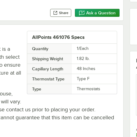
Ask a Question
Share
AllPoints 461076 Specs
 is a
Quantity
1/Each
th select
Shipping Weight
1.82
lb.
to ensure
Capillary Length
48 Inches
ure at all
Thermostat Type
Type F
Type
Thermostats
house,
will vary.
se contact us prior to placing your order.
cannot guarantee that this item can be cancelled