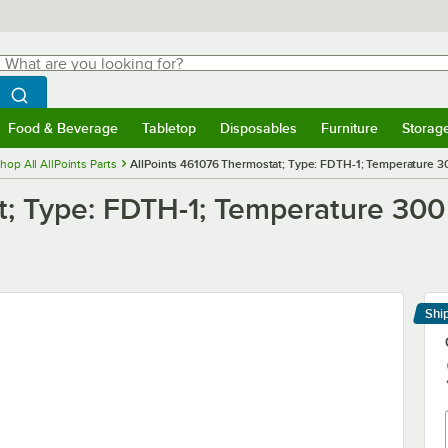
hat are you looking for?
Search
egin typing for results.
Search WebstaurantStore
Food & Beverage
Tabletop
Disposables
Furniture
Storag
menu
Food & Beverage
Submenu
Tabletop
Submenu
Disposables
Submenu
Furniture
Submenu
Storage 
hop All AllPoints Parts
AllPoints 461076 Thermostat; Type: FDTH-1; Temperature 30
t; Type: FDTH-1; Temperature 300
Shi
Le