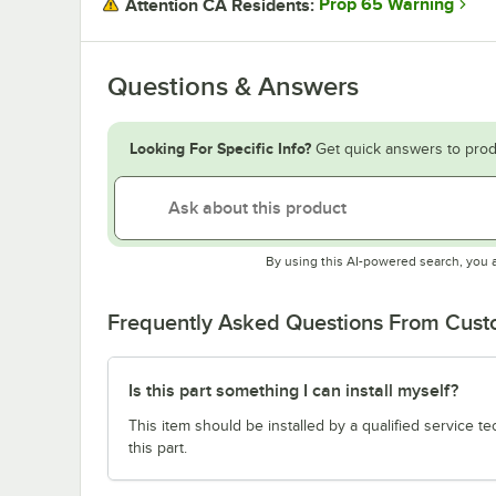
Prop 65 Warning
Attention CA Residents:
Questions & Answers
Looking For Specific Info?
Get quick answers to prod
By using this AI-powered search, you 
Frequently Asked Questions From Cus
Is this part something I can install myself?
This item should be installed by a qualified service te
this part.