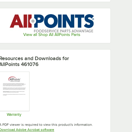
View all Shop All AllPoints Parts
Resources and Downloads
for
AllPoints 461076
Warranty
Opens in new tab
A PDF viewer is required to view this product's information.
Opens in new tab
Download Adobe Acrobat software