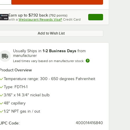
Earn up to
$7.92
back
(
792
points)
Apply
with a
Webstaurant Rewards Visa®
Credit Card
, opens link in this ta
Add to Wish List
1-2 Business Days
Usually Ships in
from
manufacturer
Lead times vary based on manufacturer stock
Product Overview
Temperature range: 300 - 650 degrees Fahrenheit
Type: FDTH-1
3/16" x 14 3/4" nickel bulb
48" capillary
1/2" NPT gas in / out
UPC Code:
400014416840