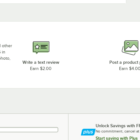
d other
 in
photo,
Write a text review
Post a product
Earn $2.00
Earn $4.0
Unlock Savings with F
No commitment, cancel at
Start saving with Plus