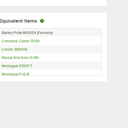
Equivalent Items
Bakers Pride M1005X (Formerly)
Comstock Castle 17030
Lincoln 369006
Marsal And Sons G-140
Montague 03501-7
Montague P-12-B