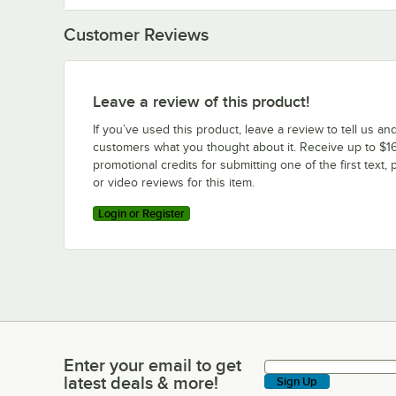
Customer Reviews
Leave a review of this product!
If you’ve used this product, leave a review to tell us an
customers what you thought about it. Receive up to $16
promotional credits for submitting one of the first text, 
or video reviews for this item.
Login or Register
Enter your email to get
Enter your email to get latest deals & more!
latest deals & more!
Sign Up