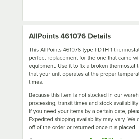
AllPoints 461076
Details
This AllPoints 461076 type FDTH-1 thermostat
perfect replacement for the one that came wi
equipment. Use it to fix a broken thermostat 
that your unit operates at the proper temperat
times.
Because this item is not stocked in our ware
processing, transit times and stock availability 
If you need your items by a certain date, plea
Expedited shipping availability may vary. We 
off of the order or returned once it is placed.