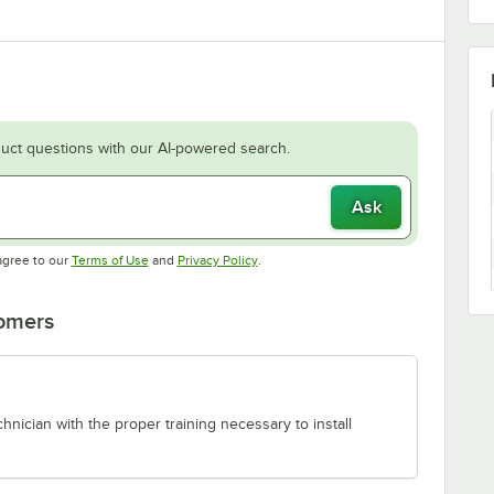
uct questions with our AI-powered search.
Ask
Opens in new tab
Opens in new tab
agree to our
Terms of Use
and
Privacy Policy
.
tomers
chnician with the proper training necessary to install